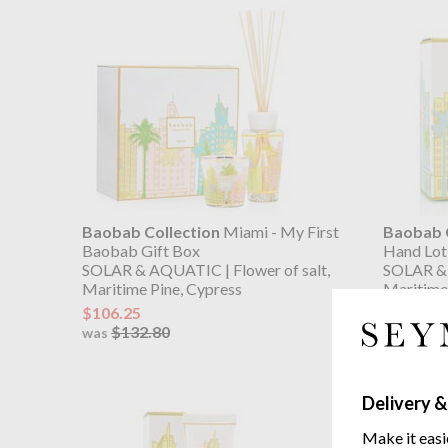
Baobab Collection
Miami - My First
Baobab C
Baobab Gift Box
Hand Lot
SOLAR & AQUATIC | Flower of salt,
SOLAR & 
Maritime Pine, Cypress
Maritime 
$106.25
$60.05
$132.80
$75.
was
was
Delivery &
Make it easi