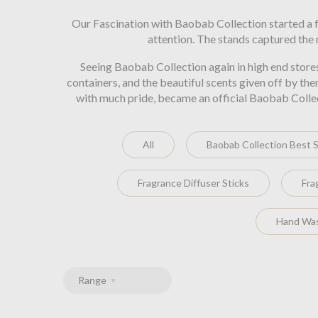
Our Fascination with Baobab Collection started a f
attention. The stands captured the
Seeing Baobab Collection again in high end store
containers, and the beautiful scents given off by th
with much pride, became an official Baobab Collecti
All
Baobab Collection Best S
Fragrance Diffuser Sticks
Fra
Hand Was
Range