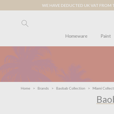
WE HAVE DEDUCTED UK VAT FROM TH
Homeware
Paint
Home
Brands
Baobab Collection
Miami Collect
Baob