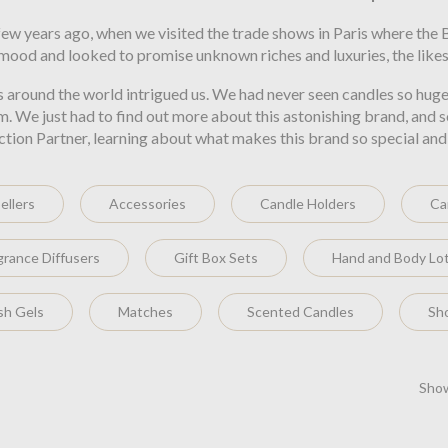
ew years ago, when we visited the trade shows in Paris where the
 mood and looked to promise unknown riches and luxuries, the likes
s around the world intrigued us. We had never seen candles so huge
em. We just had to find out more about this astonishing brand, an
on Partner, learning about what makes this brand so special and why
ellers
Accessories
Candle Holders
Ca
grance Diffusers
Gift Box Sets
Hand and Body Lo
h Gels
Matches
Scented Candles
Sh
Show