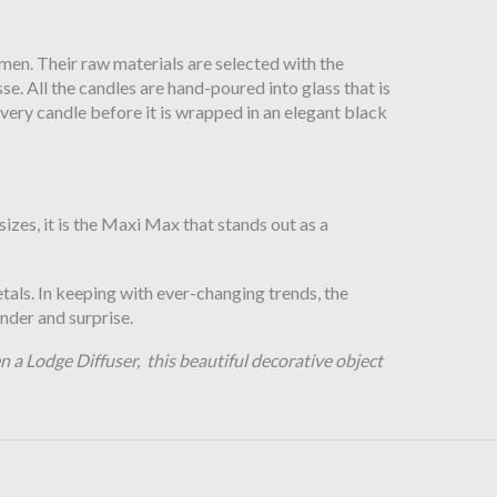
men. Their raw materials are selected with the
e. All the candles are hand-poured into glass that is
ery candle before it is wrapped in an elegant black
izes, it is the Maxi Max that stands out as a
etals. In keeping with ever-changing trends, the
nder and surprise.
 a Lodge Diffuser, this beautiful decorative object