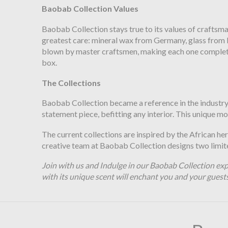
Baobab Collection Values
Baobab Collection stays true to its values of craftsm
greatest care: mineral wax from Germany, glass from Po
blown by master craftsmen, making each one completely
box.
The Collections
Baobab Collection became a reference in the industry o
statement piece, befitting any interior. This unique m
The current collections are inspired by the African he
creative team at Baobab Collection designs two limited
Join with us and Indulge in our Baobab Collection exp
with its unique scent will enchant you and your guest