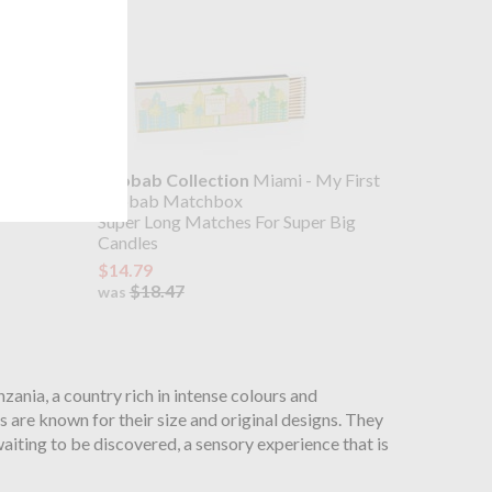
wer Gel
Baobab Collection
Miami - My First
- Cypress
Baobab Matchbox
Super Long Matches For Super Big
Candles
$14.79
$18.47
was
zania, a country rich in intense colours and
 are known for their size and original designs. They
aiting to be discovered, a sensory experience that is