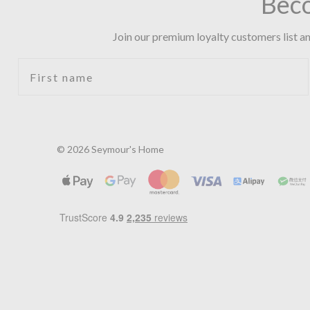
Bec
Join our premium loyalty customers list an
First name
© 2026 Seymour's Home