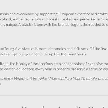
anship and excellence by supporting European expertise and crafts
land, leather from Italy and scents created and perfected in Grass
 unique. A black ribbon with the brands' logo is then added to ev
ffering five sizes of handmade candles and diffusers. Of the five s
odel can light up your home for up to a thousand hours.
ritage, the beauty of the precious gem and the shine of exclusive m
 edition collections every year in order to preserve a sense of wo
erience. Whether it be a Maxi Max candle, a Max 10 candle, or even
s.