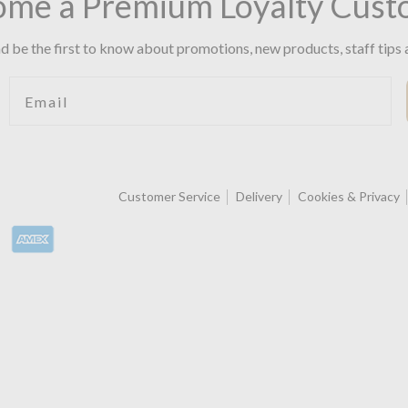
ome a Premium Loyalty Cust
d be the first to know about promotions, new products, staff tips 
Email
Customer Service
Delivery
Cookies & Privacy