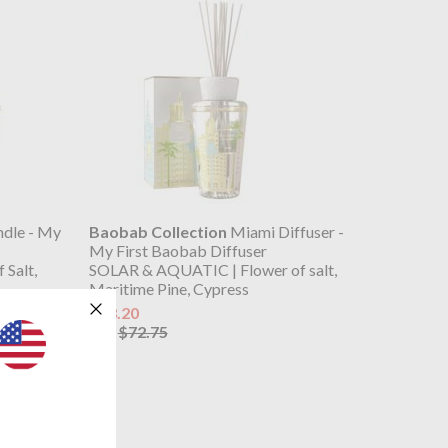
dle - My
Baobab Collection
Miami Diffuser -
My First Baobab Diffuser
Salt,
SOLAR & AQUATIC | Flower of salt,
Maritime Pine, Cypress
$58.20
$72.75
was