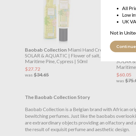
All Pr
Low in
UK VA
Not in Unite
Continue
Baobab Collection
Miami Hand Cream
Baobab C
SOLAR & AQUATIC | Flower of salt,
Gel
Maritime Pine, Cypress | 50ml
SOLAR & 
Maritime 
$27.72
$34.65
$60.05
was
$75.
was
The Baobab Collection Story
Baobab Collection is a Belgian brand with African orig
bewitching perfumes. Just like the baobabs overlookin
are extraordinary objects providing an olfactory and a
the result of exquisit perfume and aesthetic design.