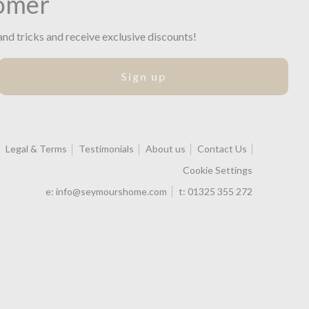
omer
and tricks and receive exclusive discounts!
Sign up
Legal & Terms
Testimonials
About us
Contact Us
Cookie Settings
e:
info@seymourshome.com
t:
01325 355 272