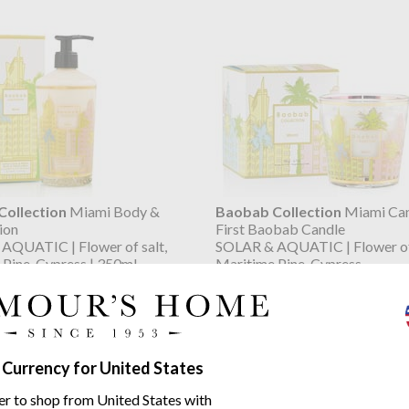
ollection
Miami Body &
Baobab Collection
Miami Can
ion
First Baobab Candle
AQUATIC | Flower of salt,
SOLAR & AQUATIC | Flower of 
Pine, Cypress | 350ml
Maritime Pine, Cypress
$48.05
07
$60.05
was
 Currency for United States
er to shop from United States with