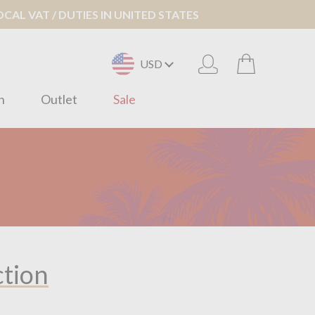
AL VAT / DUTIES IN UNITED STATES
USD
n
Outlet
Sale
ction