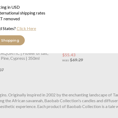
icing in USD
ternational shipping rates
T removed
d States?
Click Here
 Shopping
ollection
Miami Hand Wash
Baobab Collection
Miami Sho
Flower of salt - Maritime Pine 
AQUATIC | Flower of salt,
$55.43
Pine, Cypress | 350ml
$69.29
was
07
ins. Originally inspired in 2002 by the enchanting landscape of Tan
g the African savannah, Baobab Collection's candles and diffusers
esthetic experience. Each product of Baobab Collection is a tale w