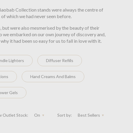
 Baobab Collection stands were always the centre of
 of which we had never seen before.
, but were also mesmerised by the beauty of their
d so we embarked on our own journey of discovery and,
 it had been so easy for us to fall in love with it.
ndle Lighters
Diffuser Refills
tions
Hand Creams And Balms
ower Gels
 Outlet Stock:
On
Sort by:
Best Sellers