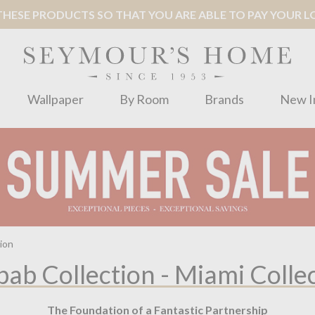
ESE PRODUCTS SO THAT YOU ARE ABLE TO PAY YOUR LOC
Wallpaper
By Room
Brands
New I
ion
ab Collection - Miami Colle
The Foundation of a Fantastic Partnership