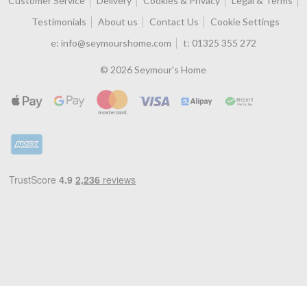
Customer Service
Delivery
Cookies & Privacy
Legal & Terms
Testimonials
About us
Contact Us
Cookie Settings
e:
info@seymourshome.com
t:
01325 355 272
© 2026 Seymour's Home