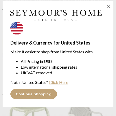
$221.46
$221.46
$295.26
$295.26
was
was
Delivery & Currency for United States
Make it easier to shop from United States with
All Pricing in USD
Low international shipping rates
UK VAT removed
Tom Dixon
Groove Obround
Tom Dixon
Groove Lounge
Table Putty
Chair Moss
Not in United States?
Click Here
Indoor / Outdoor Collection
Indoor/Outdoor Collection
$1,042.11
$429.88
$1,389.48
$573.16
Continue Shopping
was
was