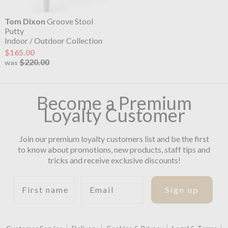
Tom Dixon
Groove Stool
Putty
Indoor / Outdoor Collection
$165.00
$220.00
was
Become a Premium
Loyalty Customer
Join our premium loyalty customers list and be the first
to know about promotions, new products, staff tips and
tricks and receive exclusive discounts!
First name
Email
Sign up