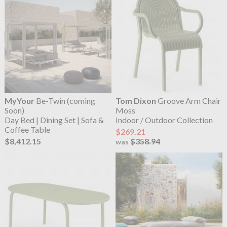
MyYour
Be-Twin (coming
Tom Dixon
Groove Arm Chair
Soon)
Moss
Day Bed | Dining Set | Sofa &
Indoor / Outdoor Collection
Coffee Table
$269.21
$8,412.15
$358.94
was