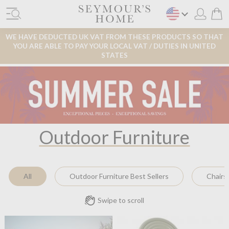
WE HAVE DEDUCTED UK VAT FROM THESE PRODUCTS SO THAT
YOU ARE ABLE TO PAY YOUR LOCAL VAT / DUTIES IN UNITED
STATES
Outdoor Furniture
All
Outdoor Furniture Best Sellers
Chairs
Swipe to scroll