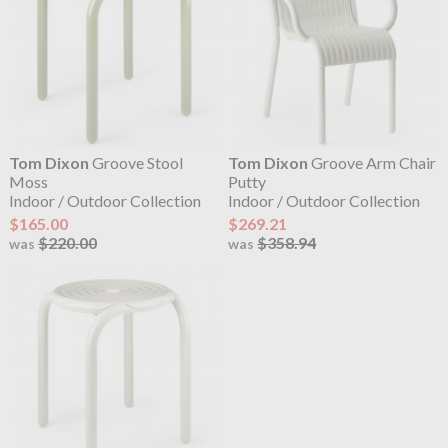
Tom Dixon
Groove Stool
Tom Dixon
Groove Arm Chair
Moss
Putty
Indoor / Outdoor Collection
Indoor / Outdoor Collection
$165.00
$269.21
$220.00
$358.94
was
was