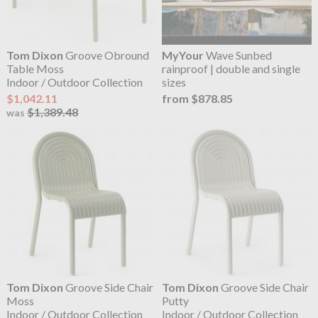
Tom Dixon
Groove Obround
MyYour
Wave Sunbed
Table Moss
rainproof | double and single
Indoor / Outdoor Collection
sizes
$1,042.11
from $878.85
$1,389.48
was
Tom Dixon
Groove Side Chair
Tom Dixon
Groove Side Chair
Moss
Putty
Indoor / Outdoor Collection
Indoor / Outdoor Collection