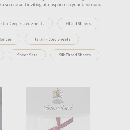
e a serene and inviting atmosphere in your bedroom.
Extra Deep Fitted Sheets
Fitted Sheets
alances
Italian Fitted Sheets
Sheet Sets
Silk Fitted Sheets