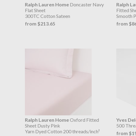
Ralph Lauren Home
Doncaster Navy
Ralph L
Flat Sheet
Fitted S
300TC Cotton Sateen
Smooth P
from $213.65
from $8
Ralph Lauren Home
Oxford Fitted
Yves De
Sheet Dusty Pink
500 Thre
Yarn Dyed Cotton 200 threads/inch²
from $1