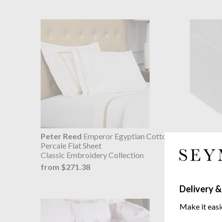
Peter Reed
Emperor Egyptian Cotton
Gingerlil
Percale Flat Sheet
Fitted Sh
Classic Embroidery Collection
pure long
from $271.38
from $4
$508
was
Delivery &
Make it easi