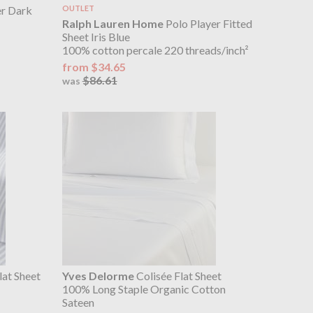
r Dark
OUTLET
Ralph Lauren Home
Polo Player Fitted
Sheet Iris Blue
100% cotton percale 220 threads/inch²
from $34.65
$86.61
was
at Sheet
Yves Delorme
Colisée Flat Sheet
100% Long Staple Organic Cotton
Sateen