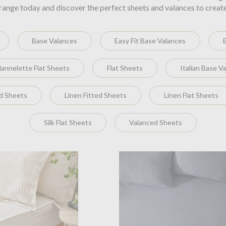
range today and discover the perfect sheets and valances to creat
Base Valances
Easy Fit Base Valances
lannelette Flat Sheets
Flat Sheets
Italian Base V
ed Sheets
Linen Fitted Sheets
Linen Flat Sheets
Silk Flat Sheets
Valanced Sheets