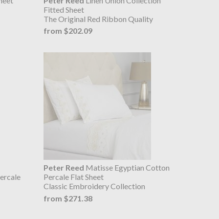
heet
Peter Reed
Linen Union Collection
Fitted Sheet
The Original Red Ribbon Quality
from $202.09
Peter Reed
Matisse Egyptian Cotton
ercale
Percale Flat Sheet
Classic Embroidery Collection
from $271.38