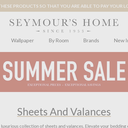
ESE PRODUCTS SO THAT YOU ARE ABLE TO PAY YOUR LOC
Wallpaper
By Room
Brands
New I
Sheets And Valances
luxurious collection of sheets and valances. Elevate your bedding