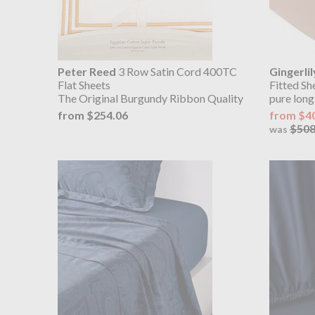
Peter Reed
3 Row Satin Cord 400TC
Gingerlil
Flat Sheets
Fitted Sh
The Original Burgundy Ribbon Quality
pure long
from $254.06
from $4
$508
was