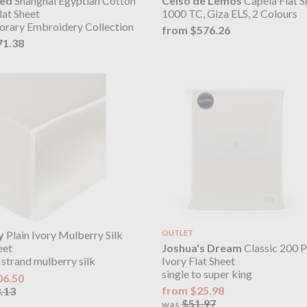
eed
Shanghai Egyptian Cotton
Celso de Lemos
Capela Flat S
lat Sheet
1000 TC, Giza ELS, 2 Colours
rary Embroidery Collection
from $576.26
71.38
y
Plain Ivory Mulberry Silk
OUTLET
Joshua's Dream
Classic 200 P
eet
Ivory Flat Sheet
 strand mulberry silk
single to super king
06.50
from $25.98
.13
$51.97
was