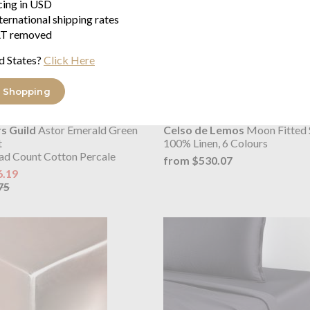
icing in USD
ternational shipping rates
T removed
d States?
Click Here
 Shopping
s Guild
Astor Emerald Green
Celso de Lemos
Moon Fitted 
t
100% Linen, 6 Colours
ad Count Cotton Percale
from $530.07
6.19
75