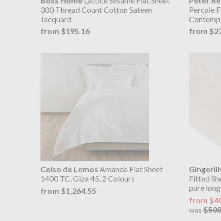
Boss Home
Lattice Sesame Flat Sheet
Peter R
300 Thread Count Cotton Sateen
Percale F
Jacquard
Contempo
from $195.16
from $2
Celso de Lemos
Amanda Flat Sheet
Gingerlil
1400 TC, Giza 45, 2 Colours
Fitted Sh
pure long
from $1,264.55
from $4
$508
was