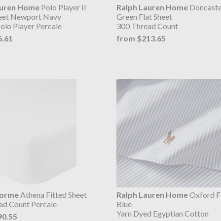
auren Home
Polo Player II
Ralph Lauren Home
Doncaste
heet Newport Navy
Green Flat Sheet
olo Player Percale
300 Thread Count
6.61
from $213.65
lorme
Athena Fitted Sheet
Ralph Lauren Home
Oxford Fl
ad Count Percale
Blue
Yarn Dyed Egyptian Cotton
90.55