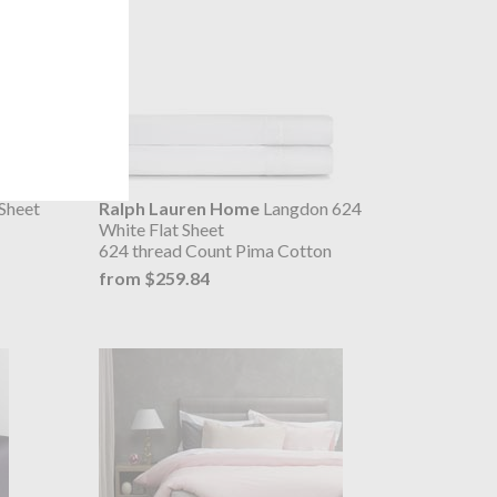
Sheet
Ralph Lauren Home
Langdon 624
White Flat Sheet
624 thread Count Pima Cotton
from $259.84