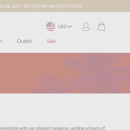
AL VAT / DUTIES IN UNITED STATES
USD
n
Outlet
Sale
 ensemble with our elegant valances, adding a touch of