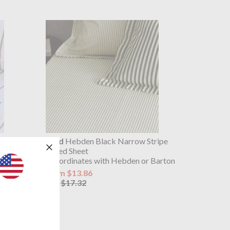
et Ochre
Yard
Hebden Black Narrow Stripe
Fitted Sheet
Co-ordinates with Hebden or Barton
from $13.86
$17.32
was