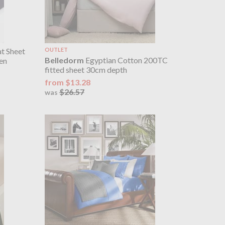
at Sheet
OUTLET
Belledorm
Egyptian Cotton 200TC
en
fitted sheet 30cm depth
from $13.28
$26.57
was