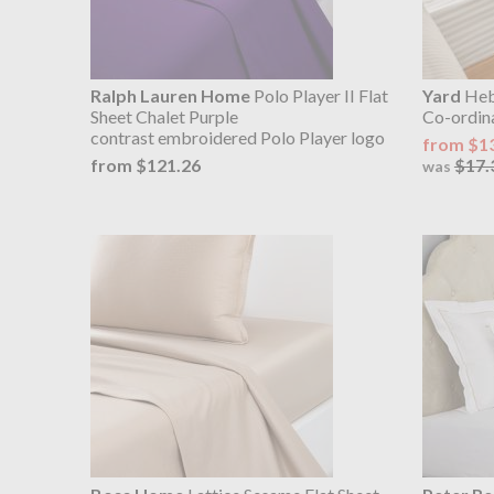
Ralph Lauren Home
Polo Player II Flat
Yard
Hebd
Sheet Chalet Purple
Co-ordin
contrast embroidered Polo Player logo
from $1
from $121.26
$17.
was