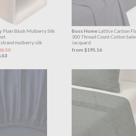
y
Plain Blush Mulberry Silk
Boss Home
Lattice Carbon Fl
eet
300 Thread Count Cotton Sate
 strand mulberry silk
Jacquard
06.50
from $195.16
.13