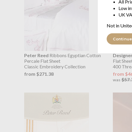
All Pr
Low in
UK VA
Not in Unite
Continue
Peter Reed
Ribbons Egyptian Cotton
Designer
Percale Flat Sheet
Flat Shee
Classic Embroidery Collection
400 Thre
from $271.38
from $4
$57.
was