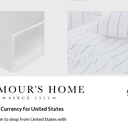
y
Plain White Mulberry Silk
MM Linen
Cape Fitted Sheet S
eet
Fitted sheet plus 2 pillowcases
 strand mulberry silk
from $64.97
06.50
$86.61
was
.13
 Currency for United States
er to shop from United States with