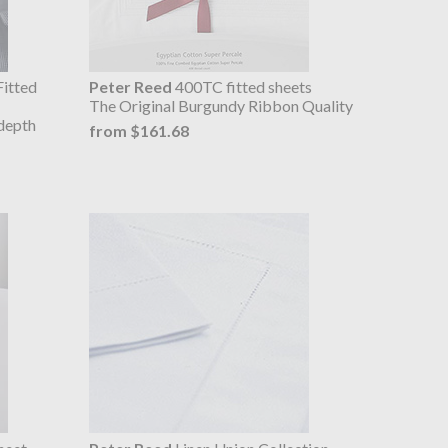
itted
Peter Reed
400TC fitted sheets
The Original Burgundy Ribbon Quality
depth
from $161.68