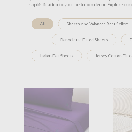
sophistication to your bedroom décor. Explore our 
All
Sheets And Valances Best Sellers
Flannelette Fitted Sheets
F
Italian Flat Sheets
Jersey Cotton Fitt