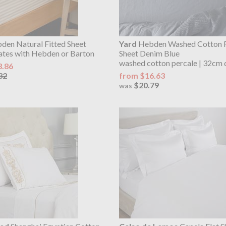
en Natural Fitted Sheet
Yard
Hebden Washed Cotton F
ates with Hebden or Barton
Sheet Denim Blue
washed cotton percale | 32cm 
3.86
32
from $16.63
$20.79
was