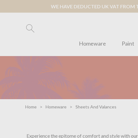
WE HAVE DEDUCTED UK VAT FROM TH
Homeware
Paint
Home
Homeware
Sheets And Valances
Experience the epitome of comfort and style with our 