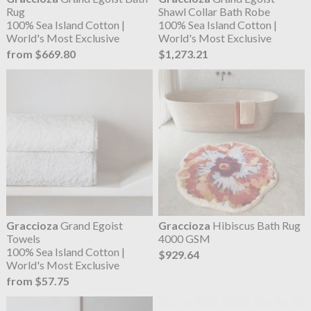
Rug
Shawl Collar Bath Robe
100% Sea Island Cotton |
100% Sea Island Cotton |
World's Most Exclusive
World's Most Exclusive
from $669.80
$1,273.21
Graccioza
Grand Egoist
Graccioza
Hibiscus Bath Rug
Towels
4000 GSM
100% Sea Island Cotton |
$929.64
World's Most Exclusive
from $57.75