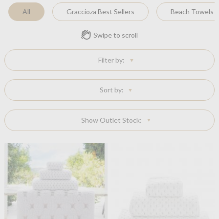
All
Graccioza Best Sellers
Beach Towels
Swipe to scroll
Filter by:
Sort by:
Show Outlet Stock: