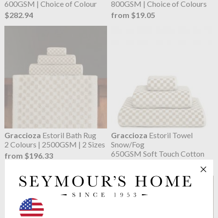
600GSM | Choice of Colour
800GSM | Choice of Colours
$282.94
from $19.05
Graccioza
Estoril Bath Rug
Graccioza
Estoril Towel
2 Colours | 2500GSM | 2 Sizes
Snow/Fog
650GSM Soft Touch Cotton
from $196.33
from $16.74