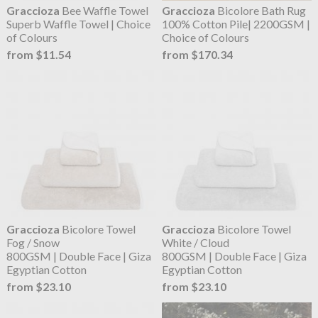
Graccioza
Bee Waffle Towel
Graccioza
Bicolore Bath Rug
Superb Waffle Towel | Choice
100% Cotton Pile| 2200GSM |
of Colours
Choice of Colours
from $11.54
from $170.34
Graccioza
Bicolore Towel
Graccioza
Bicolore Towel
Fog / Snow
White / Cloud
800GSM | Double Face | Giza
800GSM | Double Face | Giza
Egyptian Cotton
Egyptian Cotton
from $23.10
from $23.10