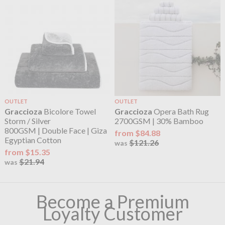
OUTLET
OUTLET
Graccioza
Bicolore Towel
Graccioza
Opera Bath Rug
Storm / Silver
2700GSM | 30% Bamboo
800GSM | Double Face | Giza
from $84.88
Egyptian Cotton
$121.26
was
from $15.35
$21.94
was
Become a Premium
Loyalty Customer