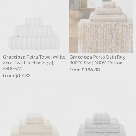
Graccioza
Petra Towel White
Graccioza
Porto Bath Rug
Zero Twist Technology |
3000GSM | 100% Cotton
680GSM
from $196.33
from $17.32