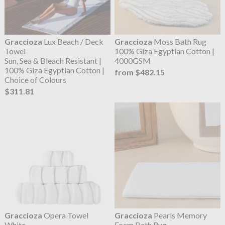
Graccioza
Lux Beach / Deck
Graccioza
Moss Bath Rug
Towel
100% Giza Egyptian Cotton |
Sun, Sea & Bleach Resistant |
4000GSM
100% Giza Egyptian Cotton |
from $482.15
Choice of Colours
$311.81
Graccioza
Opera Towel
Graccioza
Pearls Memory
White
Foam Bath Rug