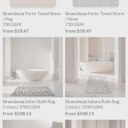
Graccioza
Porto Towel Snow
Graccioza
Porto Towel Storm
/ Fog
/ Silver
730 GSM
730 GSM
from $18.47
from $18.47
Graccioza
Safari Bath Rug
Graccioza
Sahara Bath Rug
2 sizes | 3700 GSM
2 sizes | 3700 GSM
from $508.13
from $508.13