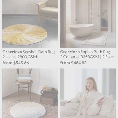
Graccioza
Seashell Bath Rug
Graccioza
Sophia Bath Rug
2 sizes | 2800 GSM
2 Colours | 3350GSM | 2 Sizes
from $545.66
from $464.83