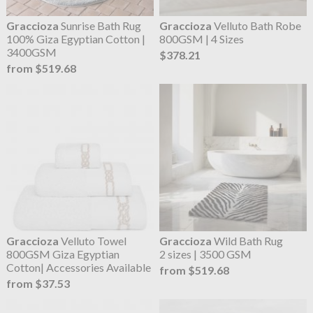
Graccioza
Sunrise Bath Rug
Graccioza
Velluto Bath Robe
100% Giza Egyptian Cotton |
800GSM | 4 Sizes
3400GSM
$378.21
from $519.68
Graccioza
Velluto Towel
Graccioza
Wild Bath Rug
800GSM Giza Egyptian
2 sizes | 3500 GSM
Cotton| Accessories Available
from $519.68
from $37.53