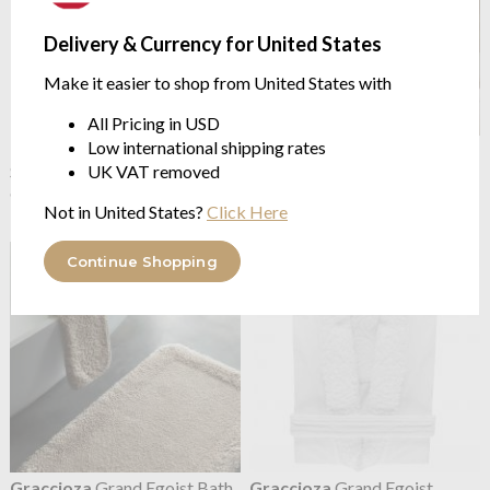
Delivery & Currency for United States
Make it easier to shop from United States with
All Pricing in USD
Low international shipping rates
Graccioza
Estoril Towel
Graccioza
Giraffe Bath Rug
Snow/Seamist
2 sizes | 3700 GSM
UK VAT removed
650GSM Soft Touch Cotton
from $508.13
Not in United States?
Click Here
from $16.74
Continue Shopping
Graccioza
Grand Egoist Bath
Graccioza
Grand Egoist