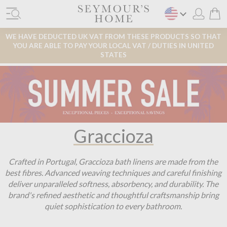
WE HAVE DEDUCTED UK VAT FROM THESE PRODUCTS SO THAT
YOU ARE ABLE TO PAY YOUR LOCAL VAT / DUTIES IN UNITED
STATES
Graccioza
Crafted in Portugal, Graccioza bath linens are made from the
best fibres. Advanced weaving techniques and careful finishing
deliver unparalleled softness, absorbency, and durability. The
brand's refined aesthetic and thoughtful craftsmanship bring
quiet sophistication to every bathroom.