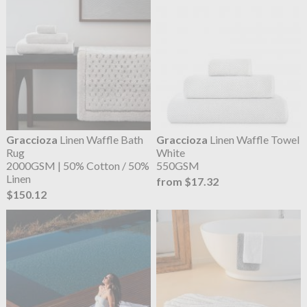
Graccioza
Linen Waffle Bath
Graccioza
Linen Waffle Towel
Rug
White
2000GSM | 50% Cotton / 50%
550GSM
Linen
from $17.32
$150.12