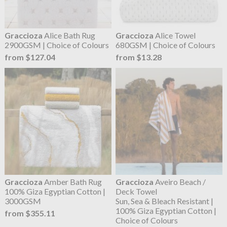
Graccioza
Alice Bath Rug
Graccioza
Alice Towel
2900GSM | Choice of Colours
680GSM | Choice of Colours
from $127.04
from $13.28
Graccioza
Amber Bath Rug
Graccioza
Aveiro Beach /
100% Giza Egyptian Cotton |
Deck Towel
3000GSM
Sun, Sea & Bleach Resistant |
100% Giza Egyptian Cotton |
from $355.11
Choice of Colours