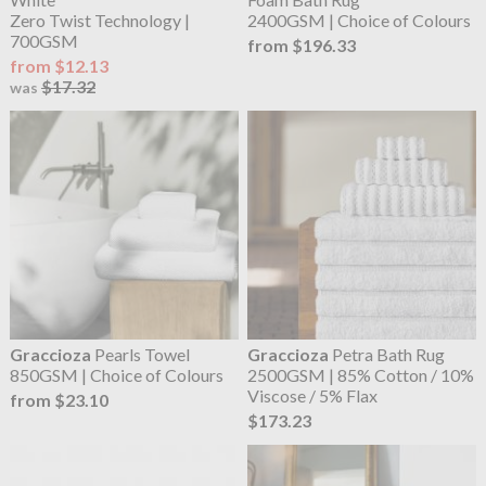
Zero Twist Technology |
2400GSM | Choice of Colours
700GSM
from $196.33
from $12.13
$17.32
was
Graccioza
Pearls Towel
Graccioza
Petra Bath Rug
850GSM | Choice of Colours
2500GSM | 85% Cotton / 10%
Viscose / 5% Flax
from $23.10
$173.23