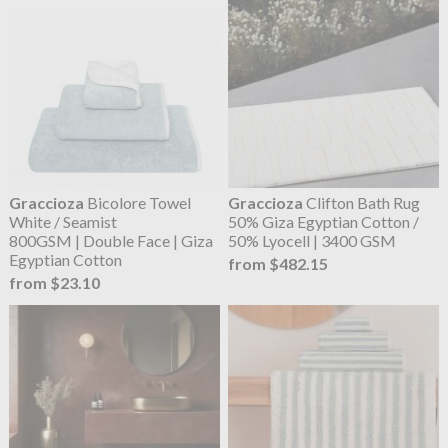
Graccioza
Bicolore Towel
Graccioza
Clifton Bath Rug
White / Seamist
50% Giza Egyptian Cotton /
800GSM | Double Face | Giza
50% Lyocell | 3400 GSM
Egyptian Cotton
from $482.15
from $23.10