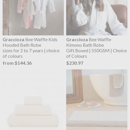
Graccioza
Bee Waffle Kids
Graccioza
Bee Waffle
Hooded Bath Robe
Kimono Bath Robe
sizes for 2 to 7 years | choice
Gift Boxed | 550GSM | Choice
of colours
of Colours
from $144.36
$230.97