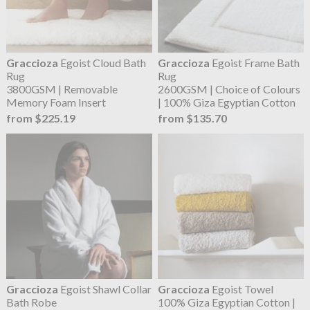
Graccioza
Egoist Cloud Bath
Graccioza
Egoist Frame Bath
Rug
Rug
3800GSM | Removable
2600GSM | Choice of Colours
Memory Foam Insert
| 100% Giza Egyptian Cotton
from $225.19
from $135.70
Graccioza
Egoist Shawl Collar
Graccioza
Egoist Towel
Bath Robe
100% Giza Egyptian Cotton |