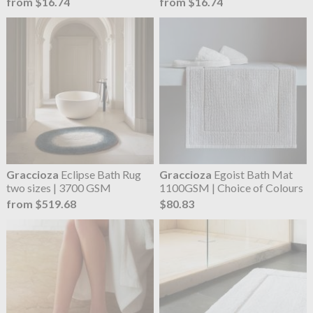
from $16.74
from $16.74
Graccioza
Eclipse Bath Rug
Graccioza
Egoist Bath Mat
two sizes | 3700 GSM
1100GSM | Choice of Colours
from $519.68
$80.83