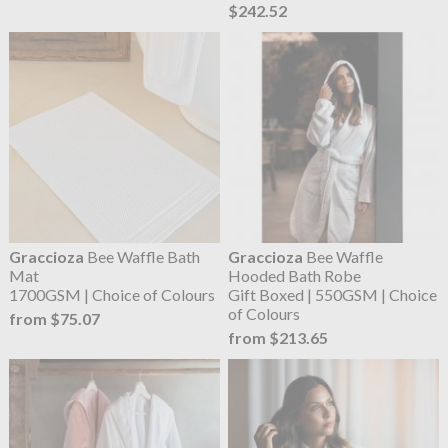
$242.52
Graccioza
Bee Waffle Bath
Graccioza
Bee Waffle
Mat
Hooded Bath Robe
1700GSM | Choice of Colours
Gift Boxed | 550GSM | Choice
of Colours
from $75.07
from $213.65