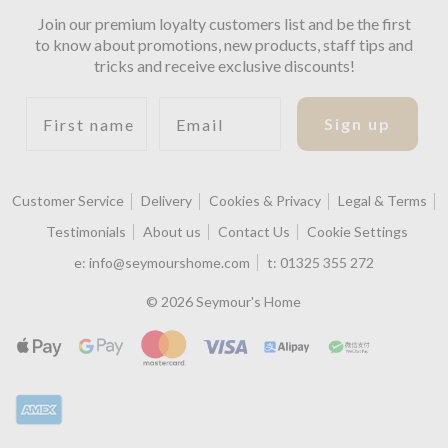
Join our premium loyalty customers list and be the first
to know about promotions, new products, staff tips and
tricks and receive exclusive discounts!
First name
Email
Sign up
Customer Service
Delivery
Cookies & Privacy
Legal & Terms
Testimonials
About us
Contact Us
Cookie Settings
e:
info@seymourshome.com
t:
01325 355 272
© 2026 Seymour's Home