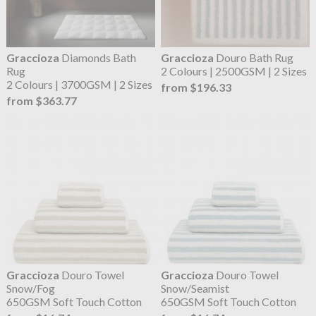
Graccioza
Diamonds Bath
Graccioza
Douro Bath Rug
Rug
2 Colours | 2500GSM | 2 Sizes
2 Colours | 3700GSM | 2 Sizes
from $196.33
from $363.77
Graccioza
Douro Towel
Graccioza
Douro Towel
Snow/Fog
Snow/Seamist
650GSM Soft Touch Cotton
650GSM Soft Touch Cotton