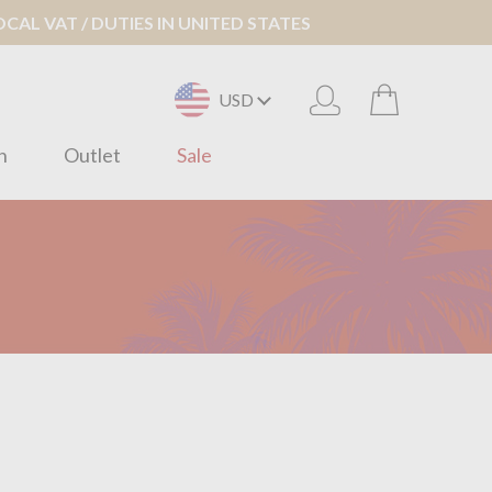
AL VAT / DUTIES IN UNITED STATES
USD
n
Outlet
Sale