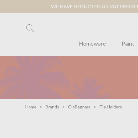
WE HAVE DEDUCTED UK VAT FROM TH
Homeware
Paint
Home
Brands
GioBagnara
File Holders