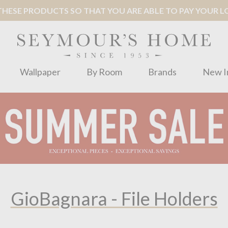
ESE PRODUCTS SO THAT YOU ARE ABLE TO PAY YOUR LOC
Wallpaper
By Room
Brands
New I
GioBagnara - File Holders