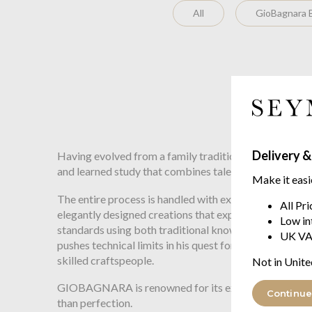
All
GioBagnara B
Delivery &
Having evolved from a family tradition that since 1939
and learned study that combines talent, research and
Make it easi
The entire process is handled with expertise so that ev
All Pr
elegantly designed creations that express luxury withou
Low in
standards using both traditional know-how and leadin
UK VA
pushes technical limits in his quest for objects that ar
skilled craftspeople.
Not in Unite
GIOBAGNARA is renowned for its expertise, and is the p
Continue
than perfection.