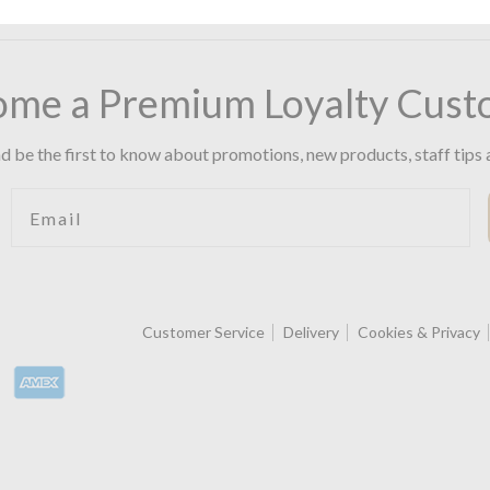
ome a Premium Loyalty Cust
d be the first to know about promotions, new products, staff tips 
Email
Customer Service
Delivery
Cookies & Privacy