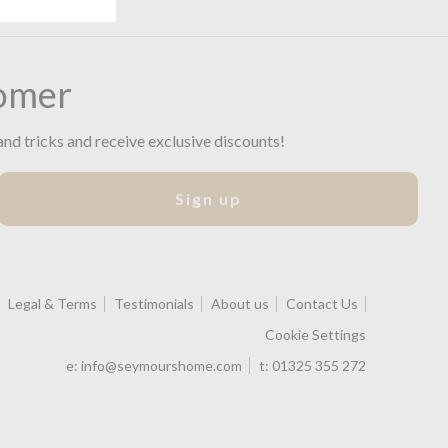
omer
and tricks and receive exclusive discounts!
Sign up
Legal & Terms
Testimonials
About us
Contact Us
Cookie Settings
e:
info@seymourshome.com
t:
01325 355 272