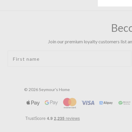
Bec
Join our premium loyalty customers list an
First name
© 2026 Seymour's Home