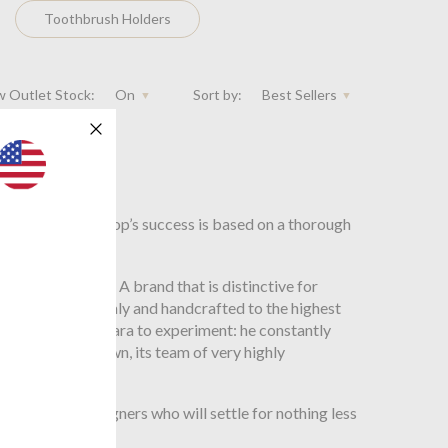
Toothbrush Holders
 Outlet Stock:
On
Sort by:
Best Sellers
jects, the workshop’s success is based on a thorough
steps to the end. A brand that is distinctive for
edes, tanned in Italy and handcrafted to the highest
led Giorgio Bagnara to experiment: he constantly
s jewel in its crown, its team of very highly
ht and jet designers who will settle for nothing less