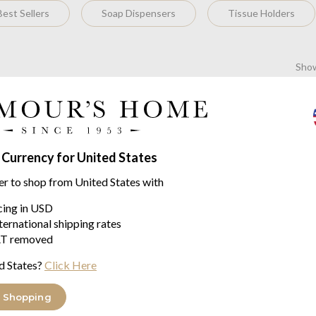
est Sellers
Soap Dispensers
Tissue Holders
Show
No items found
 Currency for United States
 has been active in the research and sale of elegant decorative ob
 technical know-how.
er to shop from United States with
ery single product is made with meticulous care from the very first 
icing in USD
t ostentation, available in a colour palette of 200 leathers and su
ternational shipping rates
g-edge technology. This approach to tradition and modernity has 
T removed
e both beautiful and relevant, and in doing so relies on the company'
d States?
Click Here
artner of choice for a large number of interior decorators and yac
 Shopping