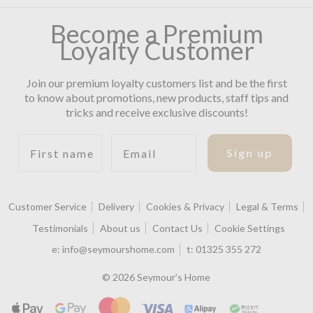
Become a Premium
Loyalty Customer
Join our premium loyalty customers list and be the first
to know about promotions, new products, staff tips and
tricks and receive exclusive discounts!
First name
Email
Sign up
Customer Service
Delivery
Cookies & Privacy
Legal & Terms
Testimonials
About us
Contact Us
Cookie Settings
e:
info@seymourshome.com
t:
01325 355 272
© 2026 Seymour's Home