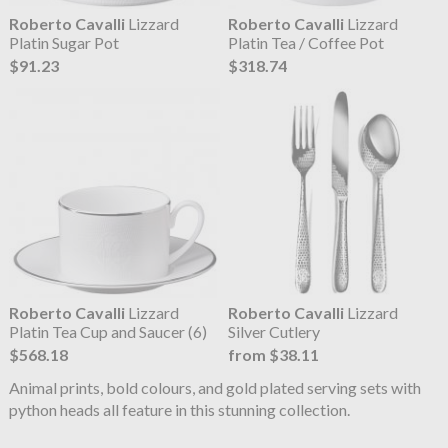
Roberto Cavalli
Lizzard
Roberto Cavalli
Lizzard
Platin Sugar Pot
Platin Tea / Coffee Pot
$91.23
$318.74
Roberto Cavalli
Lizzard
Roberto Cavalli
Lizzard
Platin Tea Cup and Saucer (6)
Silver Cutlery
$568.18
from $38.11
Animal prints, bold colours, and gold plated serving sets with
python heads all feature in this stunning collection.