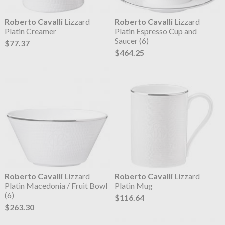
Roberto Cavalli
Lizzard
Roberto Cavalli
Lizzard
Platin Creamer
Platin Espresso Cup and
Saucer (6)
$77.37
$464.25
Roberto Cavalli
Lizzard
Roberto Cavalli
Lizzard
Platin Macedonia / Fruit Bowl
Platin Mug
(6)
$116.64
$263.30