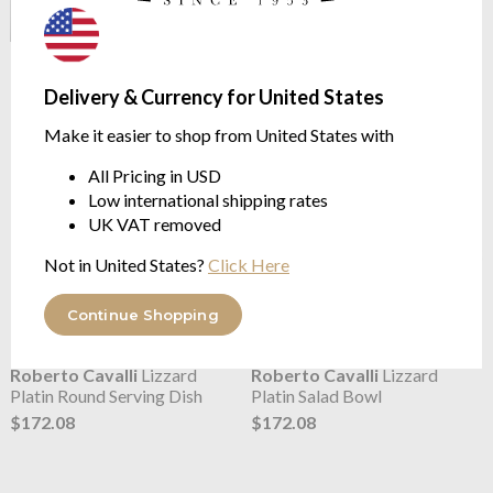
Roberto Cavalli
Lizzard
Roberto Cavalli
Lizzard
Platin Plates
Platin Rice Bowl (6)
Delivery & Currency for United States
from $172.08
$318.74
Make it easier to shop from United States with
All Pricing in USD
Low international shipping rates
UK VAT removed
Not in United States?
Click Here
Continue Shopping
Roberto Cavalli
Lizzard
Roberto Cavalli
Lizzard
Platin Round Serving Dish
Platin Salad Bowl
$172.08
$172.08