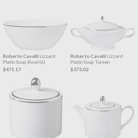
Roberto Cavalli
Lizzard
Roberto Cavalli
Lizzard
Platin Soup Bowl (6)
Platin Soup Tureen
$471.17
$373.02