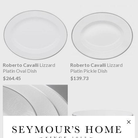
Roberto Cavalli
Lizzard
Roberto Cavalli
Lizzard
Platin Oval Dish
Platin Pickle Dish
$264.45
$139.73