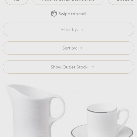
Swipe to scroll
Filter by:
Sort by:
Show Outlet Stock: