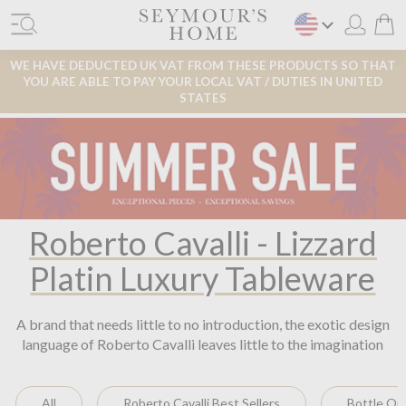
WE HAVE DEDUCTED UK VAT FROM THESE PRODUCTS SO THAT
YOU ARE ABLE TO PAY YOUR LOCAL VAT / DUTIES IN UNITED
STATES
Roberto Cavalli - Lizzard
Platin Luxury Tableware
A brand that needs little to no introduction, the exotic design
language of Roberto Cavalli leaves little to the imagination
All
Roberto Cavalli Best Sellers
Bottle Op