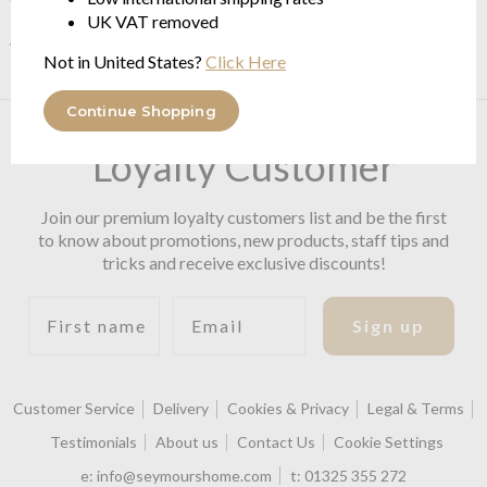
Fabrics, many of which are made here in the UK, are produced
UK VAT removed
with modern machinery, using the latest techniques available.
Not in United States?
Click Here
Continue Shopping
Become a Premium
Loyalty Customer
Join our premium loyalty customers list and be the first
to know about promotions, new products, staff tips and
tricks and receive exclusive discounts!
First name
Email
Sign up
Customer Service
Delivery
Cookies & Privacy
Legal & Terms
Testimonials
About us
Contact Us
Cookie Settings
e:
info@seymourshome.com
t:
01325 355 272