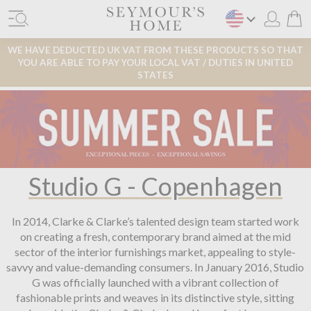
WE HAVE DEDUCTED UK VAT FROM THESE PRODUCTS SO THAT
YOU ARE ABLE TO PAY YOUR LOCAL VAT / DUTIES IN UNITED
STATES
Studio G - Copenhagen
In 2014, Clarke & Clarke’s talented design team started work
on creating a fresh, contemporary brand aimed at the mid
sector of the interior furnishings market, appealing to style-
savvy and value-demanding consumers. In January 2016, Studio
G was officially launched with a vibrant collection of
fashionable prints and weaves in its distinctive style, sitting