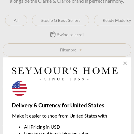
alongside the Clarke & Clarke brand in perfect harmony.
All
Studio G Best Sellers
Ready Made Eyel
Swipe to scroll
Filter by:
Sort by:
Show Outlet Stock:
No items found
Delivery & Currency for United States
Make it easier to shop from United States with
With its dynamic personality and innovative approach to
All Pricing in USD
design, Studio G continues to exceed customer expectations.
Low international shipping rates