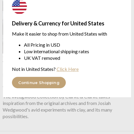
Delivery & Currency for United States
Make it easier to shop from United States with
All Pricing in USD
Low international shipping rates
OUTLET
UK VAT removed
Wedgwood by Clarke &
Clarke
Folia Smoke Duvet Set
Not in United States?
Click Here
sizes double to super king
from $98.43
Continue Shopping
$196.88
was
The Wedgwood Collection by Clarke & Clarke takes
inspiration from the original archives and from Josiah
Wedgwood's avid experiments with clay, and its many
possibilities.