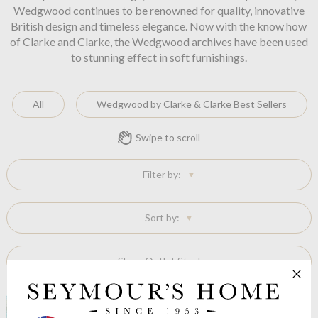
Wedgwood continues to be renowned for quality, innovative
British design and timeless elegance. Now with the know how
of Clarke and Clarke, the Wedgwood archives have been used
to stunning effect in soft furnishings.
All
Wedgwood by Clarke & Clarke Best Sellers
Swipe to scroll
Filter by:
Sort by:
Show Outlet Stock: