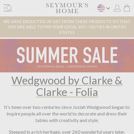
WE HAVE DEDUCTED UK VAT FROM THESE PRODUCTS SO THAT
YOU ARE ABLE TO PAY YOUR LOCAL VAT / DUTIES IN UNITED
STATES
Wedgwood by Clarke &
Clarke - Folia
It's been over two centuries since Josiah Wedgwood began to
inspire people all over the world to decorate and dress their
tables with creativity and style.
Steeped in a rich heritage, over 260 wonderful years later,