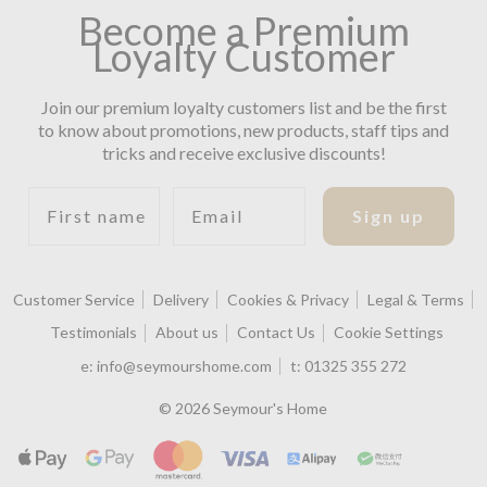
Become a Premium
Loyalty Customer
Join our premium loyalty customers list and be the first
to know about promotions, new products, staff tips and
tricks and receive exclusive discounts!
First name
Email
Sign up
Customer Service
Delivery
Cookies & Privacy
Legal & Terms
Testimonials
About us
Contact Us
Cookie Settings
e:
info@seymourshome.com
t:
01325 355 272
© 2026 Seymour's Home