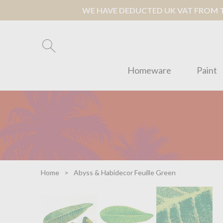
WE HAVE DEDUCTED UK VAT FROM TH
Homeware
Paint
Home
Abyss & Habidecor Feuille Green