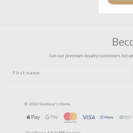
Bec
Join our premium loyalty customers list an
First name
© 2026 Seymour's Home