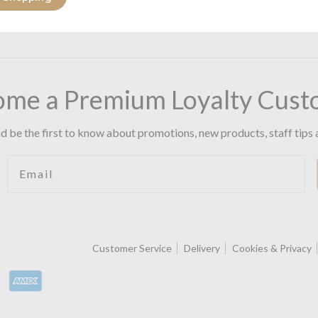
ome a Premium Loyalty Cust
d be the first to know about promotions, new products, staff tips 
Email
Customer Service
Delivery
Cookies & Privacy