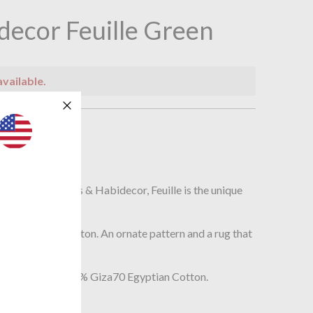
decor Feuille Green
available.
n
r
ath rug by Abyss & Habidecor, Feuille is the unique
.
th its deep pile cotton. An ornate pattern and a rug that
 your bathroom.
st long staple 100% Giza70 Egyptian Cotton.
5cm