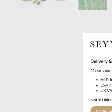
Delivery &
Make it easi
All Pr
Low in
UK VA
Not in Unite
Continue