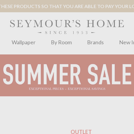
ESE PRODUCTS SO THAT YOU ARE ABLE TO PAY YOUR LOC
Wallpaper
By Room
Brands
New I
OUTLET