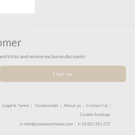
omer
and tricks and receive exclusive discounts!
Sign up
Legal & Terms
Testimonials
About us
Contact Us
Cookie Settings
e:
info@seymourshome.com
t:
01325 355 272