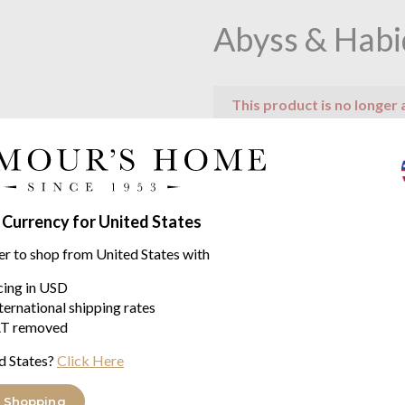
Abyss & Habi
This product is no longer 
Product descriptio
Feuille by Abyss & Habideco
 Currency for United States
A most amazing and beautiful b
er to shop from United States with
creation of Abyss & Habidecor
icing in USD
Feuille will caress your feet wi
ternational shipping rates
will add the finishing touch to
T removed
Constructed using the very be
d States?
Click Here
Available in one size of 65/18
 Shopping