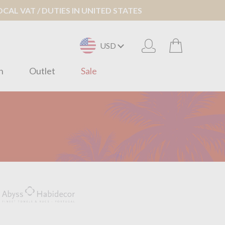
AL VAT / DUTIES IN UNITED STATES
USD
n
Outlet
Sale