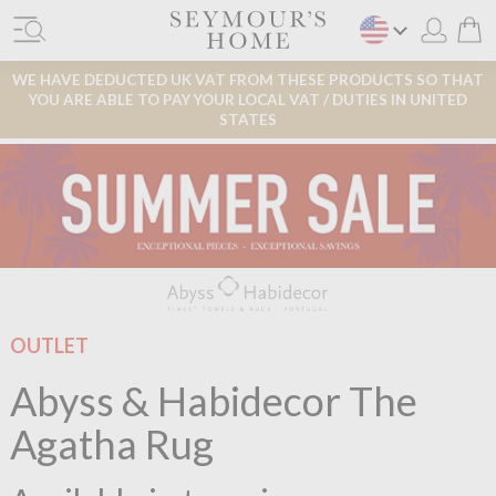
WE HAVE DEDUCTED UK VAT FROM THESE PRODUCTS SO THAT
YOU ARE ABLE TO PAY YOUR LOCAL VAT / DUTIES IN UNITED
STATES
OUTLET
Abyss & Habidecor The
Agatha Rug