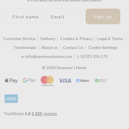
First name
Email
Sign up
Customer Service
Delivery
Cookies & Privacy
Legal & Terms
Testimonials
About us
Contact Us
Cookie Settings
e:
info@seymourshome.com
t:
01325 355 272
© 2026 Seymour's Home