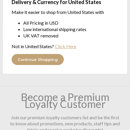
Delivery & Currency for United States
Constructed using the very best long staple Giza70 Egyptian
Make it easier to shop from United States with
Cotton 96% / 3% Acrylic / 1% Lurex
All Pricing in USD
2200gr/m²
Low international shipping rates
UK VAT removed
Available in two sizes
Not in United States?
Click Here
60/100cm
Continue Shopping
70/120cm
Become a Premium
Loyalty Customer
Join our premium loyalty customers list and be the first
to know about promotions, new products, staff tips and
tricks and receive exclusive discounts!