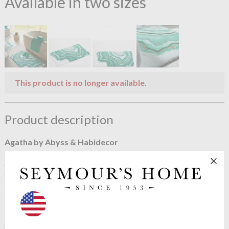
Available in two sizes
This product is no longer available.
Product description
Agatha by Abyss & Habidecor
A most beautiful bath rug by Abyss & Habidecor, Agatha
caresses your feet with its deep pile cotton. A very clever
design resembling the Agatha stone.
The Agatha is a fine and precious stone of extraordinary
beauty. Made up of multiple layers with fine gold curves
highlighting the shades of emerald and lagoon blue.