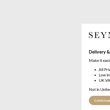
Delivery &
Make it easi
All Pr
Low in
UK VA
Not in Unite
Continue