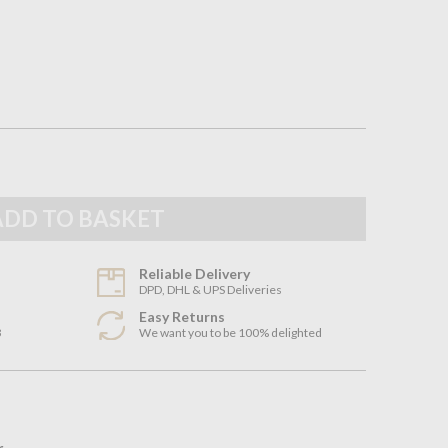
Reliable Delivery
DPD, DHL & UPS Deliveries
Easy Returns
3
We want you to be 100% delighted
n
r