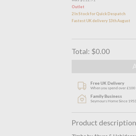
Outlet
2 In Stock for Quick Despatch
Fastest UK delivery 13th August
Total:
$0.00
Free UK Delivery
When you spend over £100
Family Business
Seymours Home Since 195
Product descriptio
Zimba by Abyss & Habideco