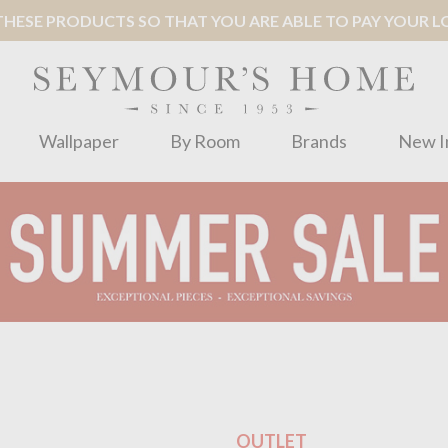
ESE PRODUCTS SO THAT YOU ARE ABLE TO PAY YOUR LOC
Wallpaper
By Room
Brands
New I
OUTLET