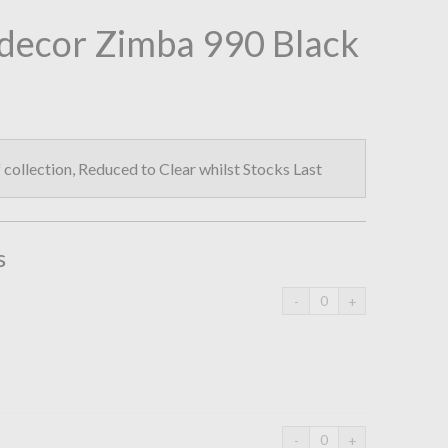
decor Zimba 990 Black
collection, Reduced to Clear whilst Stocks Last
s