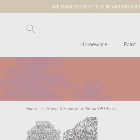
WE HAVE DEDUCTED UK VAT FROM TH
Homeware
Paint
Home
Abyss & Habidecor Zimba 990 Black