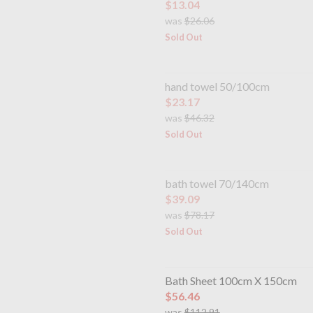
$13.04
was
$26.06
Sold Out
hand towel 50/100cm
$23.17
was
$46.32
Sold Out
bath towel 70/140cm
$39.09
was
$78.17
Sold Out
Bath Sheet 100cm X 150cm
$56.46
was
$112.91