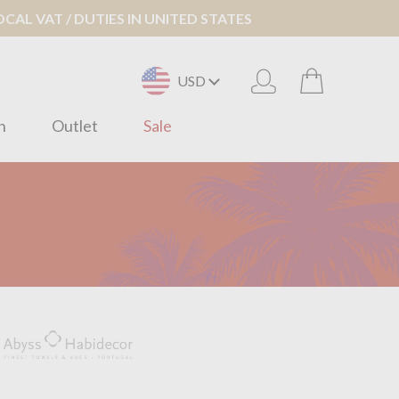
AL VAT / DUTIES IN UNITED STATES
USD
n
Outlet
Sale