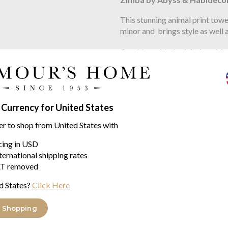
This stunning animal print to
minor and brings style as well a
Combine with the fabulous Moss
yourself.
Made using the fabulous Giza 
Abyss & Habidecor towels not o
 Currency for United States
made to outlast most other bra
er to shop from United States with
pre shrunk process.
icing in USD
Sizes
ternational shipping rates
available in
T removed
d States?
Click Here
guest 40/75cm
hand 55/100cm
 Shopping
bath 70/140cm