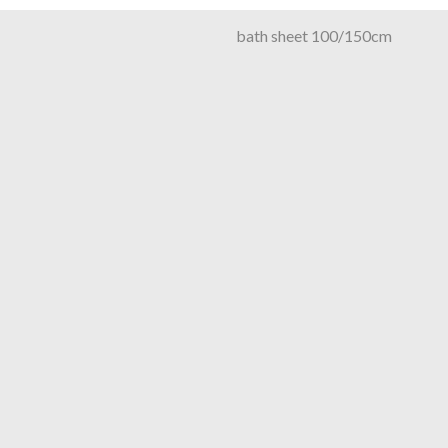
bath sheet 100/150cm