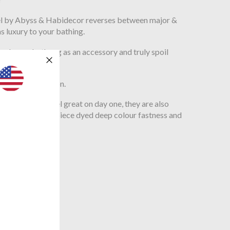
wel by Abyss & Habidecor reverses between major &
s luxury to your bathing.
 luxury bath rug as an accessory and truly spoil
70 Egyptian cotton.
nly look and feel great on day one, they are also
nds due to their piece dyed deep colour fastness and