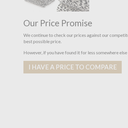
Our Price Promise
We continue to check our prices against our competit
best possible price.
However, if you have found it for less somewhere else
I HAVE A PRICE TO COMPARE