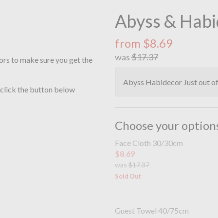
Abyss & Habi
from $8.69
was
$17.37
ors to make sure you get the
Abyss Habidecor Just out of 
 click the button below
Choose your option
Face Cloth 30/30cm
$8.69
was
$17.37
Sold Out
Guest Towel 40/75cm