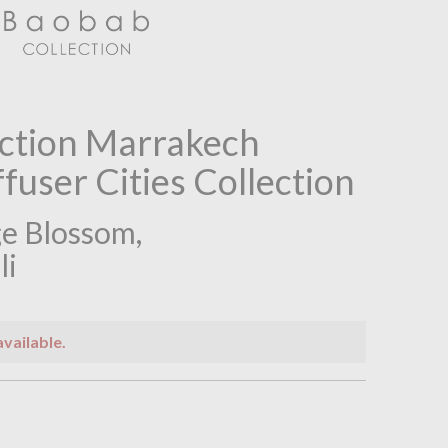
ction Marrakech
fuser Cities Collection
e Blossom,
li
available.
n