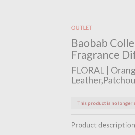
OUTLET
Baobab Colle
Fragrance Dif
FLORAL | Orang
Leather,Patchou
This product is no longer 
Product descriptio