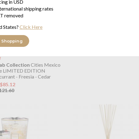
icing in USD
ternational shipping rates
T removed
d States?
Click Here
 Shopping
T
b Collection
Cities Mexico
le LIMITED EDITION
urrant - Freesia - Cedar
$85.12
121.60