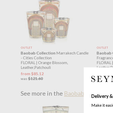
OUTLET
OUTLET
Baobab Collection
Marrakech Candle
Baobab C
- Cities Collection
Fragrance
FLORAL | Orange Blossom,
FLORAL |
Leather,Patchouli
Leather,P
from $85.12
$101.34
$121.60
$144
was
was
See more in the
Baobab Collection
Delivery &
Make it easi