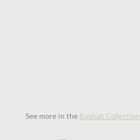
See more in the
Baobab Collectio