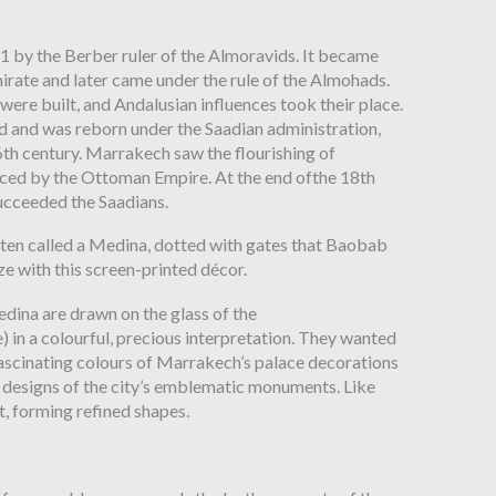
 by the Berber ruler of the Almoravids. It became
rate and later came under the rule of the Almohads.
were built, and Andalusian influences took their place.
ed and
was reborn under the Saadian administration,
6
th
century. Marrakech
saw the flourishing of
ced by the Ottoman Empire. At the end of
the 18
th
succeeded the Saadians.
ften
called a Medina, dotted with gates that Baobab
e with this screen-printed décor.
ina are drawn on the glass of the
e)
in a colourful, precious interpretation. They wanted
fascinating colours
of Marrakech’s palace decorations
 designs of the city’s emblematic
monuments. Like
t, forming refined shapes.