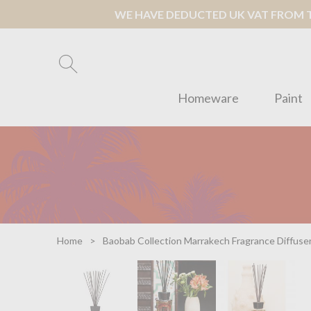
WE HAVE DEDUCTED UK VAT FROM TH
Homeware
Paint
Home
Baobab Collection Marrakech Fragrance Diffuser