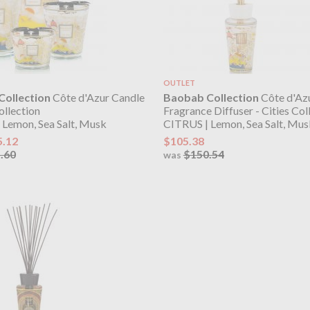
OUTLET
ollection
Côte d'Azur Candle
Baobab Collection
Côte d'Az
ollection
Fragrance Diffuser - Cities Col
 Lemon, Sea Salt, Musk
CITRUS | Lemon, Sea Salt, Mus
5.12
$105.38
.60
$150.54
was