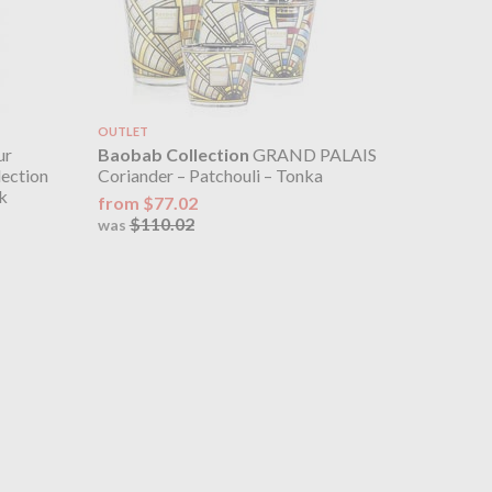
OUTLET
ur
Baobab Collection
GRAND PALAIS
lection
Coriander – Patchouli – Tonka
k
from $77.02
$110.02
was