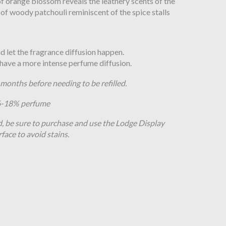
 of orange blossom reveals the leathery scents of the
 of woody patchouli reminiscent of the spice stalls
and let the fragrance diffusion happen.
o have a more intense perfume diffusion.
8 months before needing to be refilled.
16-18% perfume
d, be sure to purchase and use the Lodge Display
rface to avoid stains.