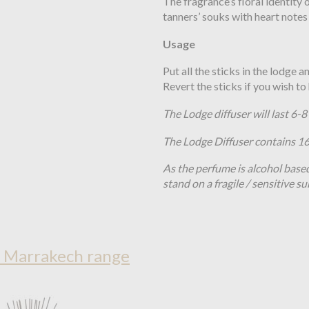
The fragrance’s floral identity
tanners’ souks
with heart notes
Usage
Put all the sticks in the lodge 
Revert the sticks if you wish t
The Lodge diffuser will last 6-
The Lodge Diffuser contains 
As the perfume is alcohol base
stand on a fragile / sensitive su
n Marrakech range