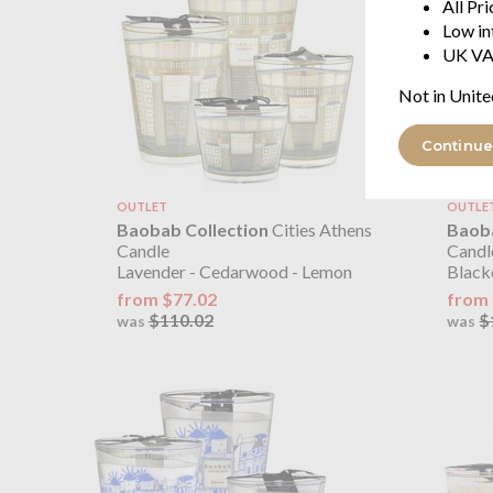
All Pr
Low in
UK VA
Not in Unite
Continue
OUTLET
OUTLE
Baobab Collection
Cities Athens
Baoba
Candle
Cand
Lavender - Cedarwood - Lemon
Blackc
from $77.02
from 
$110.02
$
was
was