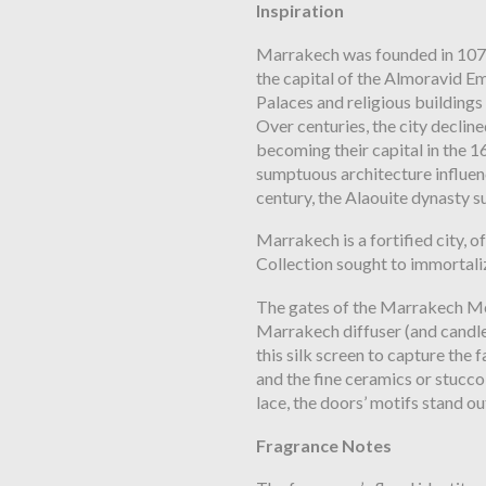
Inspiration
Marrakech was founded in 1071
the capital of
the Almoravid Emi
Palaces and religious
buildings 
Over centuries, the city declin
becoming their capital in the 1
sumptuous architecture influen
century, the Alaouite dynasty 
Marrakech is a fortified city, o
Collection sought to immortaliz
The gates of the Marrakech Med
Marrakech
diffuser (and candl
this silk screen to capture the 
and the fine ceramics or stucco
lace, the doors’ motifs stand ou
Fragrance Notes