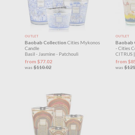
OUTLET
OUTLET
Baobab Collection
Cities Mykonos
Baobab C
Candle
- Cities C
Basil - Jasmine - Patchouli
CITRUS |
from $77.02
from $8
$110.02
$121
was
was