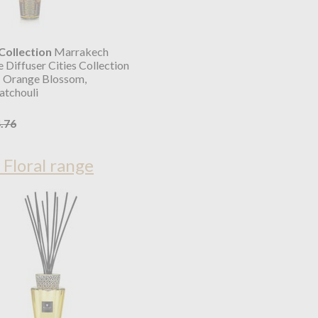
ollection
Marrakech
 Diffuser Cities Collection
 Orange Blossom,
atchouli
.76
 Floral range