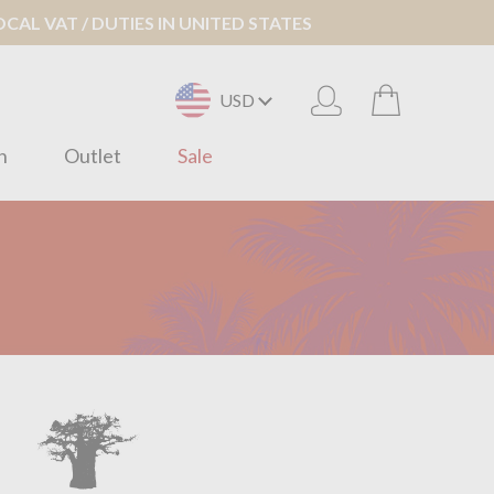
AL VAT / DUTIES IN UNITED STATES
USD
n
Outlet
Sale