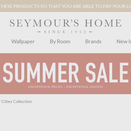
ESE PRODUCTS SO THAT YOU ARE ABLE TO PAY YOUR LOC
Wallpaper
By Room
Brands
New I
 Cities Collection