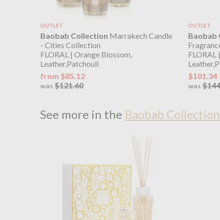
OUTLET
OUTLET
Baobab Collection
Marrakech Candle
Baobab C
- Cities Collection
Fragrance
FLORAL | Orange Blossom,
FLORAL |
Leather,Patchouli
Leather,P
from $85.12
$101.34
$121.60
$144
was
was
See more in the
Baobab Collection