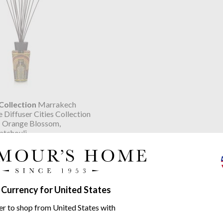
ollection
Marrakech
 Diffuser Cities Collection
 Orange Blossom,
atchouli
.76
 Cities range
 Currency for United States
er to shop from United States with