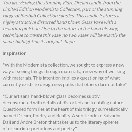
You are viewing the stunning Vidre Dream candle from the
Limited Edition Modernista Collection, part of the stunning
range of Baobab Collection candles. This candle features a
highly attractive distorted hand blown Glass Vase with a
beautiful pink hue. Due to the nature of the hand blowing
technique to create this vase, no two vases will be exactly the
same, highlighting its original shape.
Inspiration
"With the Modernista collection, we sought to express a new
way of seeing things through materials, a new way of working
with materials. This intention implies a questioning of what
currently exists to design new paths that others dare not take"
"Our artisans’ hand-blown glass becomes subtly
deconstructed with details of distorted and troubling nature.
Questioned form lies at the heart of this trilogy, surrealistically
named Dream, Poetry, and Reality. A subtle ode to Salvador
Dali and Andre Breton that takes us to the literary spheres
of dream interpretations and poetry"