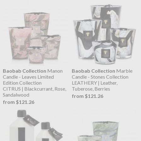
Baobab Collection
Manon
Baobab Collection
Marble
Candle - Leaves Limited
Candle - Stones Collection
Edition Collection
LEATHERY | Leather,
CITRUS | Blackcurrant, Rose,
Tuberose, Berries
Sandalwood
from $121.26
from $121.26