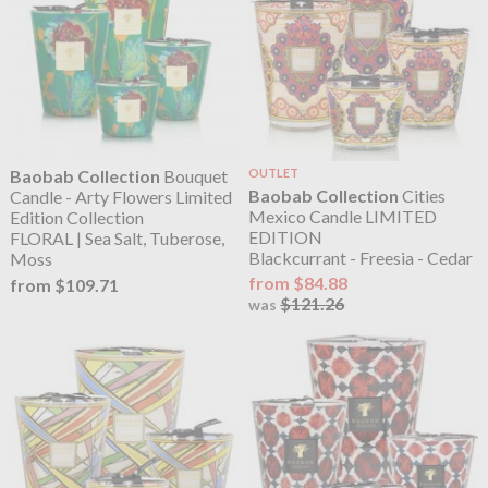
Baobab Collection
Bouquet
OUTLET
Baobab Collection
Cities
Candle - Arty Flowers Limited
Mexico Candle LIMITED
Edition Collection
EDITION
FLORAL | Sea Salt, Tuberose,
Blackcurrant - Freesia - Cedar
Moss
from $84.88
from $109.71
$121.26
was