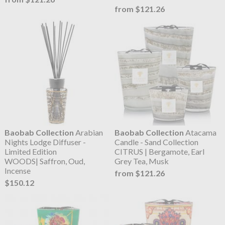
from $121.26
Baobab Collection
Arabian
Baobab Collection
Atacama
Nights Lodge Diffuser -
Candle - Sand Collection
Limited Edition
CITRUS | Bergamote, Earl
WOODS| Saffron, Oud,
Grey Tea, Musk
Incense
from $121.26
$150.12