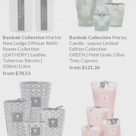
Baobab Collection
Marble
Baobab Collection
Marius
New Lodge Diffuser Refill -
Candle - Leaves Limited
Stones Collection
Edition Collection
LEATHERY | Leather,
GREEN | Petit Grain, Olive
Tuberose, Berries |
Tree, Cypress
500ml/1Litre
from $121.26
from $78.53