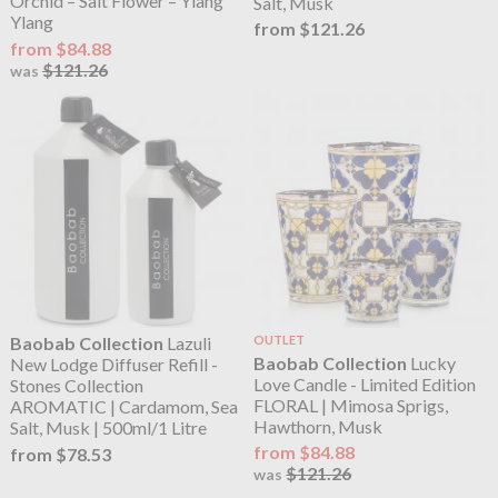
Orchid – Salt Flower – Ylang
Salt, Musk
Ylang
from $121.26
from $84.88
$121.26
was
Baobab Collection
Lazuli
OUTLET
Baobab Collection
Lucky
New Lodge Diffuser Refill -
Love Candle - Limited Edition
Stones Collection
FLORAL | Mimosa Sprigs,
AROMATIC | Cardamom, Sea
Hawthorn, Musk
Salt, Musk | 500ml/1 Litre
from $84.88
from $78.53
$121.26
was