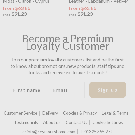
Moss - Citron - Cyprus
Leather - Labdanum - Vetiver
from $63.86
from $63.86
$91.23
$91.23
was
was
Become a Premium
Loyalty Customer
Join our premium loyalty customers list and be the first
to know about promotions, new products, staff tips and
tricks and receive exclusive discounts!
First name
Email
Sign up
Customer Service
Delivery
Cookies & Privacy
Legal & Terms
Testimonials
About us
Contact Us
Cookie Settings
e:
info@seymourshome.com
t:
01325 355 272