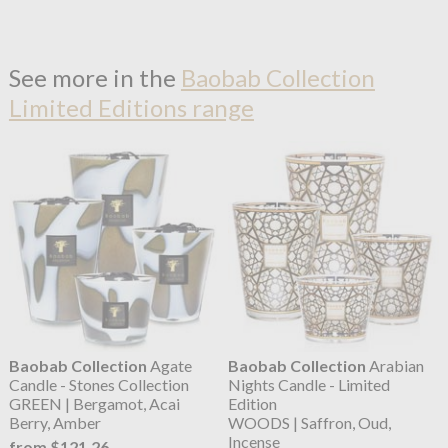
See more in the
Baobab Collection
Limited Editions range
Baobab Collection
Agate
Baobab Collection
Arabian
Candle - Stones Collection
Nights Candle - Limited
GREEN | Bergamot, Acai
Edition
Berry, Amber
WOODS | Saffron, Oud,
Incense
from $121.26