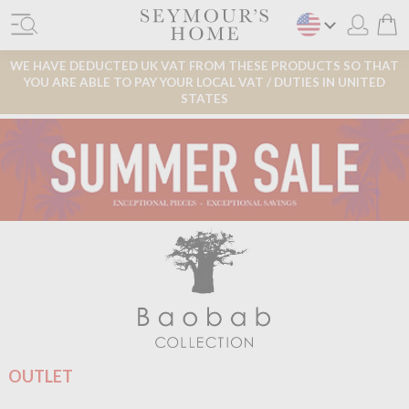
WE HAVE DEDUCTED UK VAT FROM THESE PRODUCTS SO THAT
YOU ARE ABLE TO PAY YOUR LOCAL VAT / DUTIES IN UNITED
STATES
OUTLET