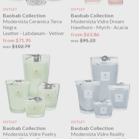
OUTLET
OUTLET
Baobab Collection
Baobab Collection
Modernista Ceramica Terra
Modernista Vidre Dream
Negra
Hawthorn - Myrrh - Acacia
Leather - Labdanum - Vetiver
from $63.86
from $71.95
$91.23
was
$102.79
was
OUTLET
OUTLET
Baobab Collection
Baobab Collection
Modernista Vidre Poetry
Modernista Vidre Reality