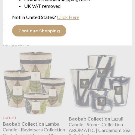
OUTLET
OUTLET
UK VAT removed
Baobab Collection
Hazo
Baobab Collection
KILIM
Noely Candle - Christmas
Candle LIMITED EDITION
Not in United States?
Click Here
Collection
Bergamot - Cedar - Musk
Cinnamon - Amber - Cashmere
from $80.83
Continue Shopping
Wood
$115.48
was
from $80.83
$115.48
was
OUTLET
Baobab Collection
Lazuli
Baobab Collection
Lamba
Candle - Stones Collection
Candle - Ravintsara Collection
AROMATIC | Cardamom, Sea