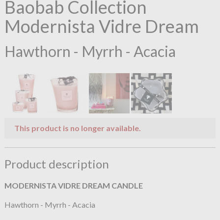
Baobab Collection
Modernista Vidre Dream
Hawthorn - Myrrh - Acacia
This product is no longer available.
Product description
MODERNISTA VIDRE DREAM
CANDLE
Hawthorn - Myrrh - Acacia