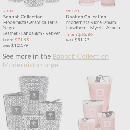
OUTLET
OUTLET
Baobab Collection
Baobab Collection
Modernista Ceramica Terra
Modernista Vidre Dream
Negra
Hawthorn - Myrrh - Acacia
Leather - Labdanum - Vetiver
from $63.86
from $71.95
$91.23
was
$102.79
was
See more in the
Baobab Collection
Modernista range