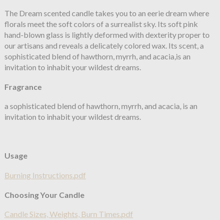
The Dream scented candle takes you to an eerie dream where
florals meet the soft colors of a surrealist sky. Its soft pink
hand-blown glass is lightly deformed with dexterity proper to
our artisans and reveals a delicately colored wax. Its scent, a
sophisticated blend of hawthorn, myrrh, and acacia,is an
invitation to inhabit your wildest dreams.
Fragrance
a sophisticated blend of hawthorn, myrrh, and acacia, is an
invitation to inhabit your wildest dreams.
Usage
Burning Instructions.pdf
Choosing Your Candle
Candle Sizes, Weights, Burn Times.pdf