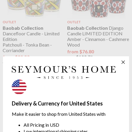
OUTLET
OUTLET
Baobab Collection
Baobab Collection
Django
Dancefloor Candle - Limited
Candle LIMITED EDITION
Edition
Amber - Cinnamon - Cashmere
Patchouli - Tonka Bean -
Wood
Corriander
from $76.80
from $80.83
$109.71
was
$115.48
was
Delivery & Currency for United States
Make it easier to shop from United States with
All Pricing in USD
Low international shipping rates