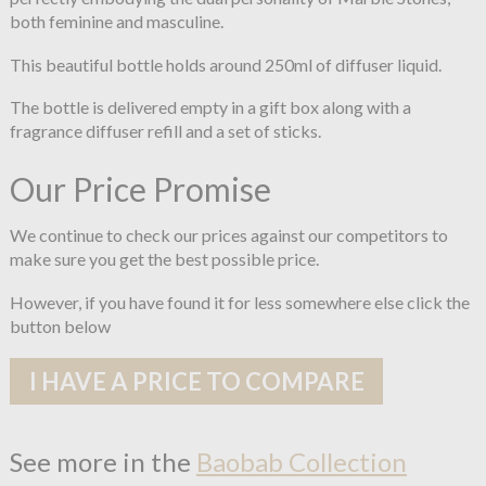
both feminine and masculine.
This beautiful bottle holds around 250ml of diffuser liquid.
The bottle is delivered empty in a gift box along with a
fragrance diffuser refill and a set of sticks.
Our Price Promise
We continue to check our prices against our competitors to
make sure you get the best possible price.
However, if you have found it for less somewhere else click the
button below
I HAVE A PRICE TO COMPARE
See more in the
Baobab Collection