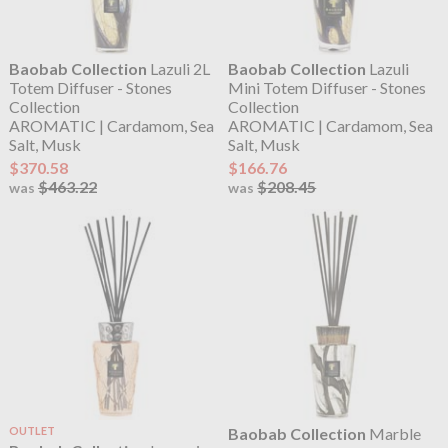
Baobab Collection
Lazuli 2L
Baobab Collection
Lazuli
Totem Diffuser - Stones
Mini Totem Diffuser - Stones
Collection
Collection
AROMATIC | Cardamom, Sea
AROMATIC | Cardamom, Sea
Salt, Musk
Salt, Musk
$370.58
$166.76
$463.22
$208.45
was
was
OUTLET
Baobab Collection
Marble