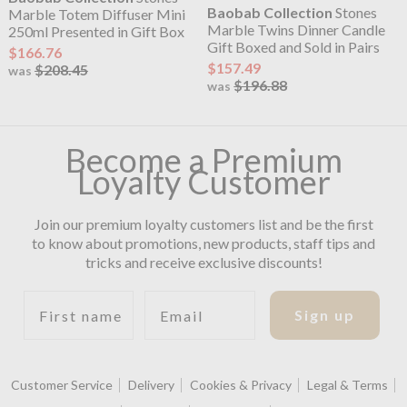
Baobab Collection
Stones
Marble Totem Diffuser Mini
Marble Twins Dinner Candle
250ml Presented in Gift Box
Gift Boxed and Sold in Pairs
$166.76
$157.49
$208.45
was
$196.88
was
Become a Premium
Loyalty Customer
Join our premium loyalty customers list and be the first
to know about promotions, new products, staff tips and
tricks and receive exclusive discounts!
First name
Email
Sign up
Customer Service
Delivery
Cookies & Privacy
Legal & Terms