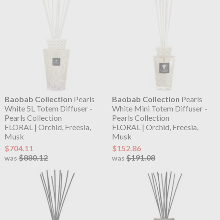
Baobab Collection
Pearls
Baobab Collection
Pearls
White 5L Totem Diffuser -
White Mini Totem Diffuser -
Pearls Collection
Pearls Collection
FLORAL | Orchid, Freesia,
FLORAL | Orchid, Freesia,
Musk
Musk
$704.11
$152.86
$880.12
$191.08
was
was