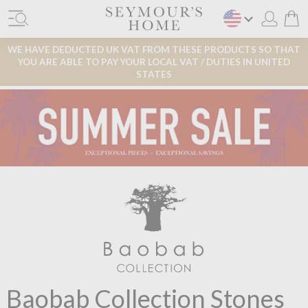
WE HAVE DEDUCTED UK VAT FROM THESE PRODUCTS SO THAT
YOU ARE ABLE TO PAY YOUR LOCAL VAT / DUTIES IN UNITED
STATES
Baobab Collection Stones