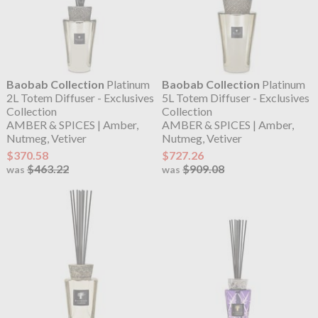
Baobab Collection
Platinum
Baobab Collection
Platinum
2L Totem Diffuser - Exclusives
5L Totem Diffuser - Exclusives
Collection
Collection
AMBER & SPICES | Amber,
AMBER & SPICES | Amber,
Nutmeg, Vetiver
Nutmeg, Vetiver
$370.58
$727.26
$463.22
$909.08
was
was