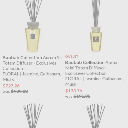
Baobab Collection
Aurum 5L
OUTLET
Baobab Collection
Aurum
Totem Diffuser - Exclusives
Mini Totem Diffuser -
Collection
Exclusives Collection
FLORAL | Jasmine, Galbanum,
FLORAL | Jasmine, Galbanum,
Musk
Musk
$727.26
$133.76
$909.08
was
$191.08
was