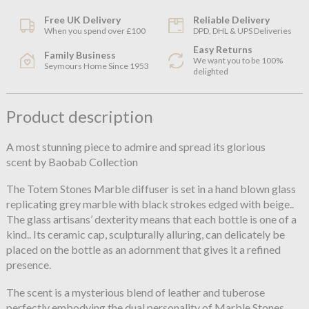
Free UK Delivery
Reliable Delivery
When you spend over £100
DPD, DHL & UPS Deliveries
Easy Returns
Family Business
We want you to be 100%
Seymours Home Since 1953
delighted
Product description
A most stunning piece to admire and spread its glorious
scent by Baobab Collection
The Totem Stones Marble diffuser is set in a hand blown glass
replicating grey marble with black strokes edged with beige..
The glass artisans’ dexterity means that each bottle is one of a
kind.. Its ceramic cap, sculpturally alluring, can delicately be
placed on the bottle as an adornment that gives it a refined
presence.
The scent is a mysterious blend of leather and tuberose
perfectly embodying the dual personality of Marble Stones,