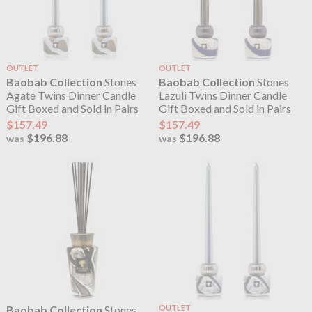
OUTLET
OUTLET
Baobab Collection
Stones
Baobab Collection
Stones
Agate Twins Dinner Candle
Lazuli Twins Dinner Candle
Gift Boxed and Sold in Pairs
Gift Boxed and Sold in Pairs
$157.49
$157.49
$196.88
$196.88
was
was
Baobab Collection
Stones
OUTLET