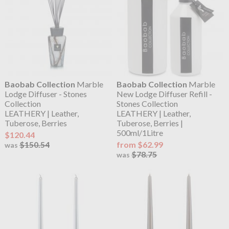
Baobab Collection
Marble
Baobab Collection
Marble
Lodge Diffuser - Stones
New Lodge Diffuser Refill -
Collection
Stones Collection
LEATHERY | Leather,
LEATHERY | Leather,
Tuberose, Berries
Tuberose, Berries |
500ml/1Litre
$120.44
$150.54
from $62.99
was
$78.75
was