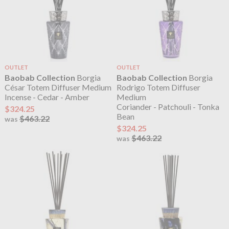
OUTLET
OUTLET
Baobab Collection
Borgia
Baobab Collection
Borgia
César Totem Diffuser Medium
Rodrigo Totem Diffuser
Incense - Cedar - Amber
Medium
Coriander - Patchouli - Tonka
$324.25
Bean
$463.22
was
$324.25
$463.22
was