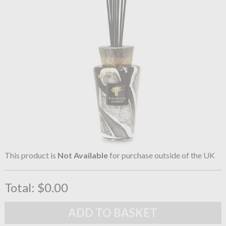
This product is
Not Available
for purchase outside of the UK
Total:
$0.00