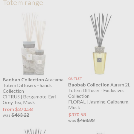
Totem range
Baobab Collection
Atacama
OUTLET
Baobab Collection
Aurum 2L
Totem Diffusers - Sands
Totem Diffuser - Exclusives
Collection
Collection
CITRUS | Bergamote, Earl
FLORAL | Jasmine, Galbanum,
Grey Tea, Musk
Musk
from $370.58
$370.58
$463.22
was
$463.22
was