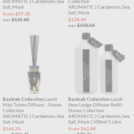
AROMATIC | Cardamom, Sea
Collection
Salt, Musk
AROMATIC | Cardamom, Sea
Salt, Musk
from $97.28
$121.60
$120.44
was
$150.54
was
Baobab Collection
Lazuli
Baobab Collection
Lazuli
Mini Totem Diffuser - Stones
New Lodge Diffuser Refill -
Collection
Stones Collection
AROMATIC | Cardamom, Sea
AROMATIC | Cardamom, Sea
Salt, Musk
Salt, Musk | 500ml/1 Litre
$166.76
from $62.99