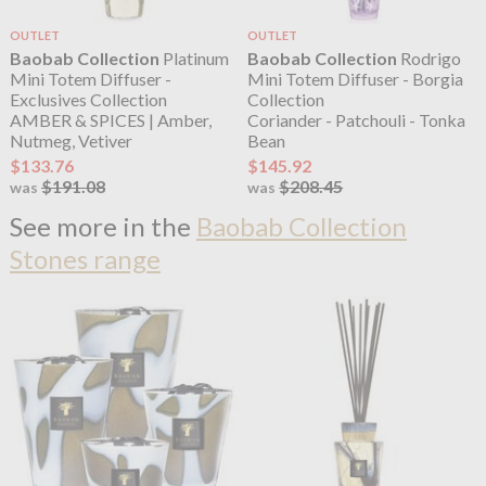
OUTLET
OUTLET
Baobab Collection
Platinum
Baobab Collection
Rodrigo
Mini Totem Diffuser -
Mini Totem Diffuser - Borgia
Exclusives Collection
Collection
AMBER & SPICES | Amber,
Coriander - Patchouli - Tonka
Nutmeg, Vetiver
Bean
$133.76
$145.92
$191.08
$208.45
was
was
See more in the
Baobab Collection
Stones range