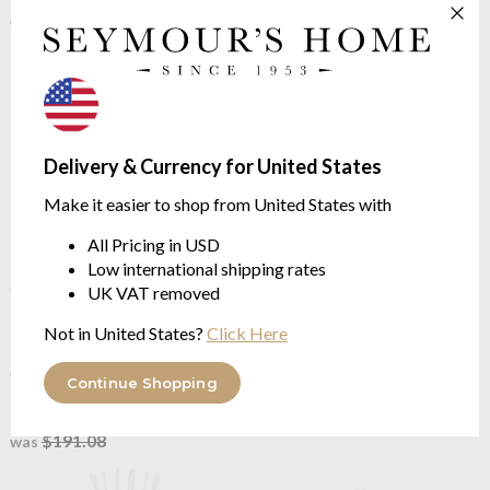
$361.32
$704.11
$451.64
$880.12
was
was
Delivery & Currency for United States
Make it easier to shop from United States with
All Pricing in USD
Low international shipping rates
OUTLET
Baobab Collection
Pearls
UK VAT removed
Baobab Collection
Pearls
White 2L Totem Diffuser -
Black Mini Totem Diffuser -
Not in United States?
Click Here
Pearls Collection
Pearls Collection
FLORAL | Orchid, Freesia,
CITRUS | Grapefruit, Ginger,
Musk
Continue Shopping
Rose
$361.32
$152.86
$451.64
was
$191.08
was