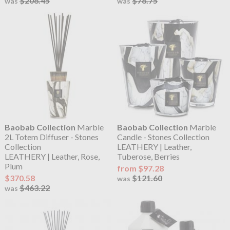
$208.45
$78.75
was
was
Baobab Collection
Marble
Baobab Collection
Marble
2L Totem Diffuser - Stones
Candle - Stones Collection
Collection
LEATHERY | Leather,
LEATHERY | Leather, Rose,
Tuberose, Berries
Plum
from $97.28
$370.58
$121.60
was
$463.22
was