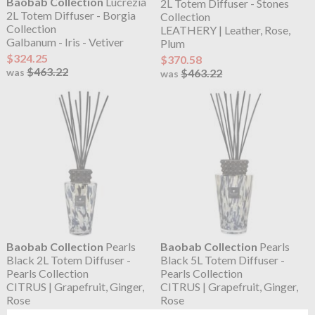
Baobab Collection
Lucrezia
2L Totem Diffuser - Stones
2L Totem Diffuser - Borgia
Collection
Collection
LEATHERY | Leather, Rose,
Galbanum - Iris - Vetiver
Plum
$324.25
$370.58
$463.22
$463.22
was
was
Baobab Collection
Pearls
Baobab Collection
Pearls
Black 2L Totem Diffuser -
Black 5L Totem Diffuser -
Pearls Collection
Pearls Collection
CITRUS | Grapefruit, Ginger,
CITRUS | Grapefruit, Ginger,
Rose
Rose