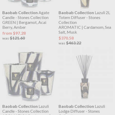
Baobab Collection
Agate
Baobab Collection
Lazuli 2L
Candle - Stones Collection
Totem Diffuser - Stones
GREEN | Bergamot, Acai
Collection
Berry, Amber
AROMATIC | Cardamom, Sea
Salt, Musk
from $97.28
$121.60
$370.58
was
$463.22
was
Baobab Collection
Lazuli
Baobab Collection
Lazuli
Candle - Stones Collection
Lodge Diffuser - Stones