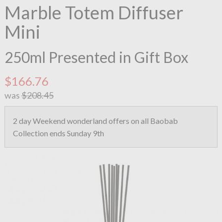
Marble Totem Diffuser
Mini
250ml Presented in Gift Box
$166.76
was
$208.45
2 day Weekend wonderland offers on all Baobab
Collection ends Sunday 9th