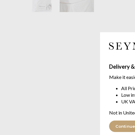
Delivery &
Make it easi
All Pr
Low in
UK VA
Not in Unite
Continue