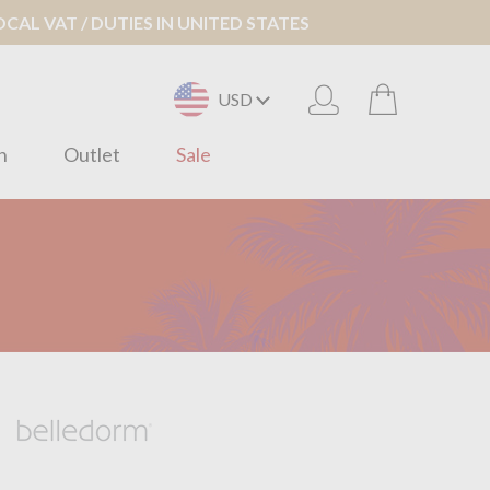
AL VAT / DUTIES IN UNITED STATES
USD
n
Outlet
Sale