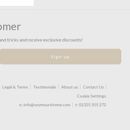
omer
and tricks and receive exclusive discounts!
Sign up
Legal & Terms
Testimonials
About us
Contact Us
Cookie Settings
e:
info@seymourshome.com
t:
01325 355 272