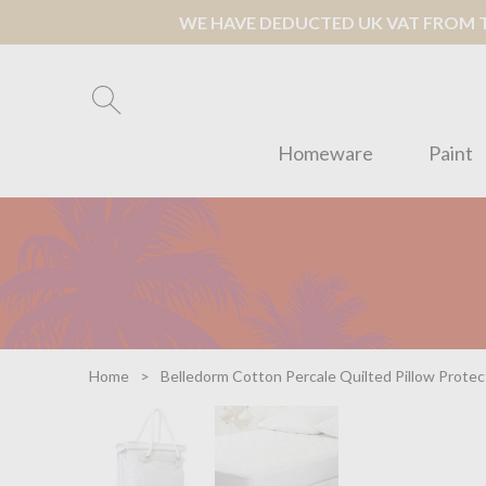
WE HAVE DEDUCTED UK VAT FROM TH
Homeware
Paint
Home
Belledorm Cotton Percale Quilted Pillow Protec