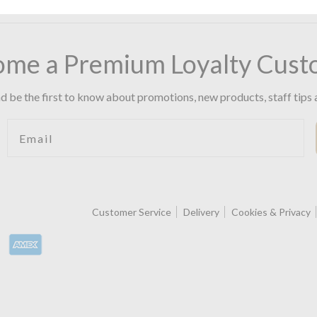
ome a Premium Loyalty Cust
d be the first to know about promotions, new products, staff tips 
Email
Customer Service
Delivery
Cookies & Privacy