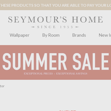
ESE PRODUCTS SO THAT YOU ARE ABLE TO PAY YOUR LOC
Wallpaper
By Room
Brands
New I
tor