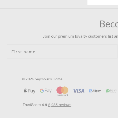
Bec
Join our premium loyalty customers list an
First name
© 2026 Seymour's Home