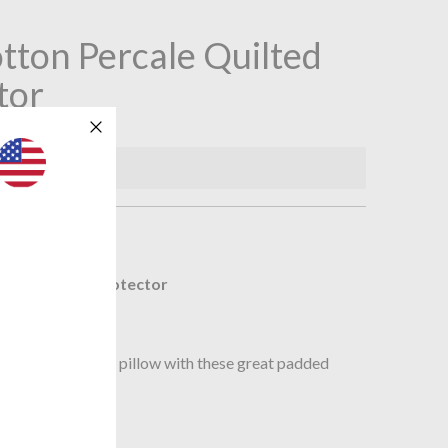
tton Percale Quilted
tor
available.
n
ilted PIllow Protector
ling.
new life to an old pillow with these great padded