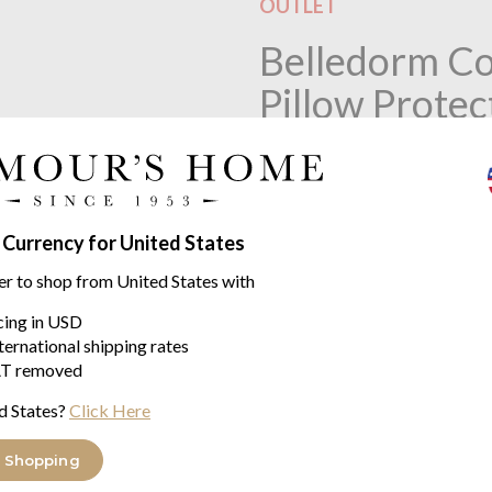
OUTLET
Belledorm Co
Pillow Protec
This product is no longer 
 Currency for United States
Product descriptio
er to shop from United States with
Belledorm Cotton Percale Qu
icing in USD
ternational shipping rates
Quilted 200 Count. 120 gsm fil
T removed
Protect your new pillow or add 
d States?
Click Here
protectors.
 Shopping