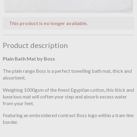
This product is no longer available.
Product description
Plain Bath Mat by Boss
The plain range Boss is a perfect towelling bath mat, thick and
absorbent.
Weighing 1000gsm of the finest Egyptian cotton, this thick and
luxurious mat will soften your step and absorb excess water
from your feet.
Featuring an embroidered contrast Boss logo within a tram line
border.