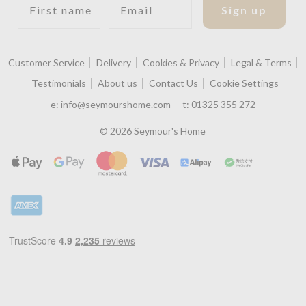
Sign up
Customer Service
Delivery
Cookies & Privacy
Legal & Terms
Testimonials
About us
Contact Us
Cookie Settings
e:
info@seymourshome.com
t:
01325 355 272
© 2026 Seymour's Home