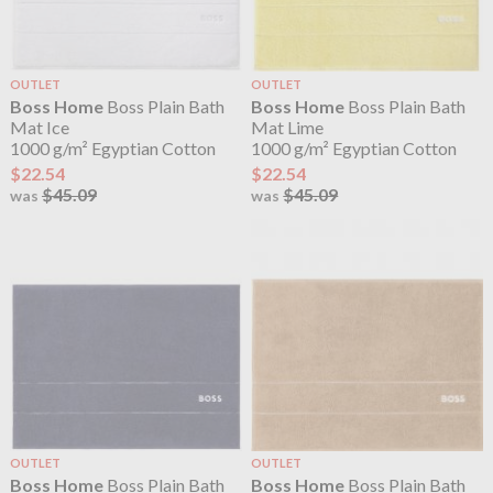
OUTLET
OUTLET
Boss Home
Boss Plain Bath
Boss Home
Boss Plain Bath
Mat Ice
Mat Lime
1000 g/m² Egyptian Cotton
1000 g/m² Egyptian Cotton
$22.54
$22.54
$45.09
$45.09
was
was
OUTLET
OUTLET
Boss Home
Boss Plain Bath
Boss Home
Boss Plain Bath