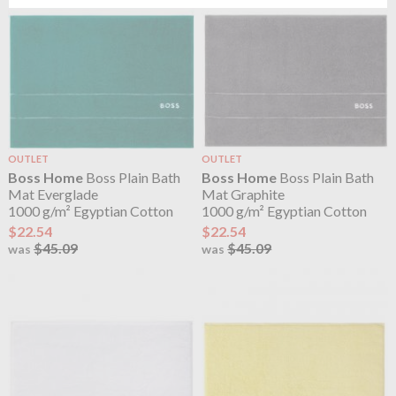
OUTLET
OUTLET
Boss Home
Boss Plain Bath
Boss Home
Boss Plain Bath
Mat Everglade
Mat Graphite
1000 g/m² Egyptian Cotton
1000 g/m² Egyptian Cotton
$22.54
$22.54
$45.09
$45.09
was
was