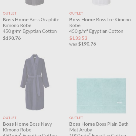
OUTLET
OUTLET
Boss Home
Boss Graphite
Boss Home
Boss Ice Kimono
Kimono Robe
Robe
450 g/m² Egyptian Cotton
450 g/m² Egyptian Cotton
$190.76
$133.53
$190.76
was
OUTLET
OUTLET
Boss Home
Boss Navy
Boss Home
Boss Plain Bath
Kimono Robe
Mat Aruba
450 g/m² Egyptian Cotton
1000 g/m² Egyptian Cotton