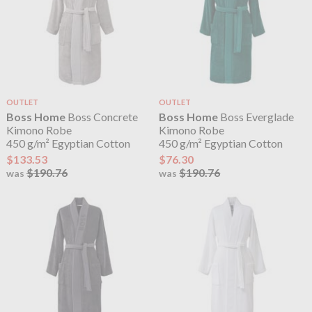
OUTLET
OUTLET
Boss Home
Boss Concrete
Boss Home
Boss Everglade
Kimono Robe
Kimono Robe
450 g/m² Egyptian Cotton
450 g/m² Egyptian Cotton
$133.53
$76.30
$190.76
$190.76
was
was