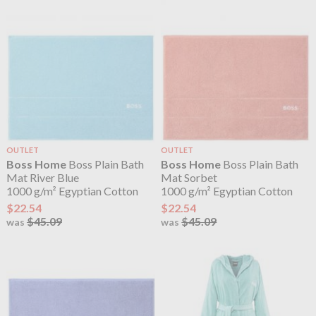
OUTLET
OUTLET
Boss Home
Boss Plain Bath
Boss Home
Boss Plain Bath
Mat River Blue
Mat Sorbet
1000 g/m² Egyptian Cotton
1000 g/m² Egyptian Cotton
$22.54
$22.54
$45.09
$45.09
was
was