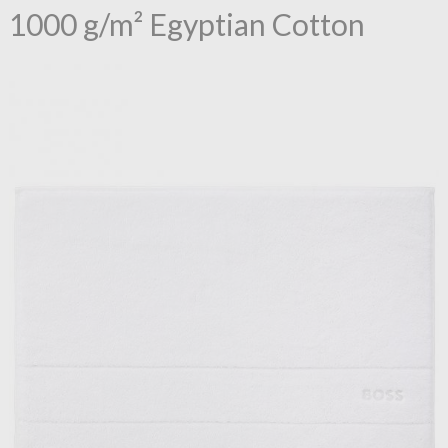
1000 g/m² Egyptian Cotton