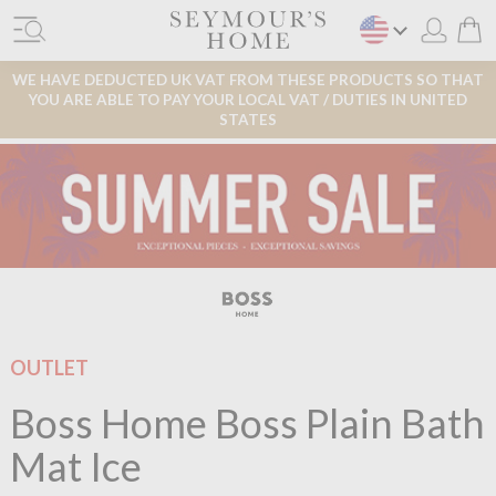
WE HAVE DEDUCTED UK VAT FROM THESE PRODUCTS SO THAT
YOU ARE ABLE TO PAY YOUR LOCAL VAT / DUTIES IN UNITED
STATES
OUTLET
Boss Home Boss Plain Bath
Mat Ice