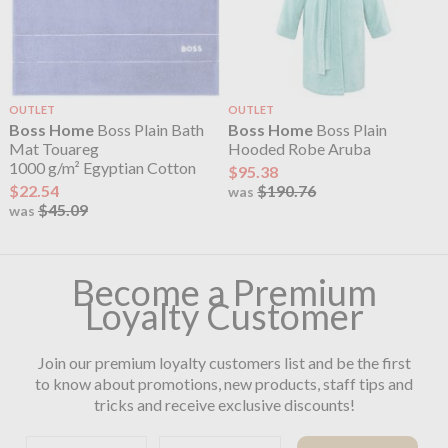
OUTLET
OUTLET
Boss Home
Boss Plain Bath
Boss Home
Boss Plain
Mat Touareg
Hooded Robe Aruba
1000 g/m² Egyptian Cotton
$95.38
$22.54
$190.76
was
$45.09
was
Become a Premium
Loyalty Customer
Join our premium loyalty customers list and be the first
to know about promotions, new products, staff tips and
tricks and receive exclusive discounts!
First name
Email