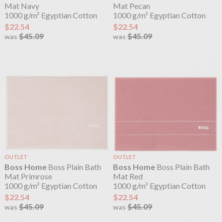
Mat Navy
Mat Pecan
1000 g/m² Egyptian Cotton
1000 g/m² Egyptian Cotton
$22.54
$22.54
$45.09
$45.09
was
was
OUTLET
OUTLET
Boss Home
Boss Plain Bath
Boss Home
Boss Plain Bath
Mat Primrose
Mat Red
1000 g/m² Egyptian Cotton
1000 g/m² Egyptian Cotton
$22.54
$22.54
$45.09
$45.09
was
was