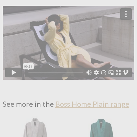
See more in the
Boss Home Plain range