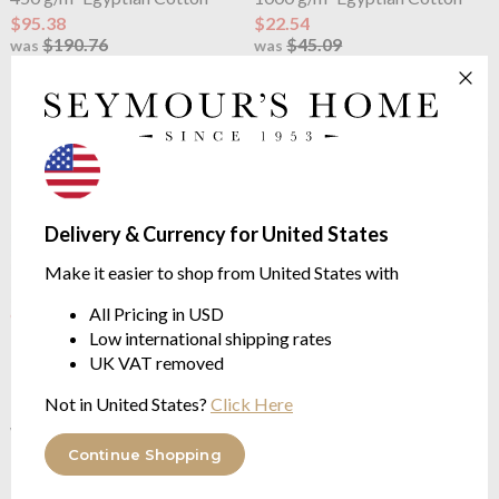
$95.38
$22.54
$190.76
$45.09
was
was
Delivery & Currency for United States
Make it easier to shop from United States with
All Pricing in USD
OUTLET
OUTLET
Boss Home
Boss Plain Bath
Boss Home
Boss Plain Bath
Low international shipping rates
Mat Burgundy
Mat Concrete
UK VAT removed
1000 g/m² Egyptian Cotton
1000 g/m² Egyptian Cotton
Not in United States?
Click Here
$18.04
$22.54
$45.09
$45.09
was
was
Continue Shopping