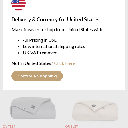
Delivery & Currency for United States
OUTLET
OUTLET
Make it easier to shop from United States with
Boss Home
Boss Sense Bed
Boss Home
Boss Sense Bed
Runner Camel
Runner Charcoal
All Pricing in USD
90cm x 200cm
90cm x 200cm
Low international shipping rates
$138.51
$138.51
UK VAT removed
$346.27
$346.27
was
was
Not in United States?
Click Here
Continue Shopping
OUTLET
OUTLET