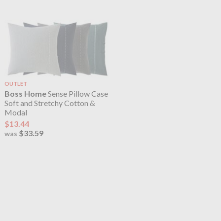
OUTLET
Boss Home
Sense Pillow Case
Soft and Stretchy Cotton &
Modal
$13.44
$33.59
was