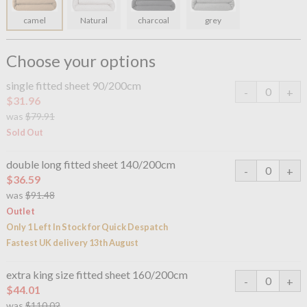
camel
Natural
charcoal
grey
Choose your options
single fitted sheet 90/200cm
$31.96
was
$79.91
Sold Out
double long fitted sheet 140/200cm
$36.59
was
$91.48
Outlet
Only 1 Left In Stock for Quick Despatch
Fastest UK delivery 13th August
extra king size fitted sheet 160/200cm
$44.01
was
$110.02