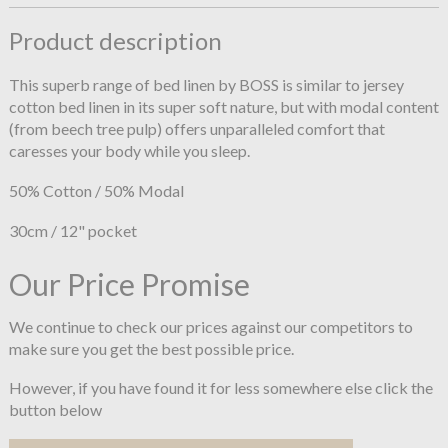
Product description
This superb range of bed linen by BOSS is similar to jersey
cotton bed linen in its super soft nature, but with modal content
(from beech tree pulp) offers unparalleled comfort that
caresses your body while you sleep.
50% Cotton / 50% Modal
30cm / 12" pocket
Our Price Promise
We continue to check our prices against our competitors to
make sure you get the best possible price.
However, if you have found it for less somewhere else click the
button below