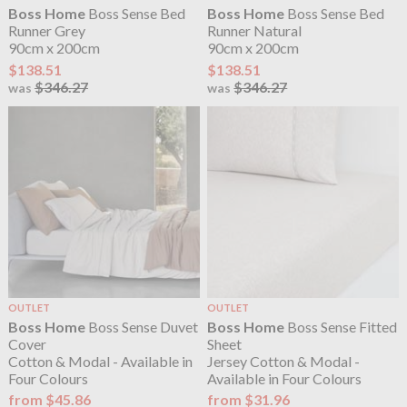
Boss Home
Boss Sense Bed
Boss Home
Boss Sense Bed
Runner Grey
Runner Natural
90cm x 200cm
90cm x 200cm
$138.51
$138.51
$346.27
$346.27
was
was
OUTLET
OUTLET
Boss Home
Boss Sense Duvet
Boss Home
Boss Sense Fitted
Cover
Sheet
Cotton & Modal - Available in
Jersey Cotton & Modal -
Four Colours
Available in Four Colours
from $45.86
from $31.96