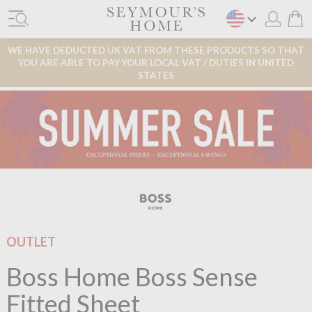
WE HAVE DEDUCTED UK VAT FROM THESE PRODUCTS SO THAT
YOU ARE ABLE TO PAY YOUR LOCAL VAT / DUTIES IN UNITED
STATES
OUTLET
Boss Home Boss Sense
Fitted Sheet