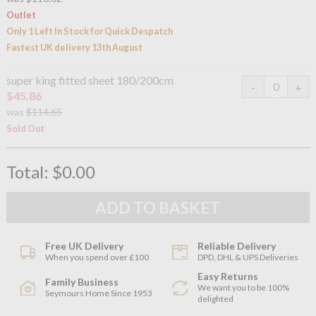
Outlet
Only 1 Left In Stock for Quick Despatch
Fastest UK delivery 13th August
super king fitted sheet 180/200cm
$45.86
was
$114.65
Sold Out
Total:
$0.00
Free UK Delivery
Reliable Delivery
When you spend over £100
DPD, DHL & UPS Deliveries
Easy Returns
Family Business
We want you to be 100%
Seymours Home Since 1953
delighted