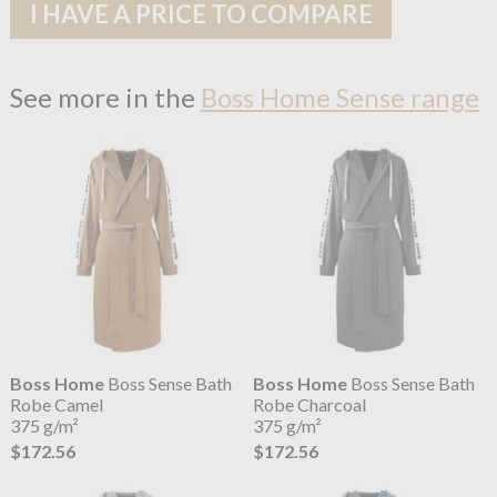
I HAVE A PRICE TO COMPARE
See more in the
Boss Home Sense range
Boss Home
Boss Sense Bath
Boss Home
Boss Sense Bath
Robe Camel
Robe Charcoal
375 g/m²
375 g/m²
$172.56
$172.56