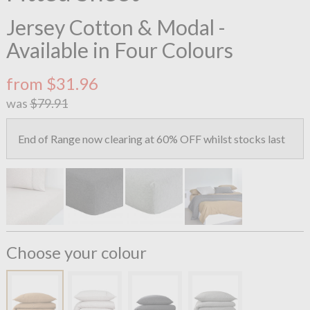
Jersey Cotton & Modal -
Available in Four Colours
from $31.96
was
$79.91
End of Range now clearing at 60% OFF whilst stocks last
Choose your colour