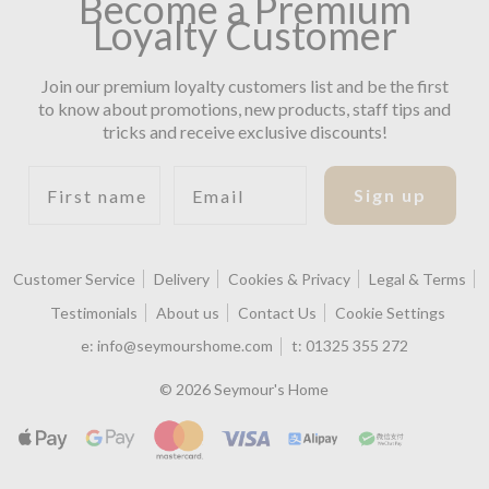
Become a Premium
Loyalty Customer
Join our premium loyalty customers list and be the first
to know about promotions, new products, staff tips and
tricks and receive exclusive discounts!
First name
Email
Sign up
Customer Service
Delivery
Cookies & Privacy
Legal & Terms
Testimonials
About us
Contact Us
Cookie Settings
e:
info@seymourshome.com
t:
01325 355 272
© 2026 Seymour's Home