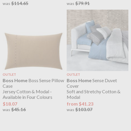
$114.65
$79.91
was
was
OUTLET
OUTLET
Boss Home
Boss Sense Pillow
Boss Home
Sense Duvet
Case
Cover
Jersey Cotton & Modal -
Soft and Stretchy Cotton &
Available in Four Colours
Modal
$18.07
from $41.23
$45.16
$103.07
was
was