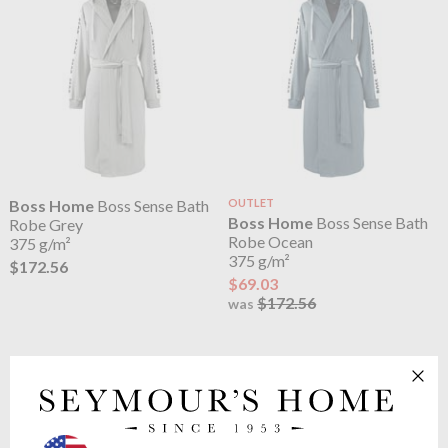
Boss Home
Boss Sense Bath
OUTLET
Boss Home
Boss Sense Bath
Robe Grey
Robe Ocean
375 g/m²
375 g/m²
$172.56
$69.03
$172.56
was