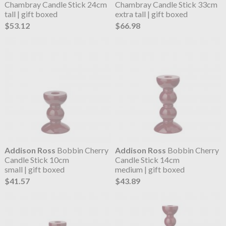
Chambray Candle Stick 24cm
Chambray Candle Stick 33cm
tall | gift boxed
extra tall | gift boxed
$53.12
$66.98
Addison Ross
Bobbin Cherry
Addison Ross
Bobbin Cherry
Candle Stick 10cm
Candle Stick 14cm
small | gift boxed
medium | gift boxed
$41.57
$43.89