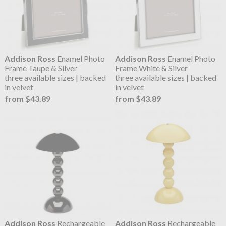
Addison Ross
Enamel Photo
Addison Ross
Enamel Photo
Frame Taupe & Silver
Frame White & Silver
three available sizes | backed
three available sizes | backed
in velvet
in velvet
from $43.89
from $43.89
Addison Ross
Rechargeable
Addison Ross
Rechargeable