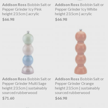
Addison Ross
Bobbin Salt or
Addison Ross
Bobbin Salt or
Pepper Grinder Icy Pink
Pepper Grinder Icy White
height 23.5cm | acrylic
height 23.5cm | acrylic
$66.98
$66.98
Addison Ross
Bobbin Salt or
Addison Ross
Bobbin Salt or
Pepper Grinder Multi Sage
Pepper Grinder Orange
height 23.5cm | sustainably
height 23.5cm | sustainably
sourced rubberwood
sourced rubberwood
$71.60
$66.98