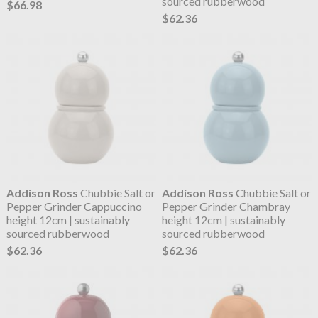
sourced rubberwood
$66.98
$62.36
Addison Ross
Chubbie Salt or
Addison Ross
Chubbie Salt or
Pepper Grinder Cappuccino
Pepper Grinder Chambray
height 12cm | sustainably
height 12cm | sustainably
sourced rubberwood
sourced rubberwood
$62.36
$62.36