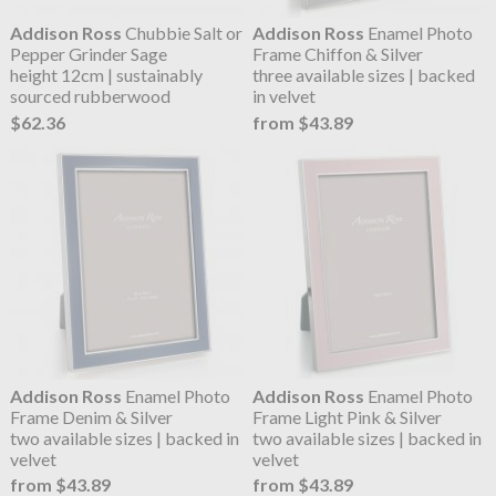
Addison Ross
Chubbie Salt or
Addison Ross
Enamel Photo
Pepper Grinder Sage
Frame Chiffon & Silver
height 12cm | sustainably
three available sizes | backed
sourced rubberwood
in velvet
$62.36
from $43.89
Addison Ross
Enamel Photo
Addison Ross
Enamel Photo
Frame Denim & Silver
Frame Light Pink & Silver
two available sizes | backed in
two available sizes | backed in
velvet
velvet
from $43.89
from $43.89