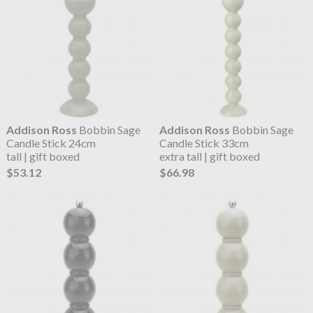
Addison Ross
Bobbin Sage
Addison Ross
Bobbin Sage
Candle Stick 24cm
Candle Stick 33cm
tall | gift boxed
extra tall | gift boxed
$53.12
$66.98