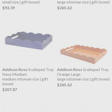
small size | gift boxed
large ottoman size | gift boxed
$92.39
$265.62
Addison Ross
Scalloped Tray
Addison Ross
Scalloped Tray
Navy Medium
Orange Large
medium ottoman size | gift
large ottoman size | gift boxed
boxed
$265.62
$207.87