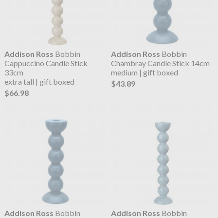
Addison Ross
Bobbin
Addison Ross
Bobbin
Cappuccino Candle Stick
Chambray Candle Stick 14cm
33cm
medium | gift boxed
extra tall | gift boxed
$43.89
$66.98
Addison Ross
Bobbin
Addison Ross
Bobbin