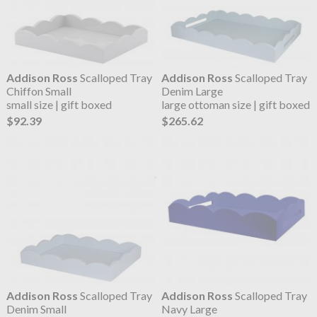
Addison Ross
Scalloped Tray
Addison Ross
Scalloped Tray
Chiffon Small
Denim Large
small size | gift boxed
large ottoman size | gift boxed
$92.39
$265.62
Addison Ross
Scalloped Tray
Addison Ross
Scalloped Tray
Denim Small
Navy Large