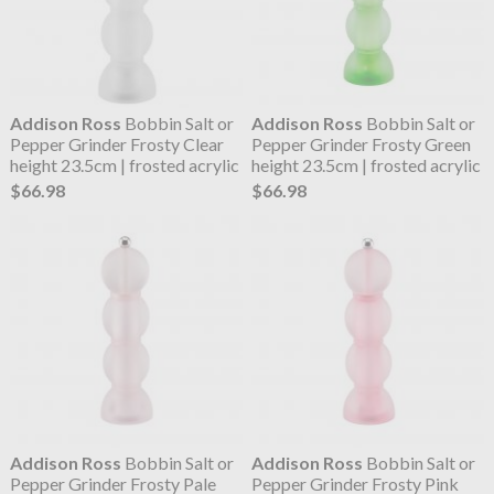
Addison Ross
Bobbin Salt or
Addison Ross
Bobbin Salt or
Pepper Grinder Frosty Clear
Pepper Grinder Frosty Green
height 23.5cm | frosted acrylic
height 23.5cm | frosted acrylic
$66.98
$66.98
Addison Ross
Bobbin Salt or
Addison Ross
Bobbin Salt or
Pepper Grinder Frosty Pale
Pepper Grinder Frosty Pink