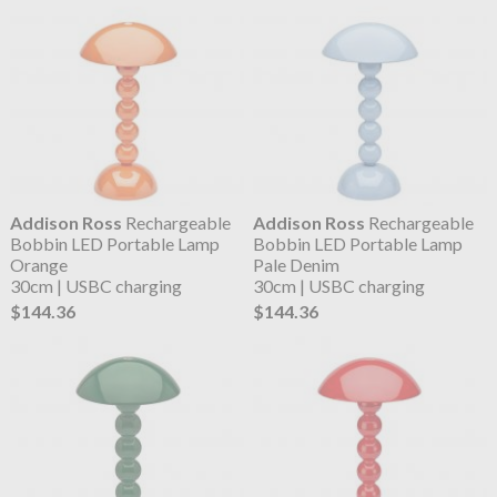
Addison Ross
Rechargeable
Addison Ross
Rechargeable
Bobbin LED Portable Lamp
Bobbin LED Portable Lamp
Orange
Pale Denim
30cm | USBC charging
30cm | USBC charging
$144.36
$144.36