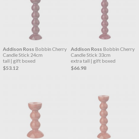
Addison Ross
Bobbin Cherry
Addison Ross
Bobbin Cherry
Candle Stick 24cm
Candle Stick 33cm
tall | gift boxed
extra tall | gift boxed
$53.12
$66.98