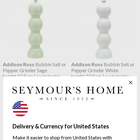
Addison Ross
Bobbin Salt or
Addison Ross
Bobbin Salt or
Pepper Grinder Sage
Pepper Grinder White
height 23.5cm | sustainably
height 23.5cm | sustainably
sourced rubberwood
sourced rubberwood
$66.98
$66.98
Delivery & Currency for United States
Make it easier to shop from United States with