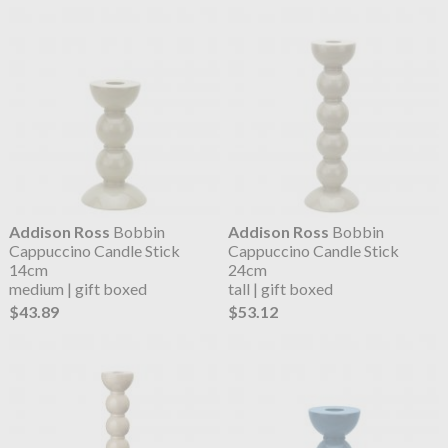
Addison Ross
Bobbin
Addison Ross
Bobbin
Cappuccino Candle Stick
Cappuccino Candle Stick
14cm
24cm
medium | gift boxed
tall | gift boxed
$43.89
$53.12