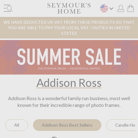
WE HAVE DEDUCTED UK VAT FROM THESE PRODUCTS SO THAT
YOU ARE ABLE TO PAY YOUR LOCAL VAT / DUTIES IN UNITED
STATES
Addison Ross
Addison Ross is a wonderful family run business, most well
known for their incredible range of photo frames.
All
Addison Ross Best Sellers
Candle Hol