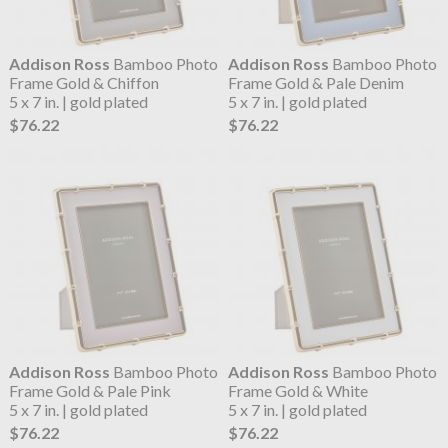
Addison Ross
Bamboo Photo
Addison Ross
Bamboo Photo
Frame Gold & Chiffon
Frame Gold & Pale Denim
5 x 7 in. | gold plated
5 x 7 in. | gold plated
$76.22
$76.22
Addison Ross
Bamboo Photo
Addison Ross
Bamboo Photo
Frame Gold & Pale Pink
Frame Gold & White
5 x 7 in. | gold plated
5 x 7 in. | gold plated
$76.22
$76.22