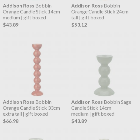
Addison Ross
Bobbin
Addison Ross
Bobbin
Orange Candle Stick 14cm
Orange Candle Stick 24cm
medium | gift boxed
tall | gift boxed
$43.89
$53.12
Addison Ross
Bobbin
Addison Ross
Bobbin Sage
Orange Candle Stick 33cm
Candle Stick 14cm
extra tall | gift boxed
medium | gift boxed
$66.98
$43.89