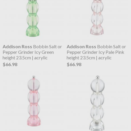
Addison Ross
Bobbin Salt or
Addison Ross
Bobbin Salt or
Pepper Grinder Icy Green
Pepper Grinder Icy Pale Pink
height 23.5cm | acrylic
height 23.5cm | acrylic
$66.98
$66.98