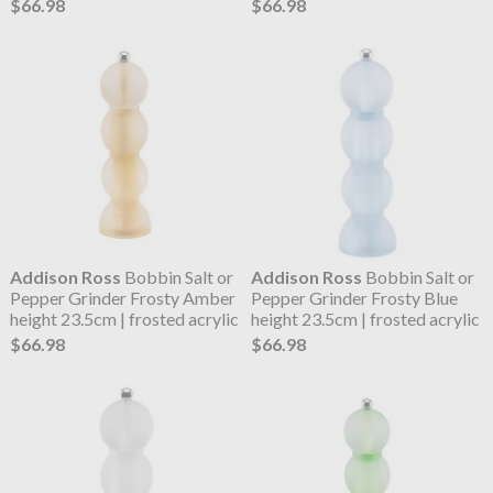
$66.98
$66.98
Addison Ross
Bobbin Salt or
Addison Ross
Bobbin Salt or
Pepper Grinder Frosty Amber
Pepper Grinder Frosty Blue
height 23.5cm | frosted acrylic
height 23.5cm | frosted acrylic
$66.98
$66.98