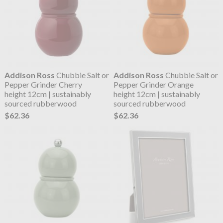
Addison Ross
Chubbie Salt or
Addison Ross
Chubbie Salt or
Pepper Grinder Cherry
Pepper Grinder Orange
height 12cm | sustainably
height 12cm | sustainably
sourced rubberwood
sourced rubberwood
$62.36
$62.36