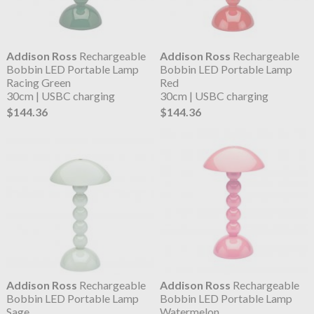
Addison Ross
Rechargeable
Addison Ross
Rechargeable
Bobbin LED Portable Lamp
Bobbin LED Portable Lamp
Racing Green
Red
30cm | USBC charging
30cm | USBC charging
$144.36
$144.36
Addison Ross
Rechargeable
Addison Ross
Rechargeable
Bobbin LED Portable Lamp
Bobbin LED Portable Lamp
Sage
Watermelon