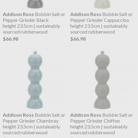
Addison Ross
Bobbin Salt or
Addison Ross
Bobbin Salt or
Pepper Grinder Black
Pepper Grinder Cappuccino
height 23.5cm | sustainably
height 23.5cm | sustainably
sourced rubberwood
sourced rubberwood
$66.98
$66.98
Addison Ross
Bobbin Salt or
Addison Ross
Bobbin Salt or
Pepper Grinder Chambray
Pepper Grinder Chiffon
height 23.5cm | sustainably
height 23.5cm | sustainably
sourced rubberwood
sourced rubberwood