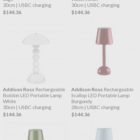
30cm | USBC charging
30cm | USBC charging
$144.36
$144.36
Addison Ross
Rechargeable
Addison Ross
Rechargeable
Bobbin LED Portable Lamp
Scallop LED Portable Lamp
White
Burgundy
30cm | USBC charging
28cm | USBC charging
$144.36
$144.36