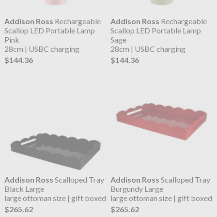
Addison Ross
Rechargeable
Addison Ross
Rechargeable
Scallop LED Portable Lamp
Scallop LED Portable Lamp
Pink
Sage
28cm | USBC charging
28cm | USBC charging
$144.36
$144.36
Addison Ross
Scalloped Tray
Addison Ross
Scalloped Tray
Black Large
Burgundy Large
large ottoman size | gift boxed
large ottoman size | gift boxed
$265.62
$265.62