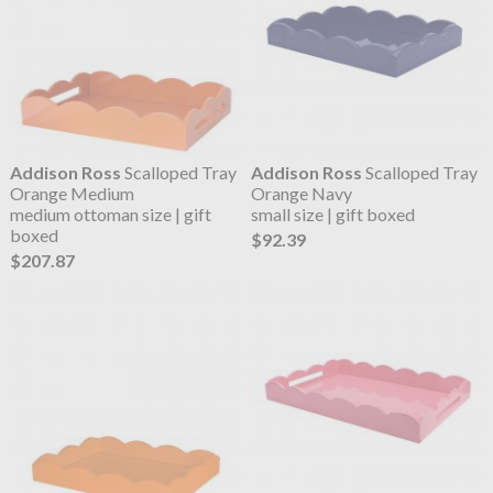
Addison Ross
Scalloped Tray
Addison Ross
Scalloped Tray
Orange Medium
Orange Navy
medium ottoman size | gift
small size | gift boxed
boxed
$92.39
$207.87