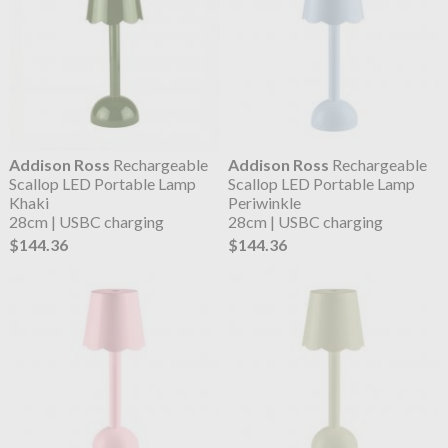
Addison Ross
Rechargeable
Addison Ross
Rechargeable
Scallop LED Portable Lamp
Scallop LED Portable Lamp
Khaki
Periwinkle
28cm | USBC charging
28cm | USBC charging
$144.36
$144.36