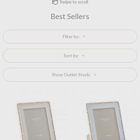
Swipe to scroll
Best Sellers
Filter by:
Sort by:
Show Outlet Stock: