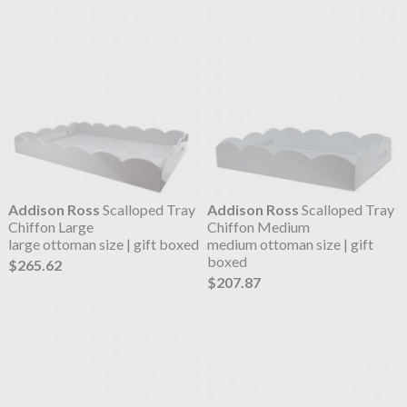
Addison Ross
Scalloped Tray
Addison Ross
Scalloped Tray
Chiffon Large
Chiffon Medium
large ottoman size | gift boxed
medium ottoman size | gift
boxed
$265.62
$207.87