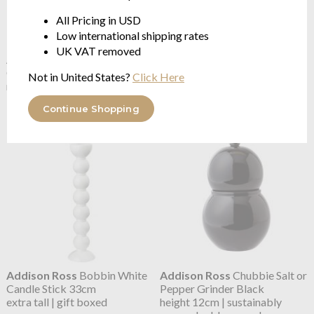
All Pricing in USD
Low international shipping rates
UK VAT removed
Addison Ross
Bobbin White
Addison Ross
Bobbin White
Candle Stick 14cm
Candle Stick 24cm
Not in United States?
Click Here
medium | gift boxed
tall | gift boxed
$43.89
$53.12
Continue Shopping
Addison Ross
Bobbin White
Addison Ross
Chubbie Salt or
Candle Stick 33cm
Pepper Grinder Black
extra tall | gift boxed
height 12cm | sustainably