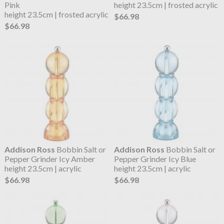
Pink
height 23.5cm | frosted acrylic
height 23.5cm | frosted acrylic
$66.98
$66.98
Addison Ross
Bobbin Salt or
Addison Ross
Bobbin Salt or
Pepper Grinder Icy Amber
Pepper Grinder Icy Blue
height 23.5cm | acrylic
height 23.5cm | acrylic
$66.98
$66.98