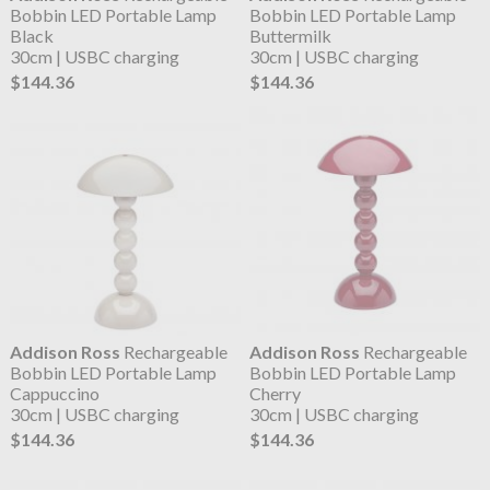
Bobbin LED Portable Lamp
Bobbin LED Portable Lamp
Black
Buttermilk
30cm | USBC charging
30cm | USBC charging
$144.36
$144.36
Addison Ross
Rechargeable
Addison Ross
Rechargeable
Bobbin LED Portable Lamp
Bobbin LED Portable Lamp
Cappuccino
Cherry
30cm | USBC charging
30cm | USBC charging
$144.36
$144.36