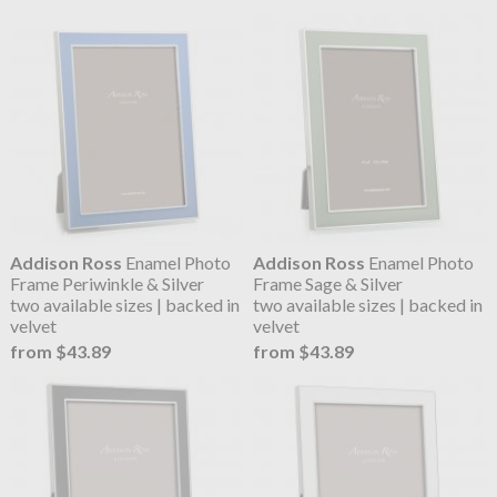
Addison Ross
Enamel Photo
Addison Ross
Enamel Photo
Frame Periwinkle & Silver
Frame Sage & Silver
two available sizes | backed in
two available sizes | backed in
velvet
velvet
from $43.89
from $43.89