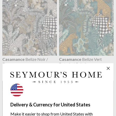
Casamance
Belize Noir /
Casamance
Belize Vert
Fauve
Petrole / Celadon
75500406
75500202
$148.58
$148.58
Delivery & Currency for United States
Make it easier to shop from United States with