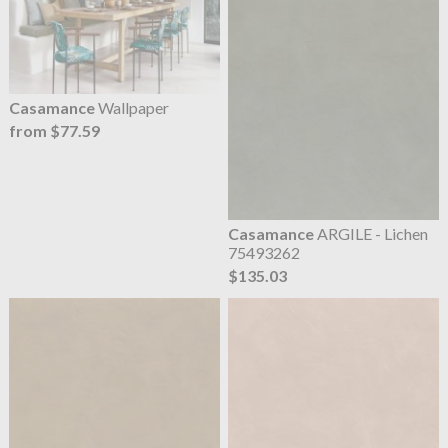
Casamance
Wallpaper
from $77.59
Casamance
ARGILE - Lichen
75493262
$135.03