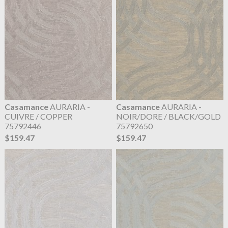
Casamance
AURARIA -
Casamance
AURARIA -
CUIVRE / COPPER
NOIR/DORE / BLACK/GOLD
75792446
75792650
$159.47
$159.47