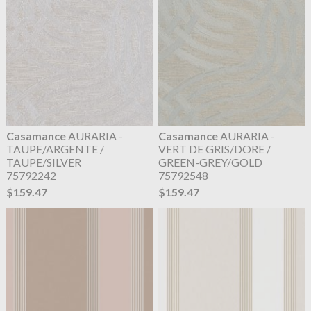
Casamance
AURARIA -
Casamance
AURARIA -
TAUPE/ARGENTE /
VERT DE GRIS/DORE /
TAUPE/SILVER
GREEN-GREY/GOLD
75792242
75792548
$159.47
$159.47