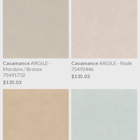
Casamance
ARGILE -
Casamance
ARGILE - Nude
Mordore / Bronze
75492446
75491732
$135.03
$135.03