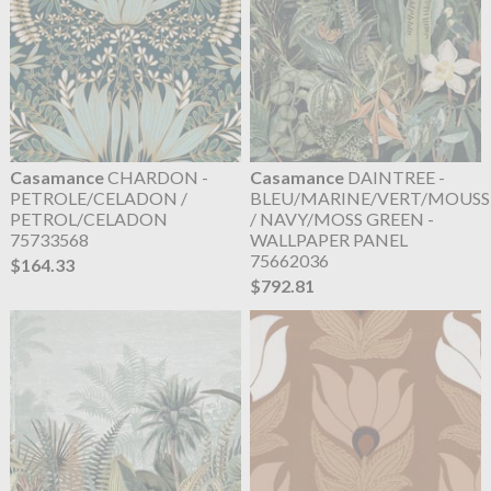
Casamance
CHARDON -
Casamance
DAINTREE -
PETROLE/CELADON /
BLEU/MARINE/VERT/MOUSS
PETROL/CELADON
/ NAVY/MOSS GREEN -
75733568
WALLPAPER PANEL
75662036
$164.33
$792.81