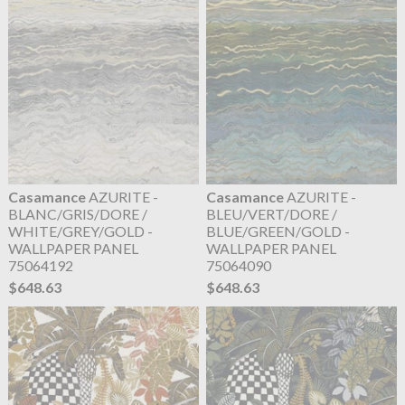
Casamance
AZURITE -
Casamance
AZURITE -
BLANC/GRIS/DORE /
BLEU/VERT/DORE /
WHITE/GREY/GOLD -
BLUE/GREEN/GOLD -
WALLPAPER PANEL
WALLPAPER PANEL
75064192
75064090
$648.63
$648.63