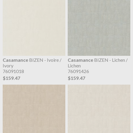
Casamance
BIZEN - Ivoire /
Casamance
BIZEN - Lichen /
Ivory
Lichen
76091018
76091426
$159.47
$159.47