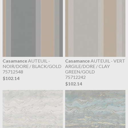
Casamance
AUTEUIL -
Casamance
AUTEUIL - VERT
NOIR/DORE / BLACK/GOLD
ARGILE/DORE / CLAY
75712548
GREEN/GOLD
75712242
$102.14
$102.14