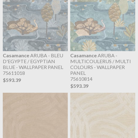
Casamance
ARUBA - BLEU
Casamance
ARUBA -
D'EGYPTE / EGYPTIAN
MULTICOULERUS / MULTI
BLUE - WALLPAPER PANEL
COLOURS - WALLPAPER
75611018
PANEL
75610814
$593.39
$593.39