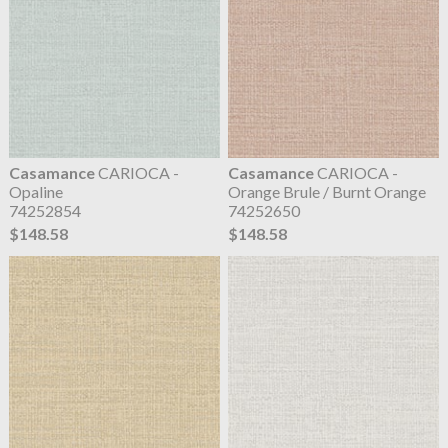
Casamance
CARIOCA -
Casamance
CARIOCA -
Opaline
Orange Brule / Burnt Orange
74252854
74252650
$148.58
$148.58