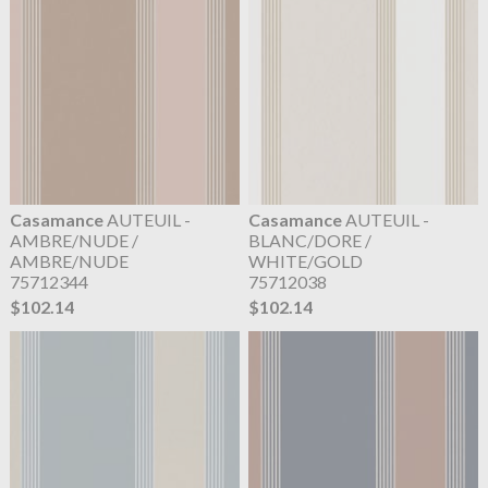
Casamance
AUTEUIL -
Casamance
AUTEUIL -
AMBRE/NUDE /
BLANC/DORE /
AMBRE/NUDE
WHITE/GOLD
75712344
75712038
$102.14
$102.14