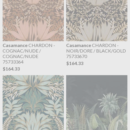
Casamance
CHARDON -
Casamance
CHARDON -
COGNAC/NUDE /
NOIR/DORE / BLACK/GOLD
COGNAC/NUDE
75733670
75733364
$164.33
$164.33