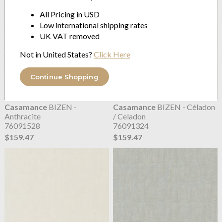
All Pricing in USD
Low international shipping rates
UK VAT removed
Not in United States?
Click Here
Continue Shopping
Casamance
BIZEN -
Casamance
BIZEN - Céladon
Anthracite
/ Celadon
76091528
76091324
$159.47
$159.47