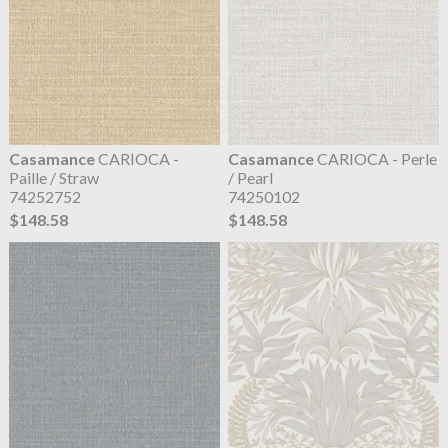
Casamance
CARIOCA -
Casamance
CARIOCA - Perle
Paille / Straw
/ Pearl
74252752
74250102
$148.58
$148.58