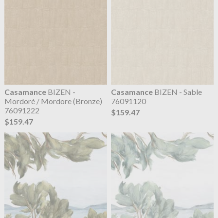
Casamance
BIZEN -
Casamance
BIZEN - Sable
Mordoré / Mordore (Bronze)
76091120
76091222
$159.47
$159.47