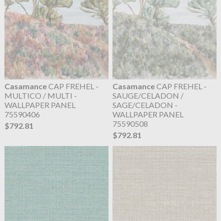
Casamance
CAP FREHEL -
Casamance
CAP FREHEL -
MULTICO / MULTI -
SAUGE/CELADON /
WALLPAPER PANEL
SAGE/CELADON -
75590406
WALLPAPER PANEL
75590508
$792.81
$792.81