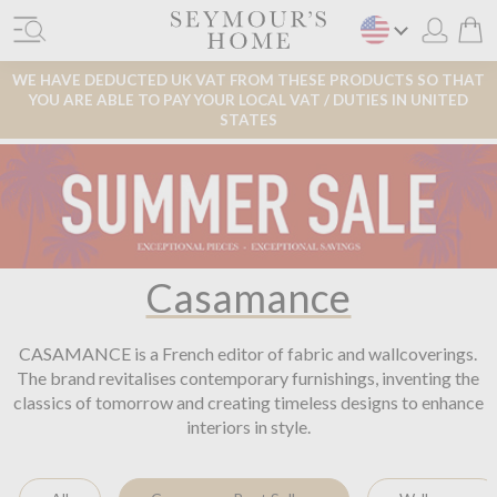
WE HAVE DEDUCTED UK VAT FROM THESE PRODUCTS SO THAT
YOU ARE ABLE TO PAY YOUR LOCAL VAT / DUTIES IN UNITED
STATES
Casamance
CASAMANCE is a French editor of fabric and wallcoverings.
The brand revitalises contemporary furnishings, inventing the
classics of tomorrow and creating timeless designs to enhance
interiors in style.