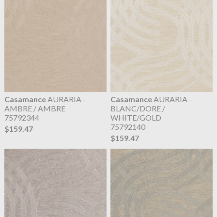
Casamance
AURARIA -
Casamance
AURARIA -
AMBRE / AMBRE
BLANC/DORE /
75792344
WHITE/GOLD
75792140
$159.47
$159.47