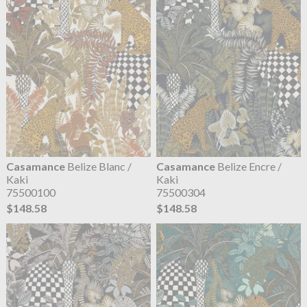
Casamance
Belize Blanc /
Casamance
Belize Encre /
Kaki
Kaki
75500100
75500304
$148.58
$148.58