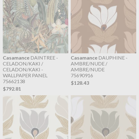
Casamance
DAINTREE -
Casamance
DAUPHINE -
CELADON/KAKI /
AMBRE/NUDE /
CELADON/KAKI -
AMBRE/NUDE
WALLPAPER PANEL
75690916
75662138
$128.43
$792.81