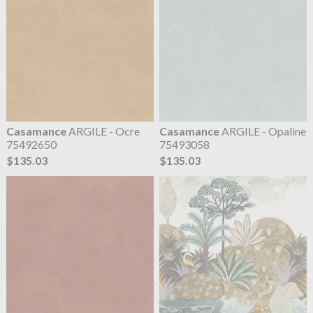
Casamance
ARGILE - Ocre
Casamance
ARGILE - Opaline
75492650
75493058
$135.03
$135.03