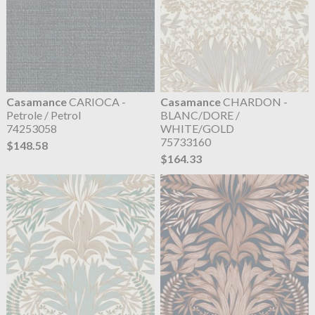
Casamance
CARIOCA -
Casamance
CHARDON -
Petrole / Petrol
BLANC/DORE /
74253058
WHITE/GOLD
75733160
$148.58
$164.33