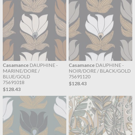
Casamance
DAUPHINE -
Casamance
DAUPHINE -
MARINE/DORE /
NOIR/DORE / BLACK/GOLD
BLUE/GOLD
75691120
75691018
$128.43
$128.43