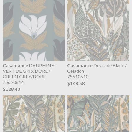
Casamance
DAUPHINE -
Casamance
Desirade Blanc /
VERT DE GRIS/DORE /
Celadon
GREEN GREY/DORE
75510610
75690814
$148.58
$128.43