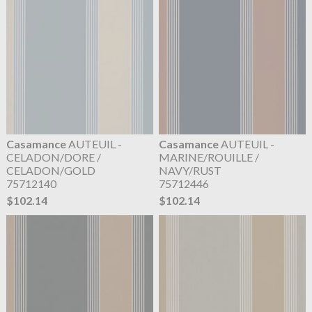
Casamance
AUTEUIL -
Casamance
AUTEUIL -
CELADON/DORE /
MARINE/ROUILLE /
CELADON/GOLD
NAVY/RUST
75712140
75712446
$102.14
$102.14