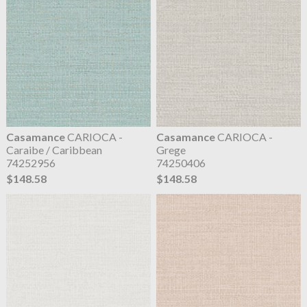
Casamance
CARIOCA -
Casamance
CARIOCA -
Caraibe / Caribbean
Grege
74252956
74250406
$148.58
$148.58