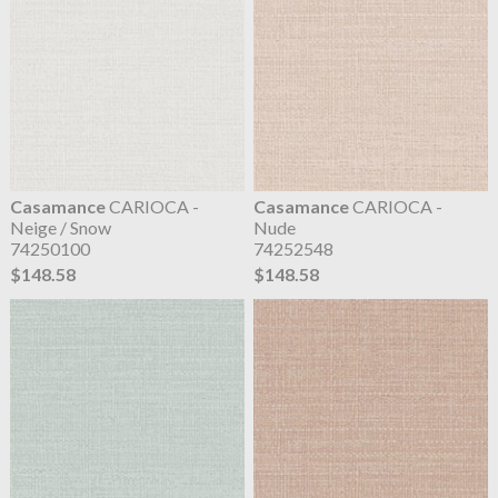
Casamance
CARIOCA -
Casamance
CARIOCA -
Neige / Snow
Nude
74250100
74252548
$148.58
$148.58