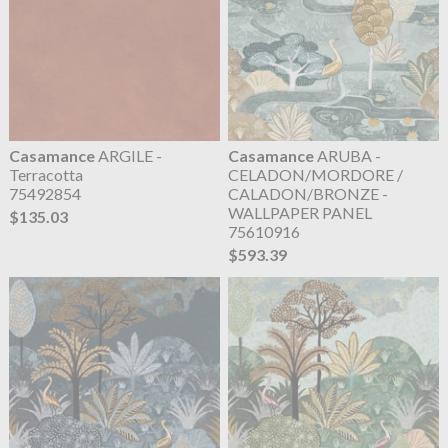
Casamance
ARGILE -
Casamance
ARUBA -
Terracotta
CELADON/MORDORE /
75492854
CALADON/BRONZE -
WALLPAPER PANEL
$135.03
75610916
$593.39