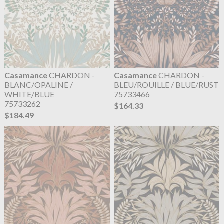
Casamance
CHARDON -
Casamance
CHARDON -
BLANC/OPALINE /
BLEU/ROUILLE / BLUE/RUST
WHITE/BLUE
75733466
75733262
$164.33
$184.49