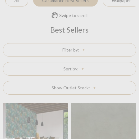
All
Casamance Best Sellers
Wallpaper
Swipe to scroll
Best Sellers
Filter by:
Sort by:
Show Outlet Stock: