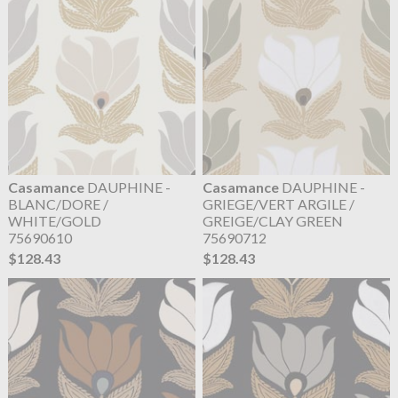
Casamance
DAUPHINE -
Casamance
DAUPHINE -
BLANC/DORE /
GRIEGE/VERT ARGILE /
WHITE/GOLD
GREIGE/CLAY GREEN
75690610
75690712
$128.43
$128.43