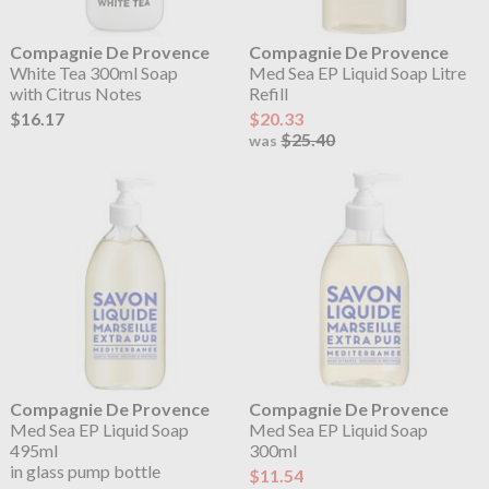
Compagnie De Provence
Compagnie De Provence
White Tea 300ml Soap
Med Sea EP Liquid Soap Litre
with Citrus Notes
Refill
$16.17
$20.33
$25.40
was
Compagnie De Provence
Compagnie De Provence
Med Sea EP Liquid Soap
Med Sea EP Liquid Soap
495ml
300ml
in glass pump bottle
$11.54