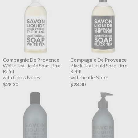
Compagnie De Provence
Compagnie De Provence
White Tea Liquid Soap Litre
Black Tea Liquid Soap Litre
Refill
Refill
with Citrus Notes
with Gentle Notes
$28.30
$28.30