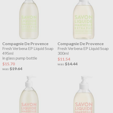
Compagnie De Provence
Compagnie De Provence
Fresh Verbena EP Liquid Soap
Fresh Verbena EP Liquid Soap
495ml
300ml
in glass pump bottle
$11.54
$15.70
$14.44
was
$19.64
was