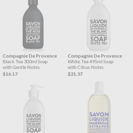
Compagnie De Provence
Compagnie De Provence
Black Tea 300ml Soap
White Tea 495ml Soap
with Gentle Notes
with Citrus Notes
$16.17
$21.37