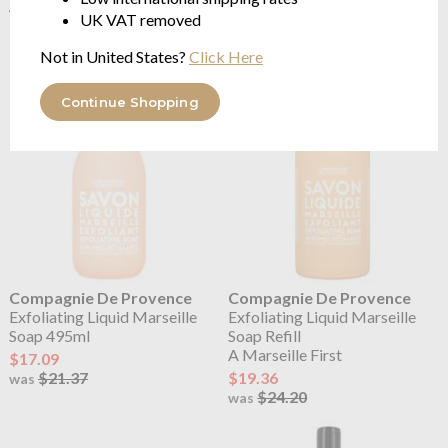
495ml
Refill 1 Litre
UK VAT removed
Ultra Nourishing Shea Butter
Ultra Nourishing Shea Butter
$21.37
$28.30
Not in United States?
Click Here
Continue Shopping
Compagnie De Provence
Compagnie De Provence
Exfoliating Liquid Marseille
Exfoliating Liquid Marseille
Soap 495ml
Soap Refill
A Marseille First
$17.09
$21.37
$19.36
was
$24.20
was