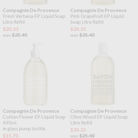
Compagnie De Provence
Compagnie De Provence
Fresh Verbena EP Liquid Soap
Pink Grapefruit EP Liquid
Litre Refill
Soap Litre Refill
$20.33
$20.33
$25.40
$25.40
was
was
Compagnie De Provence
Compagnie De Provence
Cotton Flower EP Liquid Soap
Olive Wood EP Liquid Soap
495ml
Litre Refill
in glass pump bottle
$20.33
$15.70
$25.40
was