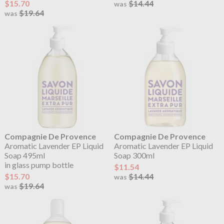
$15.70
$14.44
was
$19.64
was
Compagnie De Provence
Compagnie De Provence
Aromatic Lavender EP Liquid
Aromatic Lavender EP Liquid
Soap 495ml
Soap 300ml
in glass pump bottle
$11.54
$15.70
$14.44
was
$19.64
was