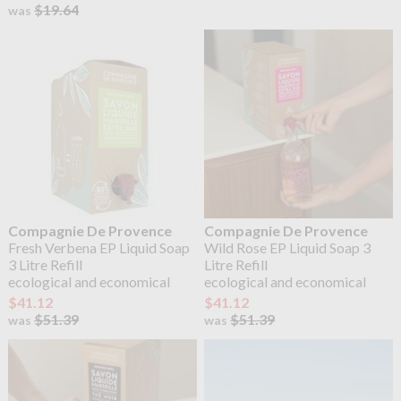
$19.64
was
Compagnie De Provence
Compagnie De Provence
Fresh Verbena EP Liquid Soap
Wild Rose EP Liquid Soap 3
3 Litre Refill
Litre Refill
ecological and economical
ecological and economical
$41.12
$41.12
$51.39
$51.39
was
was