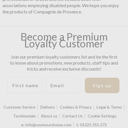
associations employing disabled people. We hope you enjoy
the products of Compagnie de Provence.
Become a Premium
Loyalty Customer
Join our premium loyalty customers list and be the first
to know about promotions, new products, staff tips and
tricks and receive exclusive discounts!
First name
Email
Sign up
Customer Service
Delivery
Cookies & Privacy
Legal & Terms
Testimonials
About us
Contact Us
Cookie Settings
e:
info@seymourshome.com
t:
01325 355 272