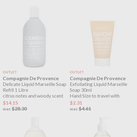
OUTLET
OUTLET
Compagnie De Provence
Compagnie De Provence
Delicate Liquid Marseille Soap
Exfoliating Liquid Marseille
Refill 1 Litre
Soap 30ml
citrus notes and woody scent
Hand Size to travel with
$14.15
$2.31
$28.30
$4.61
was
was