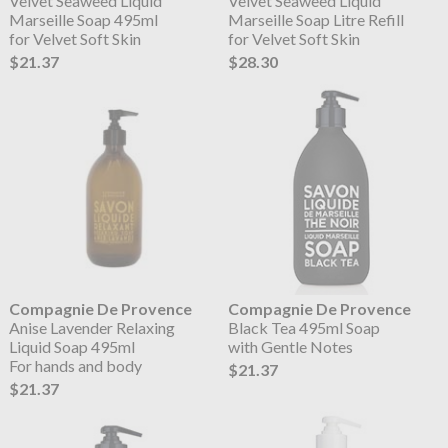
Velvet Seaweed Liquid
Velvet Seaweed Liquid
Marseille Soap 495ml
Marseille Soap Litre Refill
for Velvet Soft Skin
for Velvet Soft Skin
$21.37
$28.30
Compagnie De Provence
Compagnie De Provence
Anise Lavender Relaxing
Black Tea 495ml Soap
Liquid Soap 495ml
with Gentle Notes
For hands and body
$21.37
$21.37