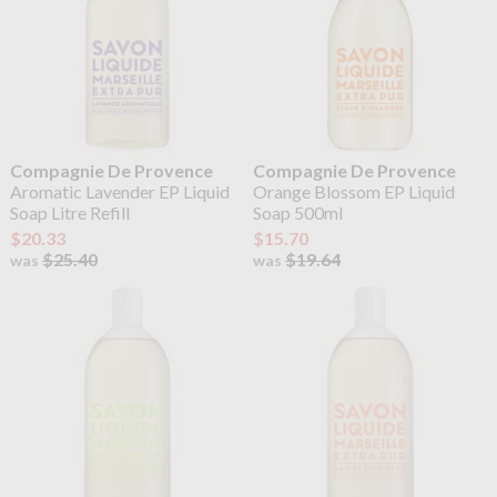
Compagnie De Provence
Compagnie De Provence
Aromatic Lavender EP Liquid
Orange Blossom EP Liquid
Soap Litre Refill
Soap 500ml
$20.33
$15.70
$25.40
$19.64
was
was