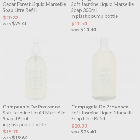
Cedar Forest Liquid Marseille
Soft Jasmine Liquid Marseille
Soap Litre Refill
Soap 300ml
in plastic pump bottle
$20.33
$25.40
$11.54
was
$14.44
was
Compagnie De Provence
Compagnie De Provence
Soft Jasmine Liquid Marseille
Soft Jasmine Liquid Marseille
Soap 495ml
Soap Litre Refill
in glass pump bottle
$20.33
$15.70
$25.40
was
$19.64
was