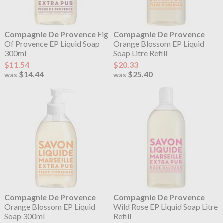
Compagnie De Provence
Fig
Compagnie De Provence
Of Provence EP Liquid Soap
Orange Blossom EP Liquid
300ml
Soap Litre Refill
$11.54
$20.33
$14.44
$25.40
was
was
Compagnie De Provence
Compagnie De Provence
Orange Blossom EP Liquid
Wild Rose EP Liquid Soap Litre
Soap 300ml
Refill