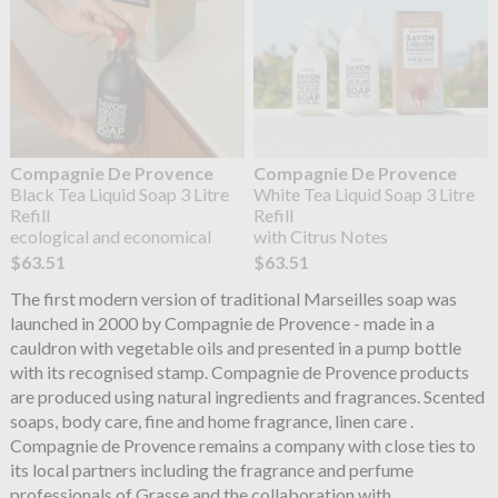
Compagnie De Provence
Compagnie De Provence
Black Tea Liquid Soap 3 Litre
White Tea Liquid Soap 3 Litre
Refill
Refill
ecological and economical
with Citrus Notes
$63.51
$63.51
The first modern version of traditional Marseilles soap was
launched in 2000 by Compagnie de Provence - made in a
cauldron with vegetable oils and presented in a pump bottle
with its recognised stamp. Compagnie de Provence products
are produced using natural ingredients and fragrances. Scented
soaps, body care, fine and home fragrance, linen care .
Compagnie de Provence remains a company with close ties to
its local partners including the fragrance and perfume
professionals of Grasse and the collaboration with