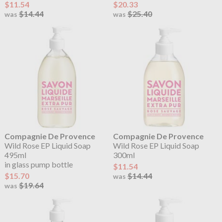
$11.54
$20.33
$14.44
$25.40
was
was
Compagnie De Provence
Compagnie De Provence
Wild Rose EP Liquid Soap
Wild Rose EP Liquid Soap
495ml
300ml
in glass pump bottle
$11.54
$15.70
$14.44
was
$19.64
was