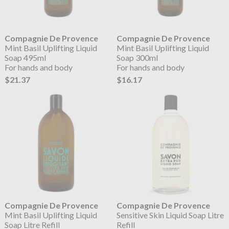
Compagnie De Provence
Compagnie De Provence
Mint Basil Uplifting Liquid
Mint Basil Uplifting Liquid
Soap 495ml
Soap 300ml
For hands and body
For hands and body
$21.37
$16.17
Compagnie De Provence
Compagnie De Provence
Mint Basil Uplifting Liquid
Sensitive Skin Liquid Soap Litre
Soap Litre Refill
Refill