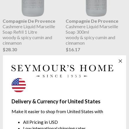
Compagnie De Provence
Compagnie De Provence
Cashmere Liquid Marseille
Cashmere Liquid Marseille
Soap Refill 1 Litre
Soap 300ml
woody & spicy cumin and
woody & spicy cumin and
cinnamon
cinnamon
$28.30
$16.17
Delivery & Currency for United States
Make it easier to shop from United States with
Compagnie De Provence
Compagnie De Provence
All Pricing in USD
Karite Liquid Marseille Soap
Karite Liquid Marseille Soap
Low international shipping rates