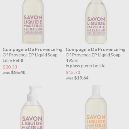
Compagnie De Provence
Fig
Compagnie De Provence
Fig
Of Provence EP Liquid Soap
Of Provence EP Liquid Soap
Litre Refill
495ml
in glass pump bottle
$20.33
$25.40
$15.70
was
$19.64
was