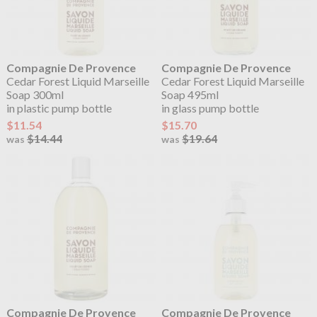
Compagnie De Provence
Compagnie De Provence
Cedar Forest Liquid Marseille
Cedar Forest Liquid Marseille
Soap 300ml
Soap 495ml
in plastic pump bottle
in glass pump bottle
$11.54
$15.70
$14.44
$19.64
was
was
Compagnie De Provence
Compagnie De Provence