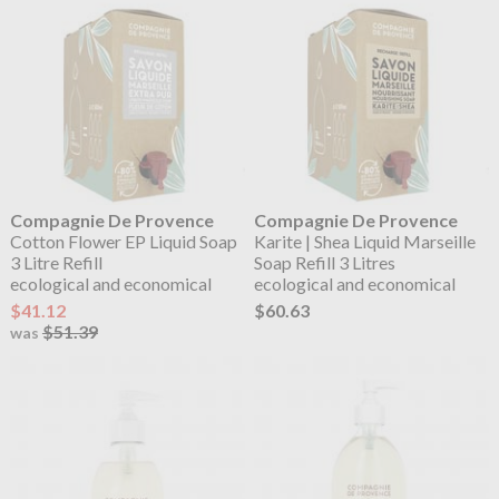
Compagnie De Provence
Compagnie De Provence
Cotton Flower EP Liquid Soap
Karite | Shea Liquid Marseille
3 Litre Refill
Soap Refill 3 Litres
ecological and economical
ecological and economical
$41.12
$60.63
$51.39
was