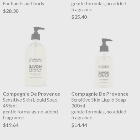
For hands and body
gentle formulas, no added
fragrance
$28.30
$25.40
Compagnie De Provence
Compagnie De Provence
Sensitive Skin Liquid Soap
Sensitive Skin Liquid Soap
495ml
300ml
gentle formulas, no added
gentle formulas, no added
fragrance
fragrance
$19.64
$14.44