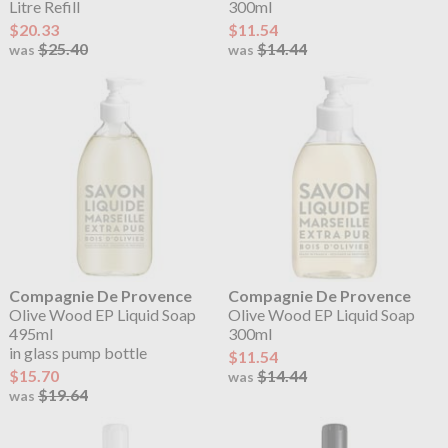
Litre Refill
300ml
$20.33
$11.54
$25.40
$14.44
was
was
Compagnie De Provence
Compagnie De Provence
Olive Wood EP Liquid Soap
Olive Wood EP Liquid Soap
495ml
300ml
in glass pump bottle
$11.54
$15.70
$14.44
was
$19.64
was