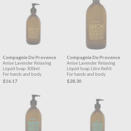
Compagnie De Provence
Compagnie De Provence
Anise Lavender Relaxing
Anise Lavender Relaxing
Liquid Soap 300ml
Liquid Soap Litre Refill
For hands and body
For hands and body
$16.17
$28.30