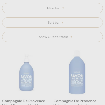
Filter by:
Sort by:
Show Outlet Stock:
Compagnie De Provence
Compagnie De Provence