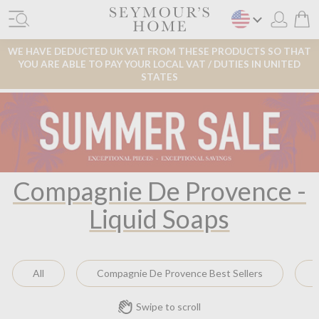
WE HAVE DEDUCTED UK VAT FROM THESE PRODUCTS SO THAT
YOU ARE ABLE TO PAY YOUR LOCAL VAT / DUTIES IN UNITED
STATES
Compagnie De Provence -
Liquid Soaps
All
Compagnie De Provence Best Sellers
Swipe to scroll