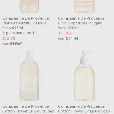
Compagnie De Provence
Compagnie De Provence
Pink Grapefruit EP Liquid
Pink Grapefruit EP Liquid
Soap 495ml
Soap 300ml
in glass pump bottle
$11.54
$15.70
$14.44
was
$19.64
was
Compagnie De Provence
Compagnie De Provence
Cotton Flower EP Liquid Soap
Cotton Flower EP Liquid Soap