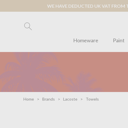
WE HAVE DEDUCTED UK VAT FROM TH
Homeware
Paint
Home
Brands
Lacoste
Towels