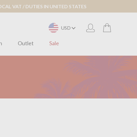
AL VAT / DUTIES IN UNITED STATES
USD
n
Outlet
Sale