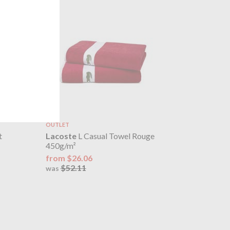
OUTLET
t
Lacoste
L Casual Towel Rouge
450g/m²
from $26.06
$52.11
was