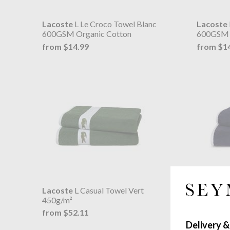
Lacoste
L Le Croco Towel Blanc
Lacoste
600GSM Organic Cotton
600GSM 
from $14.99
from $1
Lacoste
L Casual Towel Vert
Lacoste
450g/m²
450g/m²
from $52.11
from $5
Delivery &