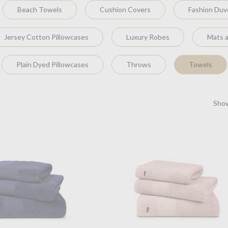
Beach Towels
Cushion Covers
Fashion Duv
Jersey Cotton Pillowcases
Luxury Robes
Mats 
Plain Dyed Pillowcases
Throws
Towels
Show