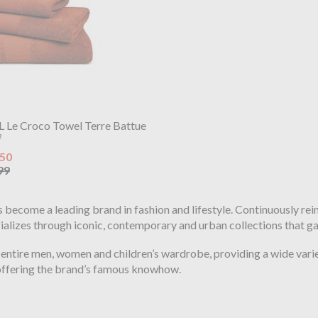
L Le Croco Towel Terre Battue
²
.50
99
as become a leading brand in fashion and lifestyle. Continuously re
erializes through iconic, contemporary and urban collections that g
 entire men, women and children’s wardrobe, providing a wide variet
 offering the brand’s famous knowhow.