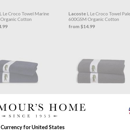
L Le Croco Towel Marine
Lacoste
L Le Croco Towel Pal
Organic Cotton
600GSM Organic Cotton
4.99
from $14.99
L Casual Towel Marine
Lacoste
L Casual Towel Bitum
450 g/m²
2.11
from $52.11
 Currency for United States