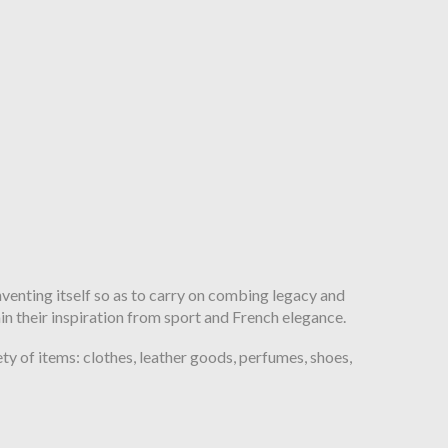
inventing itself so as to carry on combing legacy and
ain their inspiration from sport and French elegance.
y of items: clothes, leather goods, perfumes, shoes,