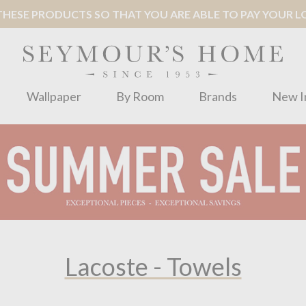
ESE PRODUCTS SO THAT YOU ARE ABLE TO PAY YOUR LOC
Wallpaper
By Room
Brands
New I
Lacoste - Towels