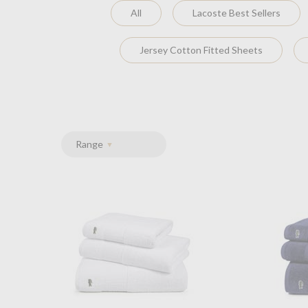
All
Lacoste Best Sellers
Jersey Cotton Fitted Sheets
Range