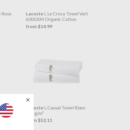
e Rose
Lacoste
L Le Croco Towel Vert
600GSM Organic Cotton
from $14.99
e
Lacoste
L Casual Towel Blanc
450 g/m²
from $52.11