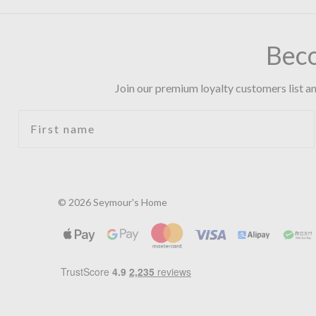
Bec
Join our premium loyalty customers list an
First name
© 2026 Seymour's Home