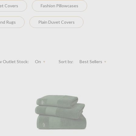
et Covers
Fashion Pillowcases
and Rugs
Plain Duvet Covers
 Outlet Stock:
On
Sort by:
Best Sellers