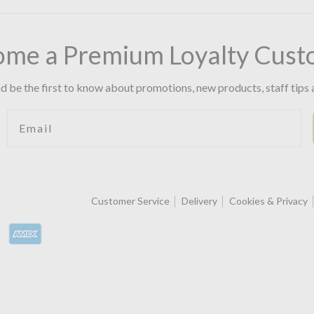
ome a Premium Loyalty Cust
d be the first to know about promotions, new products, staff tips 
Email
Customer Service
Delivery
Cookies & Privacy