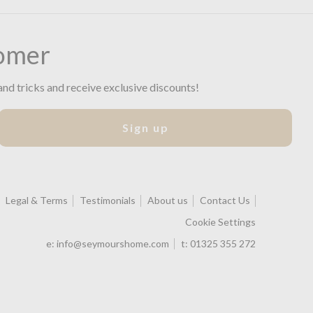
omer
and tricks and receive exclusive discounts!
Sign up
Legal & Terms
Testimonials
About us
Contact Us
Cookie Settings
e:
info@seymourshome.com
t:
01325 355 272