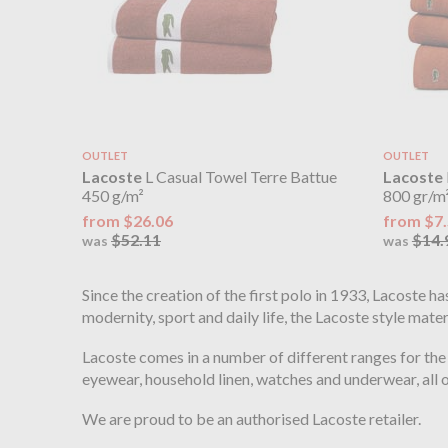
OUTLET
OUTLET
Lacoste
L Casual Towel Terre Battue
Lacoste
450 g/m²
800 gr/m
from $26.06
from $7
$52.11
$14.
was
was
Since the creation of the first polo in 1933, Lacoste h
modernity, sport and daily life, the Lacoste style mat
Lacoste comes in a number of different ranges for the
eyewear, household linen, watches and underwear, all
We are proud to be an authorised Lacoste retailer.