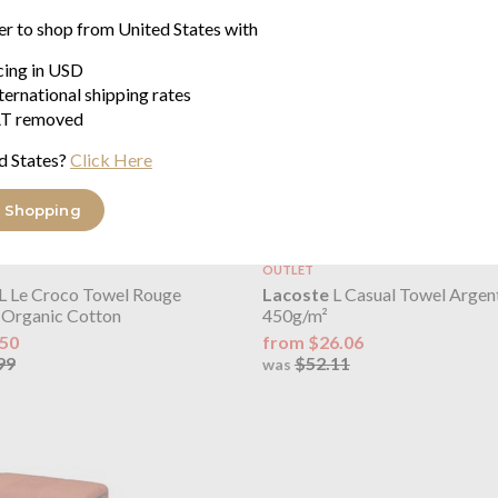
er to shop from United States with
icing in USD
ternational shipping rates
T removed
d States?
Click Here
 Shopping
OUTLET
L Le Croco Towel Rouge
Lacoste
L Casual Towel Argen
Organic Cotton
450g/m²
.50
from $26.06
99
$52.11
was