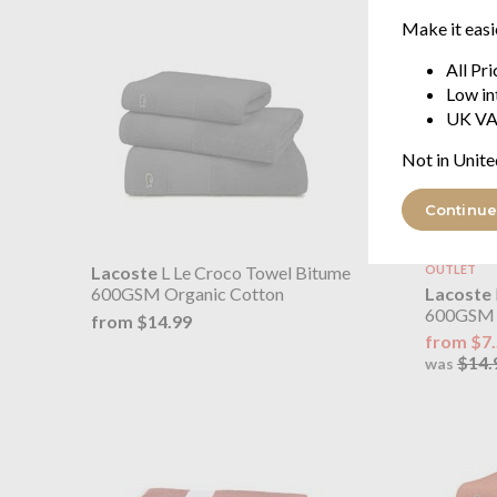
Make it easi
All Pr
Low in
UK VA
Not in Unite
Continue
Lacoste
L Le Croco Towel Bitume
OUTLET
Lacoste
600GSM Organic Cotton
600GSM 
from $14.99
from $7
$14.
was