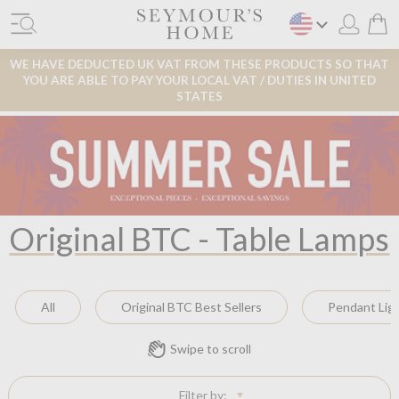
WE HAVE DEDUCTED UK VAT FROM THESE PRODUCTS SO THAT
YOU ARE ABLE TO PAY YOUR LOCAL VAT / DUTIES IN UNITED
STATES
Original BTC - Table Lamps
All
Original BTC Best Sellers
Pendant Lig
Swipe to scroll
Filter by: