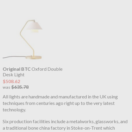
Original BTC
Oxford Double
Desk Light
$508.62
$635.78
was
All lights are handmade and manufactured in the UK using
techniques from centuries ago right up to the very latest
technology.
Six production facilities include a metalworks, glassworks, and
a traditional bone china factory in Stoke-on-Trent which