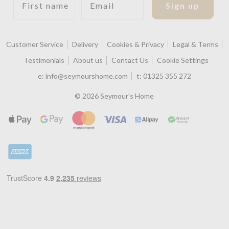
Sign up
Customer Service
Delivery
Cookies & Privacy
Legal & Terms
Testimonials
About us
Contact Us
Cookie Settings
e:
info@seymourshome.com
t:
01325 355 272
© 2026 Seymour's Home