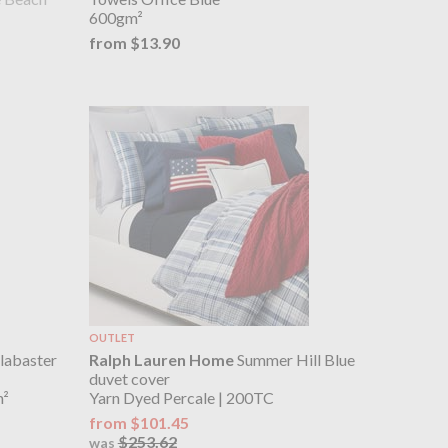
600gm²
from $13.90
OUTLET
labaster
Ralph Lauren Home
Summer Hill Blue
duvet cover
m²
Yarn Dyed Percale | 200TC
from $101.45
$253.62
was