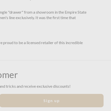
 single "drawer" from a showroom in the Empire State
s line exclusively. It was the first time that
proud to be a licensed retailer of this incredible
omer
and tricks and receive exclusive discounts!
Sign up