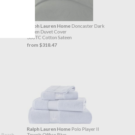
ilted
Ralph Lauren Home
Doncaster Dark
Green Duvet Cover
300TC Cotton Sateen
from $318.47
Ralph Lauren Home
Polo Player II
e Beach
Towels Office Blue