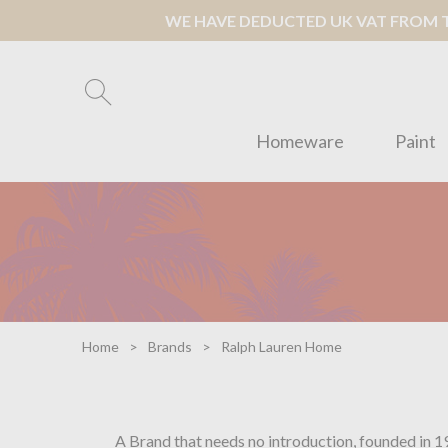
WE HAVE DEDUCTED UK VAT FROM TH
Homeware
Paint
Home
Brands
Ralph Lauren Home
A Brand that needs no introduction, founded in 1