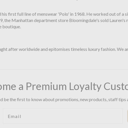
 his first full line of menswear 'Polo' in 1968. He worked out of a
9, the Manhattan department store Bloomingdale's sold Lauren's men'
e boutique.
ht after worldwide and epitomises timeless luxury fashion. We are 
ome a Premium Loyalty Cust
d be the first to know about promotions, new products, staff tips 
Email