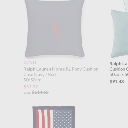
OUTLET
Ralph L
Ralph Lauren Home
RL Pony Cushion
Cushion 
Case Navy / Red
50cm x 
50/50cm
$91.48
$57.32
$114.65
was