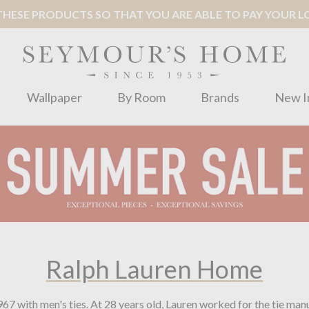
ESE PRODUCTS SO THAT YOU ARE ABLE TO PAY YOUR LOC
Wallpaper
By Room
Brands
New I
Ralph Lauren Home
967 with men's ties. At 28 years old, Lauren worked for the tie m