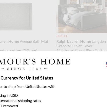
OUTLET
auren Home
Avenue Bath Mat
Ralph Lauren Home
Langdon 
Graphite Duvet Cover
ptian cotton, 750 g/m²
624 thread Count Pima Cotton
from $157.03
48
$392.58
was
 Currency for United States
er to shop from United States with
icing in USD
ternational shipping rates
T removed