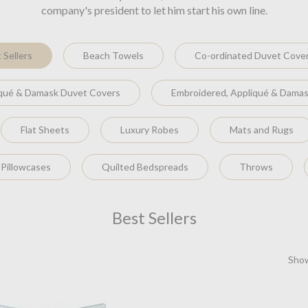
company's president to let him start his own line.
 Sellers
Beach Towels
Co-ordinated Duvet Cove
iqué & Damask Duvet Covers
Embroidered, Appliqué & Damas
Flat Sheets
Luxury Robes
Mats and Rugs
 Pillowcases
Quilted Bedspreads
Throws
Best Sellers
Show