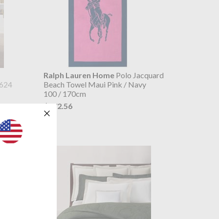
Ralph Lauren Home
Polo Jacquard
624
Beach Towel Maui Pink / Navy
100 / 170cm
$172.56