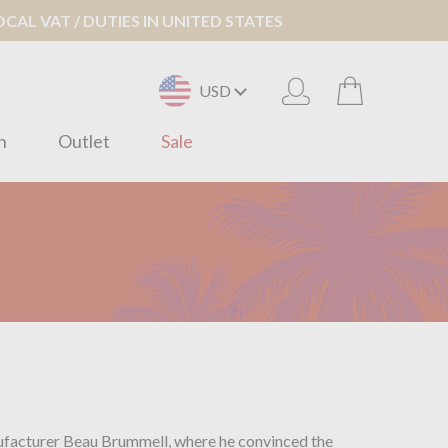
AL VAT / DUTIES IN UNITED STATES
USD
n
Outlet
Sale
anufacturer Beau Brummell, where he convinced the