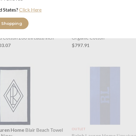
d States?
Click Here
 Shopping
auren Home
Oxford
Ralph Lauren Home
Argyle Qu
es Dusty Pink
Bed Cover Parchment
d Cotton 200 threads/inch²
Organic Cotton
03.07
$797.91
auren Home
Blair Beach Towel
OUTLET
Ralph Lauren Home
Signatur
& Navy