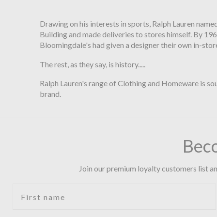
Drawing on his interests in sports, Ralph Lauren named
Building and made deliveries to stores himself. By 196
Bloomingdale's had given a designer their own in-stor
The rest, as they say, is history.....
Ralph Lauren's range of Clothing and Homeware is soug
brand.
Bec
Join our premium loyalty customers list an
First name