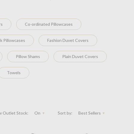
rs
Co-ordinated Pillowcases
k Pillowcases
Fashion Duvet Covers
Pillow Shams
Plain Duvet Covers
Towels
 Outlet Stock:
On
Sort by:
Best Sellers