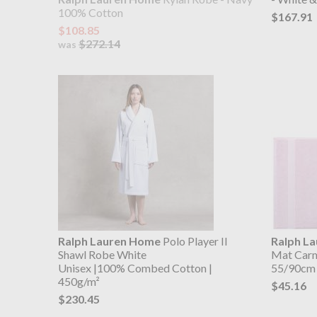
100% Cotton
$167.91
$108.85
$272.14
was
Ralph Lauren Home
Polo Player II
Ralph L
Shawl Robe White
Mat Carm
Unisex |100% Combed Cotton |
55/90cm
450g/m²
$45.16
$230.45