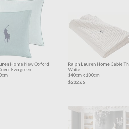
auren Home
New Oxford
Ralph Lauren Home
Cable Th
Cover Evergreen
White
50cm
140cm x 180cm
$202.66