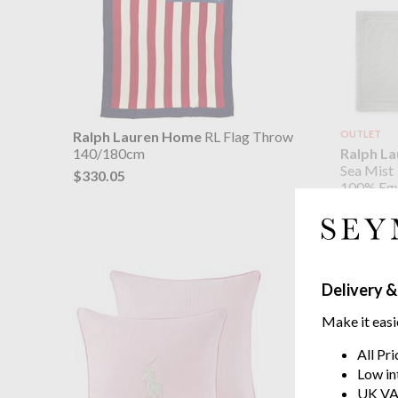
Ralph Lauren Home
RL Flag Throw
OUTLET
Ralph L
140/180cm
Sea Mist
$330.05
100% Egy
$45.75
$91.
was
Delivery &
Make it easi
All Pr
Low in
UK VA