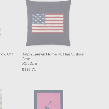
row Off
Ralph Lauren Home
RL Flag Cushion
Case
50/50cm
$195.71