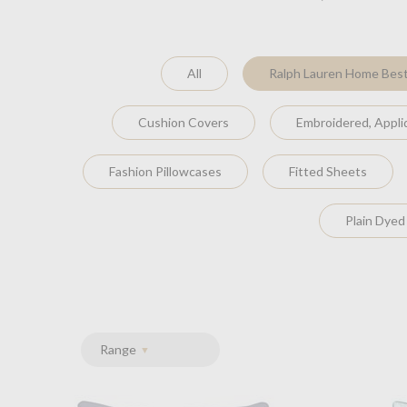
All
Ralph Lauren Home Best
Cushion Covers
Embroidered, Appl
Fashion Pillowcases
Fitted Sheets
Plain Dyed
Range