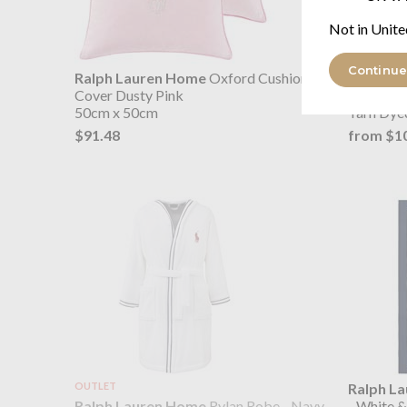
Not in Unite
Continue
Ralph Lauren Home
Oxford Cushion
Ralph L
Cover Dusty Pink
Pillowcas
50cm x 50cm
Yarn Dye
$91.48
from $1
OUTLET
Ralph L
Ralph Lauren Home
Rylan Robe - Navy
- White 