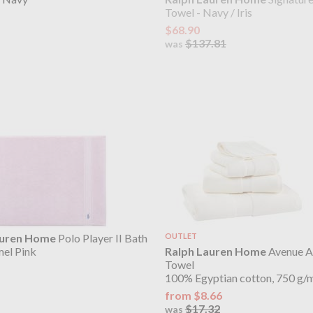
Towel - Navy / Iris
$68.90
$137.81
was
auren Home
Polo Player II Bath
OUTLET
Ralph Lauren Home
Avenue A
el Pink
Towel
100% Egyptian cotton, 750 g/
from $8.66
$17.32
was