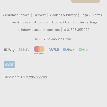
Customer Service
Delivery
Cookies & Privacy
Legal & Terms
Testimonials
About us
Contact Us
Cookie Settings
e:
info@seymourshome.com
t:
01325 355 272
© 2026 Seymour's Home