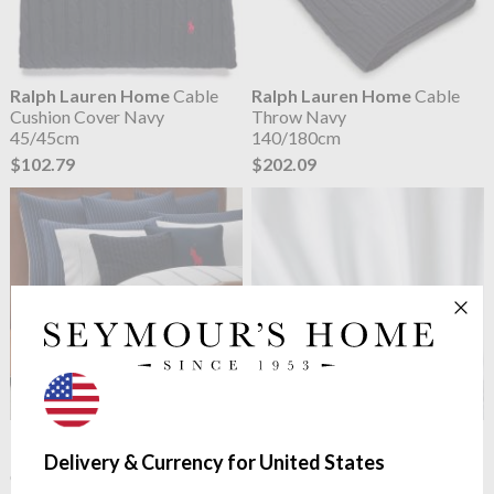
Ralph Lauren Home
Cable
Ralph Lauren Home
Cable
Cushion Cover Navy
Throw Navy
45/45cm
140/180cm
$102.79
$202.09
Ralph Lauren Home
Kerrigan
Ralph Lauren Home
Polo
Navy
Player II Fitted Sheet White
Delivery & Currency for United States
Classic Yarn Dyed Twill
Smooth Polo Player Percale