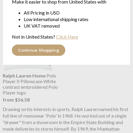
Make it easier to shop from United States with
from $225.19
from $86.61
All Pricing in USD
Low international shipping rates
UK VAT removed
Not in United States?
Click Here
Continue Shopping
Ralph Lauren Home
Polo
Player II Pillowcase White
contrast embroidered Polo
Player logo
from $56.58
Drawing on his interests in sports, Ralph Lauren named his first
full line of menswear 'Polo' in 1968. He worked out of a single
"drawer" from a showroom in the Empire State Building and
made deliveries to stores himself. By 1969, the Manhattan