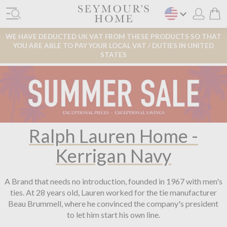
WE HAVE DEDUCTED UK VAT FROM THESE PRODUCTS SO THAT
YOU ARE ABLE TO PAY YOUR LOCAL VAT / DUTIES IN UNITED
STATES
Ralph Lauren Home -
Kerrigan Navy
A Brand that needs no introduction, founded in 1967 with men's
ties. At 28 years old, Lauren worked for the tie manufacturer
Beau Brummell, where he convinced the company's president
to let him start his own line.