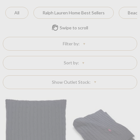
All
Ralph Lauren Home Best Sellers
Beach
Swipe to scroll
Filter by:
Sort by:
Show Outlet Stock: