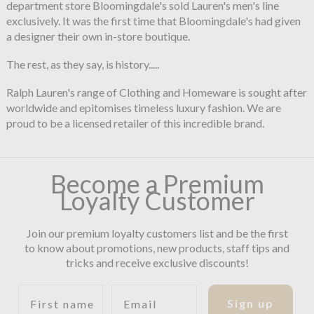
department store Bloomingdale's sold Lauren's men's line
exclusively. It was the first time that Bloomingdale's had given
a designer their own in-store boutique.
The rest, as they say, is history.....
Ralph Lauren's range of Clothing and Homeware is sought after
worldwide and epitomises timeless luxury fashion. We are
proud to be a licensed retailer of this incredible brand.
Become a Premium
Loyalty Customer
Join our premium loyalty customers list and be the first
to know about promotions, new products, staff tips and
tricks and receive exclusive discounts!
First name
Email
Sign up