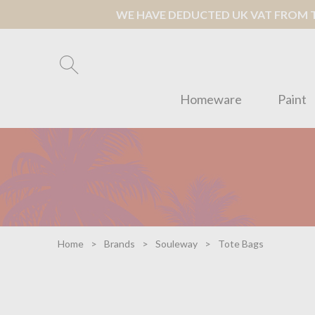
WE HAVE DEDUCTED UK VAT FROM TH
Homeware
Paint
Home
Brands
Souleway
Tote Bags