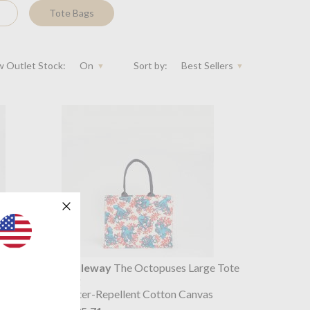
Tote Bags
 Outlet Stock:
On
Sort by:
Best Sellers
k Large
Souleway
The Octopuses Large Tote
Bag
s
Water-Repellent Cotton Canvas