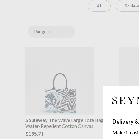
All
Soulewa
Range
Souleway
The Wave Large Tote Bag
Soulewa
Delivery &
Water-Repellent Cotton Canvas
Tote Bag
Water-Re
Make it easi
$195.71