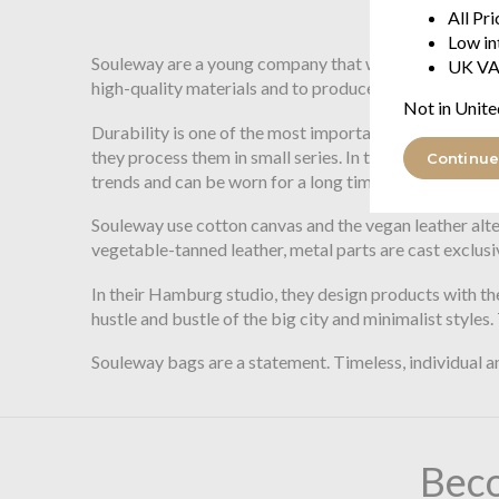
$195.71
All Pr
Low in
Souleway are a young company that was founded with t
UK VA
high-quality materials and to produce with high ethi
Not in Unite
Durability is one of the most important factors for S
they process them in small series. In the design proce
Continue
trends and can be worn for a long time.
Souleway use cotton canvas and the vegan leather alte
vegetable-tanned leather, metal parts are cast exclusi
In their Hamburg studio, they design products with the
hustle and bustle of the big city and minimalist styles
Souleway bags are a statement. Timeless, individual a
Bec