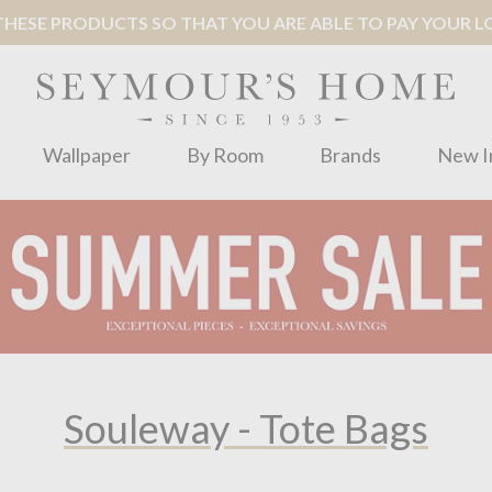
ESE PRODUCTS SO THAT YOU ARE ABLE TO PAY YOUR LOC
Wallpaper
By Room
Brands
New I
Souleway - Tote Bags