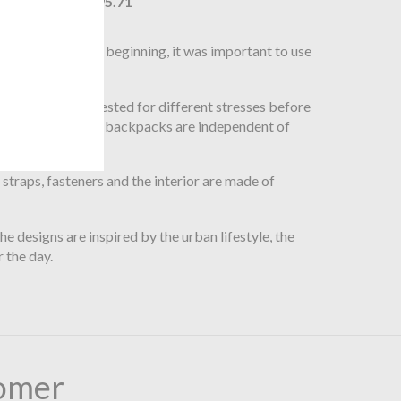
$195.71
s. From the very beginning, it was important to use
mburg, Germany.
are intensively tested for different stresses before
o that all bags and backpacks are independent of
traps, fasteners and the interior are made of
e designs are inspired by the urban lifestyle, the
 the day.
omer