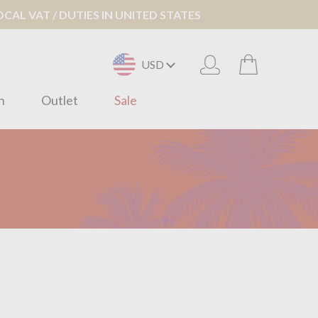
AL VAT / DUTIES IN UNITED STATES
USD
n
Outlet
Sale