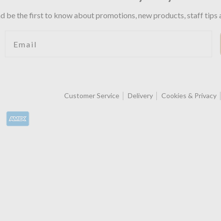
d be the first to know about promotions, new products, staff tips 
Email
Customer Service
Delivery
Cookies & Privacy