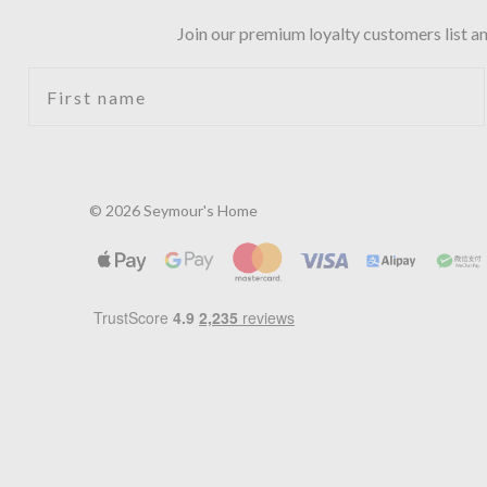
Join our premium loyalty customers list an
First name
© 2026 Seymour's Home