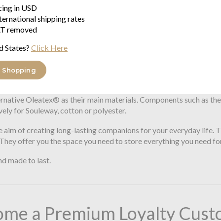
$195.71
icing in USD
ternational shipping rates
he vision of offering high-quality and timeless bags and backpack
T removed
cal standards. All bags and backpacks in the range are made in Ha
d States?
Click Here
ouleway when designing new products. The materials are robust and 
ss, great importance is attached to timelessness and minimalism, s
 Shopping
rnative Oleatex® as their main materials. Components such as the s
vely for Souleway, cotton or polyester.
 aim of creating long-lasting companions for your everyday life. Th
. They offer you the space you need to store everything you need for
nd made to last.
ome a Premium Loyalty Cust