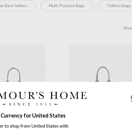
y Best Sellers
Multi Purpose Bags
Toiletry Bags
Show
y
Marvellous Monkey Large
Souleway
Star Explosion Blac
 Currency for United States
Tote Bag
pellent Cotton Canvas
Water-Repellent Cotton Canva
er to shop from United States with