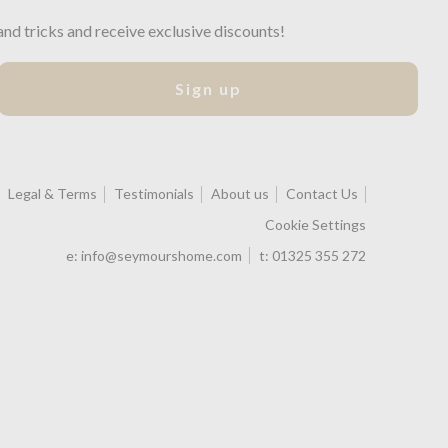
and tricks and receive exclusive discounts!
Sign up
Legal & Terms
Testimonials
About us
Contact Us
Cookie Settings
e:
info@seymourshome.com
t:
01325 355 272