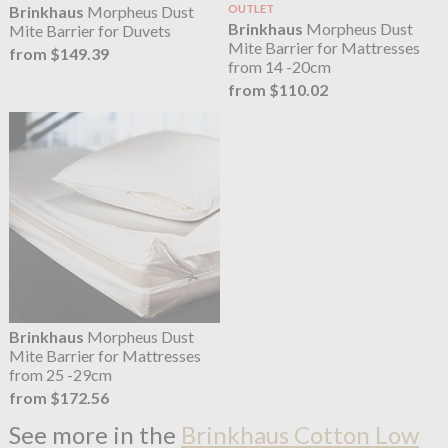
Brinkhaus
Morpheus Dust
OUTLET
Brinkhaus
Morpheus Dust
Mite Barrier for Duvets
Mite Barrier for Mattresses
from $149.39
from 14 -20cm
from $110.02
Brinkhaus
Morpheus Dust
Mite Barrier for Mattresses
from 25 -29cm
from $172.56
See more in the
Brinkhaus Cotton Low