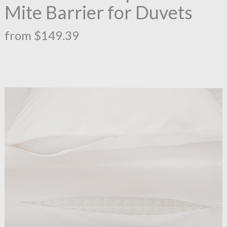
Mite Barrier for Duvets
from $149.39