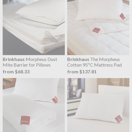
Brinkhaus
Morpheus Dust
Brinkhaus
The Morpheus
Mite Barrier for Pillows
Cotton 95ºC Mattress Pad
from $68.33
from $137.81