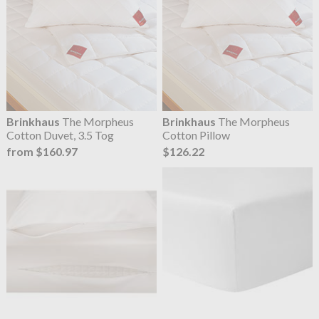
Brinkhaus
The Morpheus
Brinkhaus
The Morpheus
Cotton Duvet, 3.5 Tog
Cotton Pillow
from $160.97
$126.22