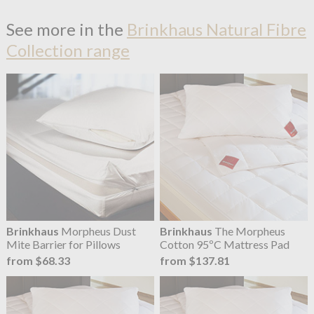
See more in the
Brinkhaus Natural Fibre
Collection range
Brinkhaus
Morpheus Dust
Brinkhaus
The Morpheus
Mite Barrier for Pillows
Cotton 95ºC Mattress Pad
from $68.33
from $137.81