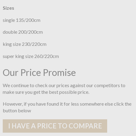
Sizes
single 135/200cm
double 200/200cm
king size 230/220cm
super king size 260/220cm
Our Price Promise
We continue to check our prices against our competitors to
make sure you get the best possible price.
However, if you have found it for less somewhere else click the
button below
I HAVE A PRICE TO COMPARE