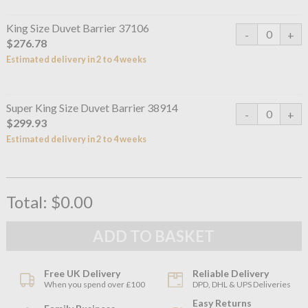
King Size Duvet Barrier 37106
$276.78
Estimated delivery in 2 to 4 weeks
Super King Size Duvet Barrier 38914
$299.93
Estimated delivery in 2 to 4 weeks
Total:
$0.00
Free UK Delivery
Reliable Delivery
When you spend over £100
DPD, DHL & UPS Deliveries
Easy Returns