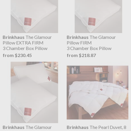
Brinkhaus
The Glamour
Brinkhaus
The Glamour
Pillow EXTRA FIRM
Pillow FIRM
3 Chamber Box Pillow
3 Chamber Box Pillow
from $230.45
from $218.87
Brinkhaus
The Glamour
Brinkhaus
The Pearl Duvet, 8