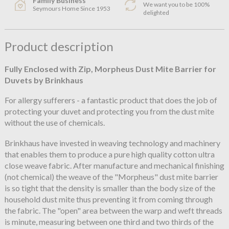
Family Business
We want you to be 100%
Seymours Home Since 1953
delighted
Product description
Fully Enclosed with Zip, Morpheus Dust Mite Barrier for
Duvets by Brinkhaus
For allergy sufferers - a fantastic product that does the job of
protecting your duvet and protecting you from the dust mite
without the use of chemicals.
Brinkhaus have invested in weaving technology and machinery
that enables them to produce a pure high quality cotton ultra
close weave fabric. After manufacture and mechanical finishing
(not chemical) the weave of the "Morpheus" dust mite barrier
is so tight that the density is smaller than the body size of the
household dust mite thus preventing it from coming through
the fabric. The "open" area between the warp and weft threads
is minute, measuring between one third and two thirds of the