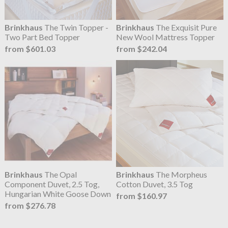
Brinkhaus
The Twin Topper -
Brinkhaus
The Exquisit Pure
Two Part Bed Topper
New Wool Mattress Topper
from $601.03
from $242.04
Brinkhaus
The Opal
Brinkhaus
The Morpheus
Component Duvet, 2.5 Tog,
Cotton Duvet, 3.5 Tog
Hungarian White Goose Down
from $160.97
from $276.78