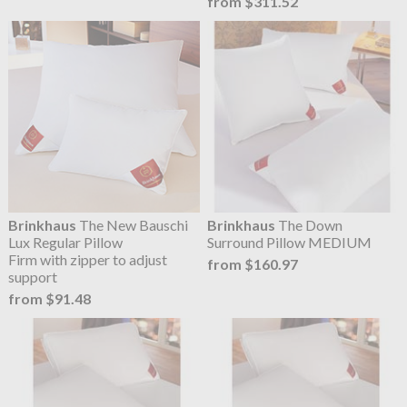
from $311.52
Brinkhaus
The New Bauschi
Brinkhaus
The Down
Lux Regular Pillow
Surround Pillow MEDIUM
Firm with zipper to adjust
from $160.97
support
from $91.48