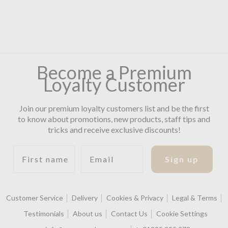
Become a Premium
Loyalty Customer
Join our premium loyalty customers list and be the first
to know about promotions, new products, staff tips and
tricks and receive exclusive discounts!
First name
Email
Sign up
Customer Service
Delivery
Cookies & Privacy
Legal & Terms
Testimonials
About us
Contact Us
Cookie Settings