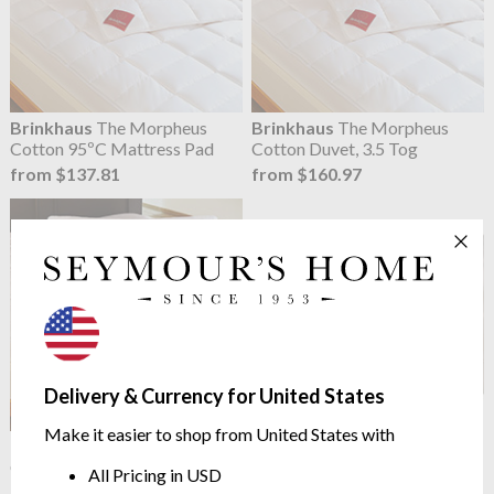
Brinkhaus
The Morpheus
Brinkhaus
The Morpheus
Cotton 95ºC Mattress Pad
Cotton Duvet, 3.5 Tog
from $137.81
from $160.97
Delivery & Currency for United States
Make it easier to shop from United States with
Brinkhaus
The Morpheus
Brinkhaus
Morpheus Dust
Cotton Pillow
Mite Barrier for Duvets
All Pricing in USD
$126.22
from $149.39