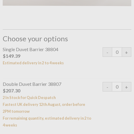
Choose your options
Single Duvet Barrier 38804
$149.39
Estimated delivery in 2 to 4 weeks
Double Duvet Barrier 38807
$207.30
2 In Stock for Quick Despatch
Fastest UK delivery 12th August, order before
2PM tomorrow
For remaining quantity, estimated delivery in 2 to
4 weeks