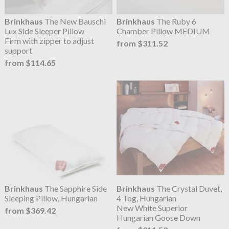
Brinkhaus
The New Bauschi
Brinkhaus
The Ruby 6
Lux Side Sleeper Pillow
Chamber Pillow MEDIUM
Firm with zipper to adjust
from $311.52
support
from $114.65
Brinkhaus
The Sapphire Side
Brinkhaus
The Crystal Duvet,
Sleeping Pillow, Hungarian
4 Tog, Hungarian
New White Superior
from $369.42
Hungarian Goose Down