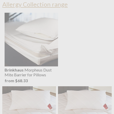
Allergy Collection range
Brinkhaus
Morpheus Dust
Mite Barrier for Pillows
from $68.33