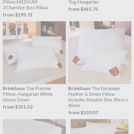
Pillow MEDIUM
Tog Hungarian
3 Chamber Box Pillow
from $415.75
from $195.71
Brinkhaus
The Premier
Brinkhaus
The European
Pillow, Hungarian White
Feather & Down Pillow
Goose Down
Includes Boudoir Size 30cm x
40cm
from $311.52
from $103.07