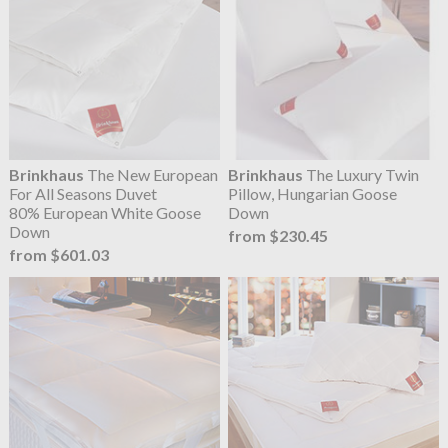
Brinkhaus
The New European
Brinkhaus
The Luxury Twin
For All Seasons Duvet
Pillow, Hungarian Goose
80% European White Goose
Down
Down
from $230.45
from $601.03