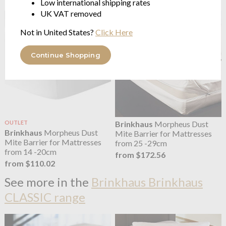
Low international shipping rates
UK VAT removed
Not in United States?
Click Here
Continue Shopping
OUTLET
Brinkhaus
Morpheus Dust
Brinkhaus
Morpheus Dust
Mite Barrier for Mattresses
Mite Barrier for Mattresses
from 25 -29cm
from 14 -20cm
from $172.56
from $110.02
See more in the
Brinkhaus Brinkhaus
CLASSIC range