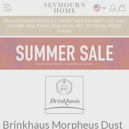
WE HAVE DEDUCTED UK VAT FROM THESE PRODUCTS SO THAT
YOU ARE ABLE TO PAY YOUR LOCAL VAT / DUTIES IN UNITED
STATES
Brinkhaus Morpheus Dust