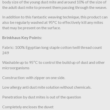
body size of the young dust mite and around 10% of the size of
the adult dust mite to prevent them passing through the weave.
In addition to this fantastic weaving technique, this product can
also be regularly washed at 95°C to effectively kill any mites
that may be present on the surface.
Brinkhaus Key Points:
Fabric: 100% Egyptian long staple cotton twill thread count
249
Washable up to 95ºC to control the build up of dust and other
microorganisms
Construction: with zipper on one side.
Low allergy anti dust mite solution without chemicals.
Penetration by dust mites is out of the question
Completely encloses the duvet