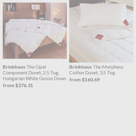
Brinkhaus
The Opal
Brinkhaus
The Morpheus
Component Duvet, 2.5 Tog,
Cotton Duvet, 3.5 Tog
Hungarian White Goose Down
from $160.69
from $276.31