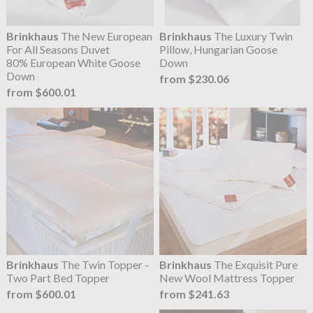
Brinkhaus
The New European
Brinkhaus
The Luxury Twin
For All Seasons Duvet
Pillow, Hungarian Goose
80% European White Goose
Down
Down
from $230.06
from $600.01
Brinkhaus
The Twin Topper -
Brinkhaus
The Exquisit Pure
Two Part Bed Topper
New Wool Mattress Topper
from $600.01
from $241.63