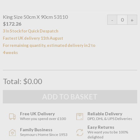
King Size 50cm X 90cm 53110
$172.26
3 In Stock for Quick Despatch
Fastest UK delivery 11th August
For remaining quantity, estimated delivery in 2 to
4 weeks
Total:
$0.00
Free UK Delivery
Reliable Delivery
When you spend over £100
DPD, DHL & UPS Deliveries
Easy Returns
Family Business
We want you to be 100%
Seymours Home Since 1953
delighted