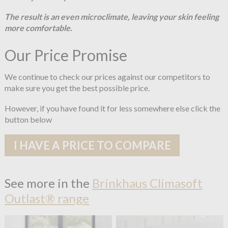
The result is an even microclimate, leaving your skin feeling
more comfortable.
Our Price Promise
We continue to check our prices against our competitors to
make sure you get the best possible price.
However, if you have found it for less somewhere else click the
button below
I HAVE A PRICE TO COMPARE
See more in the
Brinkhaus Climasoft
Outlast® range