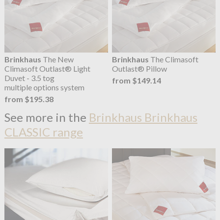
Brinkhaus
The New
Brinkhaus
The Climasoft
Climasoft Outlast® Light
Outlast® Pillow
Duvet - 3.5 tog
from $149.14
multiple options system
from $195.38
See more in the
Brinkhaus Brinkhaus
CLASSIC range