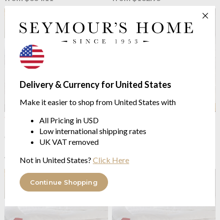
Delivery & Currency for United States
Make it easier to shop from United States with
OUTLET
Brinkhaus
The New
All Pricing in USD
Brinkhaus
The Climasoft
Climasoft Outlast® Medium
Low international shipping rates
Outlast® Mattress Pad
Duvet - 7.5 tog
UK VAT removed
multiple options system
from $120.81
$241.63
from $230.06
was
Not in United States?
Click Here
Continue Shopping