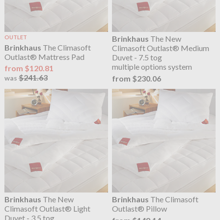
OUTLET
Brinkhaus
The New
Brinkhaus
The Climasoft
Climasoft Outlast® Medium
Outlast® Mattress Pad
Duvet - 7.5 tog
multiple options system
from $120.81
$241.63
from $230.06
was
Brinkhaus
The New
Brinkhaus
The Climasoft
Climasoft Outlast® Light
Outlast® Pillow
Duvet - 3.5 tog