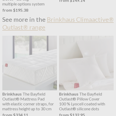
from $149.14
multiple options system
from $195.38
See more in the
Brinkhaus Climaactive®
Outlast® range
Brinkhaus
The Bayfield
Brinkhaus
The Bayfield
Outlast® Mattress Pad
Outlast® Pillow Cover
with elastic corner straps, for
100 % Lyocell coated with
mattress height up to 30 cm
Outlast® silicone dots
from $334.11
from $132.95