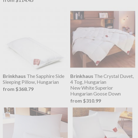
Brinkhaus
The Sapphire Side
Brinkhaus
The Crystal Duvet,
Sleeping Pillow, Hungarian
4 Tog, Hungarian
New White Superior
from $368.79
Hungarian Goose Down
from $310.99