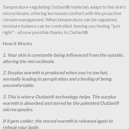
Temperature-regulating Outlast® materials adapt to the skin's
microclimate, offering increased comfort with this proactive
climate management. When temperature can be regulated,
moisture balance can be controlled, leaving you feeling "just
right" - all now possible thanks to Outlast®
How it Works
1. Your skin is constantly being influenced from the outside,
altering the microclimate.
2. Surplus warmth is produced when you're too hot,
normally leading to perspiration and a feeling of being
uncomfortable.
3. This is where Outlast® technology helps. The surplus
warmth is absorbed and stored by the patented Outlast®
microcapsules.
If it gets colder, the stored warmth is released again to
reheat your body.