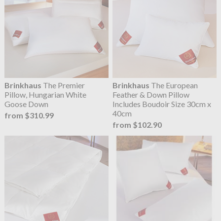
Brinkhaus
The Premier
Brinkhaus
The European
Pillow, Hungarian White
Feather & Down Pillow
Goose Down
Includes Boudoir Size 30cm x
40cm
from $310.99
from $102.90