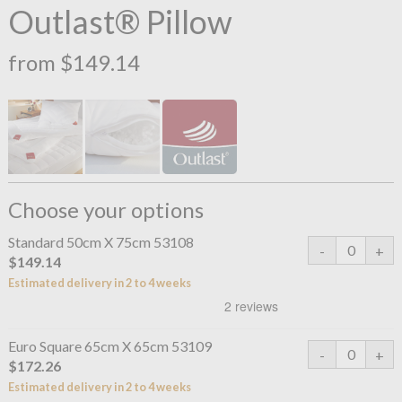
Outlast® Pillow
from $149.14
Choose your options
Standard 50cm X 75cm 53108
$149.14
Estimated delivery in 2 to 4 weeks
Euro Square 65cm X 65cm 53109
$172.26
Estimated delivery in 2 to 4 weeks