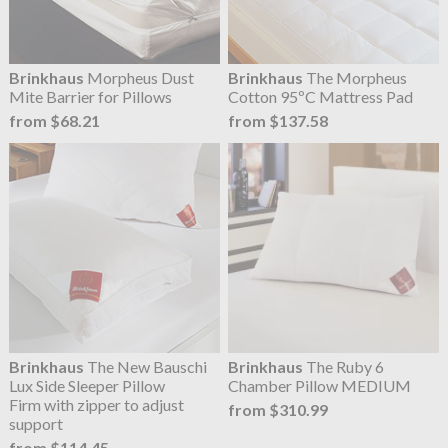
Brinkhaus
Morpheus Dust
Brinkhaus
The Morpheus
Mite Barrier for Pillows
Cotton 95ºC Mattress Pad
from $68.21
from $137.58
Brinkhaus
The New Bauschi
Brinkhaus
The Ruby 6
Lux Side Sleeper Pillow
Chamber Pillow MEDIUM
Firm with zipper to adjust
from $310.99
support
from $114.45