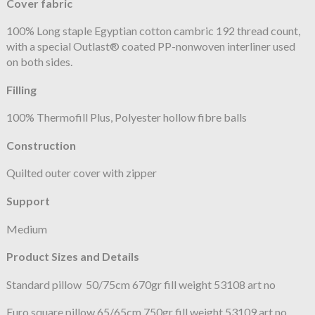
Cover fabric
100% Long staple Egyptian cotton cambric 192 thread count,
with a special Outlast® coated PP-nonwoven interliner used
on both sides.
Filling
100% Thermofill Plus, Polyester hollow fibre balls
Construction
Quilted outer cover with zipper
Support
Medium
Product Sizes and Details
Standard pillow 50/75cm 670gr fill weight 53108 art no
Euro square pillow 65/65cm 750gr fill weight 53109 art no