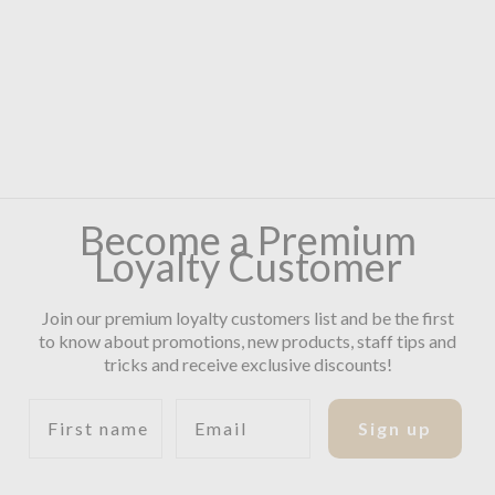
Become a Premium
Loyalty Customer
Join our premium loyalty customers list and be the first
to know about promotions, new products, staff tips and
tricks and receive exclusive discounts!
First name
Email
Sign up