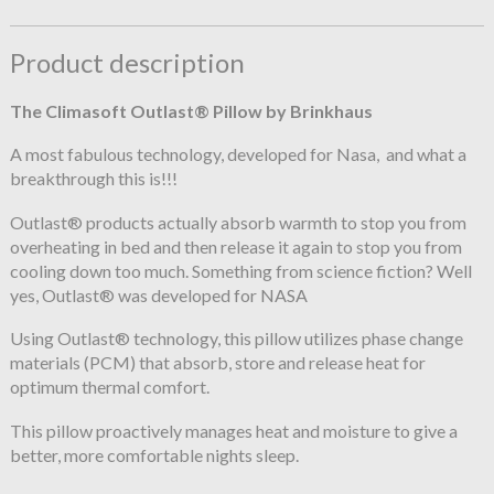
Product description
The Climasoft Outlast® Pillow by Brinkhaus
A most fabulous technology, developed for Nasa, and what a
breakthrough this is!!!
Outlast® products actually absorb warmth to stop you from
overheating in bed and then release it again to stop you from
cooling down too much. Something from science fiction? Well
yes, Outlast® was developed for NASA
Using Outlast® technology, this pillow utilizes phase change
materials (PCM) that absorb, store and release heat for
optimum thermal comfort.
This pillow proactively manages heat and moisture to give a
better, more comfortable nights sleep.