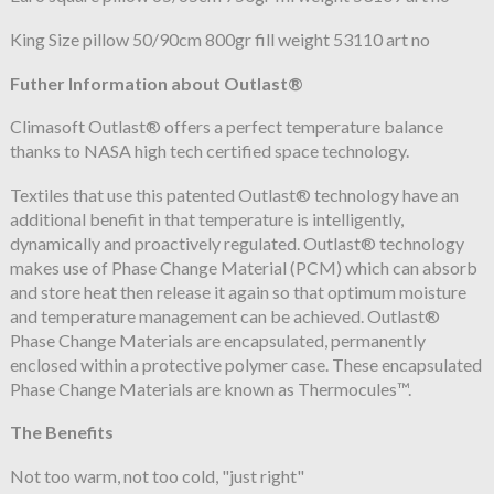
King Size pillow 50/90cm 800gr fill weight 53110 art no
Futher Information about Outlast®
Climasoft Outlast® offers a perfect temperature balance
thanks to NASA high tech certified space technology.
Textiles that use this patented Outlast® technology have an
additional benefit in that temperature is intelligently,
dynamically and proactively regulated. Outlast® technology
makes use of Phase Change Material (PCM) which can absorb
and store heat then release it again so that optimum moisture
and temperature management can be achieved. Outlast®
Phase Change Materials are encapsulated, permanently
enclosed within a protective polymer case. These encapsulated
Phase Change Materials are known as Thermocules™.
The Benefits
Not too warm, not too cold, "just right"