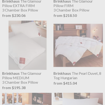
Brinkhaus
The Glamour
Brinkhaus
The Glamour
Pillow EXTRA FIRM
Pillow FIRM
3 Chamber Box Pillow
3 Chamber Box Pillow
from $230.06
from $218.50
Brinkhaus
The Glamour
Brinkhaus
The Pearl Duvet, 8
Pillow MEDIUM
Tog Hungarian
3 Chamber Box Pillow
from $415.04
from $195.38