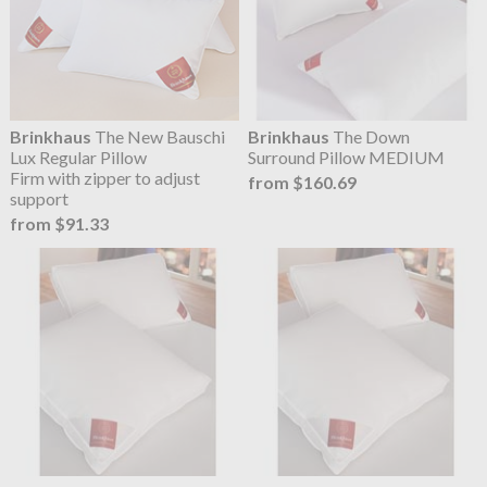
Brinkhaus
The New Bauschi
Brinkhaus
The Down
Lux Regular Pillow
Surround Pillow MEDIUM
Firm with zipper to adjust
from $160.69
support
from $91.33