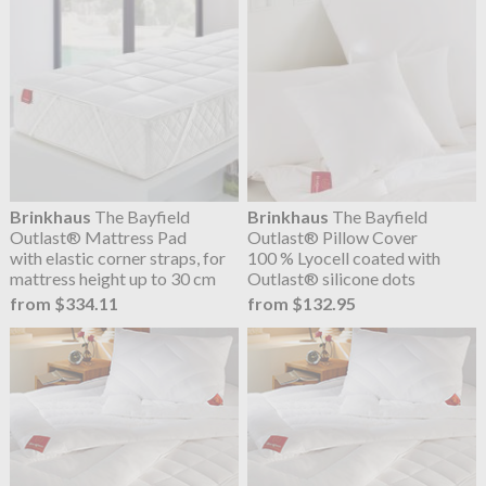
Brinkhaus
The Bayfield
Brinkhaus
The Bayfield
Outlast® Mattress Pad
Outlast® Pillow Cover
with elastic corner straps, for
100 % Lyocell coated with
mattress height up to 30 cm
Outlast® silicone dots
from $334.11
from $132.95