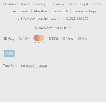
Customer Service
Delivery
Cookies & Privacy
Legal & Terms
Testimonials
About us
Contact Us
Cookie Settings
e:
info@seymourshome.com
t:
01325 355 272
© 2026 Seymour's Home