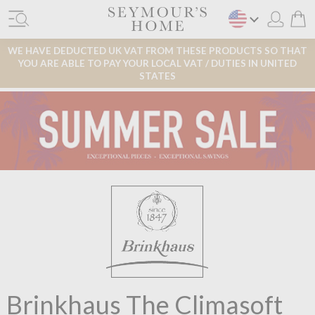
WE HAVE DEDUCTED UK VAT FROM THESE PRODUCTS SO THAT
YOU ARE ABLE TO PAY YOUR LOCAL VAT / DUTIES IN UNITED
STATES
Brinkhaus The Climasoft