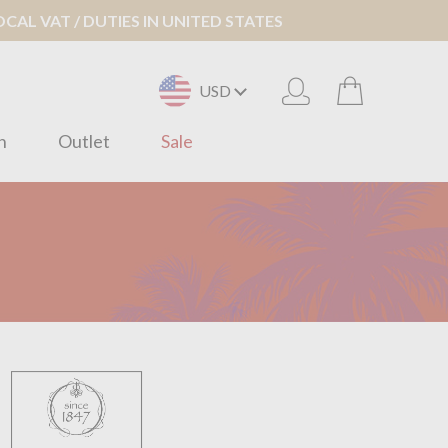
AL VAT / DUTIES IN UNITED STATES
USD
n
Outlet
Sale