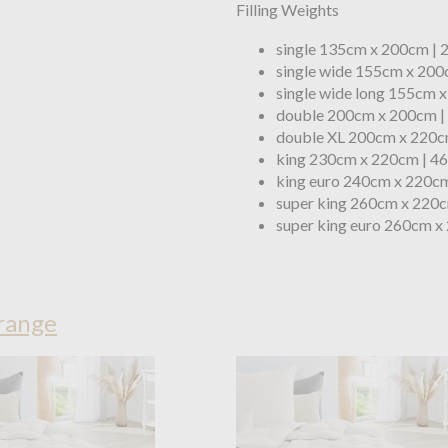
Filling Weights
single 135cm x 200cm |
single wide 155cm x 200
single wide long 155cm 
double 200cm x 200cm |
double XL 200cm x 220c
king 230cm x 220cm | 4
king euro 240cm x 220cm
super king 260cm x 220c
super king euro 260cm x
range