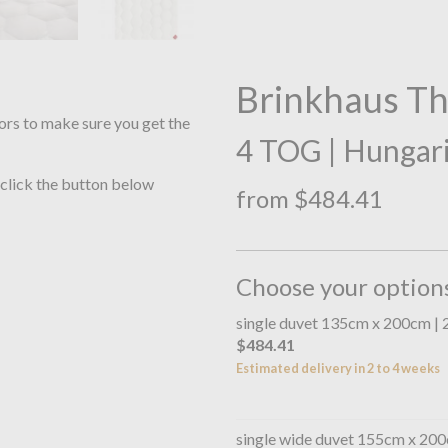
Brinkhaus T
ors to make sure you get the
4 TOG | Hungar
 click the button below
from $484.41
Choose your option
single duvet 135cm x 200cm |
$484.41
Estimated delivery in 2 to 4 weeks
single wide duvet 155cm x 20