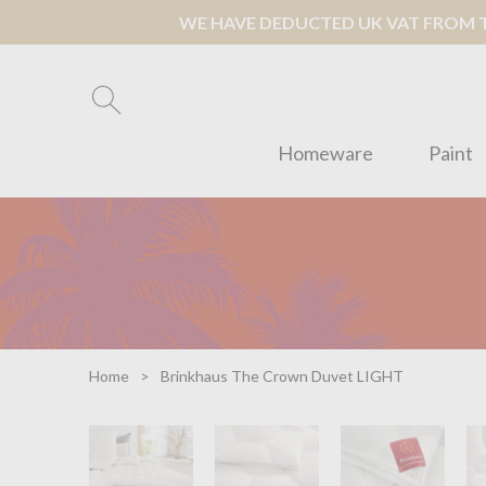
WE HAVE DEDUCTED UK VAT FROM TH
Homeware
Paint
Home
Brinkhaus The Crown Duvet LIGHT