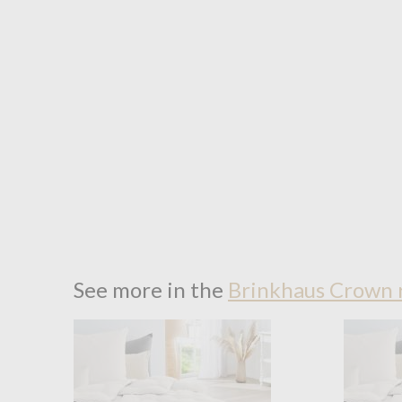
See more in the
Brinkhaus Crown 