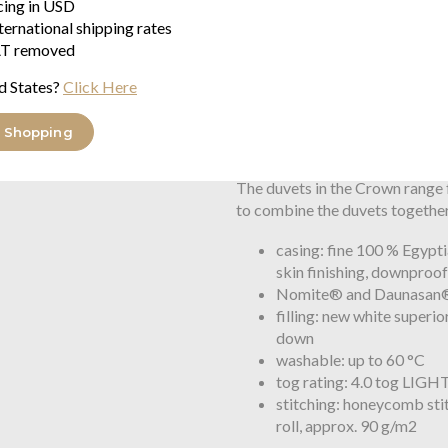
icing in USD
well suited for down duvets. T
ternational shipping rates
distribution and development. I
T removed
air circulation. This helps to k
d States?
Click Here
Brinkhaus honeycomb cassette d
is exceptional and has been reg
 Shopping
Trademark Office.
The duvets in the Crown range 
to combine the duvets together
casing: fine 100 % Egypti
skin finishing, downproo
Nomite® and Daunasan® 
filling: new white super
down
washable: up to 60 °C
tog rating: 4.0 tog LIGH
stitching: honeycomb sti
roll, approx. 90 g/m2