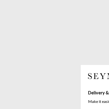
Delivery &
Make it easi