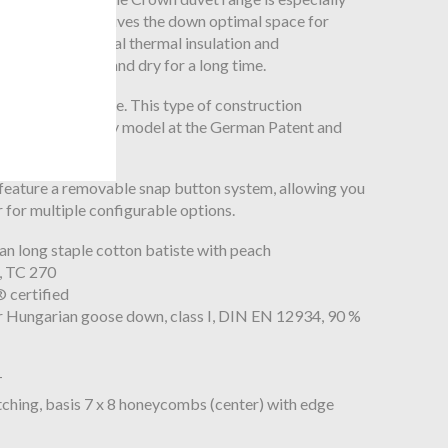
his construction gives the down optimal space for
t provides optimal thermal insulation and
eep the down airy and dry for a long time.
uvets are unique. This type of construction
istered as a utility model at the German Patent and
feature a removable snap button system, allowing you
 for multiple configurable options.
an long staple cotton batiste with peach
f, TC 270
certified
ior Hungarian goose down, class I, DIN EN 12934, 90 %
T
tching, basis 7 x 8 honeycombs (center) with edge