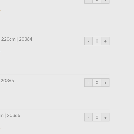
r
x 220cm | 20364
r
| 20365
m | 20366
r