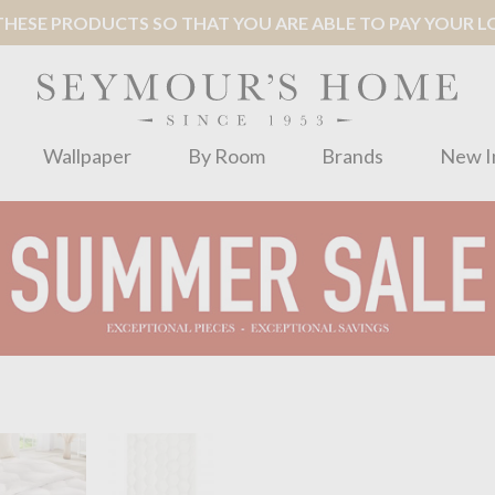
ESE PRODUCTS SO THAT YOU ARE ABLE TO PAY YOUR LOC
Wallpaper
By Room
Brands
New I