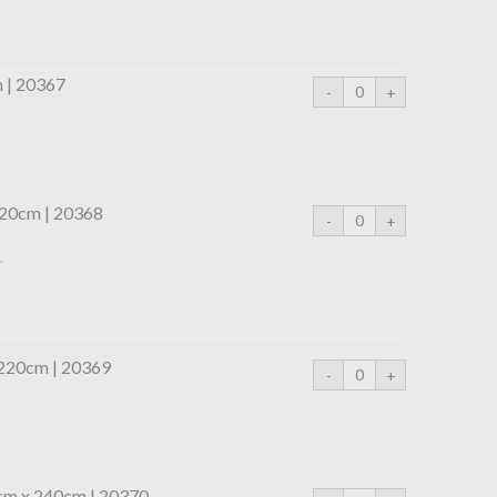
m | 20367
220cm | 20368
r
 220cm | 20369
0cm x 240cm | 20370