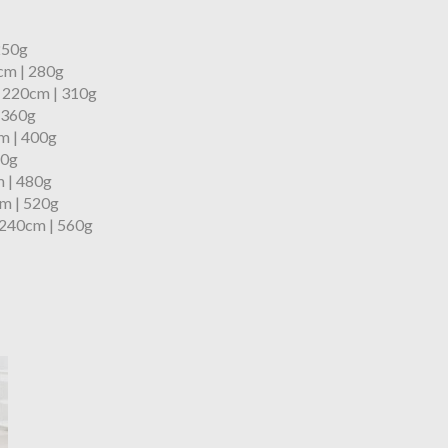
 250g
cm | 280g
x 220cm | 310g
 360g
m | 400g
60g
 | 480g
m | 520g
 240cm | 560g