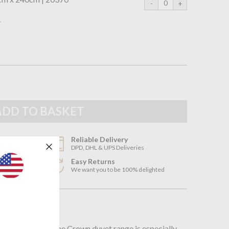
r
Reliable Delivery
DPD, DHL & UPS Deliveries
Easy Returns
3
We want you to be 100% delighted
n
nstruction of the Crown duvet range is especially