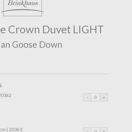
he Crown Duvet LIGHT
ian Goose Down
s
 20362
0cm | 20363