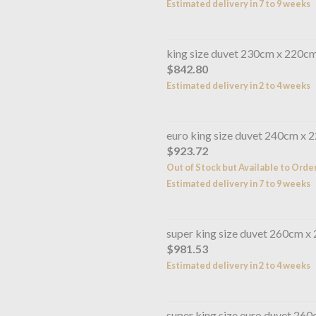
Estimated delivery in 7 to 9 weeks
king size duvet 230cm x 220c
$842.80
Estimated delivery in 2 to 4 weeks
euro king size duvet 240cm x 
$923.72
Out of Stock but Available to Orde
Estimated delivery in 7 to 9 weeks
super king size duvet 260cm x
$981.53
Estimated delivery in 2 to 4 weeks
super king size euro duvet 26