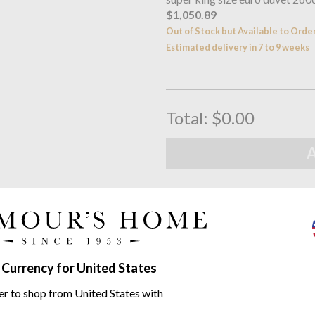
$1,050.89
Out of Stock but Available to Orde
Estimated delivery in 7 to 9 weeks
Total:
$0.00
Free UK Delivery
When you spend over £100
Family Business
Seymours Home Since 195
 Currency for United States
Product descriptio
er to shop from United States with
The sophisticated honeycomb co