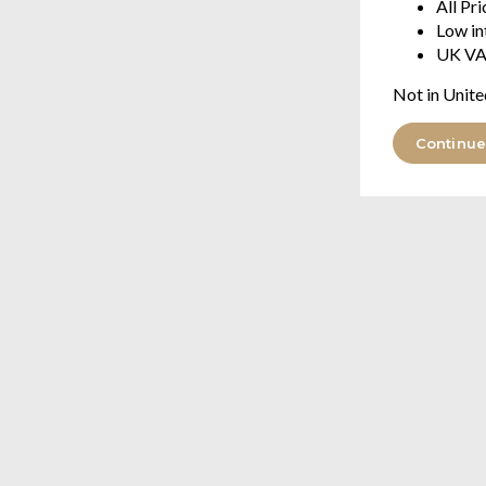
All Pr
Low in
UK VA
Not in Unite
Continue