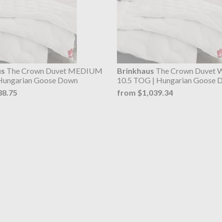
us
The Crown Duvet MEDIUM
Brinkhaus
The Crown Duvet
Hungarian Goose Down
10.5 TOG | Hungarian Goose 
38.75
from $1,039.34