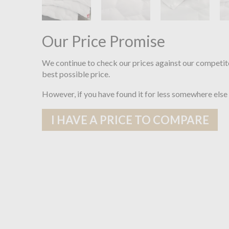
Our Price Promise
We continue to check our prices against our competit
best possible price.
However, if you have found it for less somewhere else
I HAVE A PRICE TO COMPARE