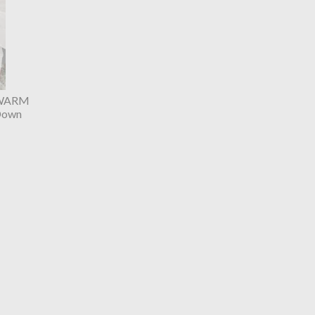
 WARM
Down