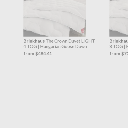
Brinkhaus
The Crown Duvet LIGHT
Brinkha
4 TOG | Hungarian Goose Down
8 TOG | 
from $484.41
from $7