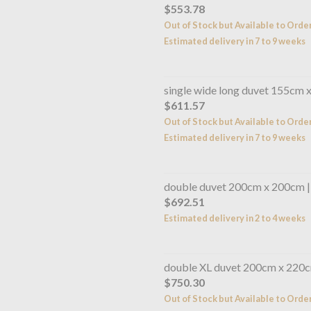
$553.78
Out of Stock but Available to Orde
Estimated delivery in 7 to 9 weeks
single wide long duvet 155cm 
$611.57
Out of Stock but Available to Orde
Estimated delivery in 7 to 9 weeks
double duvet 200cm x 200cm 
$692.51
Estimated delivery in 2 to 4 weeks
double XL duvet 200cm x 220c
$750.30
Out of Stock but Available to Orde