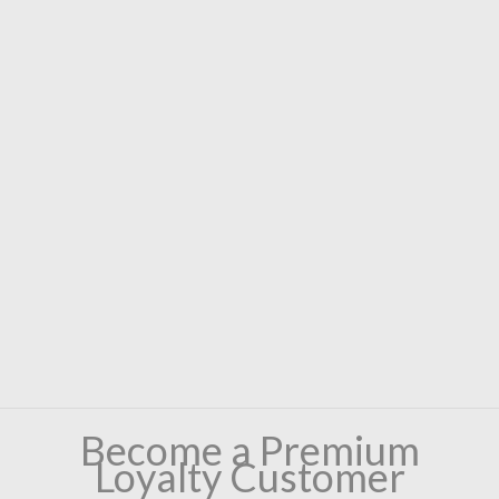
Become a Premium
Loyalty Customer