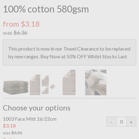
100% cotton 580gsm
from $3.18
was
$6.36
This product is now in our Towel Clearance to be replaced
by new ranges. Buy Now at 50% OFF Whilst Stocks Last
Choose your options
1003 Face Mitt 16/22cm
$3.18
was
$6.36