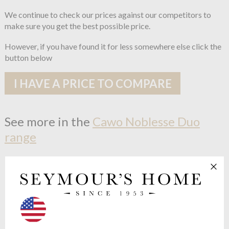
We continue to check our prices against our competitors to
make sure you get the best possible price.
However, if you have found it for less somewhere else click the
button below
I HAVE A PRICE TO COMPARE
See more in the
Cawo Noblesse Duo
range