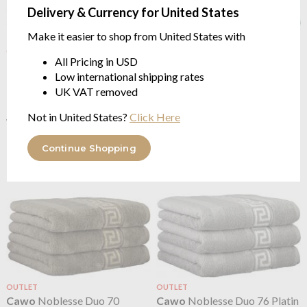
Delivery & Currency for United States
Make it easier to shop from United States with
OUTLET
OUTLET
All Pricing in USD
Cawo
Noblesse Duo 33
Cawo
Noblesse Duo 41 Jade
Low international shipping rates
Natural
100% cotton 580gsm
100% cotton 580gsm
UK VAT removed
from $2.54
from $3.18
$6.36
was
Not in United States?
Click Here
$6.36
was
Continue Shopping
OUTLET
OUTLET
Cawo
Noblesse Duo 70
Cawo
Noblesse Duo 76 Platin