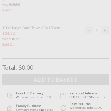
was
$18.52
Sold Out
1003 Large Bath Towel 80/150cm
$24.32
was
$48.64
Sold Out
Total:
$0.00
Free UK Delivery
Reliable Delivery
When you spend over £100
DPD, DHL & UPS Deliveries
Easy Returns
Family Business
We want you to be 100%
Seymours Home Since 1953