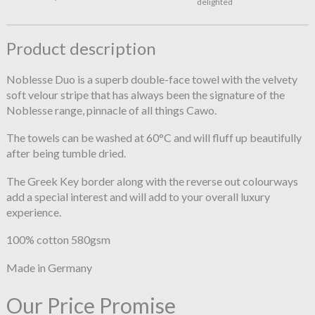
delighted
Product description
Noblesse Duo is a superb double-face towel with the velvety
soft velour stripe that has always been the signature of the
Noblesse range, pinnacle of all things Cawo.
The towels can be washed at 60°C and will fluff up beautifully
after being tumble dried.
The Greek Key border along with the reverse out colourways
add a special interest and will add to your overall luxury
experience.
100% cotton 580gsm
Made in Germany
Our Price Promise