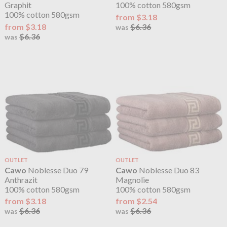
Graphit
100% cotton 580gsm
100% cotton 580gsm
from $3.18
from $3.18
$6.36
was
$6.36
was
OUTLET
OUTLET
Cawo
Noblesse Duo 79
Cawo
Noblesse Duo 83
Anthrazit
Magnolie
100% cotton 580gsm
100% cotton 580gsm
from $3.18
from $2.54
$6.36
$6.36
was
was