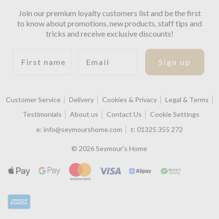
Join our premium loyalty customers list and be the first
to know about promotions, new products, staff tips and
tricks and receive exclusive discounts!
First name
Email
Sign up
Customer Service
Delivery
Cookies & Privacy
Legal & Terms
Testimonials
About us
Contact Us
Cookie Settings
e:
info@seymourshome.com
t:
01325 355 272
© 2026 Seymour's Home