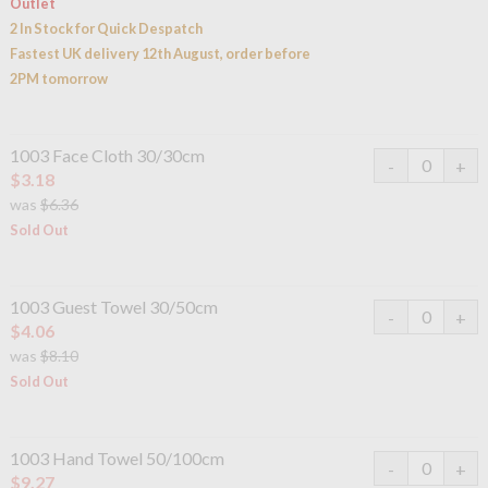
Outlet
2 In Stock for Quick Despatch
Fastest UK delivery 12th August, order before
2PM tomorrow
1003 Face Cloth 30/30cm
$3.18
was
$6.36
Sold Out
1003 Guest Towel 30/50cm
$4.06
was
$8.10
Sold Out
1003 Hand Towel 50/100cm
$9.27