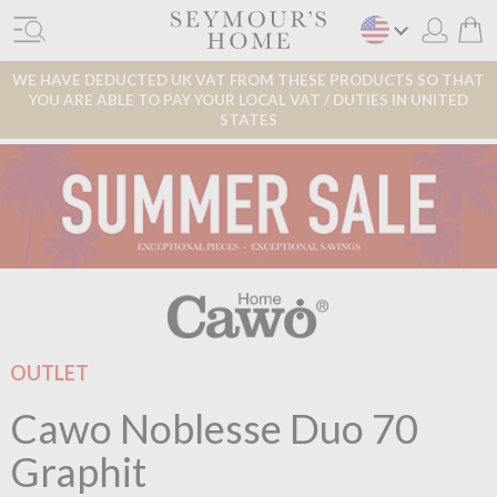
WE HAVE DEDUCTED UK VAT FROM THESE PRODUCTS SO THAT
YOU ARE ABLE TO PAY YOUR LOCAL VAT / DUTIES IN UNITED
STATES
OUTLET
Cawo Noblesse Duo 70
Graphit