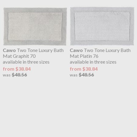
Cawo
Two Tone Luxury Bath
Cawo
Two Tone Luxury Bath
Mat Graphit 70
Mat Platin 76
available in three sizes
available in three sizes
from $38.84
from $38.84
$48.56
$48.56
was
was