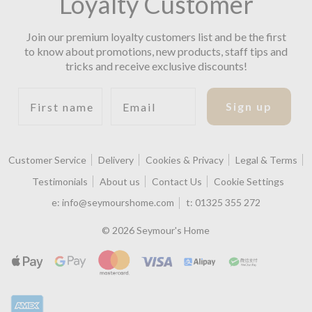
Loyalty Customer
Join our premium loyalty customers list and be the first
to know about promotions, new products, staff tips and
tricks and receive exclusive discounts!
First name
Email
Sign up
Customer Service
Delivery
Cookies & Privacy
Legal & Terms
Testimonials
About us
Contact Us
Cookie Settings
e:
info@seymourshome.com
t:
01325 355 272
© 2026 Seymour's Home