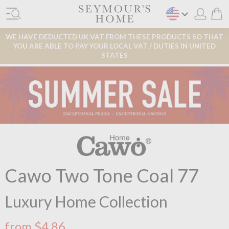
WE HAVE DEDUCTED UK VAT FROM THESE PRODUCTS SO THAT
YOU ARE ABLE TO PAY YOUR LOCAL VAT / DUTIES IN UNITED
STATES
Cawo Two Tone Coal 77
Luxury Home Collection
from $4.86