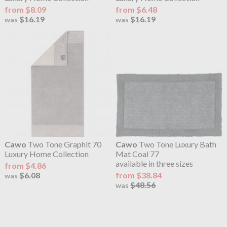
from $8.09
from $6.48
$16.19
$16.19
was
was
Cawo
Two Tone Graphit 70
Cawo
Two Tone Luxury Bath
Luxury Home Collection
Mat Coal 77
available in three sizes
from $4.86
$6.08
from $38.84
was
$48.56
was