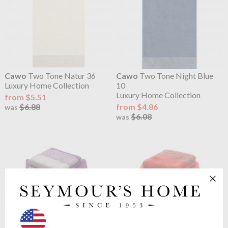
Cawo
Two Tone Natur 36
Cawo
Two Tone Night Blue
Luxury Home Collection
10
Luxury Home Collection
from $5.51
$6.88
from $4.86
was
$6.08
was