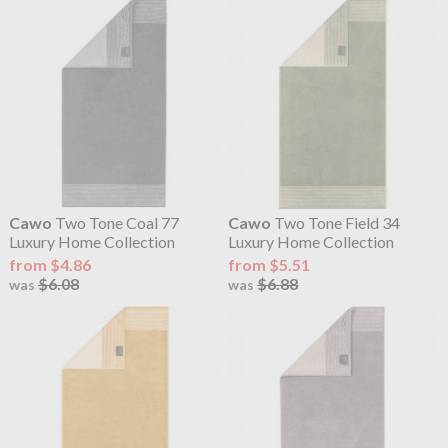
Cawo
Two Tone Coal 77
Cawo
Two Tone Field 34
Luxury Home Collection
Luxury Home Collection
from $4.86
from $5.51
$6.08
$6.88
was
was