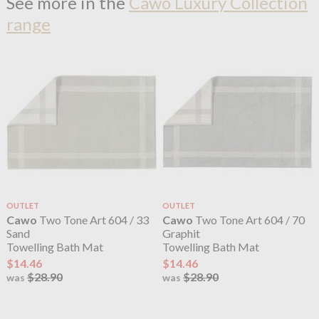
See more in the
Cawo Luxury Collection
range
OUTLET
OUTLET
Cawo
Two Tone Art 604 / 33
Cawo
Two Tone Art 604 / 70
Sand
Graphit
Towelling Bath Mat
Towelling Bath Mat
$14.46
$14.46
$28.90
$28.90
was
was