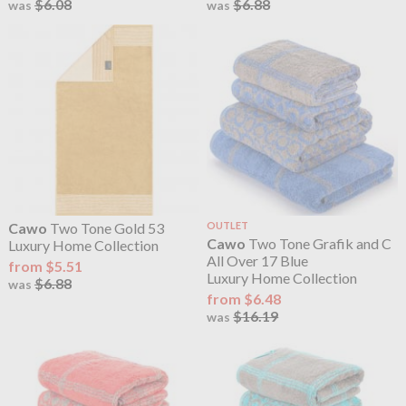
$6.08
$6.88
was
was
Cawo
Two Tone Gold 53
OUTLET
Cawo
Two Tone Grafik and C
Luxury Home Collection
All Over 17 Blue
from $5.51
Luxury Home Collection
$6.88
was
from $6.48
$16.19
was