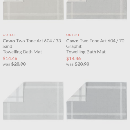
OUTLET
OUTLET
Cawo
Two Tone Art 604 / 33
Cawo
Two Tone Art 604 / 70
Sand
Graphit
Towelling Bath Mat
Towelling Bath Mat
$14.46
$14.46
$28.90
$28.90
was
was