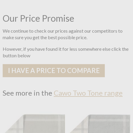
Our Price Promise
We continue to check our prices against our competitors to
make sure you get the best possible price.
However, if you have found it for less somewhere else click the
button below
I HAVE A PRICE TO COMPARE
See more in the
Cawo Two Tone range