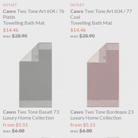
OUTLET
OUTLET
Cawo
Two Tone Art 604 / 76
Cawo
Two Tone Art 604 / 77
Platin
Coal
Towelling Bath Mat
Towelling Bath Mat
$14.46
$14.46
$28.90
$28.90
was
was
Cawo
Two Tone Basalt 73
Cawo
Two Tone Bordeaux 23
Luxury Home Collection
Luxury Home Collection
from $5.51
from $5.51
$6.88
$6.88
was
was