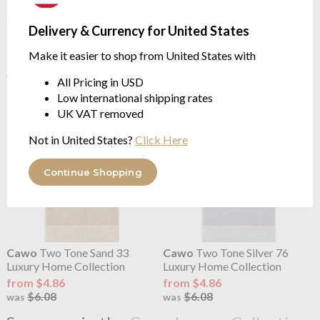
OUTLET
OUTLET
Delivery & Currency for United States
Cawo
Two Tone Purple 80
Cawo
Two Tone Red 27
Luxury Home Collection
Luxury Home Collection
Make it easier to shop from United States with
from $2.32
from $2.43
$5.79
$6.08
was
was
All Pricing in USD
Low international shipping rates
UK VAT removed
Not in United States?
Click Here
Continue Shopping
Cawo
Two Tone Sand 33
Cawo
Two Tone Silver 76
Luxury Home Collection
Luxury Home Collection
from $4.86
from $4.86
$6.08
$6.08
was
was