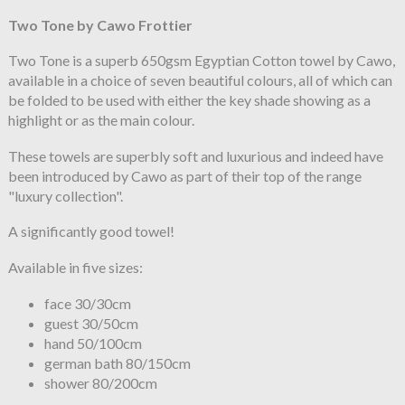
Two Tone by Cawo Frottier
Two Tone is a superb 650gsm Egyptian Cotton towel by Cawo,
available in a choice of seven beautiful colours, all of which can
be folded to be used with either the key shade showing as a
highlight or as the main colour.
These towels are superbly soft and luxurious and indeed have
been introduced by Cawo as part of their top of the range
"luxury collection".
A significantly good towel!
Available in five sizes:
face 30/30cm
guest 30/50cm
hand 50/100cm
german bath 80/150cm
shower 80/200cm