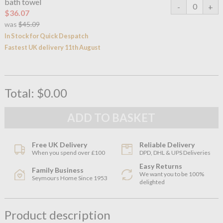
bath towel
$36.07
was
$45.09
In Stock for Quick Despatch
Fastest UK delivery 11th August
Total:
$0.00
Free UK Delivery
Reliable Delivery
When you spend over £100
DPD, DHL & UPS Deliveries
Easy Returns
Family Business
We want you to be 100%
Seymours Home Since 1953
delighted
Product description