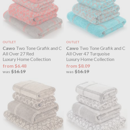
OUTLET
OUTLET
Cawo
Two Tone Grafik and C
Cawo
Two Tone Grafik and C
All Over 27 Red
All Over 47 Turquoise
Luxury Home Collection
Luxury Home Collection
from $6.48
from $8.09
$16.19
$16.19
was
was