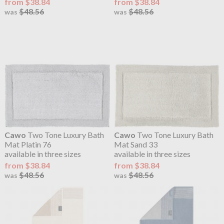
from $38.84
from $38.84
$48.56
$48.56
was
was
Cawo
Two Tone Luxury Bath
Cawo
Two Tone Luxury Bath
Mat Platin 76
Mat Sand 33
available in three sizes
available in three sizes
from $38.84
from $38.84
$48.56
$48.56
was
was