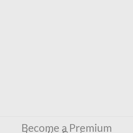
Become a Premium