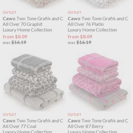
OUTLET
OUTLET
Cawo
Two Tone Grafik and C
Cawo
Two Tone Grafik and C
All Over 70 Graphit
All Over 76 Platin
Luxury Home Collection
Luxury Home Collection
from $8.09
from $8.09
$16.19
$16.19
was
was
OUTLET
OUTLET
Cawo
Two Tone Grafik and C
Cawo
Two Tone Grafik and C
All Over 77 Coal
All Over 87 Berry
Luxury Home Collection
Luxury Home Collection