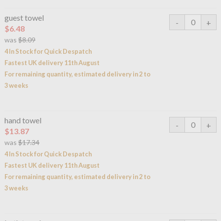
guest towel
$6.48
was
$8.09
4 In Stock for Quick Despatch
Fastest UK delivery 11th August
For remaining quantity, estimated delivery in 2 to
3 weeks
hand towel
$13.87
was
$17.34
4 In Stock for Quick Despatch
Fastest UK delivery 11th August
For remaining quantity, estimated delivery in 2 to
3 weeks