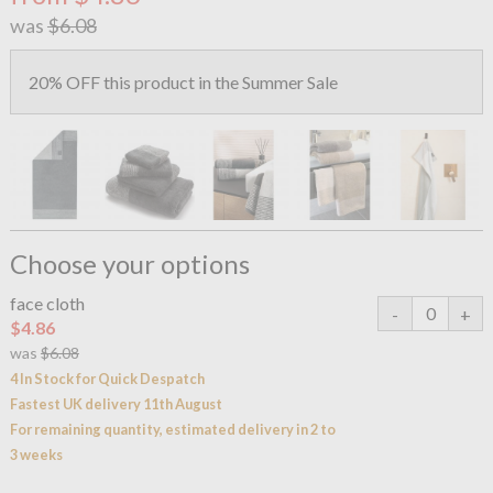
was
$6.08
20% OFF this product in the Summer Sale
Choose your options
face cloth
$4.86
was
$6.08
4 In Stock for Quick Despatch
Fastest UK delivery 11th August
For remaining quantity, estimated delivery in 2 to
3 weeks