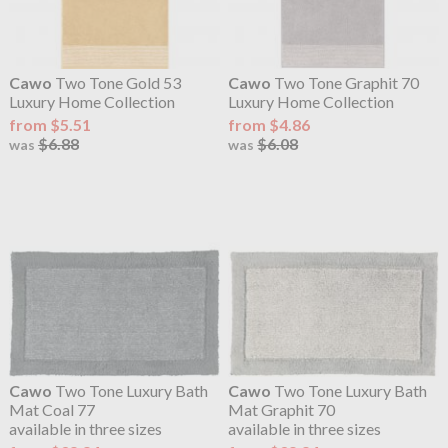
Cawo
Two Tone Gold 53
Cawo
Two Tone Graphit 70
Luxury Home Collection
Luxury Home Collection
from $5.51
from $4.86
$6.88
$6.08
was
was
Cawo
Two Tone Luxury Bath
Cawo
Two Tone Luxury Bath
Mat Coal 77
Mat Graphit 70
available in three sizes
available in three sizes