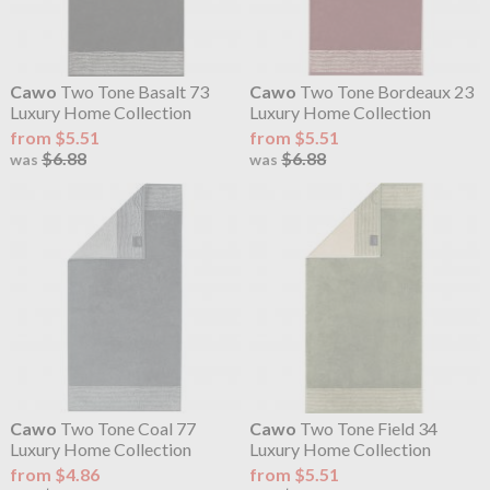
Cawo
Two Tone Basalt 73
Cawo
Two Tone Bordeaux 23
Luxury Home Collection
Luxury Home Collection
from $5.51
from $5.51
$6.88
$6.88
was
was
Cawo
Two Tone Coal 77
Cawo
Two Tone Field 34
Luxury Home Collection
Luxury Home Collection
from $4.86
from $5.51