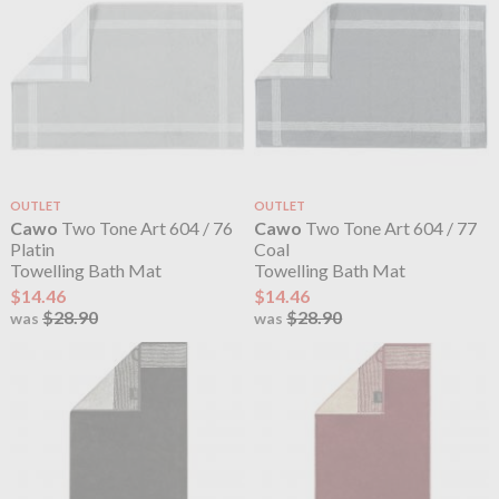
OUTLET
OUTLET
Cawo
Two Tone Art 604 / 76
Cawo
Two Tone Art 604 / 77
Platin
Coal
Towelling Bath Mat
Towelling Bath Mat
$14.46
$14.46
$28.90
$28.90
was
was