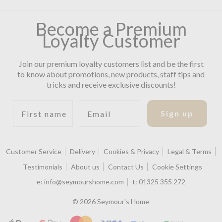
Become a Premium
Loyalty Customer
Join our premium loyalty customers list and be the first
to know about promotions, new products, staff tips and
tricks and receive exclusive discounts!
First name
Email
Sign up
Customer Service
Delivery
Cookies & Privacy
Legal & Terms
Testimonials
About us
Contact Us
Cookie Settings
e:
info@seymourshome.com
t:
01325 355 272
© 2026 Seymour's Home