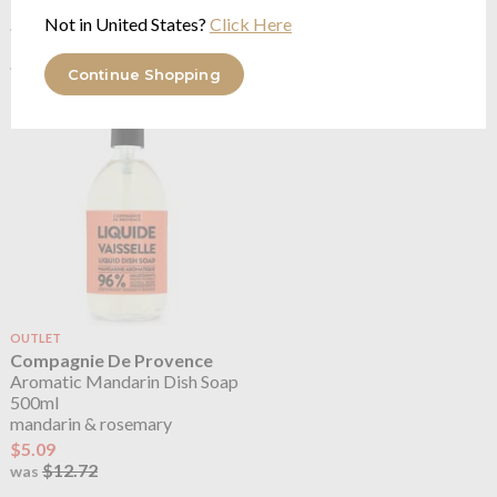
See more in the
Compagnie De
Not in United States?
Click Here
Provence Aromatic Mandarin range
Continue Shopping
OUTLET
Compagnie De Provence
Aromatic Mandarin Dish Soap
500ml
mandarin & rosemary
$5.09
$12.72
was