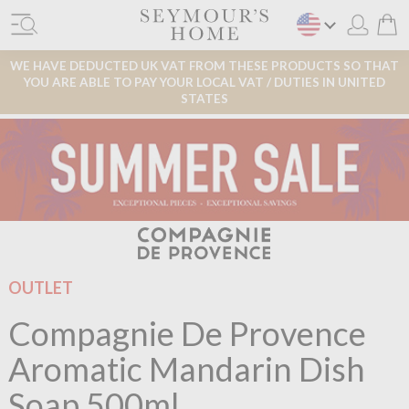
WE HAVE DEDUCTED UK VAT FROM THESE PRODUCTS SO THAT
YOU ARE ABLE TO PAY YOUR LOCAL VAT / DUTIES IN UNITED
STATES
OUTLET
Compagnie De Provence
Aromatic Mandarin Dish
Soap 500ml