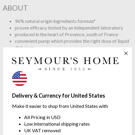
ABOUT
96% natural origin ingredients formula*
proven efficacy tested by an independent laboratory
produced in the heart of Provence, south of France
convenient pump which provides the right dose of liquid
dish soap
fragrance created in Grasse combines mandarin essential
oil with aromatic freshness of rosemary essential oil.
*The remaining 4% are necessary to ensure the right
preservation qualities in the product and a texture even
more sensorial.
Tips
Delivery & Currency for United States
Make it easier to shop from United States with
Use 1-2 pumps for 5 litres of water.
Rinse with clean water
All Pricing in USD
Low international shipping rates
UK VAT removed