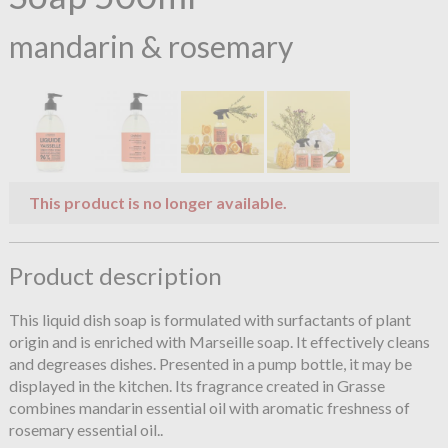
mandarin & rosemary
This product is no longer available.
Product description
This liquid dish soap is formulated with surfactants of plant
origin and is enriched with Marseille soap. It effectively cleans
and degreases dishes. Presented in a pump bottle, it may be
displayed in the kitchen. Its fragrance created in Grasse
combines mandarin essential oil with aromatic freshness of
rosemary essential oil..