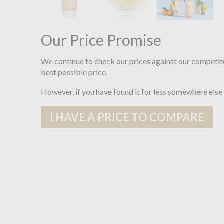
Our Price Promise
We continue to check our prices against our competit
best possible price.
However, if you have found it for less somewhere else
I HAVE A PRICE TO COMPARE