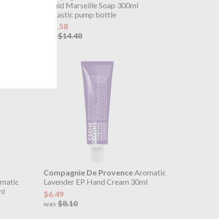
ll
Liquid Marseille Soap 300ml
in plastic pump bottle
$11.58
$14.48
was
Compagnie De Provence
Aromatic
matic
Lavender EP Hand Cream 30ml
ml
$6.49
$8.10
was