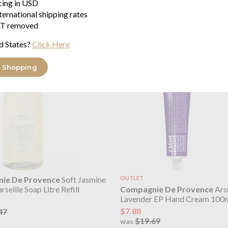
icing in USD
rseille Soap 495ml
Liquid Marseille Soap Litre Refi
ternational shipping rates
pump bottle
$20.39
T removed
$25.47
was
69
d States?
Click Here
 Shopping
ie De Provence
Soft Jasmine
OUTLET
Compagnie De Provence
Aro
seille Soap Litre Refill
Lavender EP Hand Cream 100
$7.88
47
$19.69
was