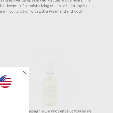
ffectiveness of a moisturizing cream or balm applied
, use in conjunction with Extra Pure hand and body
ar Forest
Compagnie De Provence
Soft Jasmine