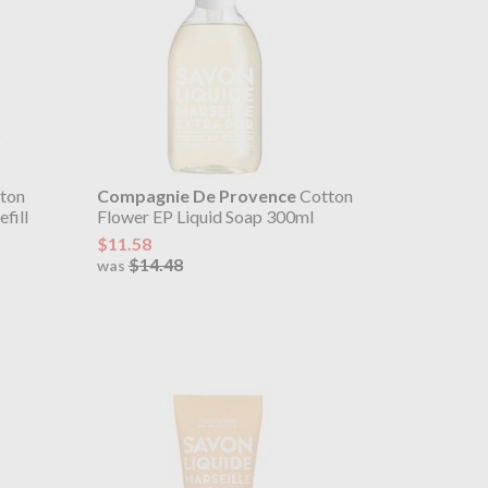
ton
Compagnie De Provence
Cotton
fill
Flower EP Liquid Soap 300ml
$11.58
$14.48
was