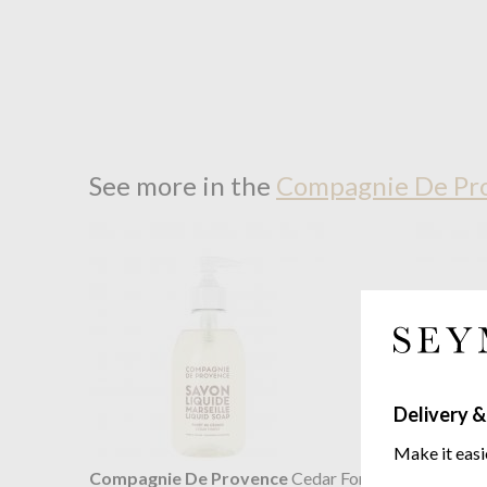
See more in the
Compagnie De Pro
Delivery &
Make it easi
Compagnie De Provence
Cedar Forest
Compagn