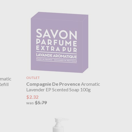
matic
OUTLET
Compagnie De Provence
Aromatic
efill
Lavender EP Scented Soap 100g
$2.32
$5.79
was