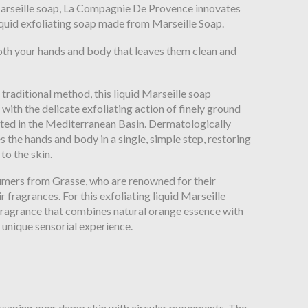
d Marseille soap, La Compagnie De Provence innovates
liquid exfoliating soap made from Marseille Soap.
oth your hands and body that leaves them clean and
 traditional method, this liquid Marseille soap
with the delicate exfoliating action of finely ground
ested in the Mediterranean Basin. Dermatologically
es the hands and body in a single, simple step, restoring
to the skin.
umers from Grasse, who are renowned for their
r fragrances. For this exfoliating liquid Marseille
 fragrance that combines natural orange essence with
 unique sensorial experience.
ssaging over damp skin with circular movements. The