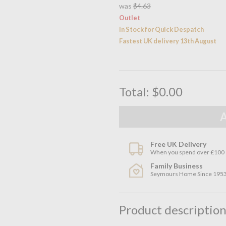
was
$4.63
Outlet
In Stock for Quick Despatch
Fastest UK delivery 13th August
Total:
$0.00
Free UK Delivery
When you spend over £100
Family Business
Seymours Home Since 195
Product descriptio