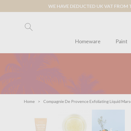
WE HAVE DEDUCTED UK VAT FROM TH
Homeware
Paint
Home
Compagnie De Provence Exfoliating Liquid Marse