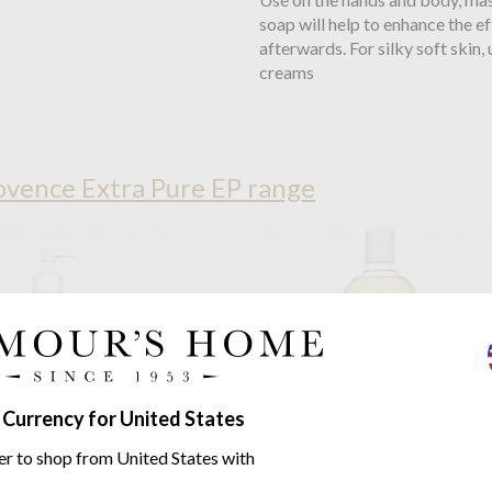
soap will help to enhance the e
afterwards. For silky soft skin
creams
vence Extra Pure EP range
 Currency for United States
er to shop from United States with
ie De Provence
Cedar Forest
Compagnie De Provence
Ced