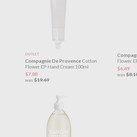
OUTLET
Compagn
Compagnie De Provence
Cotton
Flower E
Flower EP Hand Cream 100ml
$6.49
$7.88
$8.1
was
$19.69
was