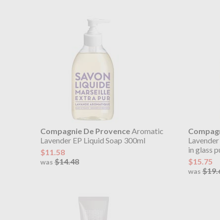
Compagnie De Provence
Aromatic
Compagn
Lavender EP Liquid Soap 300ml
Lavender
in glass 
$11.58
$14.48
$15.75
was
$19.
was