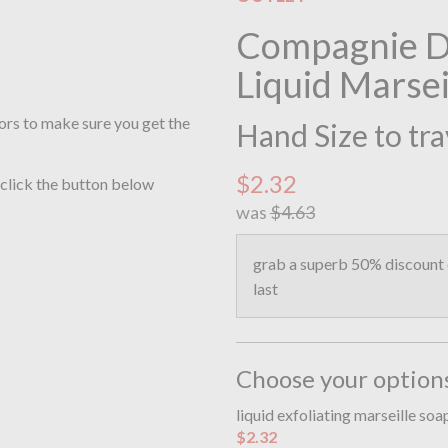
Compagnie De
Liquid Marsei
ors to make sure you get the
Hand Size to tra
$2.32
 click the button below
was
$4.63
grab a superb 50% discount o
last
Choose your option
liquid exfoliating marseille so
$2.32