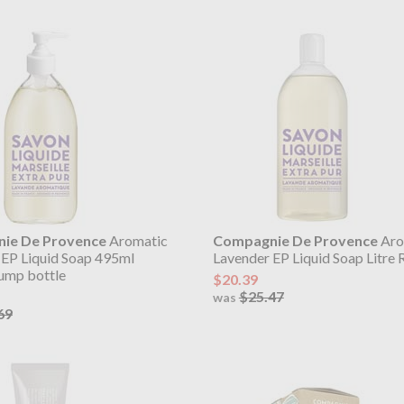
ie De Provence
Aromatic
Compagnie De Provence
Aro
 EP Liquid Soap 495ml
Lavender EP Liquid Soap Litre R
pump bottle
$20.39
$25.47
was
69