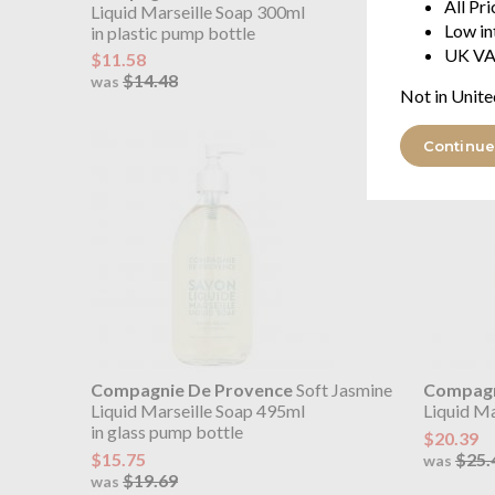
All Pr
Liquid Marseille Soap 300ml
Liquid Ma
Low in
in plastic pump bottle
in glass 
UK VA
$11.58
$15.75
$14.48
$19.
was
was
Not in Unite
Continue
Compagnie De Provence
Soft Jasmine
Compagn
Liquid Marseille Soap 495ml
Liquid Mar
in glass pump bottle
$20.39
$15.75
$25.
was
$19.69
was