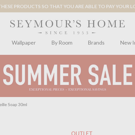
ESE PRODUCTS SO THAT YOU ARE ABLE TO PAY YOUR LOC
Wallpaper
By Room
Brands
New I
ille Soap 30ml
OUTLET