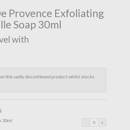
 Provence Exfoliating
lle Soap 30ml
vel with
n this sadly discontinued product whilst stocks
s
ap 30ml