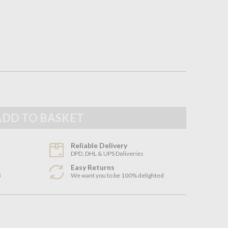
Reliable Delivery
DPD, DHL & UPS Deliveries
Easy Returns
3
We want you to be 100% delighted
n