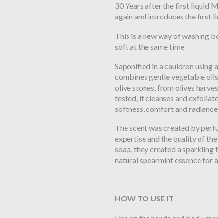
30 Years after the first liqui
again and introduces the first 
This is a new way of washing b
soft at the same time
Saponified in a cauldron using a
combines gentle vegetable oils 
olive stones, from olives harv
tested, it cleanses and exfoliat
softness, comfort and radiance 
The scent was created by perf
expertise and the quality of thei
soap, they created a sparkling
natural spearmint essence for a
HOW TO USE IT
Use on the hands and body, ma