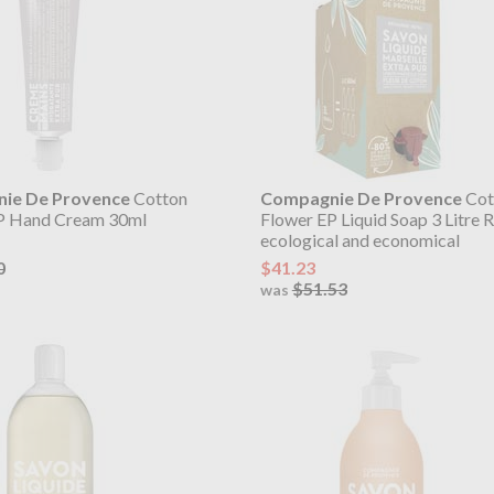
ie De Provence
Cotton
Compagnie De Provence
Cot
P Hand Cream 30ml
Flower EP Liquid Soap 3 Litre Re
ecological and economical
0
$41.23
$51.53
was