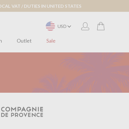
AL VAT / DUTIES IN UNITED STATES
USD
n
Outlet
Sale