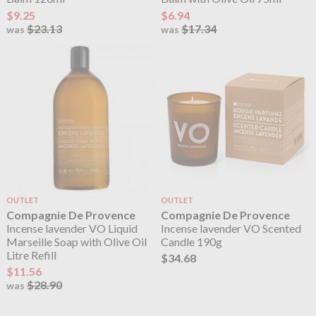
$9.25
$6.94
$23.13
$17.34
was
was
OUTLET
OUTLET
Compagnie De Provence
Compagnie De Provence
Incense lavender VO Liquid
Incense lavender VO Scented
Marseille Soap with Olive Oil
Candle 190g
Litre Refill
$34.68
$11.56
$28.90
was