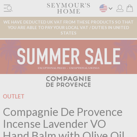
WE HAVE DEDUCTED UK VAT FROM THESE PRODUCTS SO THAT
YOU ARE ABLE TO PAY YOUR LOCAL VAT / DUTIES IN UNITED
STATES
OUTLET
Compagnie De Provence
Incense Lavender VO
Hand Balm with Olive Oil