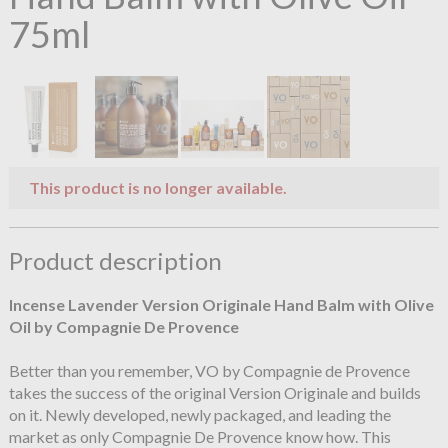
75ml
This product is no longer available.
Product description
Incense Lavender Version Originale Hand Balm with Olive
Oil by Compagnie De Provence
Better than you remember, VO by Compagnie de Provence
takes the success of the original Version Originale and builds
on it. Newly developed, newly packaged, and leading the
market as only Compagnie De Provence know how. This