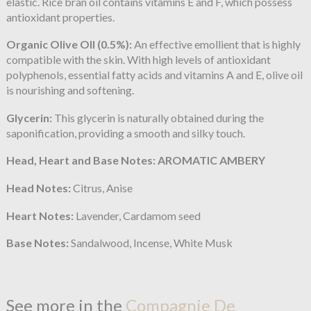
elastic. Rice bran oil contains vitamins E and F, which possess
antioxidant properties.
Organic Olive OIl (0.5%):
An effective emollient that is highly
compatible with the skin. With high levels of antioxidant
polyphenols, essential fatty acids and vitamins A and E, olive oil
is nourishing and softening.
Glycerin:
This glycerin is naturally obtained during the
saponification, providing a smooth and silky touch.
Head, Heart and Base Notes: AROMATIC AMBERY
Head Notes:
Citrus, Anise
Heart Notes:
Lavender, Cardamom seed
Base Notes:
Sandalwood, Incense, White Musk
See more in the
Compagnie De