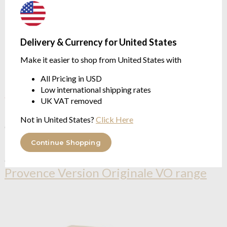
Delivery & Currency for United States
Make it easier to shop from United States with
All Pricing in USD
Low international shipping rates
OUTLET
UK VAT removed
Compagnie De Provence
Incense lavender VO Scented
Not in United States?
Click Here
Candle 190g
$34.68
Continue Shopping
See more in the
Compagnie De
Provence Version Originale VO range