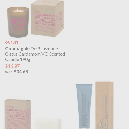
OUTLET
Compagnie De Provence
Cistus Cardamom VO Scented
Candle 190g
$13.87
$34.68
was