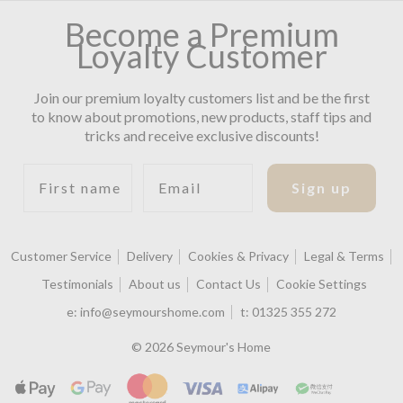
Become a Premium
Loyalty Customer
Join our premium loyalty customers list and be the first
to know about promotions, new products, staff tips and
tricks and receive exclusive discounts!
First name
Email
Sign up
Customer Service
Delivery
Cookies & Privacy
Legal & Terms
Testimonials
About us
Contact Us
Cookie Settings
e:
info@seymourshome.com
t:
01325 355 272
© 2026 Seymour's Home