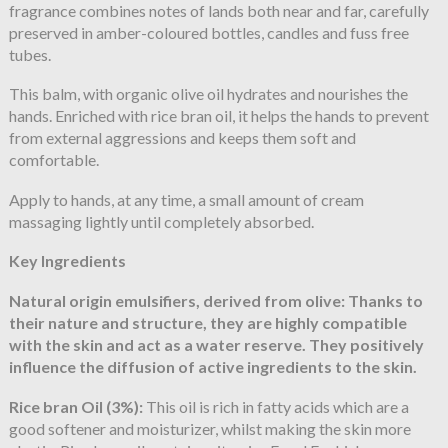
fragrance combines notes of lands both near and far, carefully
preserved in amber-coloured bottles, candles and fuss free
tubes.
This balm, with organic olive oil hydrates and nourishes the
hands. Enriched with rice bran oil, it helps the hands to prevent
from external aggressions and keeps them soft and
comfortable.
Apply to hands, at any time, a small amount of cream
massaging lightly until completely absorbed.
Key Ingredients
Natural origin emulsifiers, derived from olive:
Thanks to
their nature and structure, they are highly compatible
with the skin and act as a water reserve. They positively
influence the diffusion of active ingredients to the skin.
Rice bran Oil (3%):
This oil is rich in fatty acids which are a
good softener and moisturizer, whilst making the skin more