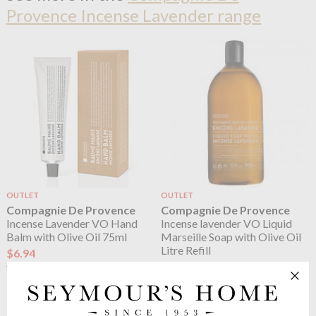
Provence Incense Lavender range
OUTLET
OUTLET
Compagnie De Provence
Compagnie De Provence
Incense Lavender VO Hand
Incense lavender VO Liquid
Balm with Olive Oil 75ml
Marseille Soap with Olive Oil
Litre Refill
$6.94
$17.34
$11.56
was
$28.90
was