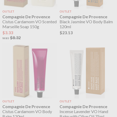
OUTLET
OUTLET
Compagnie De Provence
Compagnie De Provence
Cistus Cardamom VO Scented
Black Jasmine VO Body Balm
Marseille Soap 150g
120ml
$3.33
$23.13
$8.32
was
OUTLET
OUTLET
Compagnie De Provence
Compagnie De Provence
Cistus Cardamom VO Body
Incense Lavender VO Hand
Balm 120ml
Balm with Olive Oil 75ml