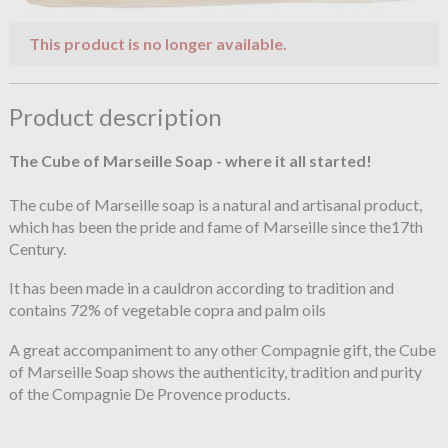
This product is no longer available.
Product description
The Cube of Marseille Soap - where it all started!
The cube of Marseille soap is a natural and artisanal product,
which has been the pride and fame of Marseille since the17th
Century.
It has been made in a cauldron according to tradition and
contains 72% of vegetable copra and palm oils
A great accompaniment to any other Compagnie gift, the Cube
of Marseille Soap shows the authenticity, tradition and purity
of the Compagnie De Provence products.