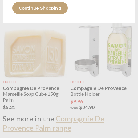
$3.71
$3.71
$9.27
$9.27
was
was
Continue Shopping
OUTLET
OUTLET
Compagnie De Provence
Compagnie De Provence
Marseille Soap Cube 150g
Bottle Holder
Palm
$9.96
$5.21
$24.90
was
See more in the
Compagnie De
Provence Palm range