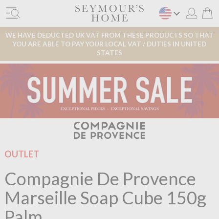
WE HAVE DEDUCTED UK VAT FROM THESE PRODUCTS SO THAT
YOU ARE ABLE TO PAY YOUR LOCAL VAT / DUTIES IN UNITED
STATES
OUTLET
Compagnie De Provence
Marseille Soap Cube 150g
Palm