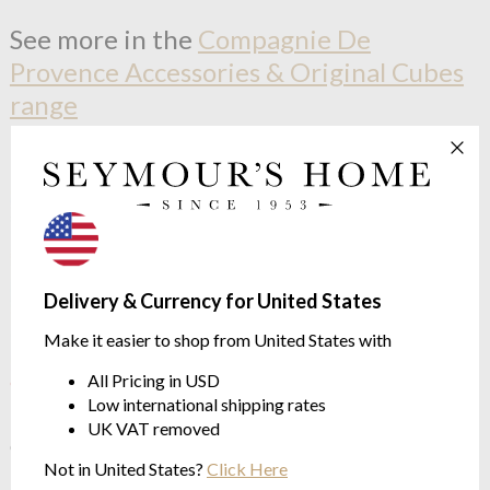
See more in the
Compagnie De
Provence Accessories & Original Cubes
range
Delivery & Currency for United States
Make it easier to shop from United States with
All Pricing in USD
OUTLET
OUTLET
Low international shipping rates
Compagnie De Provence
Compagnie De Provence
Marseille Soap Cube 400g
Marseille Soap Cube 400g
UK VAT removed
Olive
Palm
The Original Marseille Cube
The Original Marseille Cube
Not in United States?
Click Here