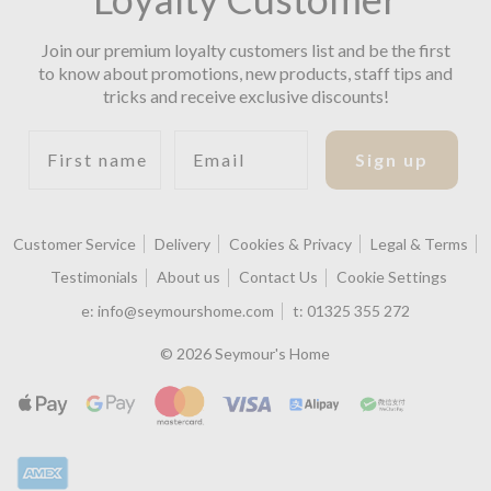
Join our premium loyalty customers list and be the first
to know about promotions, new products, staff tips and
tricks and receive exclusive discounts!
First name
Email
Sign up
Customer Service
Delivery
Cookies & Privacy
Legal & Terms
Testimonials
About us
Contact Us
Cookie Settings
e:
info@seymourshome.com
t:
01325 355 272
© 2026 Seymour's Home