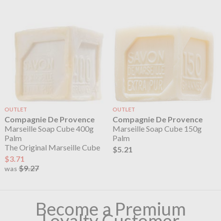
OUTLET
OUTLET
Compagnie De Provence
Compagnie De Provence
Marseille Soap Cube 400g
Marseille Soap Cube 150g
Palm
Palm
The Original Marseille Cube
$5.21
$3.71
$9.27
was
Become a Premium
Loyalty Customer