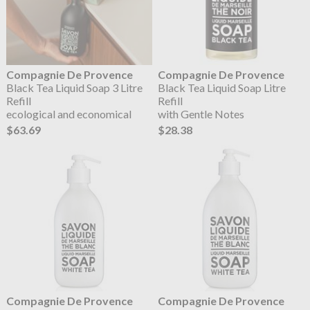
Compagnie De Provence
Compagnie De Provence
Black Tea Liquid Soap 3 Litre
Black Tea Liquid Soap Litre
Refill
Refill
ecological and economical
with Gentle Notes
$63.69
$28.38
Compagnie De Provence
Compagnie De Provence