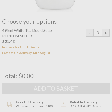
Choose your options
495ml White Tea Liquid Soap
PF0103SL500TB
$21.43
In Stock for Quick Despatch
Fastest UK delivery 13th August
Total:
$0.00
Free UK Delivery
Reliable Delivery
When you spend over £100
DPD, DHL & UPS Deliveries