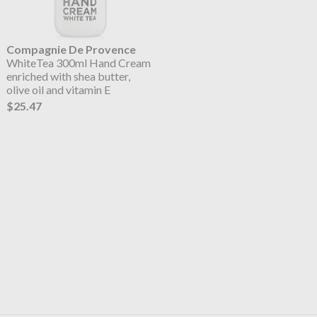
Compagnie De Provence
WhiteTea 300ml Hand Cream
enriched with shea butter,
olive oil and vitamin E
$25.47