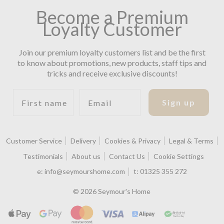
Become a Premium
Loyalty Customer
Join our premium loyalty customers list and be the first
to know about promotions, new products, staff tips and
tricks and receive exclusive discounts!
First name
Email
Sign up
Customer Service
Delivery
Cookies & Privacy
Legal & Terms
Testimonials
About us
Contact Us
Cookie Settings
e:
info@seymourshome.com
t:
01325 355 272
© 2026 Seymour's Home