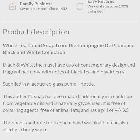
Easy Returns
Family Business
We want you to be 100%
Seymours Home Since 1953
delighted
Product description
White Tea Liquid Soap from the Compagnie De Provence
Black and White Collection
Black & White, the must have duo of contemporary design and
fragrant harmony, with notes of black tea and blackberry.
Supplied in a lacquered glass pump - bottle.
This authentic soap has been made traditionally in a cauldron
from vegetable oils and is naturally glycerined. It is free of
colouring agents, free of animal fats, and has a pH of +/- 9.5
The soap is suitable for frequent hand washing but can also
used as a body wash.