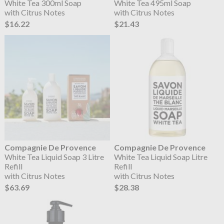
White Tea 300ml Soap
White Tea 495ml Soap
with Citrus Notes
with Citrus Notes
$16.22
$21.43
Compagnie De Provence
Compagnie De Provence
White Tea Liquid Soap 3 Litre
White Tea Liquid Soap Litre
Refill
Refill
with Citrus Notes
with Citrus Notes
$63.69
$28.38