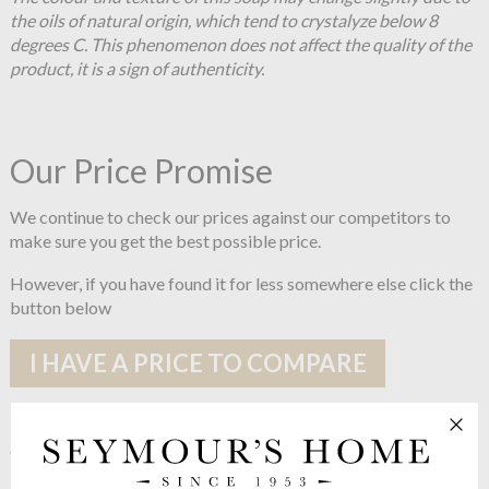
the oils of natural origin, which tend to crystalyze below 8
degrees C. This phenomenon does not affect the quality of the
product, it is a sign of authenticity.
Our Price Promise
We continue to check our prices against our competitors to
make sure you get the best possible price.
However, if you have found it for less somewhere else click the
button below
I HAVE A PRICE TO COMPARE
See more in the
Compagnie De
Provence Black & White range