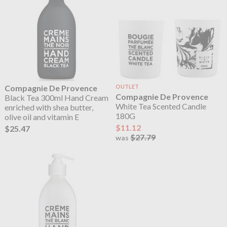
Compagnie De Provence
OUTLET
Compagnie De Provence
Black Tea 300ml Hand Cream
White Tea Scented Candle
enriched with shea butter,
180G
olive oil and vitamin E
$11.12
$25.47
$27.79
was