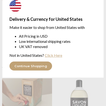
Delivery & Currency for United States
Make it easier to shop from United States with
All Pricing in USD
Low international shipping rates
UK VAT removed
Not in United States?
Click Here
Compagnie De Provence
Compagnie De Provence
Black Tea 300ml Soap
Black Tea 495ml Soap
Continue Shopping
with Gentle Notes
with Gentle Notes
$16.22
$21.43