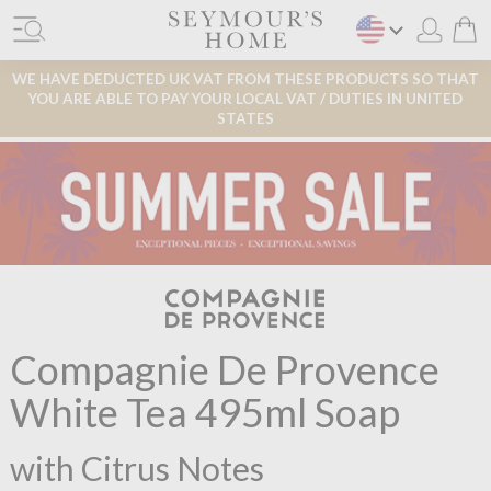
WE HAVE DEDUCTED UK VAT FROM THESE PRODUCTS SO THAT
YOU ARE ABLE TO PAY YOUR LOCAL VAT / DUTIES IN UNITED
STATES
Compagnie De Provence
White Tea 495ml Soap
with Citrus Notes