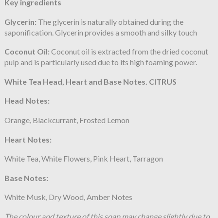
Key ingredients
Glycerin:
The glycerin is naturally obtained during the
saponification. Glycerin provides a smooth and silky touch
Coconut Oil:
Coconut oil is extracted from the dried coconut
pulp and is particularly used due to its high foaming power.
White Tea Head, Heart and Base Notes. CITRUS
Head Notes:
Orange, Blackcurrant, Frosted Lemon
Heart Notes:
White Tea, White Flowers, Pink Heart, Tarragon
Base Notes:
White Musk, Dry Wood, Amber Notes
The colour and texture of this soap may change slightly due to