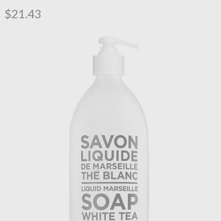
$21.43