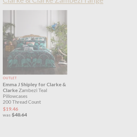
OUTLET
Emma J Shipley for Clarke &
Clarke
Zambezi Teal
Pillowcases
200 Thread Count
$19.46
$48.64
was