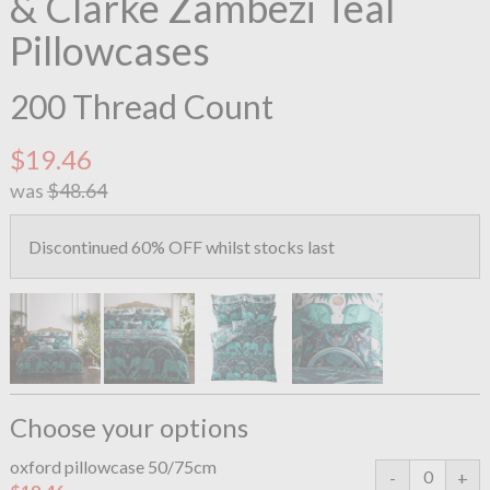
& Clarke Zambezi Teal
Pillowcases
200 Thread Count
$19.46
was
$48.64
Discontinued 60% OFF whilst stocks last
Choose your options
oxford pillowcase 50/75cm