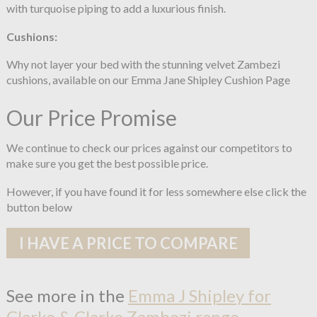
with turquoise piping to add a luxurious finish.
Cushions:
Why not layer your bed with the stunning velvet Zambezi
cushions, available on our Emma Jane Shipley Cushion Page
Our Price Promise
We continue to check our prices against our competitors to
make sure you get the best possible price.
However, if you have found it for less somewhere else click the
button below
I HAVE A PRICE TO COMPARE
See more in the
Emma J Shipley for
Clarke & Clarke Zambezi range