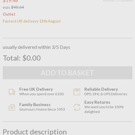
$19.46
was
$48.64
Outlet
Fastest UK delivery 13th August
usually delivered within 3/5 Days
Total:
$0.00
Free UK Delivery
Reliable Delivery
When you spend over £100
DPD, DHL & UPS Deliveries
Easy Returns
Family Business
We want you to be 100%
Seymours Home Since 1953
delighted
Product description