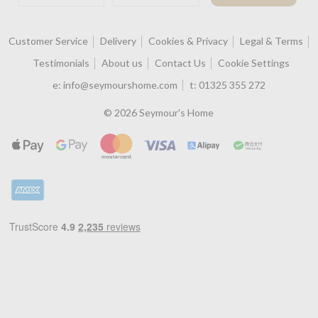
Customer Service
Delivery
Cookies & Privacy
Legal & Terms
Testimonials
About us
Contact Us
Cookie Settings
e:
info@seymourshome.com
t:
01325 355 272
© 2026 Seymour's Home