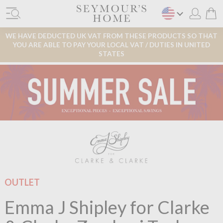
WE HAVE DEDUCTED UK VAT FROM THESE PRODUCTS SO THAT
YOU ARE ABLE TO PAY YOUR LOCAL VAT / DUTIES IN UNITED
STATES
OUTLET
Emma J Shipley for Clarke