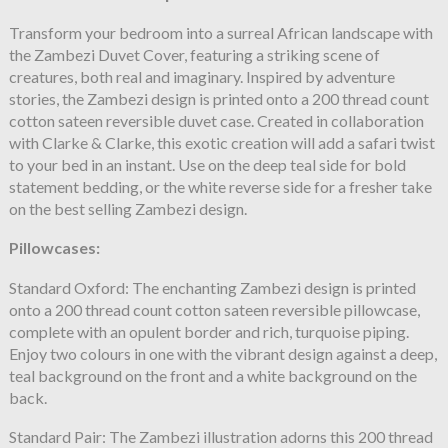
Transform your bedroom into a surreal African landscape with
the Zambezi Duvet Cover, featuring a striking scene of
creatures, both real and imaginary. Inspired by adventure
stories, the Zambezi design is printed onto a 200 thread count
cotton sateen reversible duvet case. Created in collaboration
with Clarke & Clarke, this exotic creation will add a safari twist
to your bed in an instant. Use on the deep teal side for bold
statement bedding, or the white reverse side for a fresher take
on the best selling Zambezi design.
Pillowcases:
Standard Oxford: The enchanting Zambezi design is printed
onto a 200 thread count cotton sateen reversible pillowcase,
complete with an opulent border and rich, turquoise piping.
Enjoy two colours in one with the vibrant design against a deep,
teal background on the front and a white background on the
back.
Standard Pair: The Zambezi illustration adorns this 200 thread