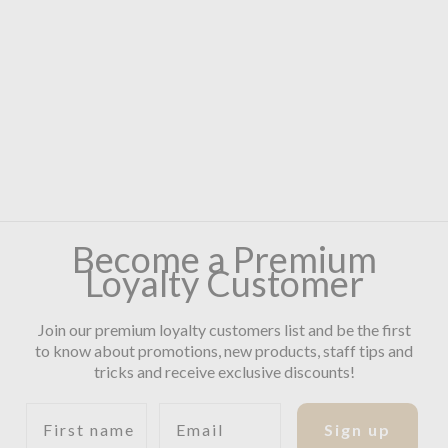
Become a Premium
Loyalty Customer
Join our premium loyalty customers list and be the first
to know about promotions, new products, staff tips and
tricks and receive exclusive discounts!
First name
Email
Sign up