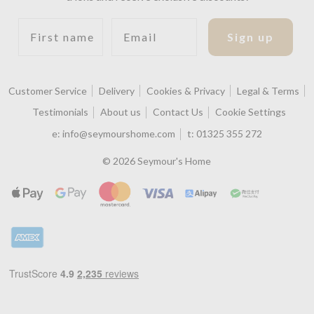
First name
Email
Sign up
Customer Service
Delivery
Cookies & Privacy
Legal & Terms
Testimonials
About us
Contact Us
Cookie Settings
e:
info@seymourshome.com
t:
01325 355 272
© 2026 Seymour's Home