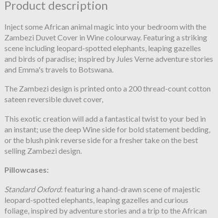
Product description
Inject some African animal magic into your bedroom with the
Zambezi Duvet Cover in Wine colourway. Featuring a striking
scene including leopard-spotted elephants, leaping gazelles
and birds of paradise; inspired by Jules Verne adventure stories
and Emma's travels to Botswana.
The Zambezi design is printed onto a 200 thread-count cotton
sateen reversible duvet cover,
This exotic creation will add a fantastical twist to your bed in
an instant; use the deep Wine side for bold statement bedding,
or the blush pink reverse side for a fresher take on the best
selling Zambezi design.
Pillowcases:
Standard Oxford
: featuring a hand-drawn scene of majestic
leopard-spotted elephants, leaping gazelles and curious
foliage, inspired by adventure stories and a trip to the African