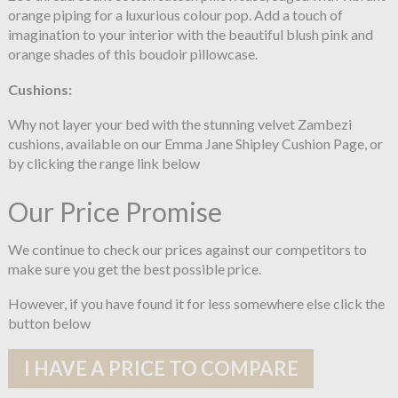
orange piping for a luxurious colour pop. Add a touch of
imagination to your interior with the beautiful blush pink and
orange shades of this boudoir pillowcase.
Cushions:
Why not layer your bed with the stunning velvet Zambezi
cushions, available on our Emma Jane Shipley Cushion Page, or
by clicking the range link below
Our Price Promise
We continue to check our prices against our competitors to
make sure you get the best possible price.
However, if you have found it for less somewhere else click the
button below
I HAVE A PRICE TO COMPARE