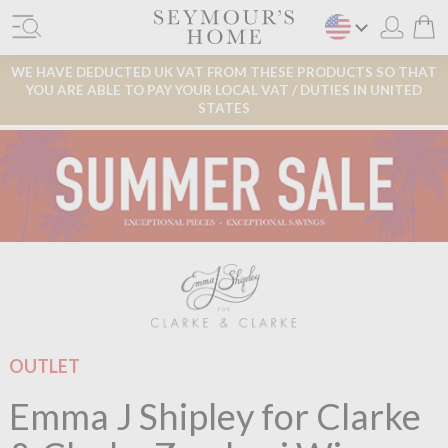
WE HAVE DEDUCTED UK VAT FROM THESE PRODUCTS SO THAT
YOU ARE ABLE TO PAY YOUR LOCAL VAT / DUTIES IN UNITED
STATES
OUTLET
Emma J Shipley for Clarke