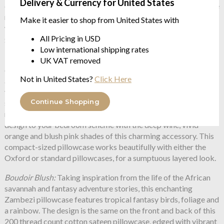
Delivery & Currency for United States
design on the front and deep wine contrasting colourway on the
reverse means you can change the look of your bedroom
Make it easier to shop from United States with
without changing the set. These large square pillowcases look
All Pricing in USD
great layered up with the Oxford or Standard pillowcases.
Low international shipping rates
Boudoir Wine
: Our magical Zambezi illustration features birds
UK VAT removed
of paradise, twisting foliage, and a multicoloured rainbow, and
Not in United States?
Click Here
adorns both sides of this cotton sateen pillowcase, edged with
vibrant orange piping to add a luxurious finish. The hand-drawn
Continue Shopping
surreal touches take inspiration from adventure stories and the
magic of the African savannah. Add a splash of colour and
design to your bedroom scheme with the deep wine, vivid
orange and blush pink shades of this charming accessory. This
compact-sized pillowcase works beautifully with either the
Oxford or standard pillowcases, for a sumptuous layered look.
Boudoir Blush:
Taking inspiration from the life of the African
savannah and fantasy adventure stories, this enchanting
Zambezi pillowcase features tropical fantasy birds, foliage and
a rainbow. The design is the same on the front and back of this
200 thread count cotton sateen pillowcase, edged with vibrant