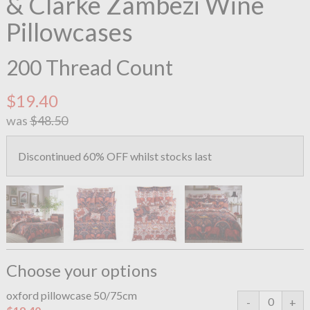
& Clarke Zambezi Wine
Pillowcases
200 Thread Count
$19.40
was
$48.50
Discontinued 60% OFF whilst stocks last
Choose your options
oxford pillowcase 50/75cm