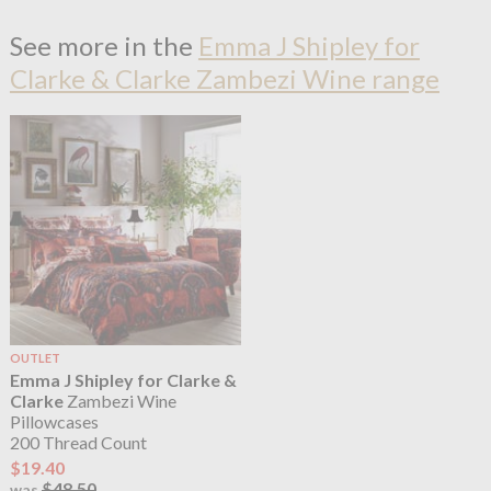
See more in the
Emma J Shipley for
Clarke & Clarke Zambezi Wine range
OUTLET
Emma J Shipley for Clarke &
Clarke
Zambezi Wine
Pillowcases
200 Thread Count
$19.40
$48.50
was