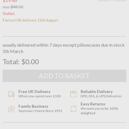
$19.40
was
$48.50
Outlet
Fastest UK delivery 11th August
usually delivered within 7 days except pillowcases due in stock
5th March
Total:
$0.00
Free UK Delivery
Reliable Delivery
When you spend over £100
DPD, DHL & UPS Deliveries
Easy Returns
Family Business
We want you to be 100%
Seymours Home Since 1953
delighted