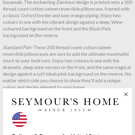
Savannah. The enchanting Zambezi design is printed onto a 200
thread count cotton sateen reversible pillowcase, framed with
a classic Oxford border and luxe orange piping. Enjoy two
colours in one with the vibrant design against a deep, Wine-
coloured background on the front and the Blush Pink
background on the reverse
Standard Pair:
These 200 thread count cotton sateen
reversible pillowcases are sure to add the ultimate maximalist
touch to your bedroom. Enjoy two colours in one with the
dramatic, deep wine version on the front, and the same magical
design against a soft blush pink background on the reverse. No
matter which side you choose to show they'll add a unique
colour and design element to your home.
Square Oxford
: The beautifully detailed Zambezi illustration
adorns this 200 thread count cotton sateen reversible
pillowcase, complete with a luxurious border and vibrant
orange piping. Magical spotted elephants, birds of paradise,
and surreal foliage will add an air of tropical charm to your
bedroom in an instant. The blush pink and vibrant orange