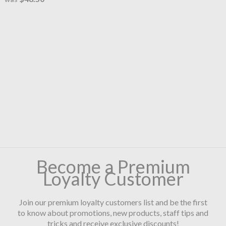
Become a Premium
Loyalty Customer
Join our premium loyalty customers list and be the first
to know about promotions, new products, staff tips and
tricks and receive exclusive discounts!