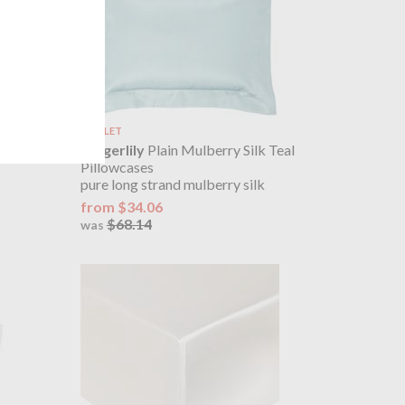
OUTLET
 Rose Pink
Gingerlily
Plain Mulberry Silk Teal
Pillowcases
pure long strand mulberry silk
from $34.06
$68.14
was