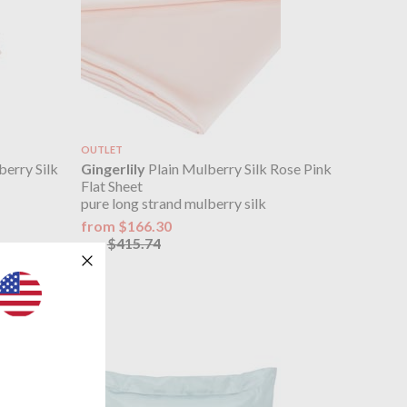
OUTLET
berry Silk
Gingerlily
Plain Mulberry Silk Rose Pink
Flat Sheet
pure long strand mulberry silk
from $166.30
$415.74
was