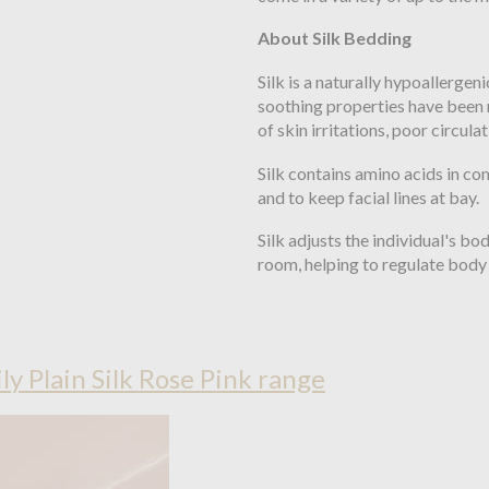
About Silk Bedding
Silk is a naturally hypoallergeni
soothing properties have been 
of skin irritations, poor circula
Silk contains amino acids in com
and to keep facial lines at bay.
Silk adjusts the individual's b
room, helping to regulate body 
ily Plain Silk Rose Pink range