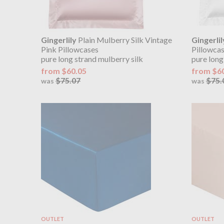
Gingerlily
Plain Mulberry Silk Vintage
Gingerlil
Pink Pillowcases
Pillowca
pure long strand mulberry silk
pure long
from $60.05
from $6
$75.07
$75.
was
was
OUTLET
OUTLET