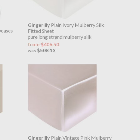
Gingerlily
Plain Ivory Mulberry Silk
wcases
Fitted Sheet
pure long strand mulberry silk
from $406.50
$508.13
was
Gingerlily
Plain Vintage Pink Mulberry