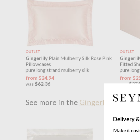
OUTLET
OUTLET
Gingerlily
Plain Mulberry Silk Rose Pink
Gingerlil
Pillowcases
Fitted Sh
pure long strand mulberry silk
pure long
from $24.94
from $2
$62.36
$374
was
was
See more in the
Gingerlily Gingerl
Delivery &
Make it easi