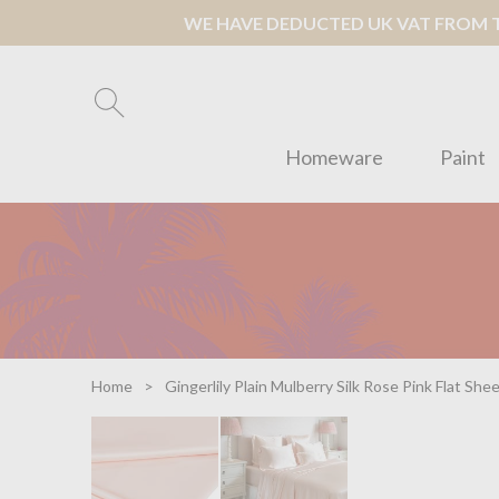
WE HAVE DEDUCTED UK VAT FROM TH
Homeware
Paint
Home
Gingerlily Plain Mulberry Silk Rose Pink Flat She