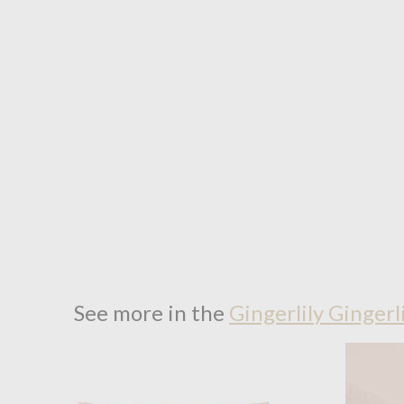
See more in the
Gingerlily Gingerl