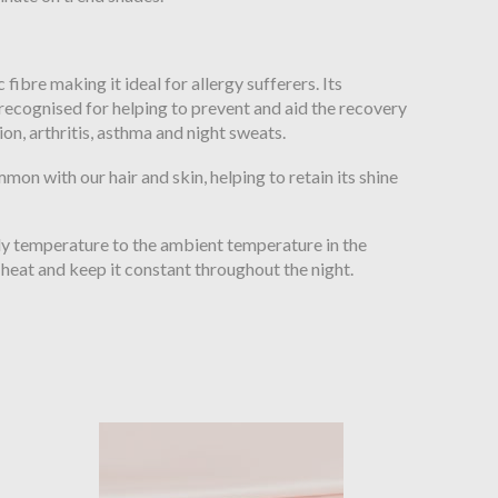
c fibre making it ideal for allergy sufferers. Its
recognised for helping to prevent and aid the recovery
tion, arthritis, asthma and night sweats.
mon with our hair and skin, helping to retain its shine
ody temperature to the ambient temperature in the
heat and keep it constant throughout the night.