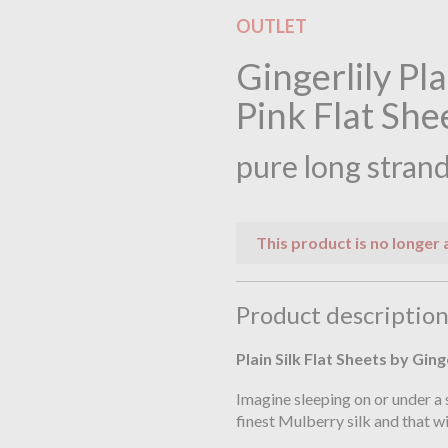
OUTLET
Gingerlily Pl
Pink Flat She
pure long strand
This product is no longer 
Product descriptio
Plain Silk Flat Sheets by Ging
Imagine sleeping on or under a 
finest Mulberry silk and that wi