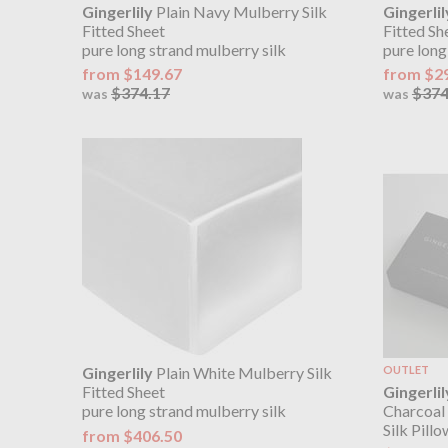
Gingerlily
Plain Navy Mulberry Silk
Gingerlil
Fitted Sheet
Fitted Sh
pure long strand mulberry silk
pure long
from $149.67
from $2
$374.17
$374
was
was
Gingerlily
Plain White Mulberry Silk
OUTLET
Gingerlil
Fitted Sheet
Charcoal
pure long strand mulberry silk
Silk Pill
from $406.50