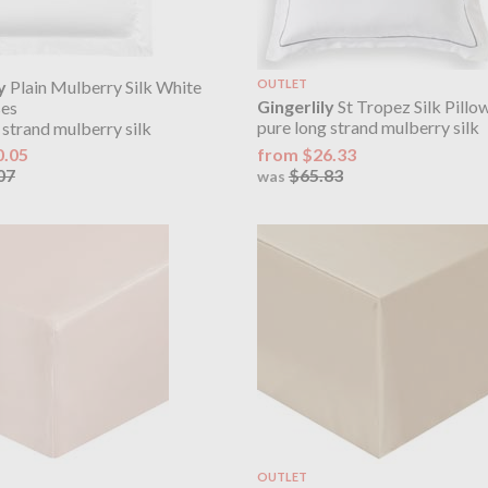
y
Plain Mulberry Silk White
OUTLET
Gingerlily
St Tropez Silk Pillo
ses
pure long strand mulberry silk
 strand mulberry silk
from $26.33
0.05
$65.83
07
was
OUTLET