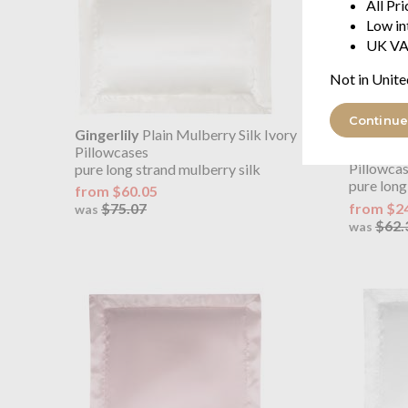
All Pr
Low in
UK VA
Not in Unite
Continue
Gingerlily
Plain Mulberry Silk Ivory
OUTLET
Gingerlil
Pillowcases
Pillowca
pure long strand mulberry silk
pure long
from $60.05
from $2
$75.07
was
$62.
was