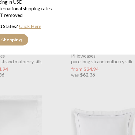
icing in USD
ternational shipping rates
T removed
d States?
Click Here
 Shopping
OUTLET
y
Plain Mulberry Silk Navy
Gingerlily
Plain Mulberry Silk
ses
Pillowcases
 strand mulberry silk
pure long strand mulberry silk
4.94
from $24.94
36
$62.36
was