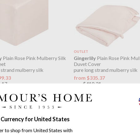
OUTLET
y
Plain Rose Pink Mulberry Silk
Gingerlily
Plain Rose Pink Mul
eet
Duvet Cover
 strand mulberry silk
pure long strand mulberry silk
99.33
from $335.37
.17
$419.21
was
ily Plain Mulberry Silk range
 Currency for United States
er to shop from United States with