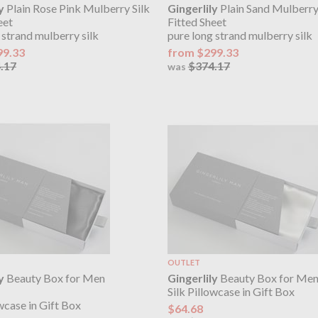
y
Plain Rose Pink Mulberry Silk
Gingerlily
Plain Sand Mulberry
eet
Fitted Sheet
 strand mulberry silk
pure long strand mulberry silk
99.33
from $299.33
.17
$374.17
was
OUTLET
y
Beauty Box for Men
Gingerlily
Beauty Box for Men
Silk Pillowcase in Gift Box
owcase in Gift Box
$64.68