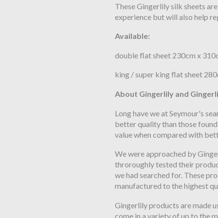
These Gingerlily silk sheets ar
experience but will also help r
Available:
double flat sheet 230cm x 31
king / super king flat sheet 2
About Gingerlily and Gingerli
Long have we at Seymour's sear
better quality than those found
value when compared with bett
We were approached by Gingerl
throroughly tested their produ
we had searched for. These pro
manufactured to the highest qu
Gingerlily products are made us
come in a variety of up to the 