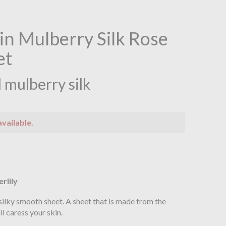
ain Mulberry Silk Rose
et
 mulberry silk
available.
n
erlily
silky smooth sheet. A sheet that is made from the
ll caress your skin.