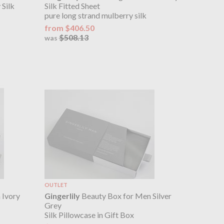
 Silk
Silk Fitted Sheet
pure long strand mulberry silk
from $406.50
$508.13
was
OUTLET
 Ivory
Gingerlily
Beauty Box for Men Silver
Grey
Silk Pillowcase in Gift Box