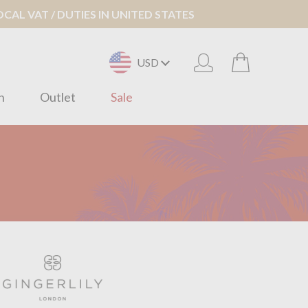
AL VAT / DUTIES IN UNITED STATES
USD
n
Outlet
Sale