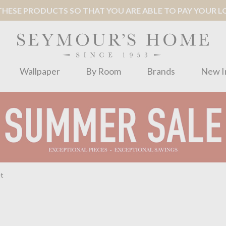
ESE PRODUCTS SO THAT YOU ARE ABLE TO PAY YOUR LOC
Wallpaper
By Room
Brands
New I
et