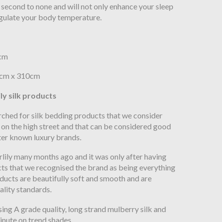
e second to none and will not only enhance your sleep
egulate your body temperature.
0cm
80cm x 310cm
ly silk products
ched for silk bedding products that we consider
 on the high street and that can be considered good
er known luxury brands.
ily many months ago and it was only after having
cts that we recognised the brand as being everything
ducts are beautifully soft and smooth and are
ality standards.
ing A grade quality, long strand mulberry silk and
minute on trend shades.