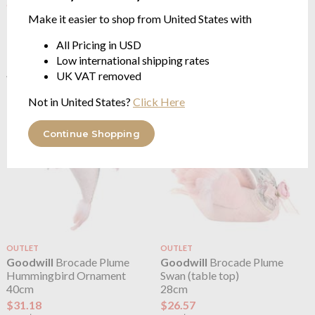
OUTLET
OUTLET
Make it easier to shop from United States with
Goodwill
Balloon Animal
Goodwill
Brocade Hot Air
Flying Unicorn Ornament
Balloon
All Pricing in USD
11cm
58cm
Low international shipping rates
$3.76
$64.68
UK VAT removed
$7.51
$129.34
was
was
Not in United States?
Click Here
Continue Shopping
OUTLET
OUTLET
Goodwill
Brocade Plume
Goodwill
Brocade Plume
Hummingbird Ornament
Swan (table top)
40cm
28cm
$31.18
$26.57