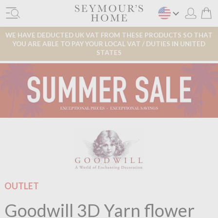
WE HAVE DEDUCTED UK VAT FROM THESE PRODUCTS SO THAT
YOU ARE ABLE TO PAY YOUR LOCAL VAT / DUTIES IN UNITED
STATES
OUTLET
Goodwill 3D Yarn flower