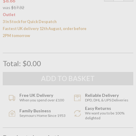
$8.66
was
$17.32
Outlet
3 In Stock for Quick Despatch
Fastest UK delivery 12th August, order before
2PM tomorrow
Total:
$0.00
Free UK Delivery
Reliable Delivery
When you spend over £100
DPD, DHL & UPS Deliveries
Easy Returns
Family Business
We want you to be 100%
Seymours Home Since 1953
delighted