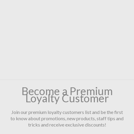
Become a Premium
Loyalty Customer
Join our premium loyalty customers list and be the first
to know about promotions, new products, staff tips and
tricks and receive exclusive discounts!