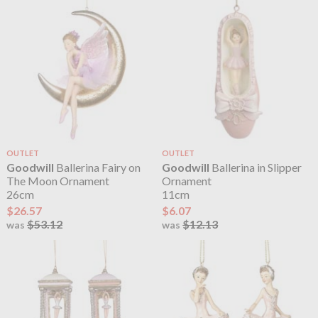
OUTLET
OUTLET
Goodwill
Ballerina Fairy on
Goodwill
Ballerina in Slipper
The Moon Ornament
Ornament
26cm
11cm
$26.57
$6.07
$53.12
$12.13
was
was