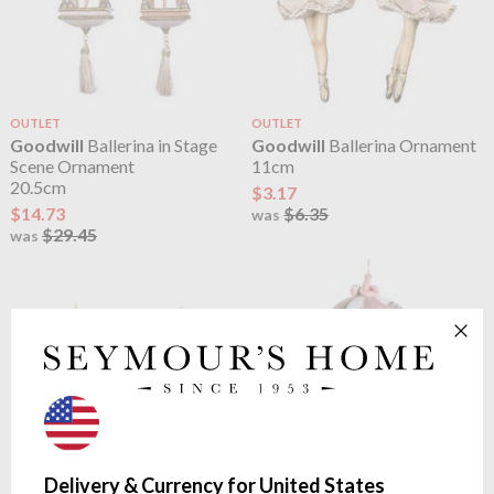
OUTLET
OUTLET
Goodwill
Ballerina in Stage
Goodwill
Ballerina Ornament
Scene Ornament
11cm
20.5cm
$3.17
$14.73
$6.35
was
$29.45
was
Delivery & Currency for United States