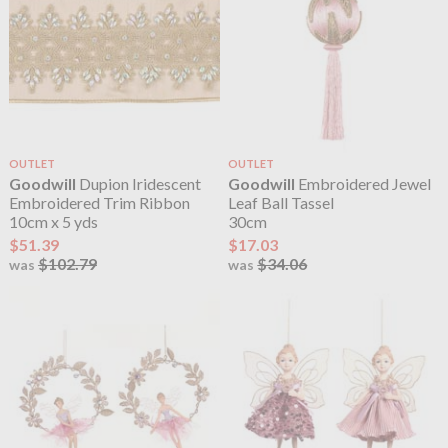
OUTLET
OUTLET
Goodwill
Dupion Iridescent
Goodwill
Embroidered Jewel
Embroidered Trim Ribbon
Leaf Ball Tassel
10cm x 5 yds
30cm
$51.39
$17.03
$102.79
$34.06
was
was