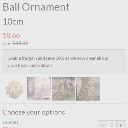
Ball Ornament
10cm
$8.66
was
$17.32
Grab a bargain and save 50% as we now clear all our
Christmas Decorations
Choose your options
L35430