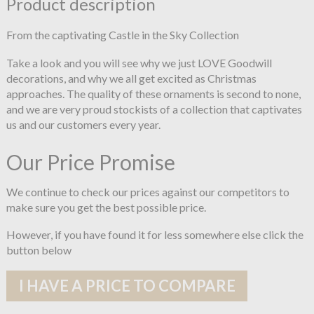
Product description
From the captivating Castle in the Sky Collection
Take a look and you will see why we just LOVE Goodwill
decorations, and why we all get excited as Christmas
approaches. The quality of these ornaments is second to none,
and we are very proud stockists of a collection that captivates
us and our customers every year.
Our Price Promise
We continue to check our prices against our competitors to
make sure you get the best possible price.
However, if you have found it for less somewhere else click the
button below
I HAVE A PRICE TO COMPARE