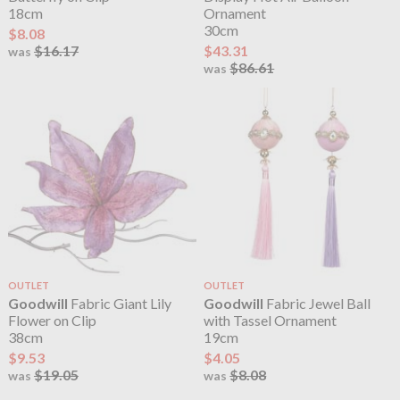
18cm
Ornament
30cm
$8.08
$16.17
$43.31
was
$86.61
was
OUTLET
OUTLET
Goodwill
Fabric Giant Lily
Goodwill
Fabric Jewel Ball
Flower on Clip
with Tassel Ornament
38cm
19cm
$9.53
$4.05
$19.05
$8.08
was
was