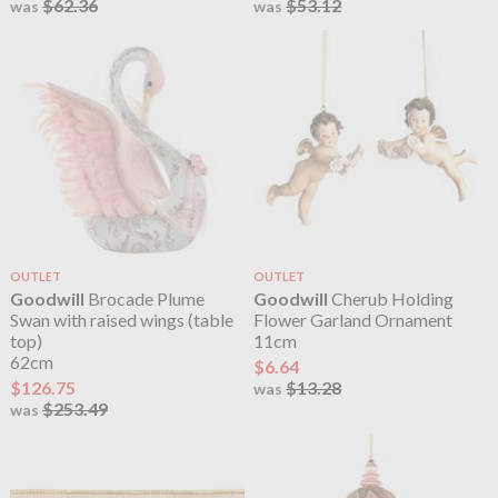
$62.36
$53.12
was
was
OUTLET
OUTLET
Goodwill
Brocade Plume
Goodwill
Cherub Holding
Swan with raised wings (table
Flower Garland Ornament
top)
11cm
62cm
$6.64
$126.75
$13.28
was
$253.49
was