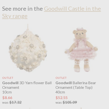
See more in the
Goodwill Castle in the
Sky range
OUTLET
OUTLET
Goodwill
3D Yarn flower Ball
Goodwill
Ballerina Bear
Ornament
Ornament (Table Top)
10cm
40cm
$8.66
$52.55
$17.32
$105.09
was
was