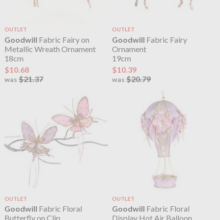
OUTLET
OUTLET
Goodwill
Fabric Fairy on
Goodwill
Fabric Fairy
Metallic Wreath Ornament
Ornament
18cm
19cm
$10.68
$10.39
$21.37
$20.79
was
was
OUTLET
OUTLET
Goodwill
Fabric Floral
Goodwill
Fabric Floral
Butterfly on Clip
Display Hot Air Balloon