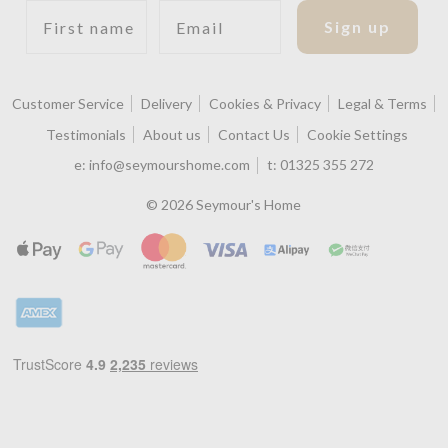
First name
Email
Sign up
Customer Service
Delivery
Cookies & Privacy
Legal & Terms
Testimonials
About us
Contact Us
Cookie Settings
e:
info@seymourshome.com
t:
01325 355 272
© 2026 Seymour's Home