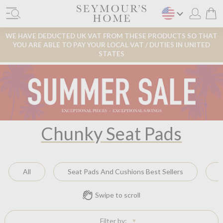
WE HAVE DEDUCTED UK VAT FROM THESE PRODUCTS SO THAT
YOU ARE ABLE TO PAY YOUR LOCAL VAT / DUTIES IN UNITED
STATES
Chunky Seat Pads
All
Seat Pads And Cushions Best Sellers
Swipe to scroll
Filter by: