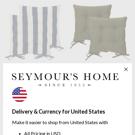
Yard
Hayle Pack of 2 Seat
Yard
Slub Cotton Pack of 2
Pads Navy
Seat Pads Lichen
100% cotton | tie fastenings |
100% cotton | tie fastenings
40cm x 40cm
$19.42
$27.29
$24.28
was
$34.10
was
Delivery & Currency for United States
Make it easier to shop from United States with
All Pricing in USD