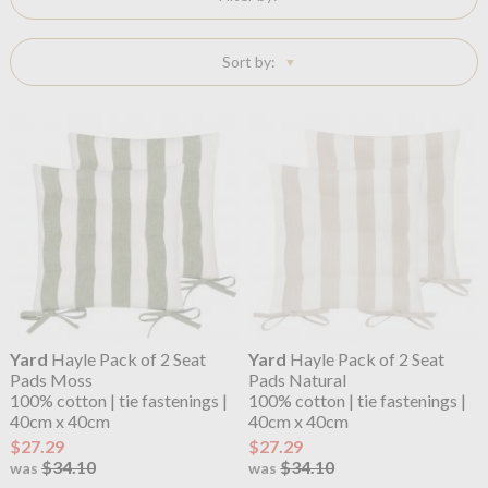
Sort by:
Yard
Hayle Pack of 2 Seat
Yard
Hayle Pack of 2 Seat
Pads Moss
Pads Natural
100% cotton | tie fastenings |
100% cotton | tie fastenings |
40cm x 40cm
40cm x 40cm
$27.29
$27.29
$34.10
$34.10
was
was