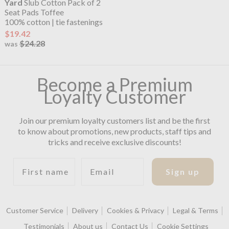
Yard
Slub Cotton Pack of 2
Seat Pads Toffee
100% cotton | tie fastenings
$19.42
$24.28
was
Become a Premium
Loyalty Customer
Join our premium loyalty customers list and be the first
to know about promotions, new products, staff tips and
tricks and receive exclusive discounts!
First name
Email
Sign up
Customer Service
Delivery
Cookies & Privacy
Legal & Terms
Testimonials
About us
Contact Us
Cookie Settings