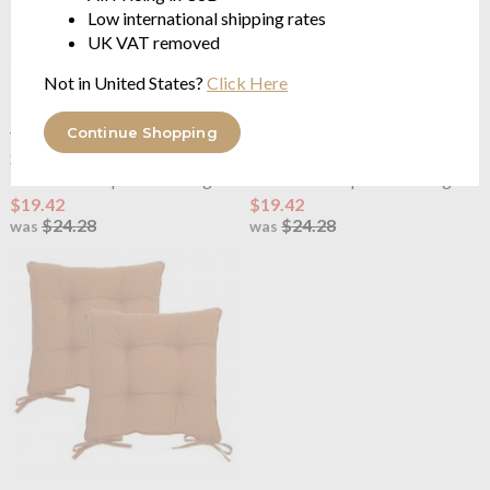
Low international shipping rates
UK VAT removed
Not in United States?
Click Here
Continue Shopping
Yard
Slub Cotton Pack of 2
Yard
Slub Cotton Pack of 2
Seat Pads Linen
Seat Pads Moss
100% cotton | tie fastenings
100% cotton | tie fastenings
$19.42
$19.42
$24.28
$24.28
was
was