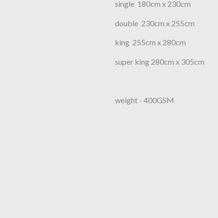
single 180cm x 230cm
double 230cm x 255cm
king 255cm x 280cm
super king 280cm x 305cm
weight - 400GSM