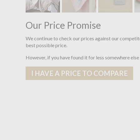
Our Price Promise
We continue to check our prices against our competit
best possible price.
However, if you have found it for less somewhere else
I HAVE A PRICE TO COMPARE