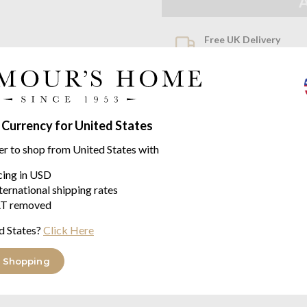
Free UK Delivery
When you spend over £100
Family Business
Seymours Home Since 195
 Currency for United States
Product descriptio
er to shop from United States with
Siesta Merino by John Atkin
icing in USD
A more modern take on the Duc
ternational shipping rates
whipped stitching so it can be u
T removed
The Sistea blanket is made fr
d States?
Click Here
This 100% natural fibre allows
weather and cool when it is hot.
 Shopping
Sizes: