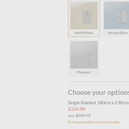
Wool White
Alaskan Blue
Platinum
Choose your option
Single Blanket 180cm x 230cm
$226.98
was
$283.73
Estimated delivery in 2 weeks