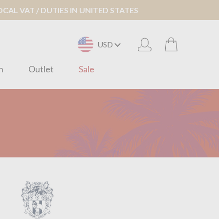
AL VAT / DUTIES IN UNITED STATES
USD
n
Outlet
Sale