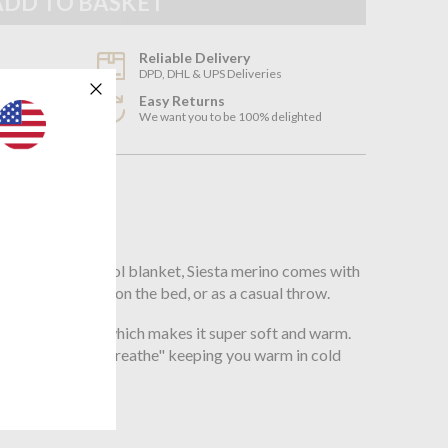
Reliable Delivery
DPD, DHL & UPS Deliveries
Easy Returns
3
We want you to be 100% delighted
n
son
hess Merino wool blanket, Siesta merino comes with
sed traditionally on the bed, or as a casual throw.
om Merino Wool which makes it super soft and warm.
 the blanket to "breathe" keeping you warm in cold
;