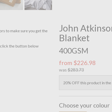
John Atkinso
ors to make sure you get the
Blanket
 click the button below
400GSM
from $226.98
was
$283.73
20% OFF this product in the
Choose your colour