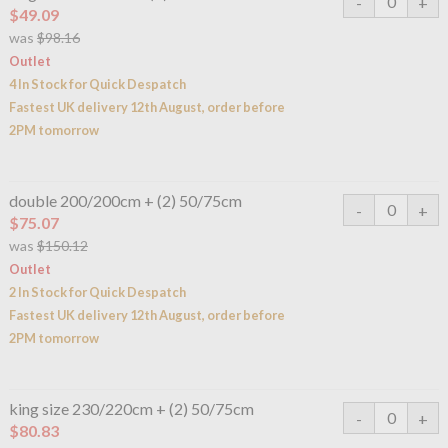
$49.09
was
$98.16
Outlet
4 In Stock for Quick Despatch
Fastest UK delivery 12th August, order before
2PM tomorrow
double 200/200cm + (2) 50/75cm
$75.07
was
$150.12
Outlet
2 In Stock for Quick Despatch
Fastest UK delivery 12th August, order before
2PM tomorrow
king size 230/220cm + (2) 50/75cm
$80.83