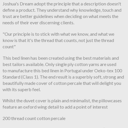
Joshua's Dream adopt the principle that a description doesn't
define a product. They understand why knowledge, touch and
trust are better guidelines when deciding on what meets the
needs of their ever discerning clients.
"Our principle is to stick with what we know, and what we
know is that it's the thread that counts, not just the thread
count"
This bed linen has been created using the best materials and
best tailors available. Only single ply cotton yarns are used
to manufacture this bed linen in Portugal under Oeko-tex 100
Standard (Class 1). The end result is a superbly soft, strong and
beautifully made cover of cotton percale that will delight you
with its superb feel.
Whilst the duvet cover is plain and minimalist, the pillowcases
feature an oxford wing detail to add a point of interest
200 thread count cotton percale