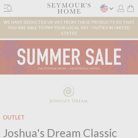
WE HAVE DEDUCTED UK VAT FROM THESE PRODUCTS SO THAT
YOU ARE ABLE TO PAY YOUR LOCAL VAT / DUTIES IN UNITED
STATES
OUTLET
Joshua's Dream Classic