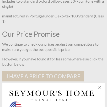
includes two standard oxford pillowcases 50/75cm (one with a
single)
manufactured in Portugal under Oeko-tex 100 Standard (Class
1)
Our Price Promise
We continue to check our prices against our competitors to
make sure you get the best possible price.
However, if you have found it for less somewhere else click the
button below
I HAVE A PRICE TO COMPARE
See more in the
Joshua's Dream Classic
200 Cotton Percale range