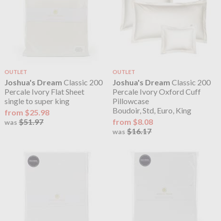
OUTLET
OUTLET
Joshua's Dream
Classic 200
Joshua's Dream
Classic 200
Percale Ivory Flat Sheet
Percale Ivory Oxford Cuff
single to super king
Pillowcase
Boudoir, Std, Euro, King
from $25.98
$51.97
from $8.08
was
$16.17
was