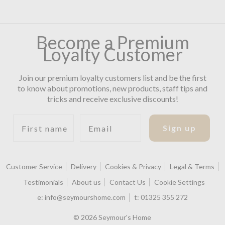
Become a Premium
Loyalty Customer
Join our premium loyalty customers list and be the first
to know about promotions, new products, staff tips and
tricks and receive exclusive discounts!
First name
Email
Sign up
Customer Service
Delivery
Cookies & Privacy
Legal & Terms
Testimonials
About us
Contact Us
Cookie Settings
e:
info@seymourshome.com
t:
01325 355 272
© 2026 Seymour's Home