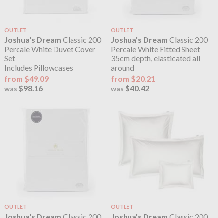
OUTLET
OUTLET
Joshua's Dream
Classic 200
Joshua's Dream
Classic 200
Percale White Duvet Cover
Percale White Fitted Sheet
Set
35cm depth, elasticated all
Includes Pillowcases
around
from $49.09
from $20.21
$98.16
$40.42
was
was
OUTLET
OUTLET
Joshua's Dream
Classic 200
Joshua's Dream
Classic 200