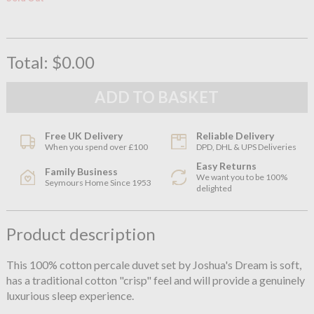
Total:
$0.00
Free UK Delivery
Reliable Delivery
When you spend over £100
DPD, DHL & UPS Deliveries
Easy Returns
Family Business
We want you to be 100%
Seymours Home Since 1953
delighted
Product description
This 100% cotton percale duvet set by Joshua's Dream is soft,
has a traditional cotton "crisp" feel and will provide a genuinely
luxurious sleep experience.