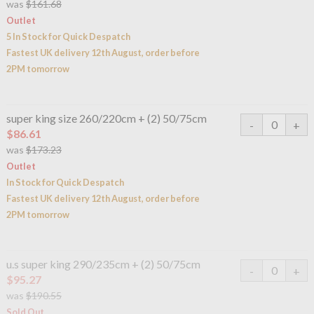
was
$161.68
Outlet
5 In Stock for Quick Despatch
Fastest UK delivery 12th August, order before
2PM tomorrow
super king size 260/220cm + (2) 50/75cm
$86.61
was
$173.23
Outlet
In Stock for Quick Despatch
Fastest UK delivery 12th August, order before
2PM tomorrow
u.s super king 290/235cm + (2) 50/75cm
$95.27
was
$190.55
Sold Out