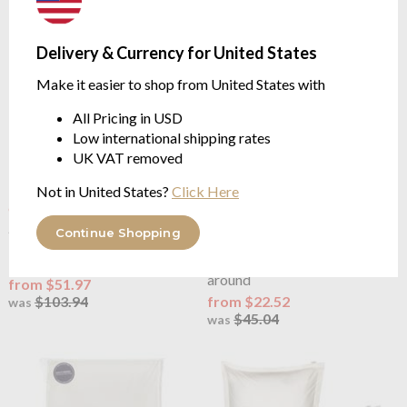
Delivery & Currency for United States
Make it easier to shop from United States with
All Pricing in USD
Low international shipping rates
UK VAT removed
Not in United States?
Click Here
OUTLET
OUTLET
Joshua's Dream
Classic 200
Joshua's Dream
Classic 200
Continue Shopping
Percale Ivory Duvet Cover Set
Percale Ivory Fitted Sheet
Includes Pillowcases
35cm depth, elasticated all
around
from $51.97
$103.94
from $22.52
was
$45.04
was