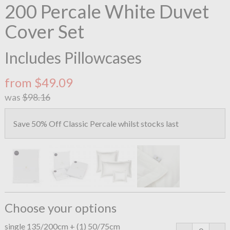
200 Percale White Duvet
Cover Set
Includes Pillowcases
from $49.09
was
$98.16
Save 50% Off Classic Percale whilst stocks last
Choose your options
single 135/200cm + (1) 50/75cm