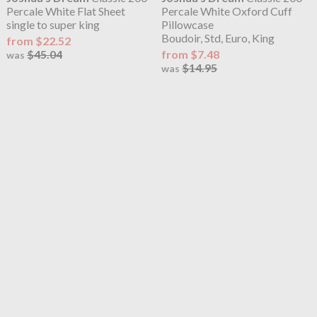
Percale White Flat Sheet
Percale White Oxford Cuff
single to super king
Pillowcase
Boudoir, Std, Euro, King
from $22.52
$45.04
from $7.48
was
$14.95
was