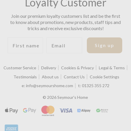
Loyalty Customer
Join our premium loyalty customers list and be the first
to know about promotions, new products, staff tips and
tricks and receive exclusive discounts!
First name
Email
Sign up
Customer Service
Delivery
Cookies & Privacy
Legal & Terms
Testimonials
About us
Contact Us
Cookie Settings
e:
info@seymourshome.com
t:
01325 355 272
© 2026 Seymour's Home