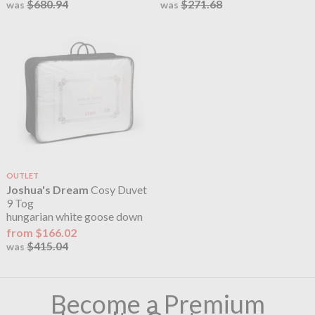
$680.94
$271.68
was
was
OUTLET
Joshua's Dream
Cosy Duvet
9 Tog
hungarian white goose down
from $166.02
$415.04
was
Become a Premium