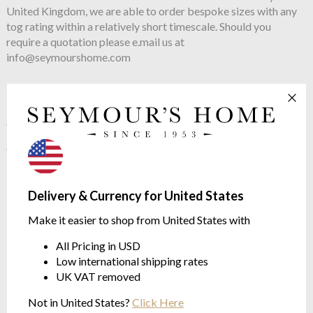
United Kingdom, we are able to order bespoke sizes with any
tog rating within a relatively short timescale. Should you
require a quotation please e.mail us at
info@seymourshome.com
See more in the
Joshua's Dream Cosy
range
Delivery & Currency for United States
Make it easier to shop from United States with
All Pricing in USD
Low international shipping rates
UK VAT removed
Not in United States?
Click Here