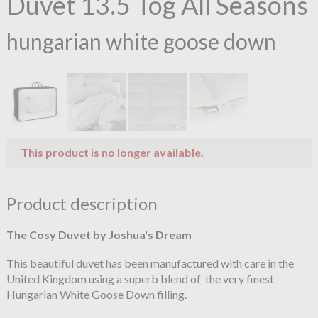
Duvet 13.5 Tog All Seasons
hungarian white goose down
This product is no longer available.
Product description
The Cosy Duvet by Joshua's Dream
This beautiful duvet has been manufactured with care in the
United Kingdom using a superb blend of the very finest
Hungarian White Goose Down filling.