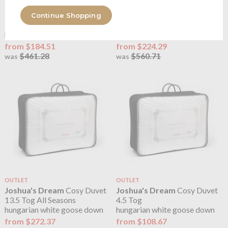
OUTLET
OUTLET
Joshua's Dream
Cosy Duvet
Joshua's Dream
Cosy Duvet
Continue Shopping
10.5 Tog
13.5 Tog
hungarian white goose down
hungarian white goose down
from $184.51
from $224.29
$461.28
$560.71
was
was
OUTLET
OUTLET
Joshua's Dream
Cosy Duvet
Joshua's Dream
Cosy Duvet
13.5 Tog All Seasons
4.5 Tog
hungarian white goose down
hungarian white goose down
from $272.37
from $108.67