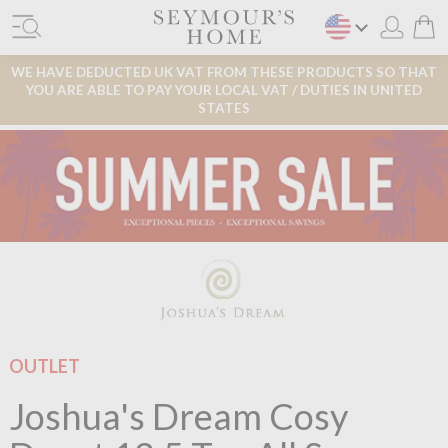
WE HAVE DEDUCTED UK VAT FROM THESE PRODUCTS SO THAT
YOU ARE ABLE TO PAY YOUR LOCAL VAT / DUTIES IN UNITED
STATES
OUTLET
Joshua's Dream Cosy