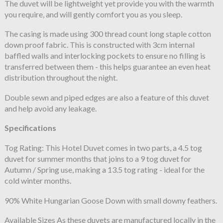
The duvet will be lightweight yet provide you with the warmth
you require, and will gently comfort you as you sleep.
The casing is made using 300 thread count long staple cotton
down proof fabric. This is constructed with 3cm internal
baffled walls and interlocking pockets to ensure no filling is
transferred between them - this helps guarantee an even heat
distribution throughout the night.
Double sewn and piped edges are also a feature of this duvet
and help avoid any leakage.
Specifications
Tog Rating: This Hotel Duvet comes in two parts, a 4.5 tog
duvet for summer months that joins to a 9 tog duvet for
Autumn / Spring use, making a 13.5 tog rating - ideal for the
cold winter months.
90% White Hungarian Goose Down with small downy feathers.
Available Sizes As these duvets are manufactured locally in the