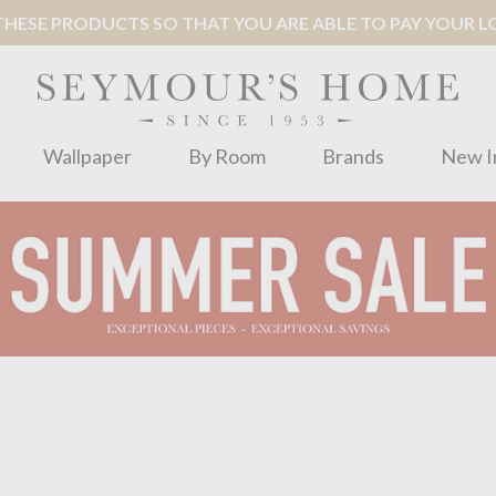
ESE PRODUCTS SO THAT YOU ARE ABLE TO PAY YOUR LOC
Wallpaper
By Room
Brands
New I