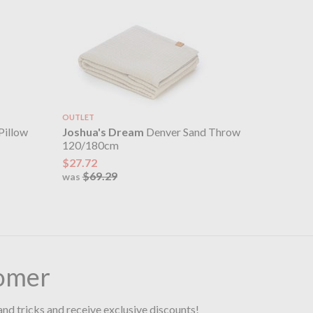
OUTLET
Pillow
Joshua's Dream
Denver Sand Throw
120/180cm
$27.72
$69.29
was
omer
and tricks and receive exclusive discounts!