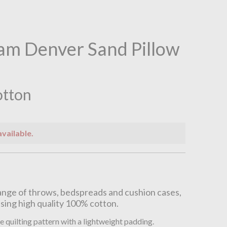
am Denver Sand Pillow
otton
available.
n
nge of throws, bedspreads and cushion cases,
sing high quality 100% cotton.
e quilting pattern with a lightweight padding.