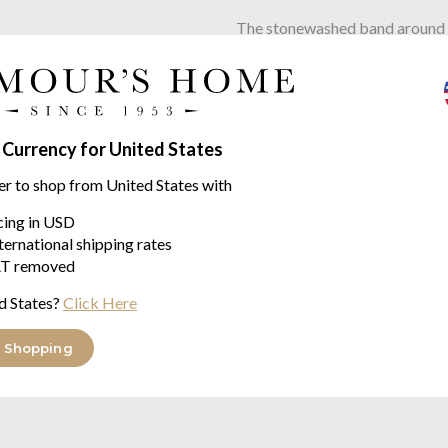
The stonewashed band around th
edge, creating a casual eleganc
Sized at 48cm x 73cm to suit 
Stone-washed cotton is really e
 Currency for United States
Also available as a throw, beds
er to shop from United States with
ECO-TEX STANDARD (C
icing in USD
WASHED at 30°
ternational shipping rates
MADE WITH CARE IN
T removed
d States?
Click Here
enver range
 Shopping