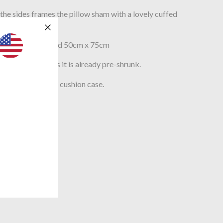
e sides frames the pillow sham with a lovely cuffed
e.
std UK pillows sized 50cm x 75cm
asy to maintain as it is already pre-shrunk.
pread and scatter cushion case.
LASS 1)
 PORTUGAL