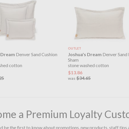
OUTLET
s Dream
Denver Sand Cushion
Joshua's Dream
Denver Sand 
Sham
shed cotton
stone washed cotton
$13.86
25
$34.65
was
ome a Premium Loyalty Cust
d be the first to know about promotions, new products, staff tips 