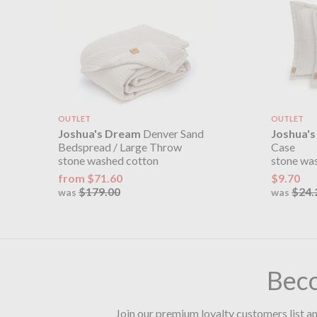
OUTLET
OUTLET
Joshua's Dream
Denver Sand
Joshua'
Bedspread / Large Throw
Case
stone washed cotton
stone wa
from $71.60
$9.70
$179.00
$24.
was
was
Bec
Join our premium loyalty customers list an