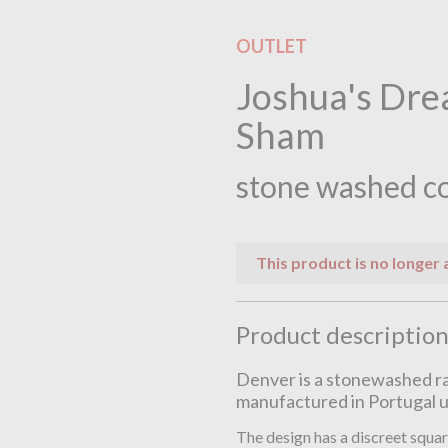
OUTLET
Joshua's Dre
Sham
stone washed c
This product is no longer 
Product descriptio
Denver is a stonewashed ra
manufactured in Portugal u
The design has a discreet squar