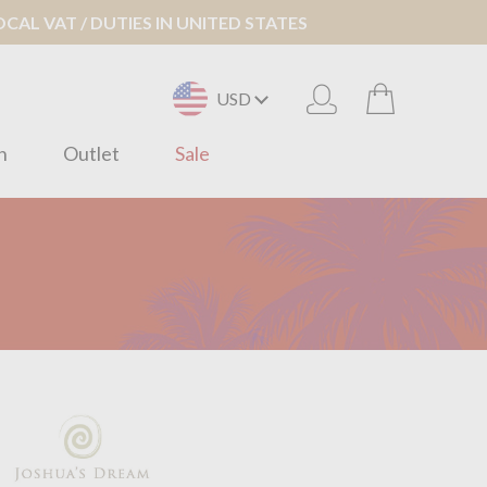
AL VAT / DUTIES IN UNITED STATES
USD
n
Outlet
Sale