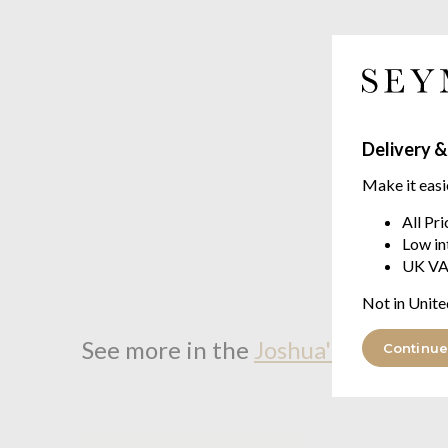
Delivery &
Make it easi
All Pr
Low in
UK VA
Not in Unite
See more in the
Joshua's Dream D
Continue