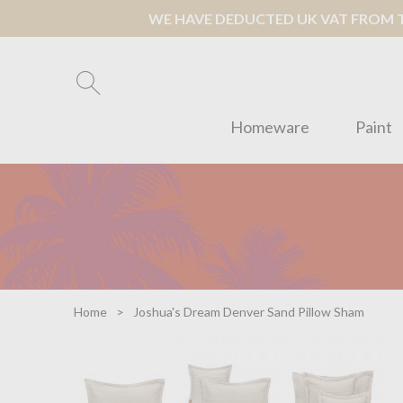
WE HAVE DEDUCTED UK VAT FROM TH
Homeware
Paint
Home
Joshua's Dream Denver Sand Pillow Sham