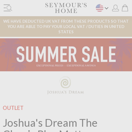
WE HAVE DEDUCTED UK VAT FROM THESE PRODUCTS SO THAT
YOU ARE ABLE TO PAY YOUR LOCAL VAT / DUTIES IN UNITED
STATES
OUTLET
Joshua's Dream The