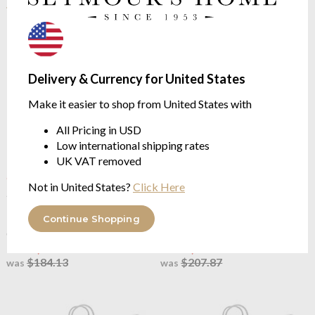
Delivery & Currency for United States
Make it easier to shop from United States with
All Pricing in USD
Low international shipping rates
UK VAT removed
OUTLET
OUTLET
Not in United States?
Click Here
Joshua's Dream
The Classic
Joshua's Dream
The Classic
Mattress Topper
Plus Mattress Topper
European white duck feather &
high fill European white duck
Continue Shopping
down 7cm
feather & down 7cm
from $73.65
from $83.14
$184.13
$207.87
was
was