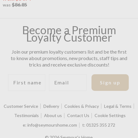
$86.85
was
Become a Premium
Loyalty Customer
Join our premium loyalty customers list and be the first
to know about promotions, new products, staff tips and
tricks and receive exclusive discounts!
First name
Email
Sign up
Customer Service
Delivery
Cookies & Privacy
Legal & Terms
Testimonials
About us
Contact Us
Cookie Settings
e:
info@seymourshome.com
t:
01325 355 272
© 2026 Seymour's Home