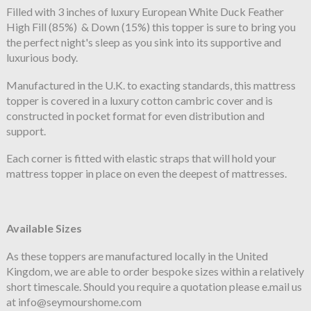
Filled with 3 inches of luxury European White Duck Feather
High Fill (85%) & Down (15%) this topper is sure to bring you
the perfect night's sleep as you sink into its supportive and
luxurious body.
Manufactured in the U.K. to exacting standards, this mattress
topper is covered in a luxury cotton cambric cover and is
constructed in pocket format for even distribution and
support.
Each corner is fitted with elastic straps that will hold your
mattress topper in place on even the deepest of mattresses.
Available Sizes
As these toppers are manufactured locally in the United
Kingdom, we are able to order bespoke sizes within a relatively
short timescale. Should you require a quotation please e.mail us
at info@seymourshome.com