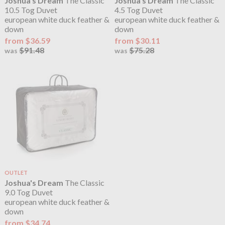
Joshua's Dream
The Classic
Joshua's Dream
The Classic
10.5 Tog Duvet
4.5 Tog Duvet
european white duck feather &
european white duck feather &
down
down
from $36.59
from $30.11
$91.48
$75.28
was
was
OUTLET
Joshua's Dream
The Classic
9.0 Tog Duvet
european white duck feather &
down
from $34.74