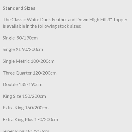
Standard Sizes
The Classic White Duck Feather and Down High Fill 3" Topper
is available in the following stock sizes:
Single 90/190cm
Single XL 90/200cm
Single Metric 100/200cm
Three Quarter 120/200cm
Double 135/190cm
King Size 150/200cm
Extra King 160/200cm
Extra King Plus 170/200cm
Super King 180/200cm