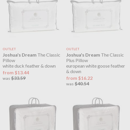
OUTLET
OUTLET
Joshua's Dream
The Classic
Joshua's Dream
The Classic
Pillow
Plus Pillow
white duck feather & down
european white goose feather
& down
from $13.44
$33.59
from $16.22
was
$40.54
was