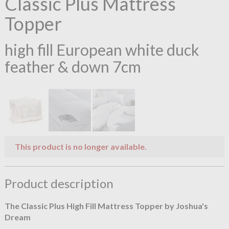
Classic Plus Mattress
Topper
high fill European white duck
feather & down 7cm
This product is no longer available.
Product description
The Classic Plus High Fill Mattress Topper by Joshua's
Dream