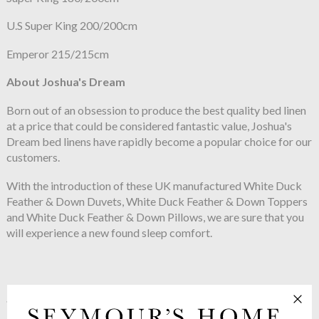
U.S Super King 200/200cm
Emperor 215/215cm
About Joshua's Dream
Born out of an obsession to produce the best quality bed linen
at a price that could be considered fantastic value, Joshua's
Dream bed linens have rapidly become a popular choice for our
customers.
With the introduction of these UK manufactured White Duck
Feather & Down Duvets, White Duck Feather & Down Toppers
and White Duck Feather & Down Pillows, we are sure that you
will experience a new found sleep comfort.
See more in the
Joshua's Dream Classic
range