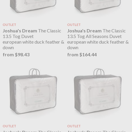
OUTLET
OUTLET
Joshua's Dream
The Classic
Joshua's Dream
The Classic
13.5 Tog Duvet
13.5 Tog All Seasons Duvet
european white duck feather &
european white duck feather &
down
down
from $98.43
from $164.44
OUTLET
OUTLET