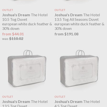
OUTLET
OUTLET
Joshua's Dream
The Hotel
Joshua's Dream
The Hotel
10.5 Tog Duvet
13.5 Tog All Seasons Duvet
european white duck feather &
european white duck feather &
30% down
30% down
from $44.01
from $191.08
$110.02
was
OUTLET
OUTLET
Joshua's Dream
The Hotel
Joshua's Dream
The Hotel
13.5 Tog Duvet
4.5 Tog Duvet