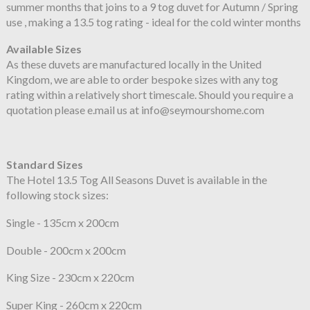
summer months that joins to a 9 tog duvet for Autumn / Spring
use , making a 13.5 tog rating - ideal for the cold winter months
Available Sizes
As these duvets are manufactured locally in the United
Kingdom, we are able to order bespoke sizes with any tog
rating within a relatively short timescale. Should you require a
quotation please e.mail us at info@seymourshome.com
Standard Sizes
The Hotel 13.5 Tog All Seasons Duvet is available in the
following stock sizes:
Single - 135cm x 200cm
Double - 200cm x 200cm
King Size - 230cm x 220cm
Super King - 260cm x 220cm