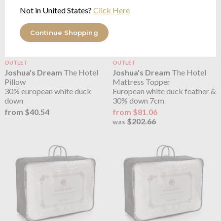
Not in United States?
Click Here
Continue Shopping
OUTLET
OUTLET
Joshua's Dream
The Hotel
Joshua's Dream
The Hotel
Pillow
Mattress Topper
30% european white duck
European white duck feather &
down
30% down 7cm
from $40.54
from $81.06
$202.66
was