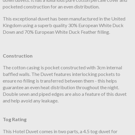
pocketed construction for an even distribution.
This exceptional duvet has been manufactured in the United
Kingdom using a superb quality 30% European White Duck
Down and 70% European White Duck Feather filling.
Construction
The cotton casing is pocket constructed with 3cm internal
baffled walls. The Duvet features interlocking pockets to
ensure no filling is transferred between them - this helps
guarantee an even heat distribution throughout the night.
Double sewn and piped edges are also a feature of this duvet
and help avoid any leakage.
Tog Rating
This Hotel Duvet comes in two parts, a 4.5 tog duvet for