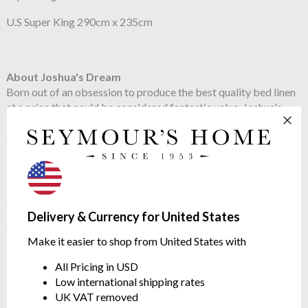
U.S Super King 290cm x 235cm
About Joshua's Dream
Born out of an obsession to produce the best quality bed linen
at a price that could be considered fantastic value, Joshua's
Dream bed linens have rapidly become a popular choice for
our customers.
See more in the
Joshua's Dream Hotel
Delivery & Currency for United States
range
Make it easier to shop from United States with
All Pricing in USD
Low international shipping rates
UK VAT removed