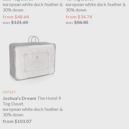
european white duck feather &
european white duck feather &
30% down
30% down
from $48.64
from $34.74
$121.60
$86.85
was
was
OUTLET
Joshua's Dream
The Hotel 9
Tog Duvet
european white duck feather &
30% down
from $103.07