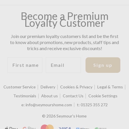
Become a Premium
Loyalty Customer
Join our premium loyalty customers list and be the first
to know about promotions, new products, staff tips and
tricks and receive exclusive discounts!
First name
Email
Sign up
Customer Service
Delivery
Cookies & Privacy
Legal & Terms
Testimonials
About us
Contact Us
Cookie Settings
e:
info@seymourshome.com
t:
01325 355 272
© 2026 Seymour's Home