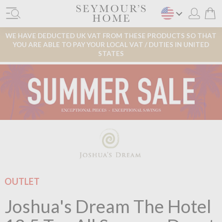
WE HAVE DEDUCTED UK VAT FROM THESE PRODUCTS SO THAT
YOU ARE ABLE TO PAY YOUR LOCAL VAT / DUTIES IN UNITED
STATES
OUTLET
Joshua's Dream The Hotel