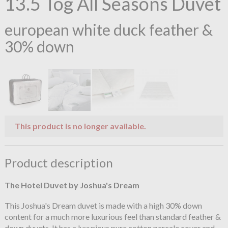
13.5 Tog All Seasons Duvet
european white duck feather &
30% down
This product is no longer available.
Product description
The Hotel Duvet by Joshua's Dream
This Joshua's Dream duvet is made with a high 30% down
content for a much more luxurious feel than standard feather &
down duvets. It has a luxurious pure cotton percale cover and