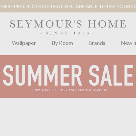
ESE PRODUCTS SO THAT YOU ARE ABLE TO PAY YOUR LOC
Wallpaper
By Room
Brands
New I