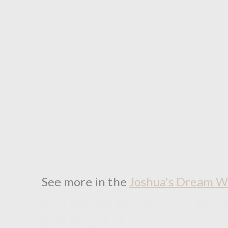
See more in the
Joshua's Dream W