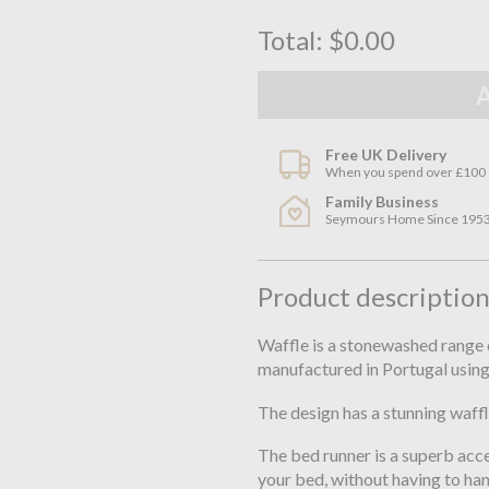
Total:
$0.00
Free UK Delivery
When you spend over £100
Family Business
Seymours Home Since 195
Product descriptio
Waffle is a stonewashed range 
manufactured in Portugal using
The design has a stunning waffl
The bed runner is a superb acce
your bed, without having to ha