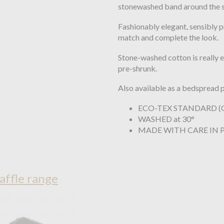
stonewashed band around the si
Fashionably elegant, sensibly p
match and complete the look.
Stone-washed cotton is really ea
pre-shrunk.
Also available as a bedspread p
ECO-TEX STANDARD (C
WASHED at 30°
MADE WITH CARE IN
affle range