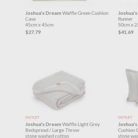
Joshua's Dream
Waffle Green Cushion
Joshua'
Case
Runner
45cm x 45cm
50cm x 
$27.79
$41.69
OUTLET
OUTLET
Joshua's Dream
Waffle Light Grey
Joshua'
Bedspread / Large Throw
Cushion 
stone washed cotton
stone wa