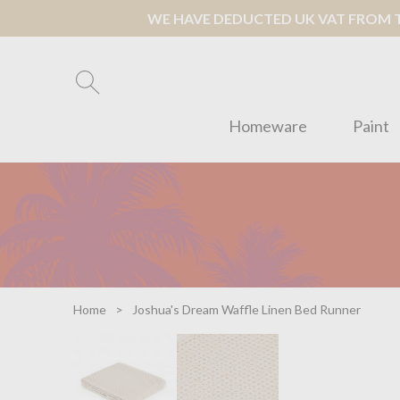
WE HAVE DEDUCTED UK VAT FROM TH
Homeware
Paint
Home
Joshua's Dream Waffle Linen Bed Runner