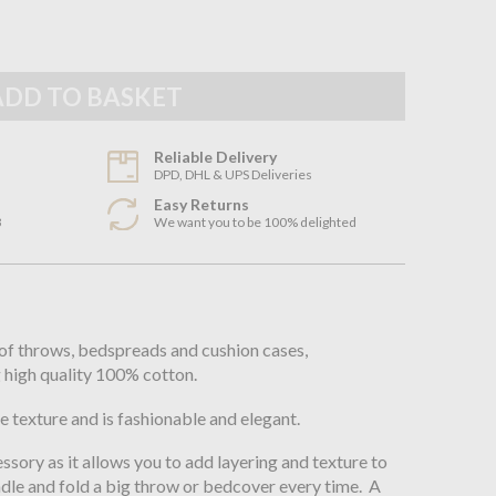
Reliable Delivery
DPD, DHL & UPS Deliveries
Easy Returns
3
We want you to be 100% delighted
n
of throws, bedspreads and cushion cases,
 high quality 100% cotton.
e texture and is fashionable and elegant.
ssory as it allows you to add layering and texture to
ndle and fold a big throw or bedcover every time. A