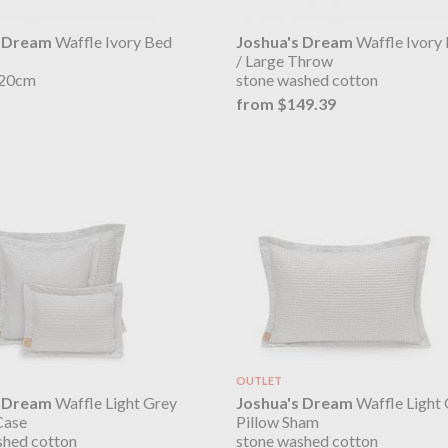
s Dream
Waffle Ivory Bed
Joshua's Dream
Waffle Ivory
/ Large Throw
220cm
stone washed cotton
from $149.39
OUTLET
s Dream
Waffle Light Grey
Joshua's Dream
Waffle Light
Case
Pillow Sham
shed cotton
stone washed cotton