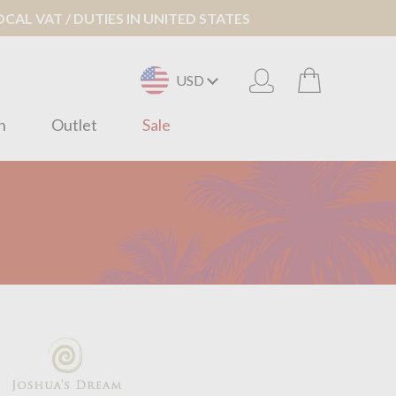
AL VAT / DUTIES IN UNITED STATES
USD
n
Outlet
Sale