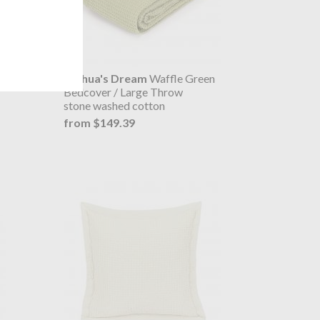
 Bed
Joshua's Dream
Waffle Green
Bedcover / Large Throw
stone washed cotton
from $149.39