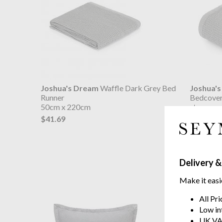
Joshua's Dream
Waffle Dark Grey Bed
Joshua'
Runner
Bedcover
50cm x 220cm
stone wa
$41.69
from $1
Delivery &
Make it easi
All Pr
Low in
UK VA