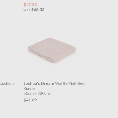
$27.33
$68.33
was
 Cushion
Joshua's Dream
Waffle Pink Bed
Runner
50cm x 220cm
$41.69