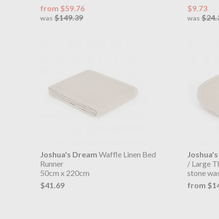
from $59.76
$9.73
$149.39
$24.
was
was
Joshua's Dream
Waffle Linen Bed
Joshua'
Runner
/ Large 
50cm x 220cm
stone wa
$41.69
from $1