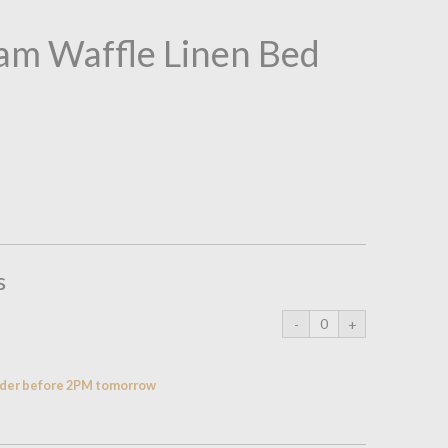
am Waffle Linen Bed
s
order before 2PM tomorrow