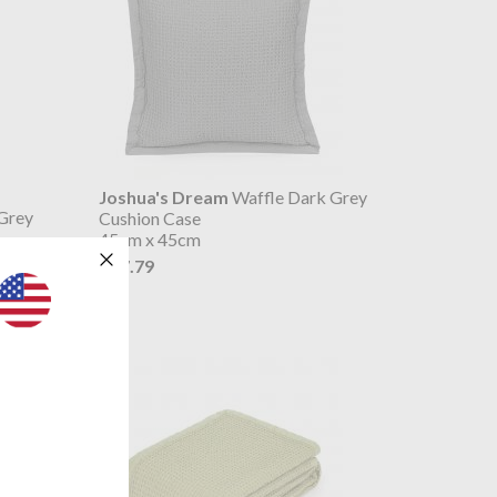
Joshua's Dream
Waffle Dark Grey
Grey
Cushion Case
45cm x 45cm
$27.79