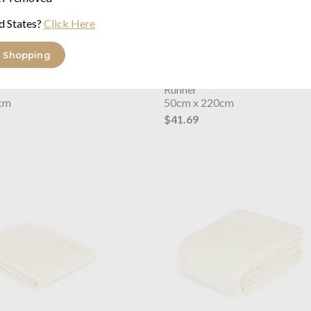
d States?
Click Here
 Shopping
s Dream
Waffle Dark Grey
Joshua's Dream
Waffle Green
Runner
cm
50cm x 220cm
$41.69