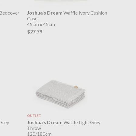
 Bedcover
Joshua's Dream
Waffle Ivory Cushion
Case
45cm x 45cm
$27.79
OUTLET
 Grey
Joshua's Dream
Waffle Light Grey
Throw
120/180cm