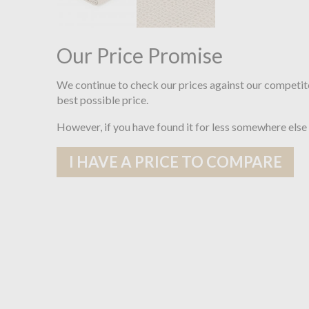
Our Price Promise
We continue to check our prices against our competit
best possible price.
However, if you have found it for less somewhere else
I HAVE A PRICE TO COMPARE