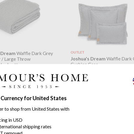
s Dream
Waffle Dark Grey
OUTLET
Joshua's Dream
Waffle Dark 
 / Large Throw
Cushion Case
shed cotton
stone washed cotton
49.39
$17.02
$24.32
was
 Currency for United States
er to shop from United States with
icing in USD
ternational shipping rates
T removed