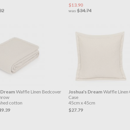
$13.90
32
$34.74
was
s Dream
Waffle Linen Bedcover
Joshua's Dream
Waffle Linen
Throw
Case
shed cotton
45cm x 45cm
49.39
$27.79