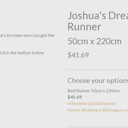
Joshua's Dre
Runner
ors to make sure you get the
50cm x 220cm
 click the button below
$41.69
Choose your option
Bed Runner 50cm x 220cm
$41.69
In Stock for Quick Despatch
Fastest UK delivery 12th August, 