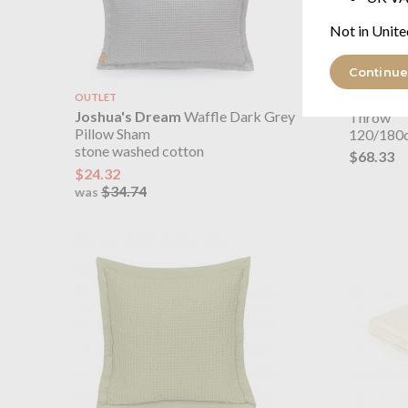
Not in Unite
Continue
OUTLET
Joshua'
Joshua's Dream
Waffle Dark Grey
Throw
Pillow Sham
120/180
stone washed cotton
$68.33
$24.32
$34.74
was