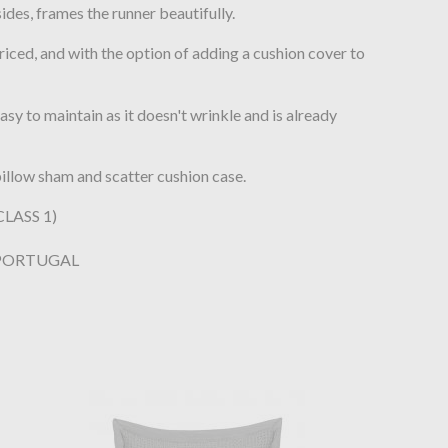
des, frames the runner beautifully.
riced, and with the option of adding a cushion cover to
sy to maintain as it doesn't wrinkle and is already
illow sham and scatter cushion case.
LASS 1)
 PORTUGAL