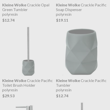
Kleine Wolke
Crackle Opal
Kleine Wolke
Crackle Pacific
Green Tumbler
Soap Dispenser
polyresin
polyresin
$12.74
$19.11
Kleine Wolke
Crackle Pacific
Kleine Wolke
Crackle Pacific
Toilet Brush Holder
Tumbler
polyresin
polyresin
$29.53
$12.74