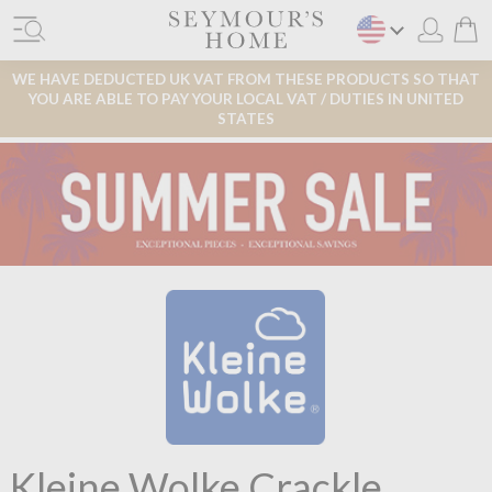
WE HAVE DEDUCTED UK VAT FROM THESE PRODUCTS SO THAT
YOU ARE ABLE TO PAY YOUR LOCAL VAT / DUTIES IN UNITED
STATES
Kleine Wolke Crackle