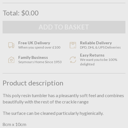
Total:
$0.00
Free UK Delivery
Reliable Delivery
When you spend over £100
DPD, DHL & UPS Deliveries
Easy Returns
Family Business
We want you to be 100%
Seymours Home Since 1953
delighted
Product description
This poly resin tumbler has a pleasantly soft feel and combines
beautifully with the rest of the crackle range
The surface can be cleaned particularly hygienically.
8cm x 10cm