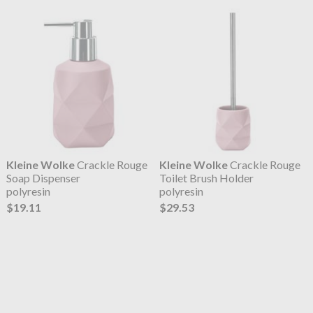
Kleine Wolke
Crackle Rouge
Kleine Wolke
Crackle Rouge
Soap Dispenser
Toilet Brush Holder
polyresin
polyresin
$19.11
$29.53