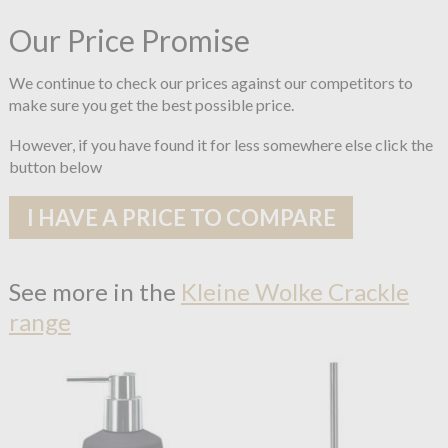
Our Price Promise
We continue to check our prices against our competitors to
make sure you get the best possible price.
However, if you have found it for less somewhere else click the
button below
I HAVE A PRICE TO COMPARE
See more in the
Kleine Wolke Crackle
range