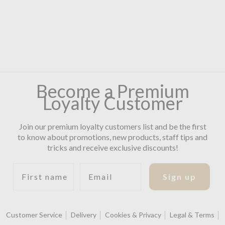
Become a Premium
Loyalty Customer
Join our premium loyalty customers list and be the first
to know about promotions, new products, staff tips and
tricks and receive exclusive discounts!
First name
Email
Sign up
Customer Service
Delivery
Cookies & Privacy
Legal & Terms