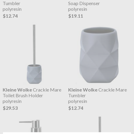
Tumbler
Soap Dispenser
polyresin
polyresin
$12.74
$19.11
Kleine Wolke
Crackle Mare
Kleine Wolke
Crackle Mare
Toilet Brush Holder
Tumbler
polyresin
polyresin
$29.53
$12.74