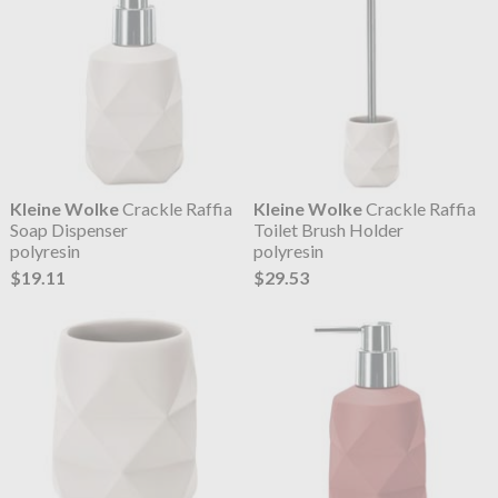
Kleine Wolke
Crackle Raffia
Kleine Wolke
Crackle Raffia
Soap Dispenser
Toilet Brush Holder
polyresin
polyresin
$19.11
$29.53