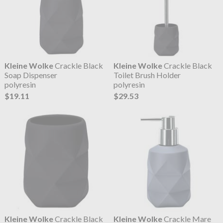
Kleine Wolke
Crackle Black
Kleine Wolke
Crackle Black
Soap Dispenser
Toilet Brush Holder
polyresin
polyresin
$19.11
$29.53
Kleine Wolke
Crackle Black
Kleine Wolke
Crackle Mare