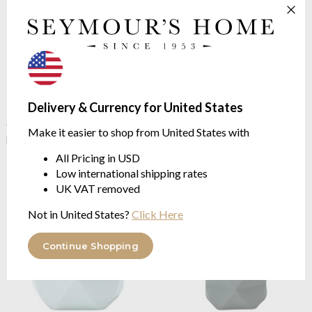
Delivery & Currency for United States
Kleine Wolke
Crackle Opal
Kleine Wolke
Crackle Opal
Green Soap Dispenser
Green Toilet Brush Holder
Make it easier to shop from United States with
polyresin
polyresin
$19.11
$29.53
All Pricing in USD
Low international shipping rates
UK VAT removed
Not in United States?
Click Here
Continue Shopping