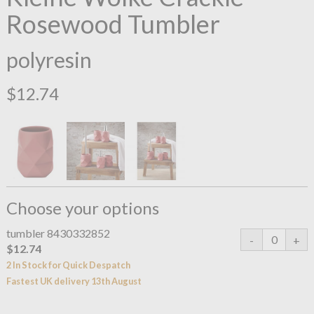
Rosewood Tumbler
polyresin
$12.74
Choose your options
tumbler 8430332852
$12.74
2 In Stock for Quick Despatch
Fastest UK delivery 13th August