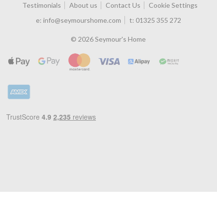
Testimonials
About us
Contact Us
Cookie Settings
e:
info@seymourshome.com
t:
01325 355 272
© 2026 Seymour's Home