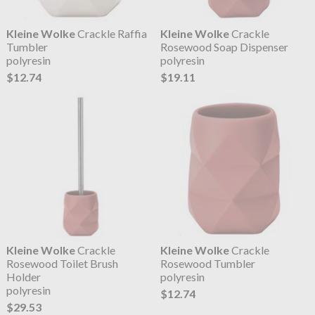
Kleine Wolke
Crackle Raffia
Kleine Wolke
Crackle
Tumbler
Rosewood Soap Dispenser
polyresin
polyresin
$12.74
$19.11
Kleine Wolke
Crackle
Kleine Wolke
Crackle
Rosewood Toilet Brush
Rosewood Tumbler
Holder
polyresin
polyresin
$12.74
$29.53