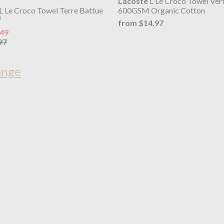
Lacoste
L Le Croco Towel Ver
L Le Croco Towel Terre Battue
600GSM Organic Cotton
²
from $14.97
.49
97
ange