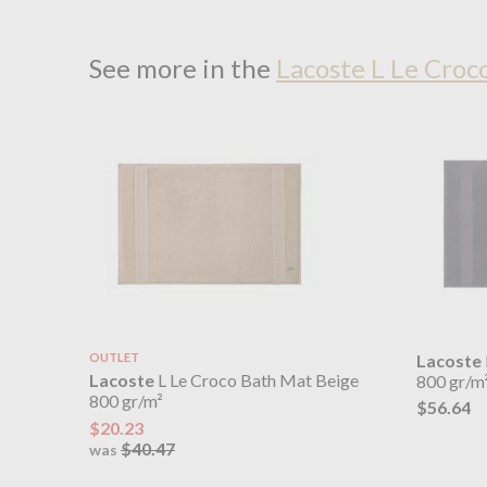
See more in the
Lacoste L Le Croc
OUTLET
Lacoste
Lacoste
L Le Croco Bath Mat Beige
800 gr/m
800 gr/m²
$56.64
$20.23
$40.47
was