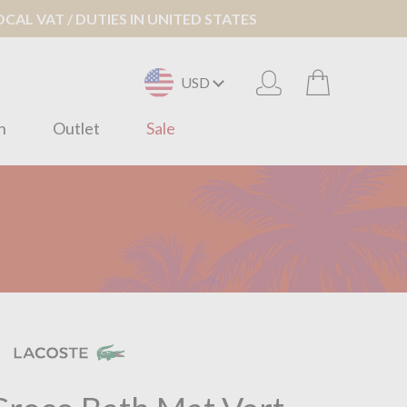
AL VAT / DUTIES IN UNITED STATES
USD
n
Outlet
Sale