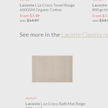
Lacoste
L Le Croco Towel Rouge
Lacoste
600GSM Organic Cotton
800 gr/m
from $7.49
from $7
$14.97
$14.
was
was
See more in the
Lacoste Classics r
OUTLET
Lacoste
L Le Croco Bath Mat Beige