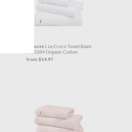
ume
Lacoste
L Le Croco Towel Blanc
600GSM Organic Cotton
from $14.97