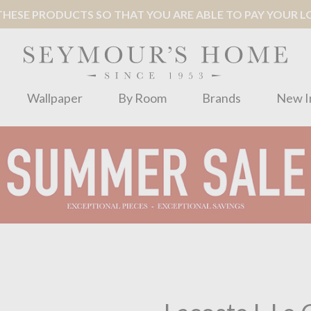
ESE PRODUCTS SO THAT YOU ARE ABLE TO PAY YOUR LOC
Wallpaper
By Room
Brands
New I