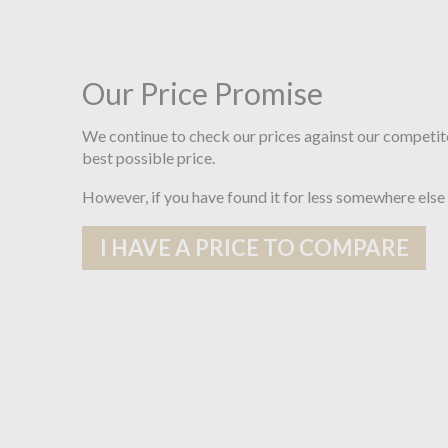
Our Price Promise
We continue to check our prices against our competit
best possible price.
However, if you have found it for less somewhere else
I HAVE A PRICE TO COMPARE