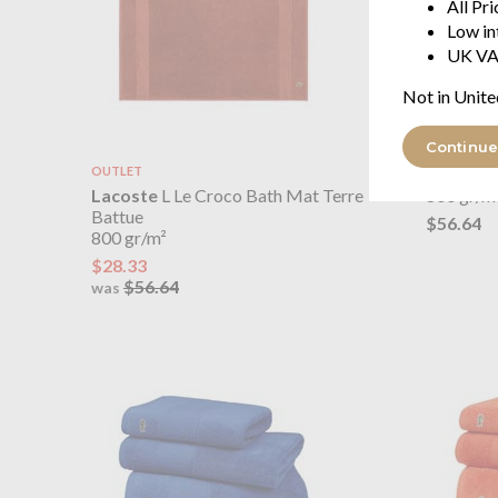
All Pr
Low in
UK VA
Not in Unite
Continue
OUTLET
Lacoste
Lacoste
L Le Croco Bath Mat Terre
800 gr/m
Battue
$56.64
800 gr/m²
$28.33
$56.64
was