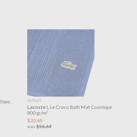
Blanc
OUTLET
Lacoste
L Le Croco Bath Mat Cosmique
800 gr/m²
$22.65
$56.64
was