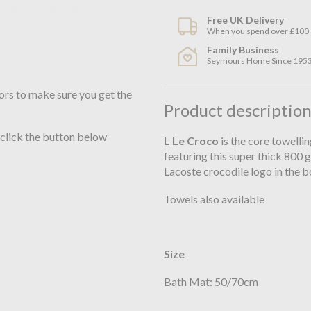
Free UK Delivery
When you spend over £100
Family Business
Seymours Home Since 195
ors to make sure you get the
Product descriptio
 click the button below
L Le Croco
is the core towelli
featuring this super thick 800
Lacoste crocodile logo in the 
Towels also available
Size
Bath Mat: 50/70cm