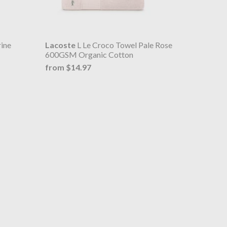
ine
Lacoste
L Le Croco Towel Pale Rose
600GSM Organic Cotton
from $14.97