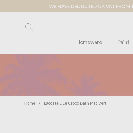
WE HAVE DEDUCTED UK VAT FROM TH
Homeware
Paint
Home
Lacoste L Le Croco Bath Mat Vert