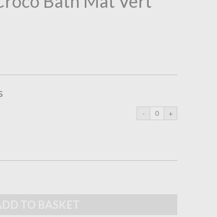
 Croco Bath Mat Vert
s