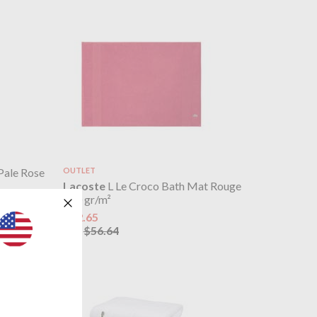
Pale Rose
OUTLET
Lacoste
L Le Croco Bath Mat Rouge
800 gr/m²
$22.65
$56.64
was