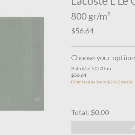
Lacoste L Le
800 gr/m²
$56.64
Choose your option
Bath Mat 50/70cm
$56.64
Estimated delivery in 2 to 3 weeks
Total:
$0.00