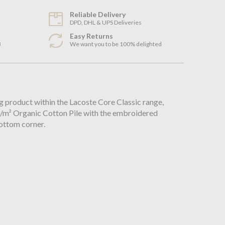
Reliable Delivery
DPD, DHL & UPS Deliveries
Easy Returns
3
We want you to be 100% delighted
n
ng product within the Lacoste Core Classic range,
 g/m² Organic Cotton Pile with the embroidered
bottom corner.