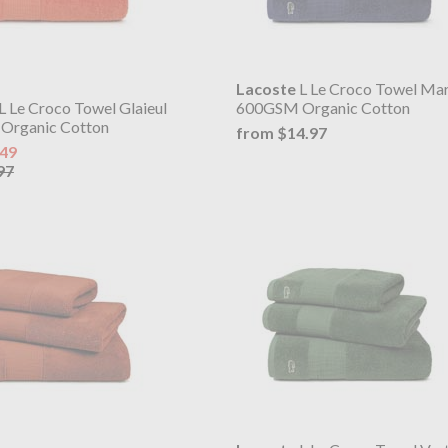
Lacoste
L Le Croco Towel Mar
L Le Croco Towel Glaieul
600GSM Organic Cotton
Organic Cotton
from $14.97
.49
97