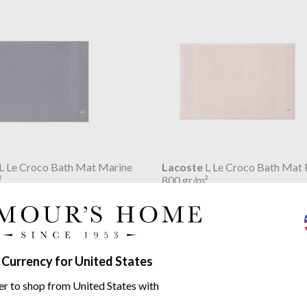
L Le Croco Bath Mat Marine
Lacoste
L Le Croco Bath Mat 
²
800 gr/m²
$56.64
 Currency for United States
er to shop from United States with