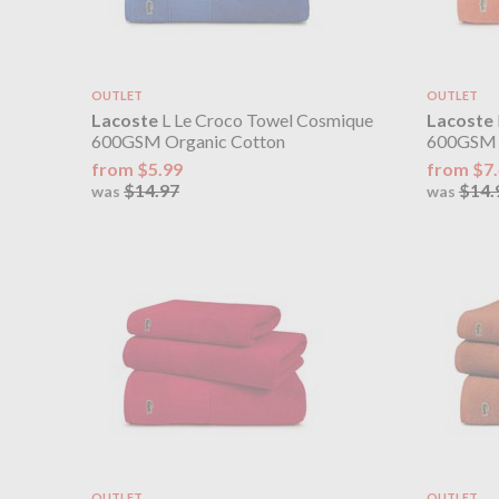
OUTLET
OUTLET
Lacoste
L Le Croco Towel Cosmique
Lacoste
600GSM Organic Cotton
600GSM 
from $5.99
from $7
$14.97
$14.
was
was
OUTLET
OUTLET