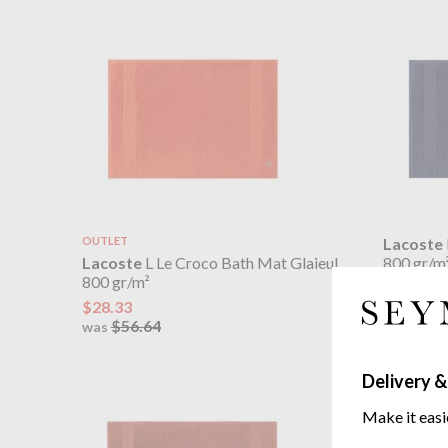
OUTLET
Lacoste
Lacoste
L Le Croco Bath Mat Glaieul
800 gr/m
800 gr/m²
$56.64
$28.33
$56.64
was
Delivery &
Make it easi