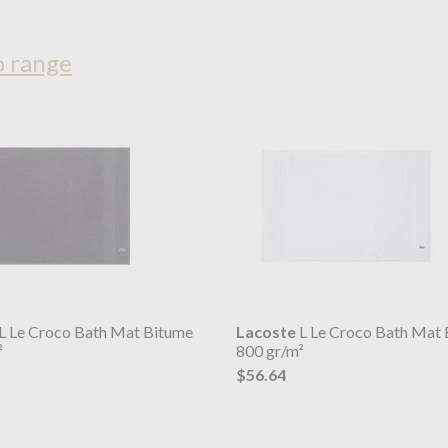
o range
L Le Croco Bath Mat Bitume
Lacoste
L Le Croco Bath Mat 
²
800 gr/m²
$56.64