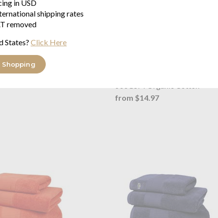
icing in USD
ternational shipping rates
T removed
d States?
Click Here
 Shopping
L Le Croco Bath Mat Vert
Lacoste
L Le Croco Towel Bit
²
600GSM Organic Cotton
from $14.97