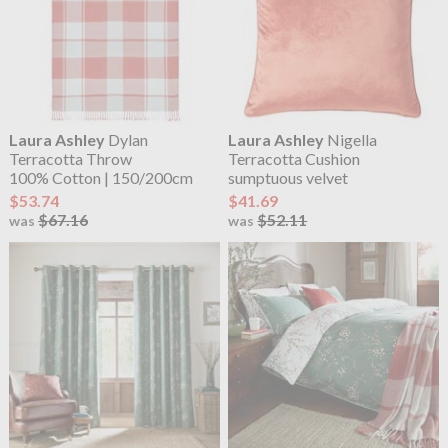
Laura Ashley
Dylan
Laura Ashley
Nigella
Terracotta Throw
Terracotta Cushion
100% Cotton | 150/200cm
sumptuous velvet
$53.74
$41.69
$67.16
$52.11
was
was