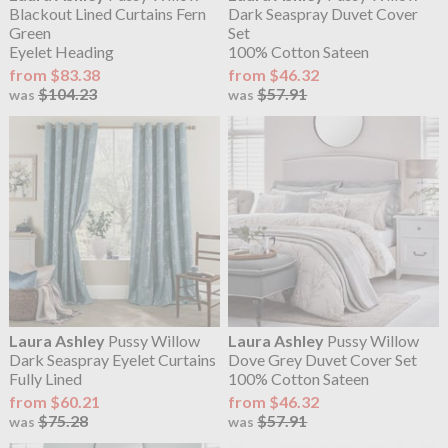
Blackout Lined Curtains Fern
Dark Seaspray Duvet Cover
Green
Set
Eyelet Heading
100% Cotton Sateen
from $83.38
from $46.32
$104.23
$57.91
was
was
Laura Ashley
Pussy Willow
Laura Ashley
Pussy Willow
Dark Seaspray Eyelet Curtains
Dove Grey Duvet Cover Set
Fully Lined
100% Cotton Sateen
from $60.21
from $46.32
$75.28
$57.91
was
was