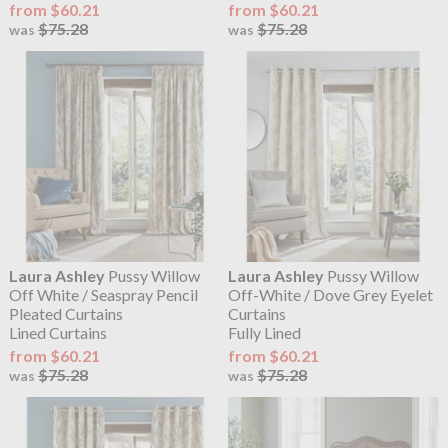
from $60.21
from $60.21
$75.28
$75.28
was
was
Laura Ashley
Pussy Willow
Laura Ashley
Pussy Willow
Off White / Seaspray Pencil
Off-White / Dove Grey Eyelet
Pleated Curtains
Curtains
Lined Curtains
Fully Lined
from $60.21
from $60.21
$75.28
$75.28
was
was