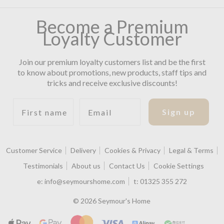
Become a Premium
Loyalty Customer
Join our premium loyalty customers list and be the first
to know about promotions, new products, staff tips and
tricks and receive exclusive discounts!
First name
Email
Sign up
Customer Service
Delivery
Cookies & Privacy
Legal & Terms
Testimonials
About us
Contact Us
Cookie Settings
e:
info@seymourshome.com
t:
01325 355 272
© 2026 Seymour's Home