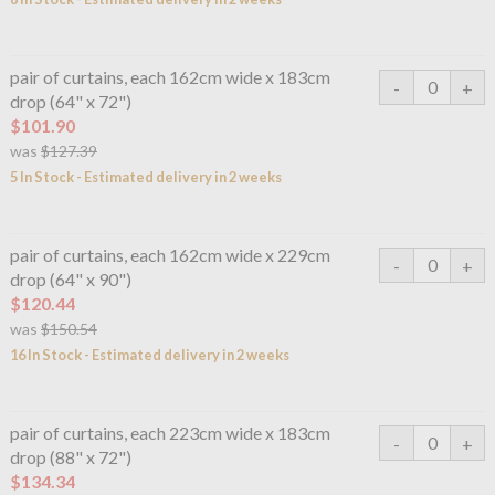
pair of curtains, each 162cm wide x 183cm
drop (64" x 72")
$101.90
was
$127.39
5 In Stock - Estimated delivery in 2 weeks
pair of curtains, each 162cm wide x 229cm
drop (64" x 90")
$120.44
was
$150.54
16 In Stock - Estimated delivery in 2 weeks
pair of curtains, each 223cm wide x 183cm
drop (88" x 72")
$134.34