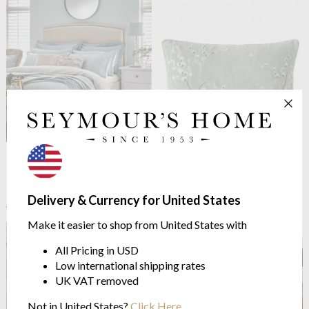
Laura Ashley
Pussy Willow
Laura Ashley
Pussy Willow
Duck Egg Duvet Cover Set
Embroidered Cushion Sage
100% Cotton Sateen
35cm x 50cm
from $46.32
$52.81
Delivery & Currency for United States
$57.91
$66.01
was
was
Make it easier to shop from United States with
All Pricing in USD
Low international shipping rates
UK VAT removed
Not in United States?
Click Here