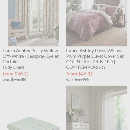
Laura Ashley
Pussy Willow
Laura Ashley
Pussy Willow
Off-White / Seaspray Eyelet
Plum Purple Duvet Cover Set
Curtains
COUNTRY | PRINTED |
Fully Lined
CONTEMPORARY
from $60.21
from $46.32
$75.28
$57.91
was
was