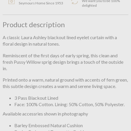
We want you to be 100%
Seymours Home Since 1953
delighted
Product description
A classic Laura Ashley blackout lined eyelet curtain with a
floral design in natural tones.
Reminiscent of the first days of early spring, this clean and
fresh Pussy Willow sprig design brings a touch of the outside
in.
Printed onto a warm, natural ground with accents of fern green,
this subtle design creates a warm and serene living space.
3 Pass Blackout Lined
Face: 100% Cotton. Lining: 50% Cotton, 50% Polyester.
Available accessries shown in photography
Barley Embossed Natural Cushion