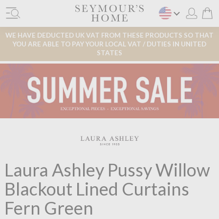
WE HAVE DEDUCTED UK VAT FROM THESE PRODUCTS SO THAT
YOU ARE ABLE TO PAY YOUR LOCAL VAT / DUTIES IN UNITED
STATES
Laura Ashley Pussy Willow
Blackout Lined Curtains
Fern Green