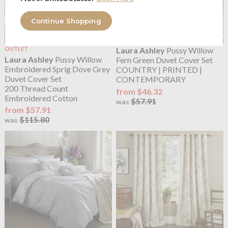
Continue Shopping
OUTLET
Laura Ashley
Pussy Willow
Laura Ashley
Pussy Willow
Fern Green Duvet Cover Set
Embroidered Sprig Dove Grey
COUNTRY | PRINTED |
Duvet Cover Set
CONTEMPORARY
200 Thread Count
from $46.32
Embroidered Cotton
$57.91
was
from $57.91
$115.80
was