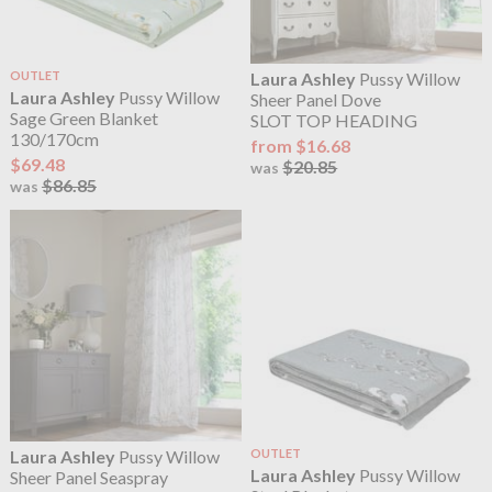
OUTLET
Laura Ashley
Pussy Willow
Laura Ashley
Pussy Willow
Sheer Panel Dove
Sage Green Blanket
SLOT TOP HEADING
130/170cm
from $16.68
$69.48
$20.85
was
$86.85
was
Laura Ashley
Pussy Willow
OUTLET
Laura Ashley
Pussy Willow
Sheer Panel Seaspray