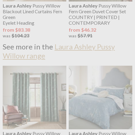
Laura Ashley
Pussy Willow
Laura Ashley
Pussy Willow
Blackout Lined Curtains Fern
Fern Green Duvet Cover Set
Green
COUNTRY | PRINTED |
Eyelet Heading
CONTEMPORARY
from $83.38
from $46.32
$104.23
$57.91
was
was
See more in the
Laura Ashley Pussy
Willow range
Laura Ashley
Pussy Willow
Laura Ashley
Pussy Willow