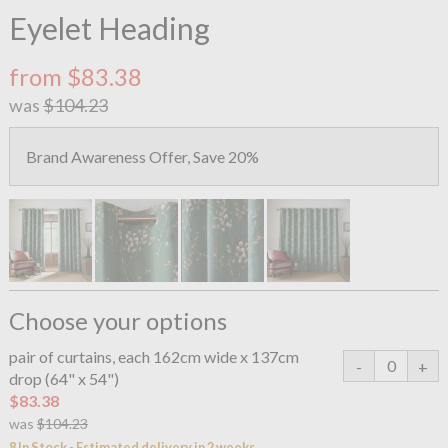
Eyelet Heading
from $83.38
was
$104.23
Brand Awareness Offer, Save 20%
Choose your options
pair of curtains, each 162cm wide x 137cm
drop (64" x 54")
$83.38
was
$104.23
8 In Stock - Estimated delivery in 2 weeks