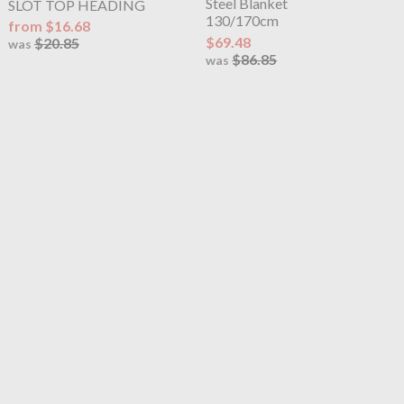
Steel Blanket
SLOT TOP HEADING
130/170cm
from $16.68
$69.48
$20.85
was
$86.85
was