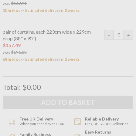
was
$167.91
10 In Stock - Estimated delivery in 2 weeks
pair of curtains, each 223cm wide x 229cm
drop (88" x 90")
$157.49
was
$196.88
68 In Stock - Estimated delivery in 2 weeks
Total:
$0.00
Free UK Delivery
Reliable Delivery
When you spend over £100
DPD, DHL & UPS Deliveries
Easy Returns
Family Business