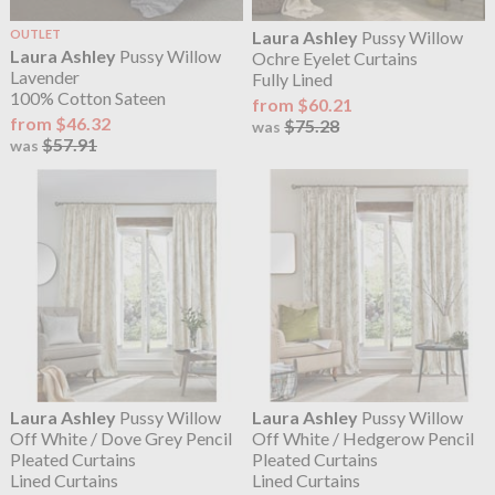
OUTLET
Laura Ashley
Pussy Willow
Laura Ashley
Pussy Willow
Ochre Eyelet Curtains
Lavender
Fully Lined
100% Cotton Sateen
from $60.21
from $46.32
$75.28
was
$57.91
was
Laura Ashley
Pussy Willow
Laura Ashley
Pussy Willow
Off White / Dove Grey Pencil
Off White / Hedgerow Pencil
Pleated Curtains
Pleated Curtains
Lined Curtains
Lined Curtains