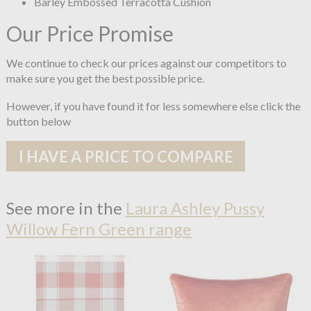
Barley Embossed Terracotta Cushion
Our Price Promise
We continue to check our prices against our competitors to
make sure you get the best possible price.
However, if you have found it for less somewhere else click the
button below
I HAVE A PRICE TO COMPARE
See more in the
Laura Ashley Pussy
Willow Fern Green range